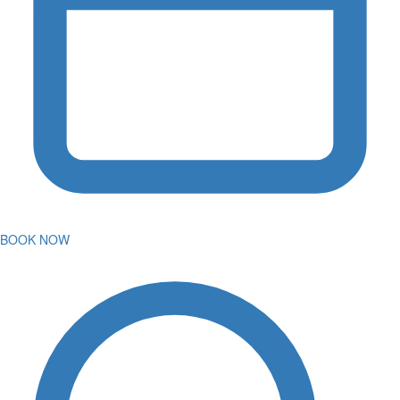
BOOK NOW