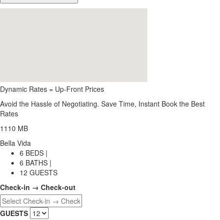
Dynamic Rates = Up-Front Prices
Avoid the Hassle of Negotiating. Save Time, Instant Book the Best
Rates
1110 MB
Bella Vida
6 BEDS |
6 BATHS |
12 GUESTS
Check-in → Check-out
GUESTS