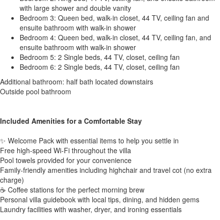
with large shower and double vanity
Bedroom 3: Queen bed, walk-in closet, 44 TV, ceiling fan and
ensuite bathroom with walk-in shower
Bedroom 4: Queen bed, walk-in closet, 44 TV, ceiling fan, and
ensuite bathroom with walk-in shower
Bedroom 5: 2 Single beds, 44 TV, closet, ceiling fan
Bedroom 6: 2 Single beds, 44 TV, closet, ceiling fan
Additional bathroom: half bath located downstairs
Outside pool bathroom
Included Amenities for a Comfortable Stay
✨ Welcome Pack with essential items to help you settle in
Free high-speed Wi-Fi throughout the villa
Pool towels provided for your convenience
Family-friendly amenities including highchair and travel cot (no extra
charge)
☕ Coffee stations for the perfect morning brew
Personal villa guidebook with local tips, dining, and hidden gems
Laundry facilities with washer, dryer, and ironing essentials