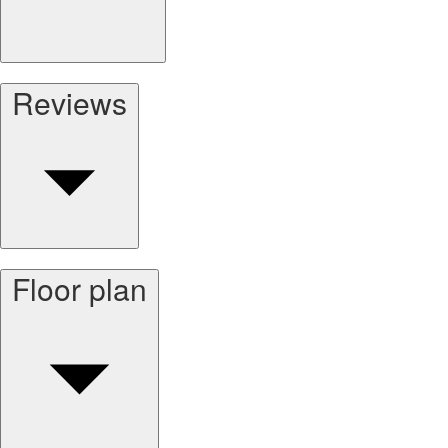
Reviews
Floor plan