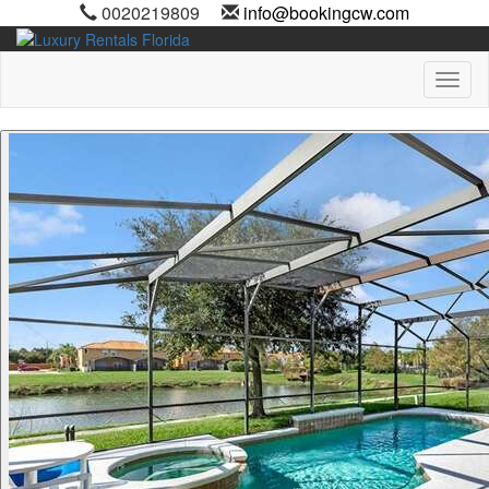
0020219809
info@bookingcw.com
Toggl