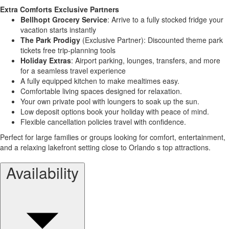
Extra Comforts Exclusive Partners
Bellhopt Grocery Service
: Arrive to a fully stocked fridge your
vacation starts instantly
The Park Prodigy
(Exclusive Partner): Discounted theme park
tickets free trip-planning tools
Holiday Extras
: Airport parking, lounges, transfers, and more
for a seamless travel experience
A fully equipped kitchen to make mealtimes easy.
Comfortable living spaces designed for relaxation.
Your own private pool with loungers to soak up the sun.
Low deposit options book your holiday with peace of mind.
Flexible cancellation policies travel with confidence.
Perfect for large families or groups looking for comfort, entertainment,
and a relaxing lakefront setting close to Orlando s top attractions.
Availability