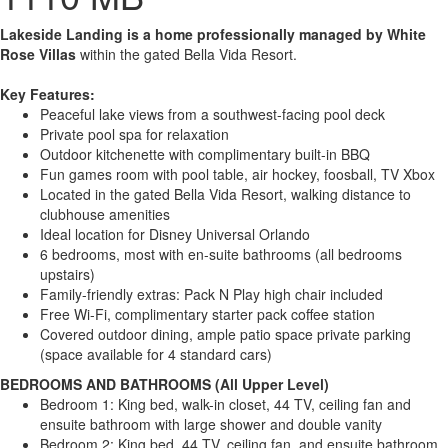
Lakeside Landing is a home professionally managed by White
Rose Villas
within the gated Bella Vida Resort.
Key Features:
Peaceful lake views from a southwest-facing pool deck
Private pool spa for relaxation
Outdoor kitchenette with complimentary built-in BBQ
Fun games room with pool table, air hockey, foosball, TV Xbox
Located in the gated Bella Vida Resort, walking distance to
clubhouse amenities
Ideal location for Disney Universal Orlando
6 bedrooms, most with en-suite bathrooms (all bedrooms
upstairs)
Family-friendly extras: Pack N Play high chair included
Free Wi-Fi, complimentary starter pack coffee station
Covered outdoor dining, ample patio space private parking
(space available for 4 standard cars)
BEDROOMS AND BATHROOMS (All Upper Level)
Bedroom 1: King bed, walk-in closet, 44 TV, ceiling fan and
ensuite bathroom with large shower and double vanity
Bedroom 2: King bed, 44 TV, ceiling fan, and ensuite bathroom