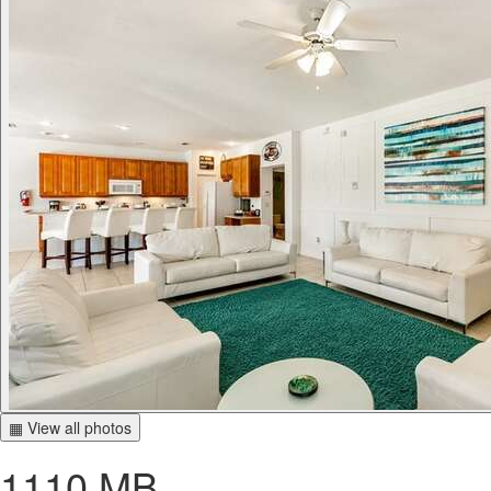
▦ View all photos
1110 MB