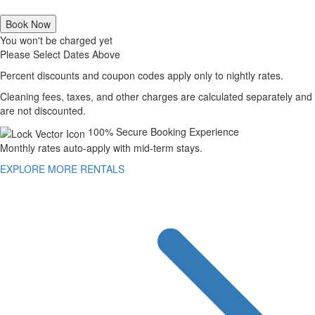
Book Now
You won't be charged yet
Please Select Dates Above
Percent discounts and coupon codes apply only to nightly rates.
Cleaning fees, taxes, and other charges are calculated separately and
are not discounted.
100% Secure Booking Experience
Monthly rates auto-apply with mid-term stays.
EXPLORE MORE RENTALS