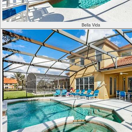
Bella Vida