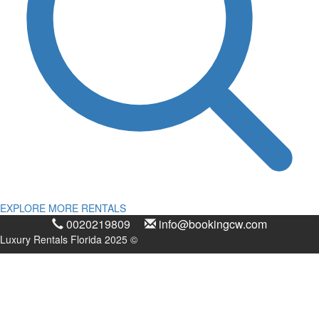
EXPLORE MORE RENTALS
0020219809
info@bookingcw.com
Luxury Rentals Florida 2025 ©