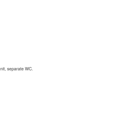
unit, separate WC.