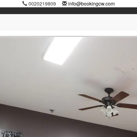
0020219809
info@bookingcw.com