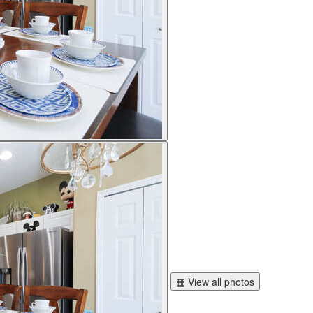
▦ View all photos