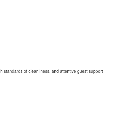
 standards of cleanliness, and attentive guest support