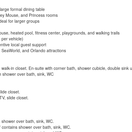
large formal dining table
ckey Mouse, and Princess rooms
deal for larger groups
use, heated pool, fitness center, playgrounds, and walking trails
 per vehicle)
ntive local guest support
, SeaWorld, and Orlando attractions
 walk-in closet. En-suite with corner bath, shower cubicle, double sink 
ith shower over bath, sink, WC
ide closet.
V, slide closet.
 shower over bath, sink, WC.
contains shower over bath, sink, WC.