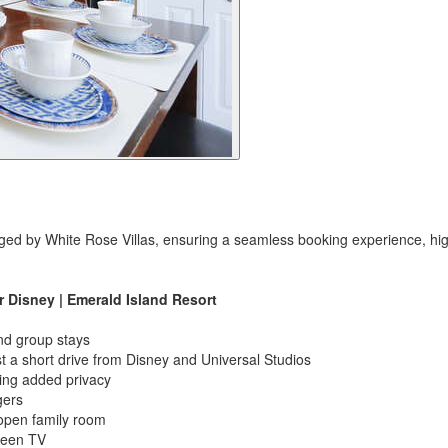
ged by White Rose Villas, ensuring a seamless booking experience, high
Disney | Emerald Island Resort
nd group stays
t a short drive from Disney and Universal Studios
ring added privacy
gers
 open family room
creen TV