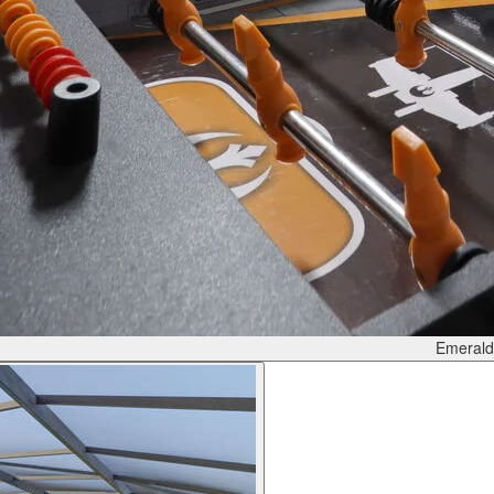
Emerald