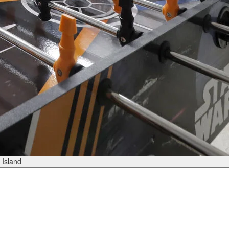
 Island