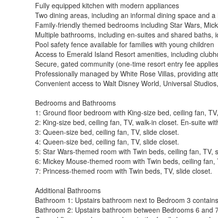
Fully equipped kitchen with modern appliances
Two dining areas, including an informal dining space and a 
Family-friendly themed bedrooms including Star Wars, Mi
Multiple bathrooms, including en-suites and shared baths, i
Pool safety fence available for families with young children
Access to Emerald Island Resort amenities, including clubho
Secure, gated community (one-time resort entry fee applies
Professionally managed by White Rose Villas, providing atte
Convenient access to Walt Disney World, Universal Studios
Bedrooms and Bathrooms
1: Ground floor bedroom with King-size bed, ceiling fan, TV,
2: King-size bed, ceiling fan, TV, walk-in closet. En-suite w
3: Queen-size bed, ceiling fan, TV, slide closet.
4: Queen-size bed, ceiling fan, TV, slide closet.
5: Star Wars-themed room with Twin beds, ceiling fan, TV, sl
6: Mickey Mouse-themed room with Twin beds, ceiling fan, T
7: Princess-themed room with Twin beds, TV, slide closet.
Additional Bathrooms
Bathroom 1: Upstairs bathroom next to Bedroom 3 contains
Bathroom 2: Upstairs bathroom between Bedrooms 6 and 7 