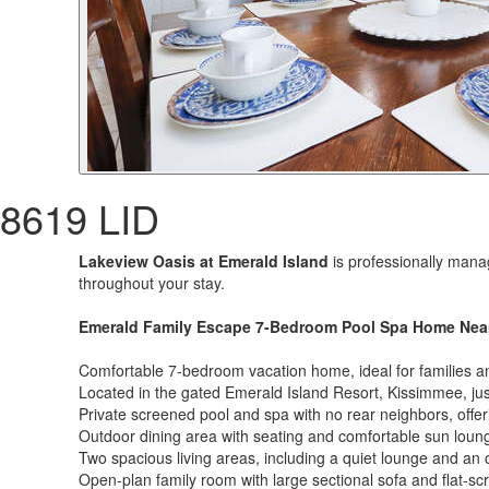
8619 LID
Lakeview Oasis at Emerald Island
is professionally mana
throughout your stay.
Emerald Family Escape 7-Bedroom Pool Spa Home Near 
Comfortable 7-bedroom vacation home, ideal for families a
Located in the gated Emerald Island Resort, Kissimmee, jus
Private screened pool and spa with no rear neighbors, offe
Outdoor dining area with seating and comfortable sun loun
Two spacious living areas, including a quiet lounge and an
Open-plan family room with large sectional sofa and flat-s