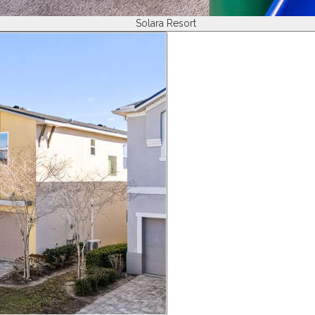
Solara Resort