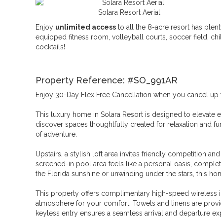
Solara Resort Aerial
Enjoy
unlimited access
to all the 8-acre resort has plent
equipped fitness room, volleyball courts, soccer field, ch
cocktails!
Property Reference: #SO_991AR
Enjoy 30-Day Flex Free Cancellation when you cancel up to 
This luxury home in Solara Resort is designed to elevate e
discover spaces thoughtfully created for relaxation and fun,
of adventure.
Upstairs, a stylish loft area invites friendly competition a
screened-in pool area feels like a personal oasis, complet
the Florida sunshine or unwinding under the stars, this ho
This property offers complimentary high-speed wireless i
atmosphere for your comfort. Towels and linens are provid
keyless entry ensures a seamless arrival and departure ex