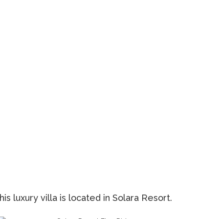
s luxury villa is located in Solara Resort.