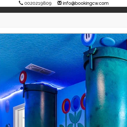
0020219809
info@bookingcw.com