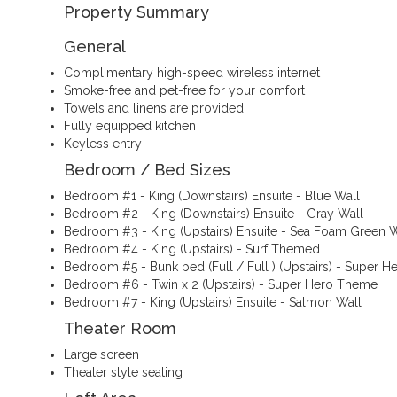
Property Summary
General
Complimentary high-speed wireless internet
Smoke-free and pet-free for your comfort
Towels and linens are provided
Fully equipped kitchen
Keyless entry
Bedroom / Bed Sizes
Bedroom #1 - King (Downstairs) Ensuite - Blue Wall
Bedroom #2 - King (Downstairs) Ensuite - Gray Wall
Bedroom #3 - King (Upstairs) Ensuite - Sea Foam Green W
Bedroom #4 - King (Upstairs) - Surf Themed
Bedroom #5 - Bunk bed (Full / Full ) (Upstairs) - Super 
Bedroom #6 - Twin x 2 (Upstairs) - Super Hero Theme
Bedroom #7 - King (Upstairs) Ensuite - Salmon Wall
Theater Room
Large screen
Theater style seating