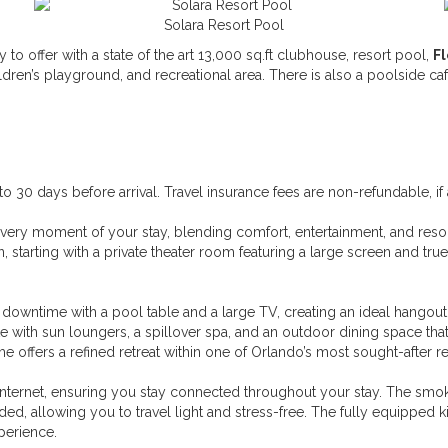
Solara Resort Pool
y to offer with a state of the art 13,000 sq.ft clubhouse, resort pool,
F
ildren’s playground, and recreational area. There is also a poolside 
30 days before arrival. Travel insurance fees are non-refundable, if 
very moment of your stay, blending comfort, entertainment, and resort-
 starting with a private theater room featuring a large screen and true 
nd downtime with a pool table and a large TV, creating an ideal hangout
e with sun loungers, a spillover spa, and an outdoor dining space that
me offers a refined retreat within one of Orlando’s most sought-after 
nternet, ensuring you stay connected throughout your stay. The smok
ed, allowing you to travel light and stress-free. The fully equipped 
perience.