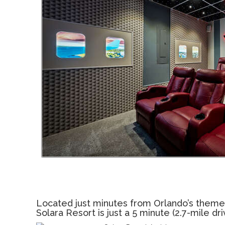
Located just minutes from Orlando’s theme par
Solara Resort is just a 5 minute (2.7-mile d