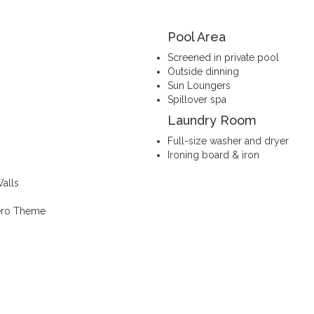
Pool Area
Screened in private pool
Outside dinning
Sun Loungers
Spillover spa
Laundry Room
Full-size washer and dryer
Ironing board & iron
alls
Hero Theme