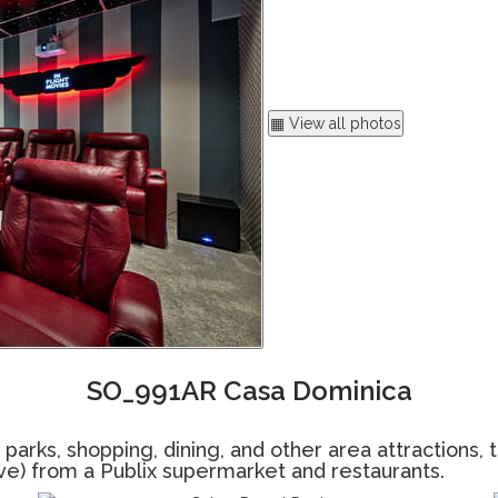
▦ View all photos
SO_991AR Casa Dominica
ks, shopping, dining, and other area attractions, thi
rive) from a Publix supermarket and restaurants.