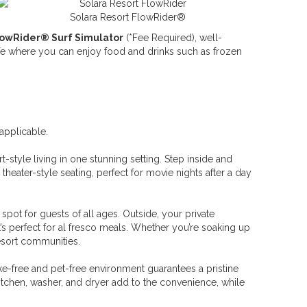
Solara Resort FlowRider®
lowRider® Surf Simulator
(*Fee Required), well-
cafe where you can enjoy food and drinks such as frozen
applicable.
style living in one stunning setting. Step inside and
theater-style seating, perfect for movie nights after a day
 spot for guests of all ages. Outside, your private
’s perfect for al fresco meals. Whether you’re soaking up
resort communities.
e-free and pet-free environment guarantees a pristine
kitchen, washer, and dryer add to the convenience, while