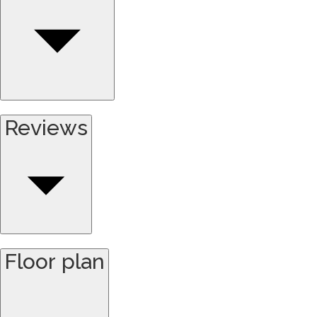
Reviews
Floor plan