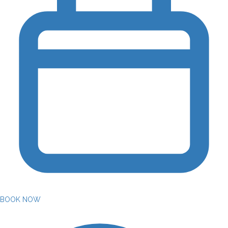
BOOK NOW