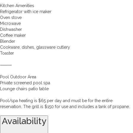
Kitchen Amenities
Refrigerator with ice maker
Oven stove
Microwave
Dishwasher
Coffee maker
Blender
Cookware, dishes, glassware cutlery
Toaster
⸻
Pool Outdoor Area
Private screened pool spa
Lounge chairs patio table
Pool/spa heating is $65 per day and must be for the entire
reservation. The grill is $150 for use and includes a tank of propane.
Availability