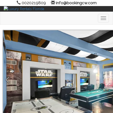
0020219809
info@bookingcw.com
Toggl