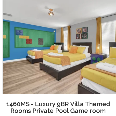
1460MS - Luxury 9BR Villa Themed
Rooms Private Pool Game room