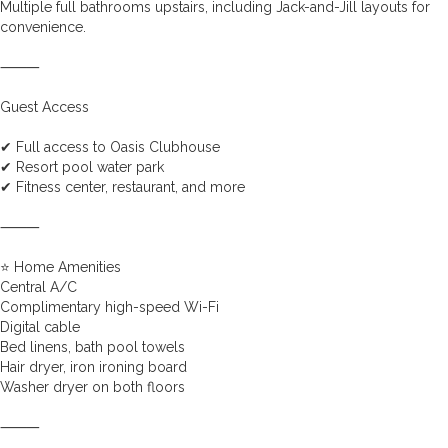
Multiple full bathrooms upstairs, including Jack-and-Jill layouts for
convenience.
⸻
Guest Access
✔ Full access to Oasis Clubhouse
✔ Resort pool water park
✔ Fitness center, restaurant, and more
⸻
⭐ Home Amenities
Central A/C
Complimentary high-speed Wi-Fi
Digital cable
Bed linens, bath pool towels
Hair dryer, iron ironing board
Washer dryer on both floors
⸻