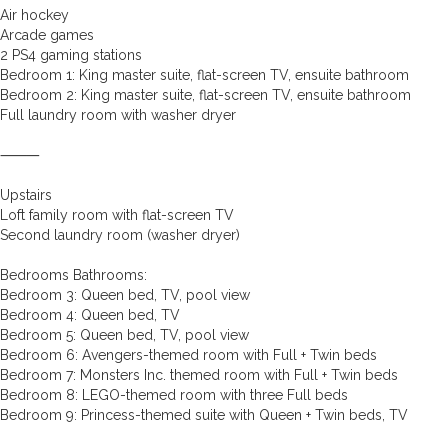
Air hockey
Arcade games
2 PS4 gaming stations
Bedroom 1: King master suite, flat-screen TV, ensuite bathroom
Bedroom 2: King master suite, flat-screen TV, ensuite bathroom
Full laundry room with washer dryer
⸻
Upstairs
Loft family room with flat-screen TV
Second laundry room (washer dryer)
Bedrooms Bathrooms:
Bedroom 3: Queen bed, TV, pool view
Bedroom 4: Queen bed, TV
Bedroom 5: Queen bed, TV, pool view
Bedroom 6: Avengers-themed room with Full + Twin beds
Bedroom 7: Monsters Inc. themed room with Full + Twin beds
Bedroom 8: LEGO-themed room with three Full beds
Bedroom 9: Princess-themed suite with Queen + Twin beds, TV