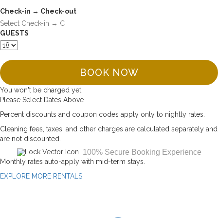
Check-in → Check-out
GUESTS
BOOK NOW
You won't be charged yet
Please Select Dates Above
Percent discounts and coupon codes apply only to nightly rates.
Cleaning fees, taxes, and other charges are calculated separately and
are not discounted.
100% Secure Booking Experience
Monthly rates auto-apply with mid-term stays.
EXPLORE MORE RENTALS