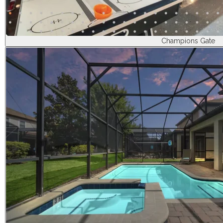
Champions Gate