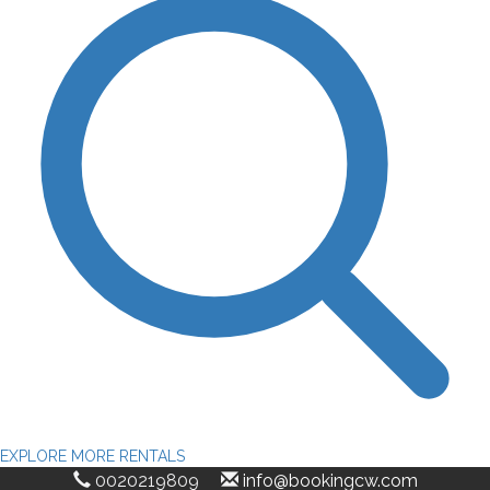
EXPLORE MORE RENTALS
0020219809
info@bookingcw.com