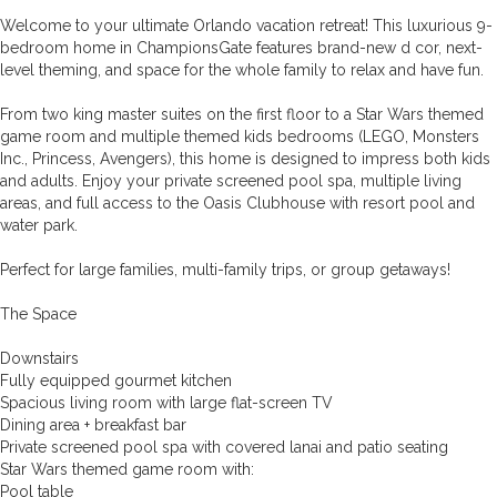
Welcome to your ultimate Orlando vacation retreat! This luxurious 9-
bedroom home in ChampionsGate features brand-new d cor, next-
level theming, and space for the whole family to relax and have fun.
From two king master suites on the first floor to a Star Wars themed
game room and multiple themed kids bedrooms (LEGO, Monsters
Inc., Princess, Avengers), this home is designed to impress both kids
and adults. Enjoy your private screened pool spa, multiple living
areas, and full access to the Oasis Clubhouse with resort pool and
water park.
Perfect for large families, multi-family trips, or group getaways!
The Space
Downstairs
Fully equipped gourmet kitchen
Spacious living room with large flat-screen TV
Dining area + breakfast bar
Private screened pool spa with covered lanai and patio seating
Star Wars themed game room with:
Pool table