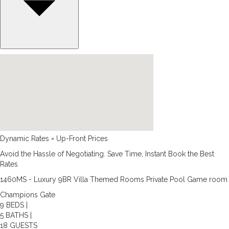
Dynamic Rates = Up-Front Prices
Avoid the Hassle of Negotiating. Save Time, Instant Book the Best
Rates
1460MS - Luxury 9BR Villa Themed Rooms Private Pool Game room
Champions Gate
9 BEDS |
5 BATHS |
18 GUESTS