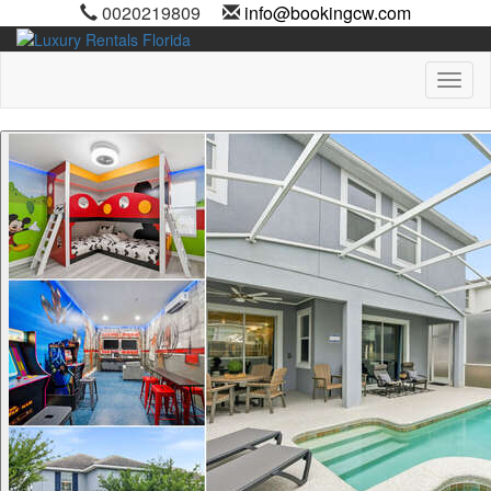
0020219809
info@bookingcw.com
Toggl