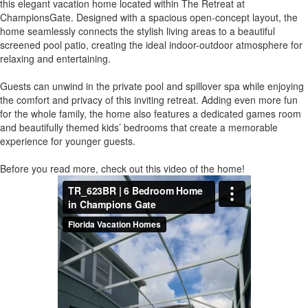
this elegant vacation home located within The Retreat at
ChampionsGate. Designed with a spacious open-concept layout, the
home seamlessly connects the stylish living areas to a beautiful
screened pool patio, creating the ideal indoor-outdoor atmosphere for
relaxing and entertaining.
Guests can unwind in the private pool and spillover spa while enjoying
the comfort and privacy of this inviting retreat. Adding even more fun
for the whole family, the home also features a dedicated games room
and beautifully themed kids’ bedrooms that create a memorable
experience for younger guests.
Before you read more, check out this video of the home!