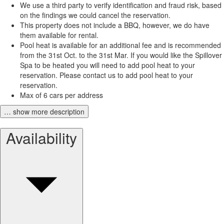
We use a third party to verify identification and fraud risk, based
on the findings we could cancel the reservation.
This property does not include a BBQ, however, we do have
them available for rental.
Pool heat is available for an additional fee and is recommended
from the 31st Oct. to the 31st Mar. If you would like the Spillover
Spa to be heated you will need to add pool heat to your
reservation. Please contact us to add pool heat to your
reservation.
Max of 6 cars per address
… show more description
Availability