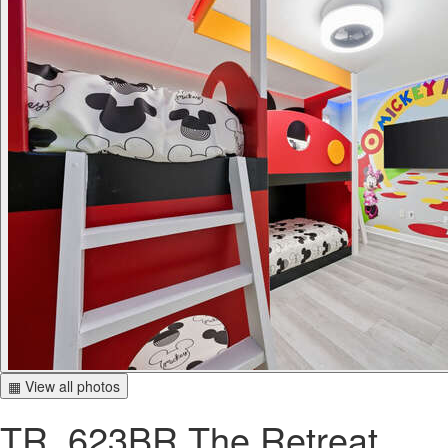
▦ View all photos
TR_623BR The Retreat