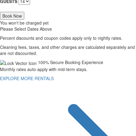
GUESTS
Book Now
You won't be charged yet
Please Select Dates Above
Percent discounts and coupon codes apply only to nightly rates.
Cleaning fees, taxes, and other charges are calculated separately and
are not discounted.
100% Secure Booking Experience
Monthly rates auto-apply with mid-term stays.
EXPLORE MORE RENTALS