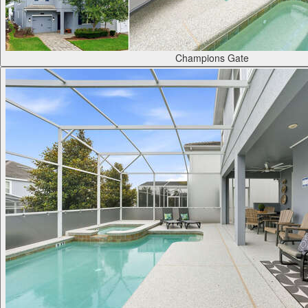
Champions Gate