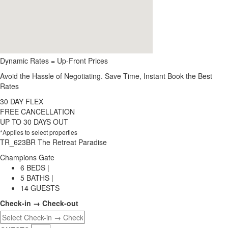
Dynamic Rates = Up-Front Prices
Avoid the Hassle of Negotiating. Save Time, Instant Book the Best
Rates
30 DAY FLEX
FREE CANCELLATION
UP TO 30 DAYS OUT
*Applies to select properties
TR_623BR The Retreat Paradise
Champions Gate
6 BEDS |
5 BATHS |
14 GUESTS
Check-in → Check-out