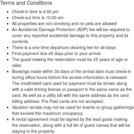
Terms and Conditions
Check-in time is 4:00 pm
Check-out time is 10:00 am
All properties are non-smoking and no pets are allowed
An Accidental Damage Protection (ADP) fee will be required to
cover any reported accidental damage to this property and its
contents
There is a one-time departure cleaning fee for all stays
Final payment due 45 days prior to your arrival
The guest making the reservation must be 25 years of age or
older
Bookings made within 30 days of the arrival date must check-in
during office hours before the access information is released.
The credit/debit card used for payment must be shown along
with a valid driving license or passport in the same name as the
card. As well as a utility bill with the same address as the card
billing address. Pre-Paid cards are not accepted.
Vacation rentals may not be used for events or group gatherings
that exceed the maximum occupancy.
A rental agreement must be signed by the lead guest making
the reservation, along with a full list of guest names that will be
staying in the property.