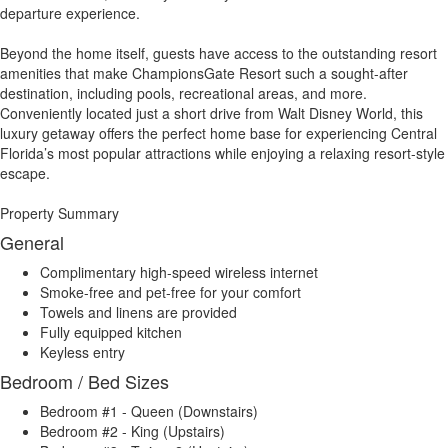
departure experience.
Beyond the home itself, guests have access to the outstanding resort
amenities that make ChampionsGate Resort such a sought-after
destination, including pools, recreational areas, and more.
Conveniently located just a short drive from Walt Disney World, this
luxury getaway offers the perfect home base for experiencing Central
Florida’s most popular attractions while enjoying a relaxing resort-style
escape.
Property Summary
General
Complimentary high-speed wireless internet
Smoke-free and pet-free for your comfort
Towels and linens are provided
Fully equipped kitchen
Keyless entry
Bedroom / Bed Sizes
Bedroom #1 - Queen (Downstairs)
Bedroom #2 - King (Upstairs)