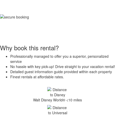
Why book this rental?
Professionally managed to offer you a superior, personalized
service
No hassle with key pick-up! Drive straight to your vacation rental!
Detailed guest information guide provided within each property
Finest rentals at affordable rates.
Walt Disney World® <10 miles