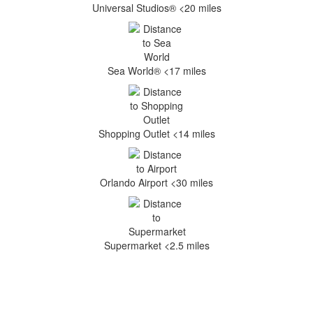
Universal Studios® <20 miles
Sea World® <17 miles
Shopping Outlet <14 miles
Orlando Airport <30 miles
Supermarket <2.5 miles