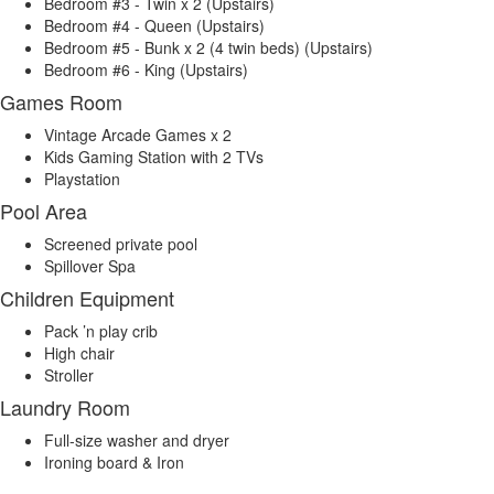
Bedroom #3 - Twin x 2 (Upstairs)
Bedroom #4 - Queen (Upstairs)
Bedroom #5 - Bunk x 2 (4 twin beds) (Upstairs)
Bedroom #6 - King (Upstairs)
Games Room
Vintage Arcade Games x 2
Kids Gaming Station with 2 TVs
Playstation
Pool Area
Screened private pool
Spillover Spa
Children Equipment
Pack ’n play crib
High chair
Stroller
Laundry Room
Full-size washer and dryer
Ironing board & Iron