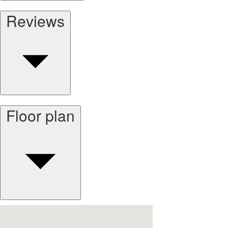
Reviews
Floor plan