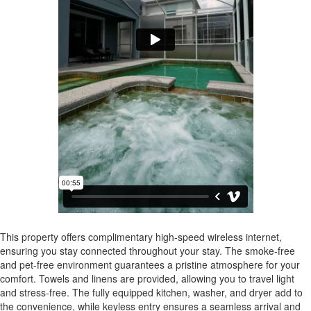
This property offers complimentary high-speed wireless internet,
ensuring you stay connected throughout your stay. The smoke-free
and pet-free environment guarantees a pristine atmosphere for your
comfort. Towels and linens are provided, allowing you to travel light
and stress-free. The fully equipped kitchen, washer, and dryer add to
the convenience, while keyless entry ensures a seamless arrival and