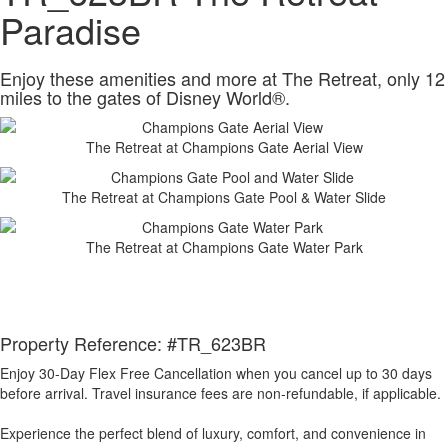
Paradise
Enjoy these amenities and more at The Retreat, only 12
miles to the gates of Disney World®.
The Retreat at Champions Gate Aerial View
The Retreat at Champions Gate Pool & Water Slide
The Retreat at Champions Gate Water Park
Property Reference: #TR_623BR
Enjoy 30-Day Flex Free Cancellation when you cancel up to 30 days
before arrival. Travel insurance fees are non-refundable, if applicable.
Experience the perfect blend of luxury, comfort, and convenience in