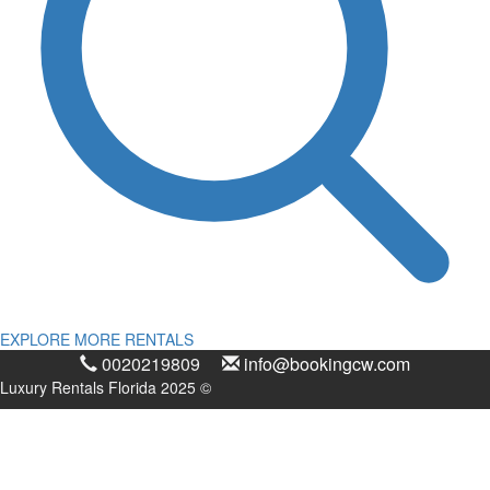
EXPLORE MORE RENTALS
0020219809
info@bookingcw.com
Luxury Rentals Florida 2025 ©