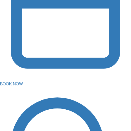
BOOK NOW