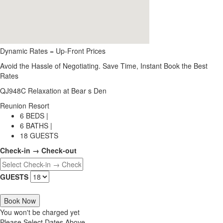
Dynamic Rates = Up-Front Prices
Avoid the Hassle of Negotiating. Save Time, Instant Book the Best
Rates
QJ948C Relaxation at Bear s Den
Reunion Resort
6 BEDS |
6 BATHS |
18 GUESTS
Check-in → Check-out
GUESTS
Book Now
You won't be charged yet
Please Select Dates Above