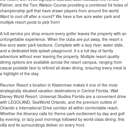
Palmer, and the Tom Watson Course providing a combined 54 holes of
championship golf that have drawn players from around the world.
Want to cool off after a round? We have a five acre water park and
multiple resort pools to pick from!
A full-service pro shop ensure every golfer leaves the property with an
unforgettable experience. When the clubs are put away, the resort s
five-acre water park beckons. Complete with a lazy river, water slide,
and a dedicated kids splash playground. It s a full day of family
adventure without ever leaving the property. Multiple resort-quality
dining options are available across the resort campus, ranging from
casual poolside fare to refined sit-down dining, ensuring every meal is
a highlight of the stay.
Reunion Resort s location in Kissimmee makes it one of the most
strategically situated vacation destinations in Central Florida. Walt
Disney World Resort, Universal Studios Florida are a convenient drive
with LEGOLAND, SeaWorld Orlando, and the premium outlets of
Orlando s International Drive corridor all within comfortable reach.
Whether the itinerary calls for theme park excitement by day and golf
by evening, or lazy pool mornings followed by world-class dining, this
villa and its surroundings deliver on every front.