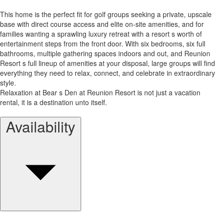
This home is the perfect fit for golf groups seeking a private, upscale
base with direct course access and elite on-site amenities, and for
families wanting a sprawling luxury retreat with a resort s worth of
entertainment steps from the front door. With six bedrooms, six full
bathrooms, multiple gathering spaces indoors and out, and Reunion
Resort s full lineup of amenities at your disposal, large groups will find
everything they need to relax, connect, and celebrate in extraordinary
style.
Relaxation at Bear s Den at Reunion Resort is not just a vacation
rental, it is a destination unto itself.
Availability