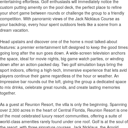
entertaining effortless. Golf enthusiasts will immediately notice the
custom putting amenity on the pool deck, the perfect place to refine
your short game between rounds or challenge the group to a friendly
competition. With panoramic views of the Jack Nicklaus Course as
your backdrop, every hour spent outdoors feels like a scene from a
dream vacation.
Head upstairs and discover one of the home s most talked-about
features: a premier entertainment loft designed to keep the good times
going long after the sun goes down. A wide-screen television anchors
the space, ideal for movie nights, big game watch parties, or winding
down after an action-packed day. Two golf simulation bays bring the
sport indoors, offering a high-tech, immersive experience that lets avid
players continue their game regardless of the hour or weather. An
impressive bar rounds out the loft, giving the group a dedicated space
to mix drinks, celebrate great rounds, and create lasting memories
together.
As a guest at Reunion Resort, the villa is only the beginning. Spanning
over 2,300 acres in the heart of Central Florida, Reunion Resort is one
of the most celebrated luxury resort communities, offering a suite of
world-class amenities rarely found under one roof. Golf is at the soul of
the resort, with three signature courses, Jack Nicklaus, the Arnold