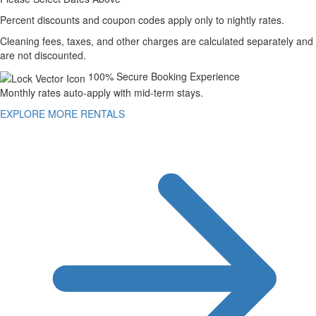
Percent discounts and coupon codes apply only to nightly rates.
Cleaning fees, taxes, and other charges are calculated separately and
are not discounted.
100% Secure Booking Experience
Monthly rates auto-apply with mid-term stays.
EXPLORE MORE RENTALS