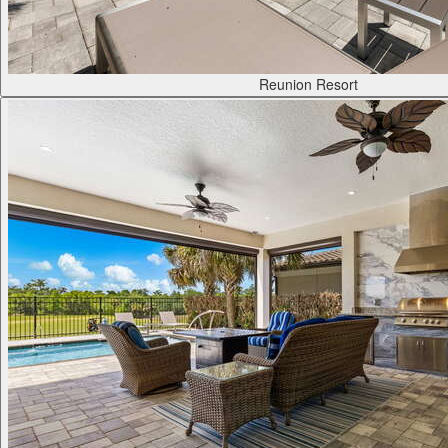
Reunion Resort