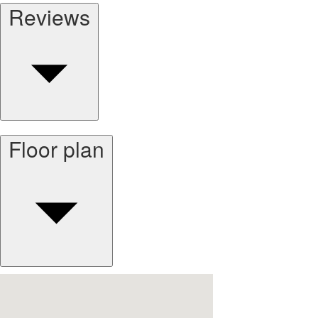
Reviews
Floor plan