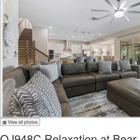
▦ View all photos
QJ948C Relaxation at Bear