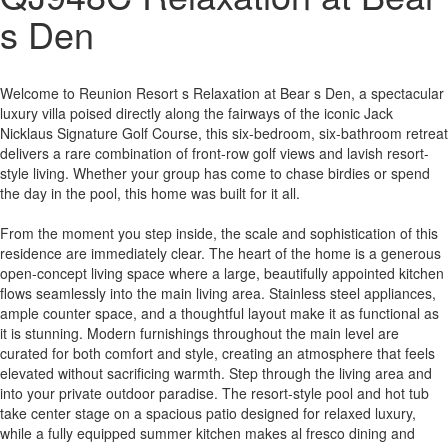
s Den
Welcome to Reunion Resort s Relaxation at Bear s Den, a spectacular
luxury villa poised directly along the fairways of the iconic Jack
Nicklaus Signature Golf Course, this six-bedroom, six-bathroom retreat
delivers a rare combination of front-row golf views and lavish resort-
style living. Whether your group has come to chase birdies or spend
the day in the pool, this home was built for it all.
From the moment you step inside, the scale and sophistication of this
residence are immediately clear. The heart of the home is a generous
open-concept living space where a large, beautifully appointed kitchen
flows seamlessly into the main living area. Stainless steel appliances,
ample counter space, and a thoughtful layout make it as functional as
it is stunning. Modern furnishings throughout the main level are
curated for both comfort and style, creating an atmosphere that feels
elevated without sacrificing warmth. Step through the living area and
into your private outdoor paradise. The resort-style pool and hot tub
take center stage on a spacious patio designed for relaxed luxury,
while a fully equipped summer kitchen makes al fresco dining and