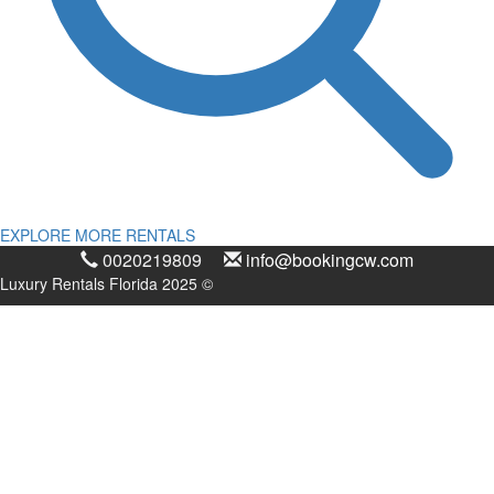
EXPLORE MORE RENTALS
0020219809
info@bookingcw.com
Luxury Rentals Florida 2025 ©