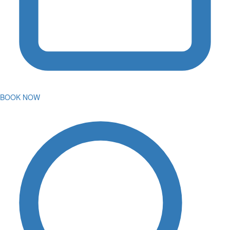
BOOK NOW