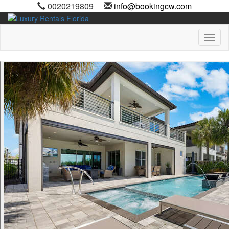
0020219809
info@bookingcw.com
Toggl