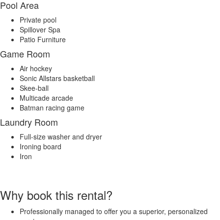
Pool Area
Private pool
Spillover Spa
Patio Furniture
Game Room
Air hockey
Sonic Allstars basketball
Skee-ball
Multicade arcade
Batman racing game
Laundry Room
Full-size washer and dryer
Ironing board
Iron
Why book this rental?
Professionally managed to offer you a superior, personalized