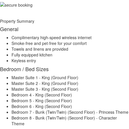
Property Summary
General
Complimentary high-speed wireless internet
Smoke-free and pet-free for your comfort
Towels and linens are provided
Fully equipped kitchen
Keyless entry
Bedroom / Bed Sizes
Master Suite 1 - King (Ground Floor)
Master Suite 2 - King (Ground Floor)
Master Suite 3 - King (Second Floor)
Bedroom 4 - King (Second Floor)
Bedroom 5 - King (Second Floor)
Bedroom 6 - King (Second Floor)
Bedroom 7 - Bunk (Twin/Twin) (Second Floor) - Princess Theme
Bedroom 8 - Bunk (Twin/Twin) (Second Floor) - Character
Theme