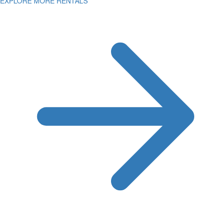
EXPLORE MORE RENTALS