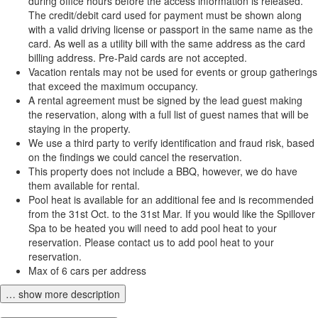
during office hours before the access information is released.
The credit/debit card used for payment must be shown along
with a valid driving license or passport in the same name as the
card. As well as a utility bill with the same address as the card
billing address. Pre-Paid cards are not accepted.
Vacation rentals may not be used for events or group gatherings
that exceed the maximum occupancy.
A rental agreement must be signed by the lead guest making
the reservation, along with a full list of guest names that will be
staying in the property.
We use a third party to verify identification and fraud risk, based
on the findings we could cancel the reservation.
This property does not include a BBQ, however, we do have
them available for rental.
Pool heat is available for an additional fee and is recommended
from the 31st Oct. to the 31st Mar. If you would like the Spillover
Spa to be heated you will need to add pool heat to your
reservation. Please contact us to add pool heat to your
reservation.
Max of 6 cars per address
… show more description