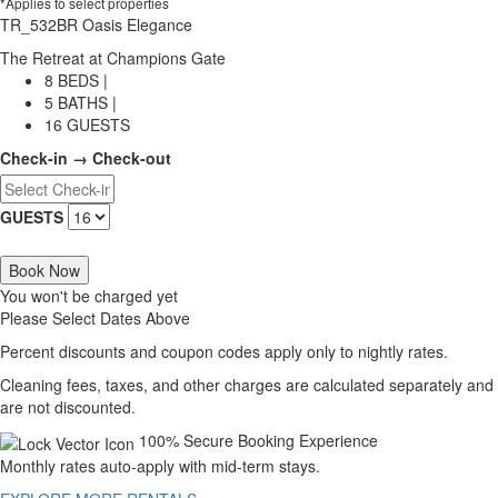
*Applies to select properties
TR_532BR Oasis Elegance
The Retreat at Champions Gate
8 BEDS |
5 BATHS |
16 GUESTS
Check-in → Check-out
GUESTS
Book Now
You won't be charged yet
Please Select Dates Above
Percent discounts and coupon codes apply only to nightly rates.
Cleaning fees, taxes, and other charges are calculated separately and
are not discounted.
100% Secure Booking Experience
Monthly rates auto-apply with mid-term stays.