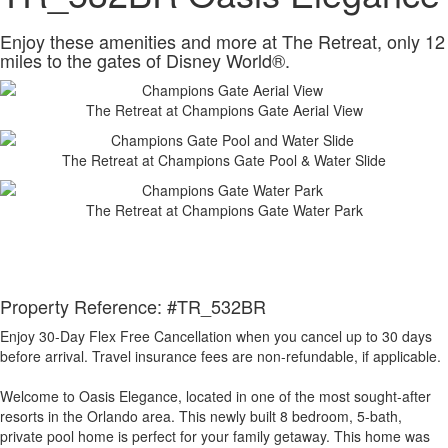
Enjoy these amenities and more at The Retreat, only 12
miles to the gates of Disney World®.
The Retreat at Champions Gate Aerial View
The Retreat at Champions Gate Pool & Water Slide
The Retreat at Champions Gate Water Park
Property Reference: #TR_532BR
Enjoy 30-Day Flex Free Cancellation when you cancel up to 30 days
before arrival. Travel insurance fees are non-refundable, if applicable.
Welcome to Oasis Elegance, located in one of the most sought-after
resorts in the Orlando area. This newly built 8 bedroom, 5-bath,
private pool home is perfect for your family getaway. This home was