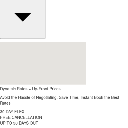
Dynamic Rates = Up-Front Prices
Avoid the Hassle of Negotiating. Save Time, Instant Book the Best
Rates
30 DAY FLEX
FREE CANCELLATION
UP TO 30 DAYS OUT