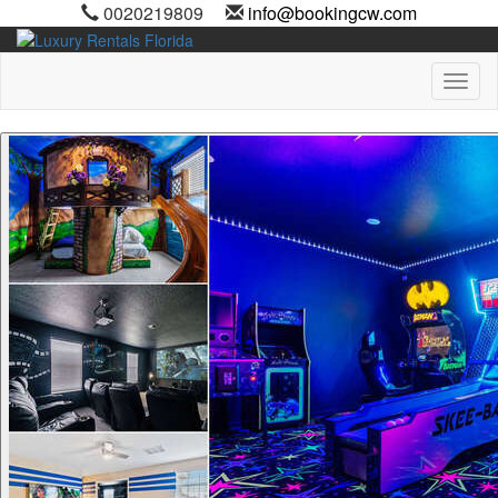
0020219809
info@bookingcw.com
Toggl