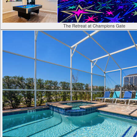
The Retreat at Champions Gate