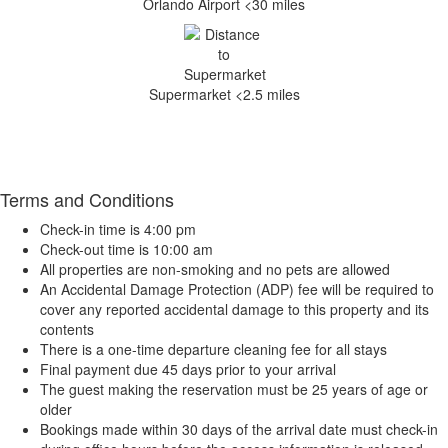
Orlando Airport <30 miles
Supermarket <2.5 miles
Terms and Conditions
Check-in time is 4:00 pm
Check-out time is 10:00 am
All properties are non-smoking and no pets are allowed
An Accidental Damage Protection (ADP) fee will be required to
cover any reported accidental damage to this property and its
contents
There is a one-time departure cleaning fee for all stays
Final payment due 45 days prior to your arrival
The guest making the reservation must be 25 years of age or
older
Bookings made within 30 days of the arrival date must check-in