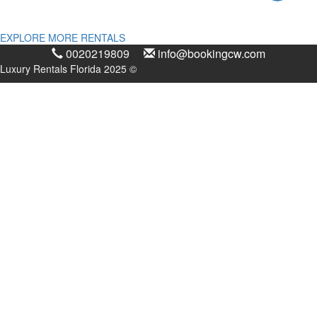
EXPLORE MORE RENTALS
0020219809
info@bookingcw.com
Luxury Rentals Florida 2025 ©