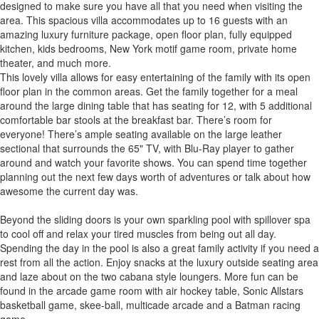
designed to make sure you have all that you need when visiting the
area. This spacious villa accommodates up to 16 guests with an
amazing luxury furniture package, open floor plan, fully equipped
kitchen, kids bedrooms, New York motif game room, private home
theater, and much more.
This lovely villa allows for easy entertaining of the family with its open
floor plan in the common areas. Get the family together for a meal
around the large dining table that has seating for 12, with 5 additional
comfortable bar stools at the breakfast bar. There’s room for
everyone! There’s ample seating available on the large leather
sectional that surrounds the 65" TV, with Blu-Ray player to gather
around and watch your favorite shows. You can spend time together
planning out the next few days worth of adventures or talk about how
awesome the current day was.
Beyond the sliding doors is your own sparkling pool with spillover spa
to cool off and relax your tired muscles from being out all day.
Spending the day in the pool is also a great family activity if you need a
rest from all the action. Enjoy snacks at the luxury outside seating area
and laze about on the two cabana style loungers. More fun can be
found in the arcade game room with air hockey table, Sonic Allstars
basketball game, skee-ball, multicade arcade and a Batman racing