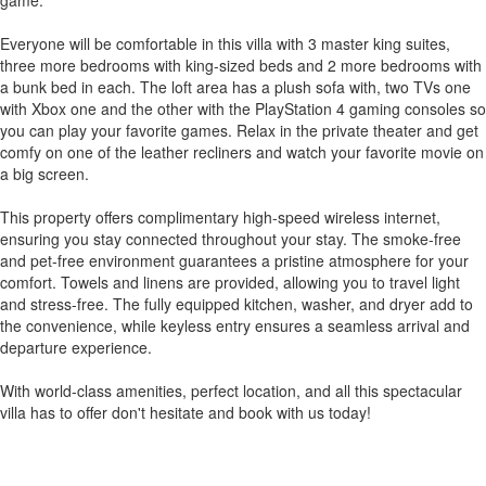
game.
Everyone will be comfortable in this villa with 3 master king suites,
three more bedrooms with king-sized beds and 2 more bedrooms with
a bunk bed in each. The loft area has a plush sofa with, two TVs one
with Xbox one and the other with the PlayStation 4 gaming consoles so
you can play your favorite games. Relax in the private theater and get
comfy on one of the leather recliners and watch your favorite movie on
a big screen.
This property offers complimentary high-speed wireless internet,
ensuring you stay connected throughout your stay. The smoke-free
and pet-free environment guarantees a pristine atmosphere for your
comfort. Towels and linens are provided, allowing you to travel light
and stress-free. The fully equipped kitchen, washer, and dryer add to
the convenience, while keyless entry ensures a seamless arrival and
departure experience.
With world-class amenities, perfect location, and all this spectacular
villa has to offer don't hesitate and book with us today!