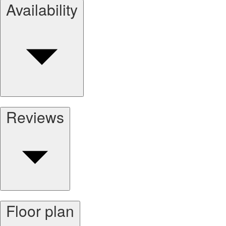
Availability
Reviews
Floor plan