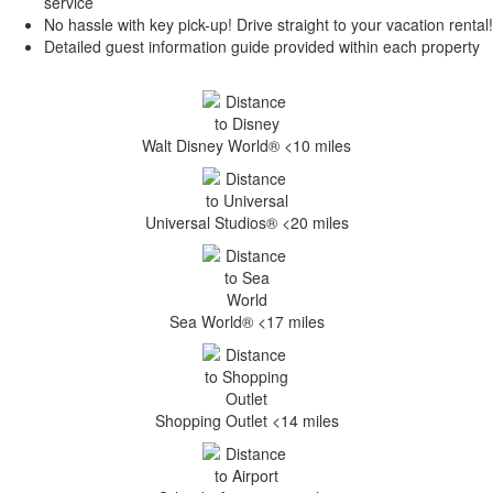
service
No hassle with key pick-up! Drive straight to your vacation rental!
Detailed guest information guide provided within each property
Walt Disney World® <10 miles
Universal Studios® <20 miles
Sea World® <17 miles
Shopping Outlet <14 miles