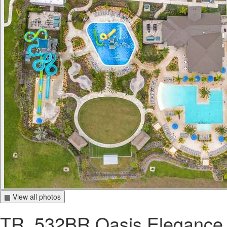
▦ View all photos
TR_532BR Oasis Elegance