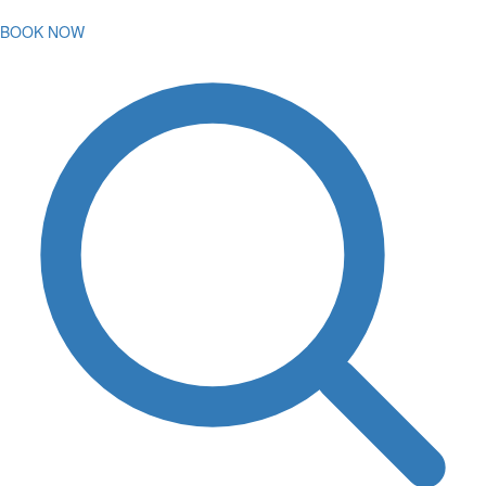
BOOK NOW