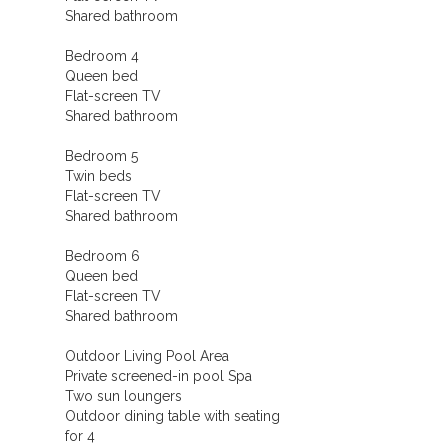
Shared bathroom
Bedroom 4
Queen bed
Flat-screen TV
Shared bathroom
Bedroom 5
Twin beds
Flat-screen TV
Shared bathroom
Bedroom 6
Queen bed
Flat-screen TV
Shared bathroom
Outdoor Living Pool Area
Private screened-in pool Spa
Two sun loungers
Outdoor dining table with seating
for 4