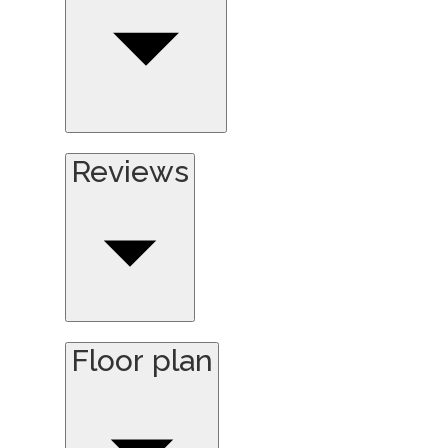
Reviews
Floor plan