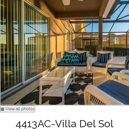
▦ View all photos
4413AC-Villa Del Sol