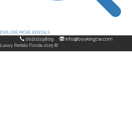
EXPLORE MORE RENTALS
0020219809
info@bookingcw.com
Luxury Rentals Florida 2025 ©