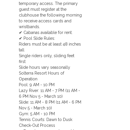
temporary access. The primary
guest must register at the
clubhouse the following morning
to receive access cards and
wristbands.
✔ Cabanas available for rent.
✔ Pool Slide Rules:
Riders must be at least 48 inches
tall
Single riders only, sliding feet
first
Slide hours vary seasonally
Solterra Resort Hours of
Operation
Pool: 9 AM - 10 PM
Lazy River: 11 AM - 7 PM (11 AM -
6 PM Nov 5 - March 10)
Slide: 11 AM - 8 PM (11 AM - 6 PM
Nov 5 - March 10)
Gym: 5 AM - 10 PM
Tennis Courts: Dawn to Dusk
Check-Out Process