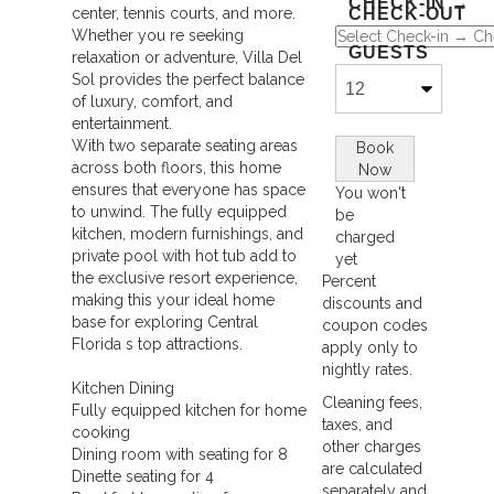
CHECK-IN →
center, tennis courts, and more.
CHECK-OUT
Whether you re seeking
GUESTS
relaxation or adventure, Villa Del
Sol provides the perfect balance
of luxury, comfort, and
entertainment.
With two separate seating areas
Book
across both floors, this home
Now
ensures that everyone has space
You won't
to unwind. The fully equipped
be
kitchen, modern furnishings, and
charged
private pool with hot tub add to
yet
the exclusive resort experience,
Percent
making this your ideal home
Please
discounts and
base for exploring Central
coupon codes
Select
Florida s top attractions.
apply only to
Dates
nightly rates.
Above
Kitchen Dining
Cleaning fees,
Fully equipped kitchen for home
taxes, and
cooking
other charges
Dining room with seating for 8
are calculated
Dinette seating for 4
separately and