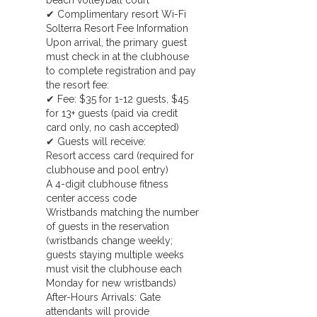
beach volleyball court
✔ Complimentary resort Wi-Fi
Solterra Resort Fee Information
Upon arrival, the primary guest
must check in at the clubhouse
to complete registration and pay
the resort fee:
✔ Fee: $35 for 1-12 guests, $45
for 13+ guests (paid via credit
card only, no cash accepted)
✔ Guests will receive:
Resort access card (required for
clubhouse and pool entry)
A 4-digit clubhouse fitness
center access code
Wristbands matching the number
of guests in the reservation
(wristbands change weekly;
guests staying multiple weeks
must visit the clubhouse each
Monday for new wristbands)
After-Hours Arrivals: Gate
attendants will provide