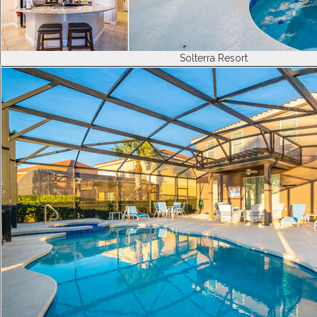
Solterra Resort