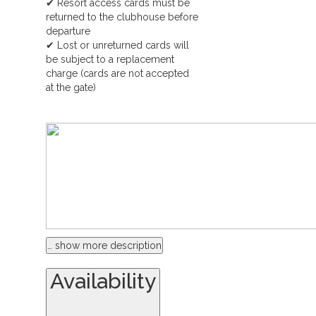
✔ Resort access cards must be
returned to the clubhouse before
departure
✔ Lost or unreturned cards will
be subject to a replacement
charge (cards are not accepted
at the gate)
… show more description
Availability