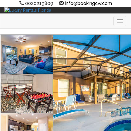
0020219809
info@bookingcw.com
Toggl