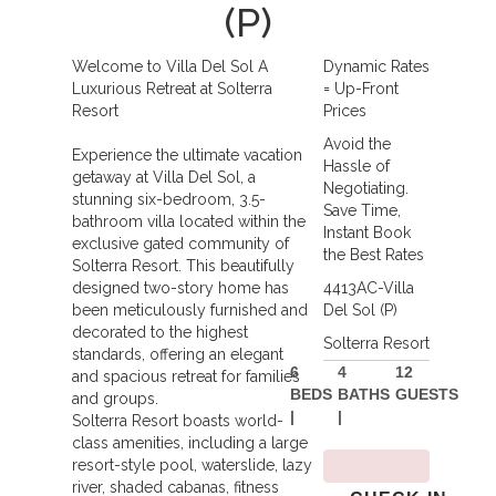
(P)
Welcome to Villa Del Sol A
Dynamic Rates
Luxurious Retreat at Solterra
= Up-Front
Resort
Prices
Avoid the
Experience the ultimate vacation
Hassle of
getaway at Villa Del Sol, a
Negotiating.
stunning six-bedroom, 3.5-
Save Time,
bathroom villa located within the
Instant Book
exclusive gated community of
the Best Rates
Solterra Resort. This beautifully
designed two-story home has
4413AC-Villa
been meticulously furnished and
Del Sol (P)
decorated to the highest
Solterra Resort
standards, offering an elegant
6
4
12
and spacious retreat for families
BEDS
BATHS
GUESTS
and groups.
|
|
Solterra Resort boasts world-
class amenities, including a large
resort-style pool, waterslide, lazy
river, shaded cabanas, fitness