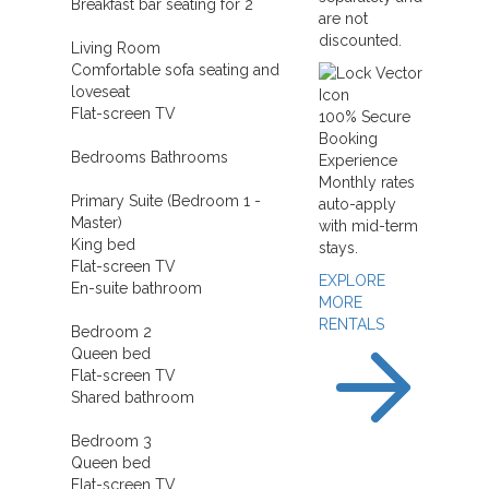
Breakfast bar seating for 2
are not
discounted.
Living Room
Comfortable sofa seating and
loveseat
Flat-screen TV
100% Secure
Booking
Bedrooms Bathrooms
Experience
Monthly rates
Primary Suite (Bedroom 1 -
auto-apply
Master)
with mid-term
King bed
stays.
Flat-screen TV
EXPLORE
En-suite bathroom
MORE
RENTALS
Bedroom 2
Queen bed
Flat-screen TV
Shared bathroom
Bedroom 3
Queen bed
Flat-screen TV