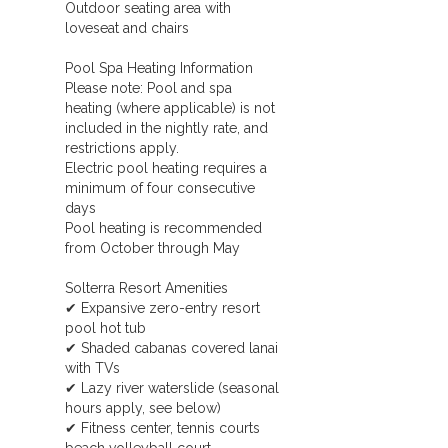
Outdoor seating area with
loveseat and chairs
Pool Spa Heating Information
Please note: Pool and spa
heating (where applicable) is not
included in the nightly rate, and
restrictions apply.
Electric pool heating requires a
minimum of four consecutive
days
Pool heating is recommended
from October through May
Solterra Resort Amenities
✔ Expansive zero-entry resort
pool hot tub
✔ Shaded cabanas covered lanai
with TVs
✔ Lazy river waterslide (seasonal
hours apply, see below)
✔ Fitness center, tennis courts