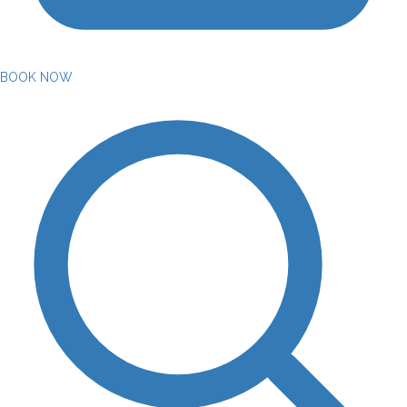
BOOK NOW