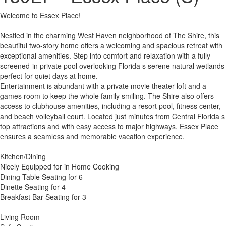
Welcome to Essex Place!
Nestled in the charming West Haven neighborhood of The Shire, this
beautiful two-story home offers a welcoming and spacious retreat with
exceptional amenities. Step into comfort and relaxation with a fully
screened-in private pool overlooking Florida s serene natural wetlands
perfect for quiet days at home.
Entertainment is abundant with a private movie theater loft and a
games room to keep the whole family smiling. The Shire also offers
access to clubhouse amenities, including a resort pool, fitness center,
and beach volleyball court. Located just minutes from Central Florida s
top attractions and with easy access to major highways, Essex Place
ensures a seamless and memorable vacation experience.
Kitchen/Dining
Nicely Equipped for in Home Cooking
Dining Table Seating for 6
Dinette Seating for 4
Breakfast Bar Seating for 3
Living Room