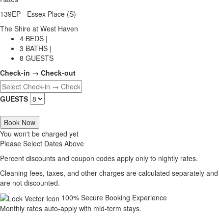
139EP - Essex Place (S)
The Shire at West Haven
4 BEDS |
3 BATHS |
8 GUESTS
Check-in → Check-out
GUESTS
Book Now
You won't be charged yet
Please Select Dates Above
Percent discounts and coupon codes apply only to nightly rates.
Cleaning fees, taxes, and other charges are calculated separately and
are not discounted.
100% Secure Booking Experience
Monthly rates auto-apply with mid-term stays.