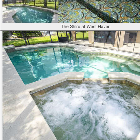
The Shire at West Haven