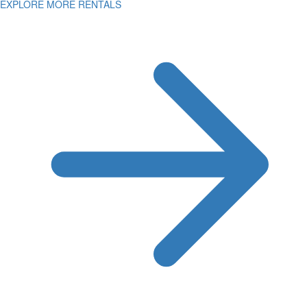
EXPLORE MORE RENTALS