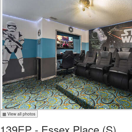
▦ View all photos
139EP - Essex Place (S)