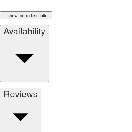
… show more description
Availability
Reviews