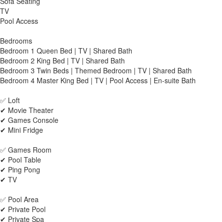
Sofa Seating
TV
Pool Access
Bedrooms
Bedroom 1 Queen Bed | TV | Shared Bath
Bedroom 2 King Bed | TV | Shared Bath
Bedroom 3 Twin Beds | Themed Bedroom | TV | Shared Bath
Bedroom 4 Master King Bed | TV | Pool Access | En-suite Bath
✅ Loft
✔ Movie Theater
✔ Games Console
✔ Mini Fridge
✅ Games Room
✔ Pool Table
✔ Ping Pong
✔ TV
✅ Pool Area
✔ Private Pool
✔ Private Spa