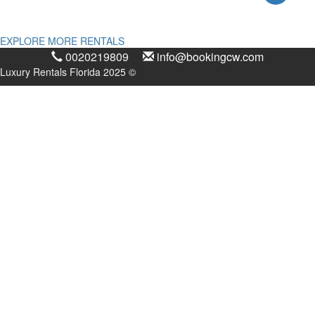
EXPLORE MORE RENTALS
0020219809
info@bookingcw.com
Luxury Rentals Florida 2025 ©