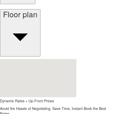
Floor plan
Dynamic Rates = Up-Front Prices
Avoid the Hassle of Negotiating. Save Time, Instant Book the Best
Rates