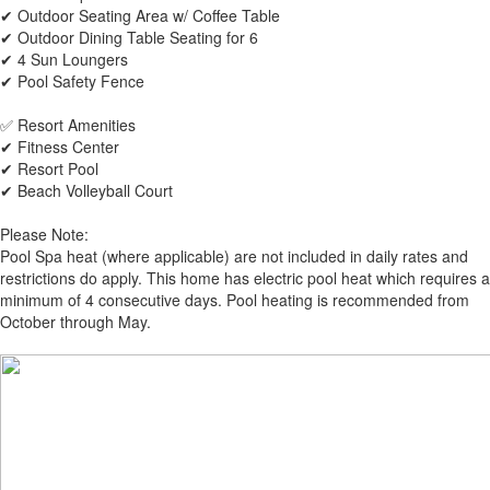
✔ Outdoor Seating Area w/ Coffee Table
✔ Outdoor Dining Table Seating for 6
✔ 4 Sun Loungers
✔ Pool Safety Fence
✅ Resort Amenities
✔ Fitness Center
✔ Resort Pool
✔ Beach Volleyball Court
Please Note:
Pool Spa heat (where applicable) are not included in daily rates and
restrictions do apply. This home has electric pool heat which requires a
minimum of 4 consecutive days. Pool heating is recommended from
October through May.