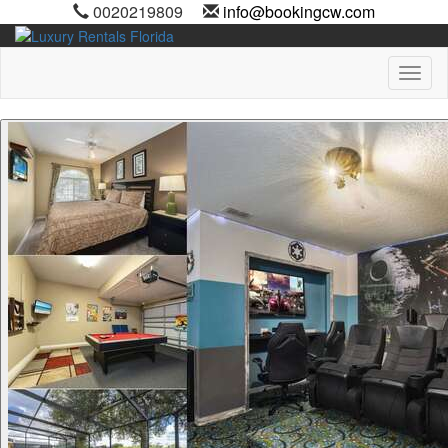
0020219809
info@bookingcw.com
Toggl