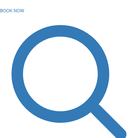
BOOK NOW