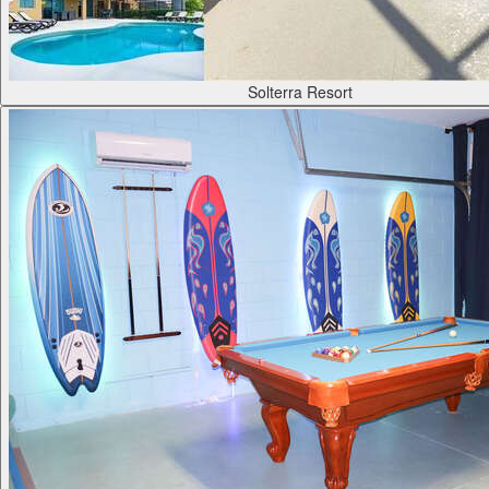
Solterra Resort