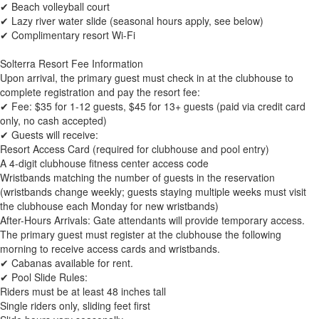
✔ Beach volleyball court
✔ Lazy river water slide (seasonal hours apply, see below)
✔ Complimentary resort Wi-Fi
Solterra Resort Fee Information
Upon arrival, the primary guest must check in at the clubhouse to
complete registration and pay the resort fee:
✔ Fee: $35 for 1-12 guests, $45 for 13+ guests (paid via credit card
only, no cash accepted)
✔ Guests will receive:
Resort Access Card (required for clubhouse and pool entry)
A 4-digit clubhouse fitness center access code
Wristbands matching the number of guests in the reservation
(wristbands change weekly; guests staying multiple weeks must visit
the clubhouse each Monday for new wristbands)
After-Hours Arrivals: Gate attendants will provide temporary access.
The primary guest must register at the clubhouse the following
morning to receive access cards and wristbands.
✔ Cabanas available for rent.
✔ Pool Slide Rules:
Riders must be at least 48 inches tall
Single riders only, sliding feet first