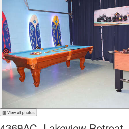
▦ View all photos
4369AC- Lakeview Retreat