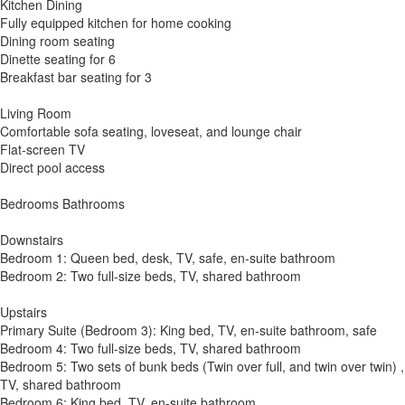
Kitchen Dining
Fully equipped kitchen for home cooking
Dining room seating
Dinette seating for 6
Breakfast bar seating for 3
Living Room
Comfortable sofa seating, loveseat, and lounge chair
Flat-screen TV
Direct pool access
Bedrooms Bathrooms
Downstairs
Bedroom 1: Queen bed, desk, TV, safe, en-suite bathroom
Bedroom 2: Two full-size beds, TV, shared bathroom
Upstairs
Primary Suite (Bedroom 3): King bed, TV, en-suite bathroom, safe
Bedroom 4: Two full-size beds, TV, shared bathroom
Bedroom 5: Two sets of bunk beds (Twin over full, and twin over twin) ,
TV, shared bathroom
Bedroom 6: King bed, TV, en-suite bathroom