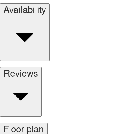
Availability
Reviews
Floor plan