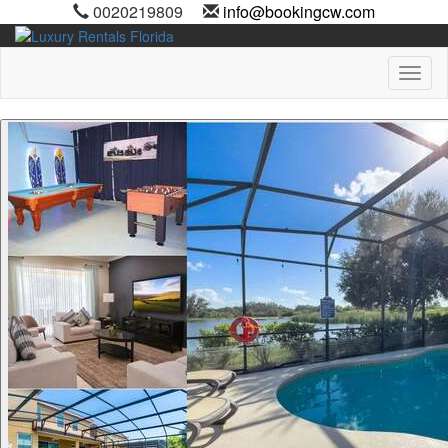
0020219809
info@bookingcw.com
Toggl