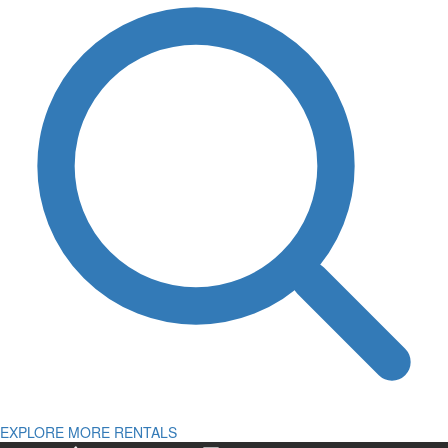
EXPLORE MORE RENTALS