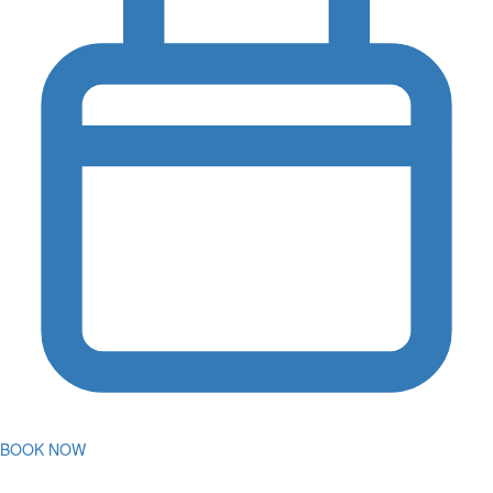
BOOK NOW