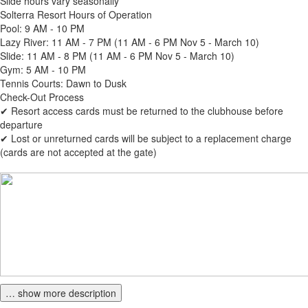
Slide hours vary seasonally
Solterra Resort Hours of Operation
Pool: 9 AM - 10 PM
Lazy River: 11 AM - 7 PM (11 AM - 6 PM Nov 5 - March 10)
Slide: 11 AM - 8 PM (11 AM - 6 PM Nov 5 - March 10)
Gym: 5 AM - 10 PM
Tennis Courts: Dawn to Dusk
Check-Out Process
✔ Resort access cards must be returned to the clubhouse before
departure
✔ Lost or unreturned cards will be subject to a replacement charge
(cards are not accepted at the gate)
… show more description