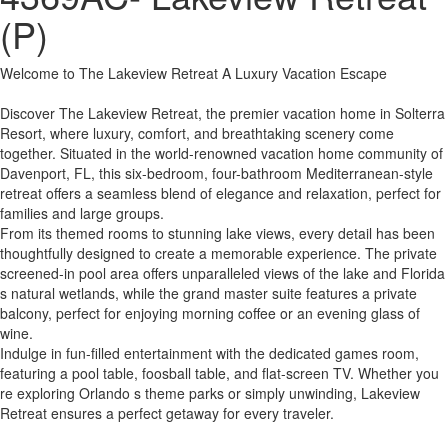
(P)
Welcome to The Lakeview Retreat A Luxury Vacation Escape
Discover The Lakeview Retreat, the premier vacation home in Solterra
Resort, where luxury, comfort, and breathtaking scenery come
together. Situated in the world-renowned vacation home community of
Davenport, FL, this six-bedroom, four-bathroom Mediterranean-style
retreat offers a seamless blend of elegance and relaxation, perfect for
families and large groups.
From its themed rooms to stunning lake views, every detail has been
thoughtfully designed to create a memorable experience. The private
screened-in pool area offers unparalleled views of the lake and Florida
s natural wetlands, while the grand master suite features a private
balcony, perfect for enjoying morning coffee or an evening glass of
wine.
Indulge in fun-filled entertainment with the dedicated games room,
featuring a pool table, foosball table, and flat-screen TV. Whether you
re exploring Orlando s theme parks or simply unwinding, Lakeview
Retreat ensures a perfect getaway for every traveler.