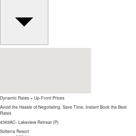
Dynamic Rates = Up-Front Prices
Avoid the Hassle of Negotiating. Save Time, Instant Book the Best
Rates
4369AC- Lakeview Retreat (P)
Solterra Resort