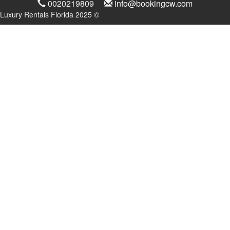
0020219809
info@bookingcw.com
Luxury Rentals Florida 2025 ©