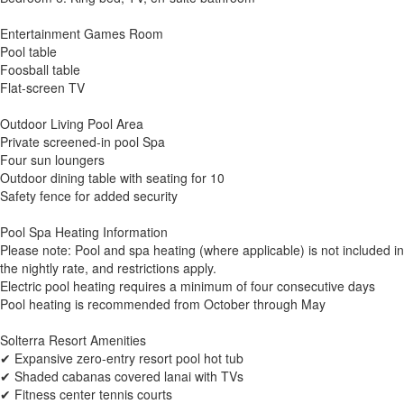
Entertainment Games Room
Pool table
Foosball table
Flat-screen TV
Outdoor Living Pool Area
Private screened-in pool Spa
Four sun loungers
Outdoor dining table with seating for 10
Safety fence for added security
Pool Spa Heating Information
Please note: Pool and spa heating (where applicable) is not included in
the nightly rate, and restrictions apply.
Electric pool heating requires a minimum of four consecutive days
Pool heating is recommended from October through May
Solterra Resort Amenities
✔ Expansive zero-entry resort pool hot tub
✔ Shaded cabanas covered lanai with TVs
✔ Fitness center tennis courts