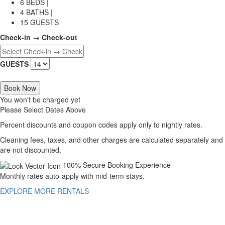
6 BEDS |
4 BATHS |
15 GUESTS
Check-in → Check-out
GUESTS
Book Now
You won't be charged yet
Please Select Dates Above
Percent discounts and coupon codes apply only to nightly rates.
Cleaning fees, taxes, and other charges are calculated separately and
are not discounted.
100% Secure Booking Experience
Monthly rates auto-apply with mid-term stays.
EXPLORE MORE RENTALS