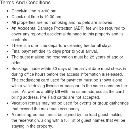
Terms And Conditions
Check-in time is 4:00 pm.
Check-out time is 10:00 am.
All properties are non-smoking and no pets are allowed.
An Accidental Damage Protection (ADP) fee will be required to
cover any reported accidental damage to this property and its
contents.
There is a one-time departure cleaning fee for all stays.
Final payment due 45 days prior to your arrival.
The guest making the reservation must be 25 years of age or
older.
Bookings made within 30 days of the arrival date must check-in
during office hours before the access information is released.
The credit/debit card used for payment must be shown along
with a valid driving license or passport in the same name as the
card. As well as a utility bill with the same address as the card
billing address. Pre-Paid cards are not accepted.
Vacation rentals may not be used for events or group gatherings
that exceed the maximum occupancy.
A rental agreement must be signed by the lead guest making
the reservation, along with a full list of guest names that will be
staying in the property.