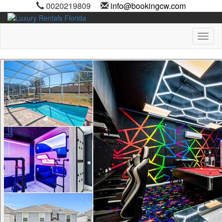
0020219809
info@bookingcw.com
Toggl