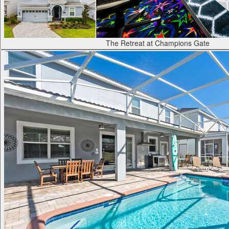
The Retreat at Champions Gate