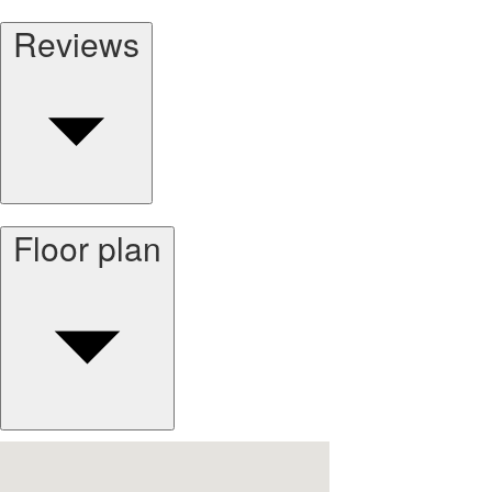
Reviews
Floor plan