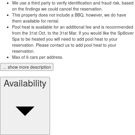
We use a third party to verify identification and fraud risk, based
on the findings we could cancel the reservation.
This property does not include a BBQ, however, we do have
them available for rental.
Pool heat is available for an additional fee and is recommended
from the 31st Oct. to the 31st Mar. If you would like the Spillover
Spa to be heated you will need to add pool heat to your
reservation. Please contact us to add pool heat to your
reservation.
Max of 6 cars per address.
… show more description
Availability