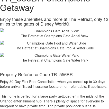
Getaway
Enjoy these amenities and more at The Retreat, only 12
miles to the gates of Disney World®.
The Retreat at Champions Gate Aerial View
The Retreat at Champions Gate Pool & Water Slide
The Retreat at Champions Gate Water Park
Property Reference Code TR_556BR
Enjoy 30-Day Flex Free Cancellation when you cancel up to 30 days
before arrival. Travel insurance fees are non-refundable, if applicable.
This home is perfect for a large party gettogether in the midst of the
Orlando entertainment hub. There's plenty of space for everyone to
hang-out or have private time. The private pool deck & lanai is