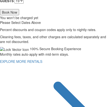
GUESTS
Book Now
You won't be charged yet
Please Select Dates Above
Percent discounts and coupon codes apply only to nightly rates.
Cleaning fees, taxes, and other charges are calculated separately and
are not discounted.
100% Secure Booking Experience
Monthly rates auto-apply with mid-term stays.
EXPLORE MORE RENTALS