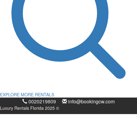
EXPLORE MORE RENTALS
0020219809
info@bookingcw.com
Luxury Rentals Florida 2025 ©