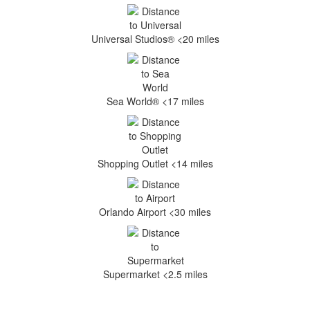
Universal Studios® <20 miles
Sea World® <17 miles
Shopping Outlet <14 miles
Orlando Airport <30 miles
Supermarket <2.5 miles