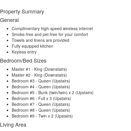
Property Summary
General
Complimentary high-speed wireless internet
Smoke-free and pet-free for your comfort
Towels and linens are provided
Fully equipped kitchen
Keyless entry
Bedroom/Bed Sizes
Master #1 - King (Downstairs)
Master #2 - King (Downstairs)
Bedroom #3 - Queen (Upstairs)
Bedroom #4 - Queen (Upstairs)
Bedroom #5 - Bunk (twin/twin) x 2 (Upstairs)
Bedroom #6 - Full x 3 (Upstairs)
Bedroom #7 - Queen (Upstairs)
Bedroom #8 - Queen (Upstairs)
Bedroom #9 - Twin x 2 (Upstairs)
Living Area