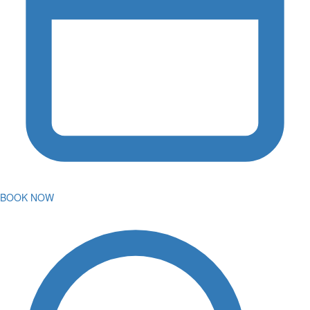
BOOK NOW