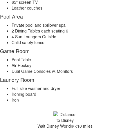
65" screen TV
Leather couches
Pool Area
Private pool and spillover spa
2 Dining Tables each seating 6
4 Sun Loungers Outside
Child safety fence
Game Room
Pool Table
Air Hockey
Dual Game Consoles w. Monitors
Laundry Room
Full-size washer and dryer
Ironing board
Iron
Walt Disney World® <10 miles