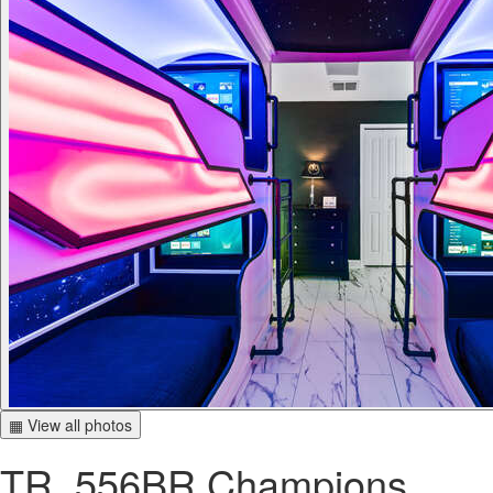
▦ View all photos
TR_556BR Champions