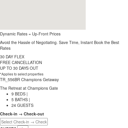
Dynamic Rates = Up-Front Prices
Avoid the Hassle of Negotiating. Save Time, Instant Book the Best
Rates
30 DAY FLEX
FREE CANCELLATION
UP TO 30 DAYS OUT
*Applies to select properties
TR_556BR Champions Getaway
The Retreat at Champions Gate
9 BEDS |
5 BATHS |
24 GUESTS
Check-in → Check-out