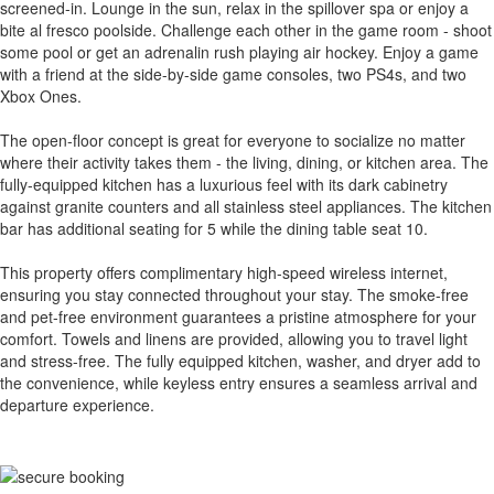
screened-in. Lounge in the sun, relax in the spillover spa or enjoy a
bite al fresco poolside. Challenge each other in the game room - shoot
some pool or get an adrenalin rush playing air hockey. Enjoy a game
with a friend at the side-by-side game consoles, two PS4s, and two
Xbox Ones.
The open-floor concept is great for everyone to socialize no matter
where their activity takes them - the living, dining, or kitchen area. The
fully-equipped kitchen has a luxurious feel with its dark cabinetry
against granite counters and all stainless steel appliances. The kitchen
bar has additional seating for 5 while the dining table seat 10.
This property offers complimentary high-speed wireless internet,
ensuring you stay connected throughout your stay. The smoke-free
and pet-free environment guarantees a pristine atmosphere for your
comfort. Towels and linens are provided, allowing you to travel light
and stress-free. The fully equipped kitchen, washer, and dryer add to
the convenience, while keyless entry ensures a seamless arrival and
departure experience.