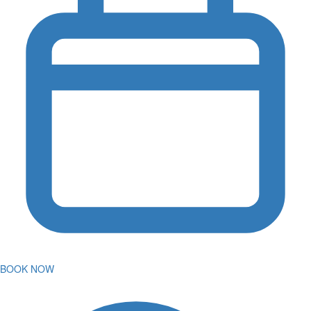
BOOK NOW