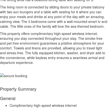
The living room is connected by sliding doors to your private balcony
with two sun loungers and a table with seating for 6 where you can
enjoy your meals and drinks at any point of the day with an amazing,
calming view. The 3 bedrooms come with a wall-mounted smart tv and
cable. The little ones of the family will love the sea-themed bedroom.
This property offers complimentary high-speed wireless internet,
ensuring you stay connected throughout your stay. The smoke-free
and pet-free environment guarantees a pristine atmosphere for your
comfort. Towels and linens are provided, allowing you to travel light
and stress-free. The fully equipped kitchen, washer, and dryer add to
the convenience, while keyless entry ensures a seamless arrival and
departure experience.
Property Summary
General
Complimentary high-speed wireless internet