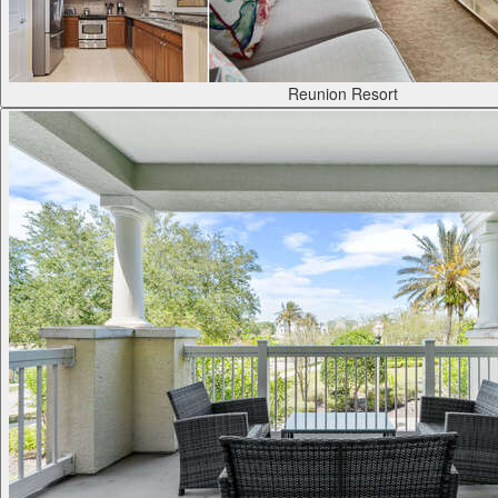
Reunion Resort