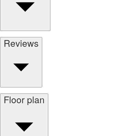
Reviews
Floor plan