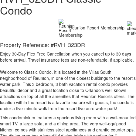
Condo
Reunion Resort Membership
Property Reference: #RVH_323DR
Enjoy 30-Day Flex Free Cancellation when you cancel up to 30 days
before arrival. Travel insurance fees are non-refundable, if applicable.
Welcome to Classic Condo. It is located in the Villas South
neighborhood of Reunion, in one of the closest buildings to the resort's
water park. This 3 bedroom, 3 bath vacation rental condo provides
beautiful decor and a great location close to Orlando's well-known
attractions on top of all the amenities that Reunion Resorts offers. The
location within the resort is a favorite feature with guests, the condo is
under a five-minute walk from the resort five acre water park!
This condominium features a spacious living room with a wall-mounted
smart TV, a large sofa, and a dining area. The very well-equipped
kitchen comes with stainless steel appliances and granite countertops.
The dining area has a beautiful dining table with seating for 6.