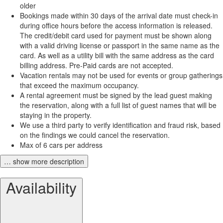
older
Bookings made within 30 days of the arrival date must check-in
during office hours before the access information is released.
The credit/debit card used for payment must be shown along
with a valid driving license or passport in the same name as the
card. As well as a utility bill with the same address as the card
billing address. Pre-Paid cards are not accepted.
Vacation rentals may not be used for events or group gatherings
that exceed the maximum occupancy.
A rental agreement must be signed by the lead guest making
the reservation, along with a full list of guest names that will be
staying in the property.
We use a third party to verify identification and fraud risk, based
on the findings we could cancel the reservation.
Max of 6 cars per address
… show more description
Availability