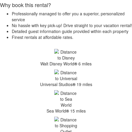
Why book this rental?
Professionally managed to offer you a superior, personalized
service
No hassle with key pick-up! Drive straight to your vacation rental!
Detailed guest information guide provided within each property
Finest rentals at affordable rates.
Walt Disney World
®
6 miles
Universal Studios
®
19 miles
Sea World
®
15 miles