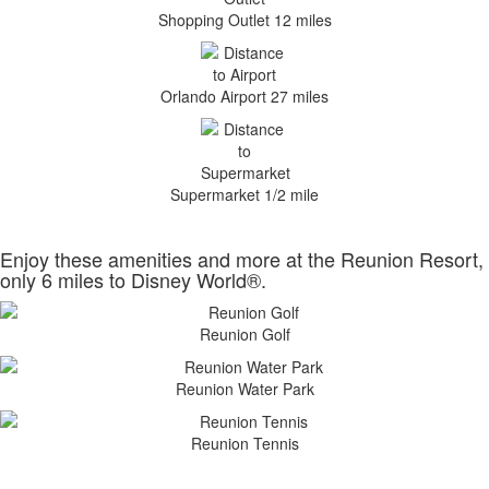
Shopping Outlet 12 miles
Orlando Airport 27 miles
Supermarket 1/2 mile
Enjoy these amenities and more at the Reunion Resort,
only 6 miles to Disney World®.
Reunion Golf
Reunion Water Park
Reunion Tennis