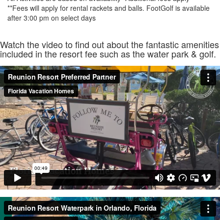
**Fees will apply for rental rackets and balls. FootGolf is available
after 3:00 pm on select days
Watch the video to find out about the fantastic amenities
included in the resort fee such as the water park & golf.