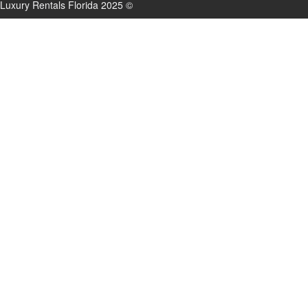
Luxury Rentals Florida 2025 ©