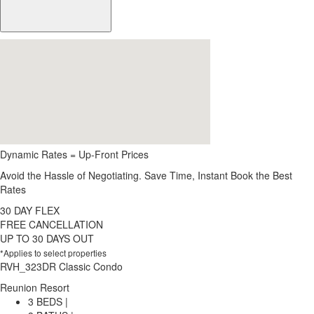
Dynamic Rates = Up-Front Prices
Avoid the Hassle of Negotiating. Save Time, Instant Book the Best
Rates
30 DAY FLEX
FREE CANCELLATION
UP TO 30 DAYS OUT
*Applies to select properties
RVH_323DR Classic Condo
Reunion Resort
3 BEDS |