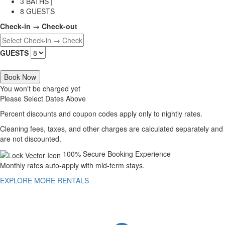
3 BATHS |
8 GUESTS
Check-in → Check-out
GUESTS
Book Now
You won't be charged yet
Please Select Dates Above
Percent discounts and coupon codes apply only to nightly rates.
Cleaning fees, taxes, and other charges are calculated separately and
are not discounted.
100% Secure Booking Experience
Monthly rates auto-apply with mid-term stays.
EXPLORE MORE RENTALS