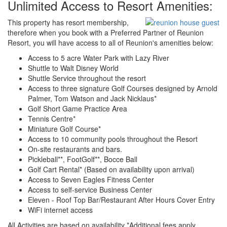
Unlimited Access to Resort Amenities:
This property has resort membership,
therefore when you book with a Preferred Partner of Reunion
Resort, you will have access to all of Reunion's amenities below:
Access to 5 acre Water Park with Lazy River
Shuttle to Walt Disney World
Shuttle Service throughout the resort
Access to three signature Golf Courses designed by Arnold
Palmer, Tom Watson and Jack Nicklaus*
Golf Short Game Practice Area
Tennis Centre*
Miniature Golf Course*
Access to 10 community pools throughout the Resort
On-site restaurants and bars.
Pickleball**, FootGolf**, Bocce Ball
Golf Cart Rental* (Based on availability upon arrival)
Access to Seven Eagles Fitness Center
Access to self-service Business Center
Eleven - Roof Top Bar/Restaurant After Hours Cover Entry
WiFi internet access
All Activities are based on availability *Additional fees apply