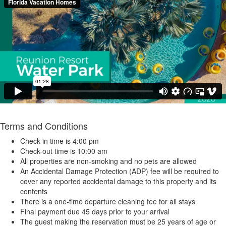
Terms and Conditions
Check-in time is 4:00 pm
Check-out time is 10:00 am
All properties are non-smoking and no pets are allowed
An Accidental Damage Protection (ADP) fee will be required to
cover any reported accidental damage to this property and its
contents
There is a one-time departure cleaning fee for all stays
Final payment due 45 days prior to your arrival
The guest making the reservation must be 25 years of age or