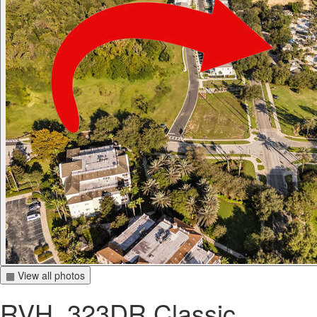
▦ View all photos
RVH_323DR Classic