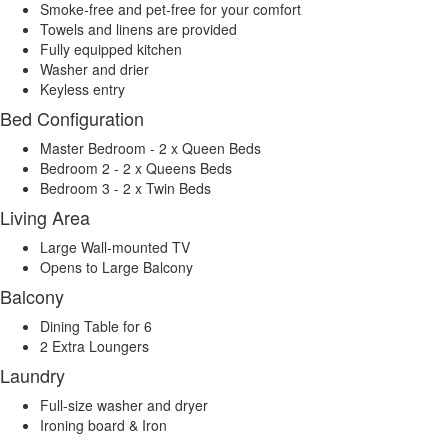
Smoke-free and pet-free for your comfort
Towels and linens are provided
Fully equipped kitchen
Washer and drier
Keyless entry
Bed Configuration
Master Bedroom - 2 x Queen Beds
Bedroom 2 - 2 x Queens Beds
Bedroom 3 - 2 x Twin Beds
Living Area
Large Wall-mounted TV
Opens to Large Balcony
Balcony
Dining Table for 6
2 Extra Loungers
Laundry
Full-size washer and dryer
Ironing board & Iron