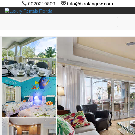
0020219809
info@bookingcw.com
Toggl