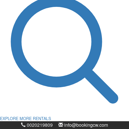
EXPLORE MORE RENTALS
0020219809
info@bookingcw.com