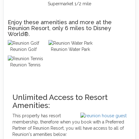
Supermarket 1/2 mile
Enjoy these amenities and more at the
Reunion Resort, only 6 miles to Disney
World®.
Reunion Golf
Reunion Water Park
Reunion Tennis
Unlimited Access to Resort
Amenities:
This property has resort
membership, therefore when you book with a Preferred
Partner of Reunion Resort, you will have access to all of
Reunion's amenities below: