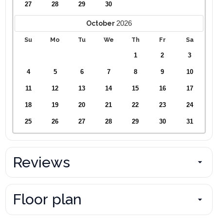
27
28
29
30
2026
October
Su
Mo
Tu
We
Th
Fr
Sa
1
2
3
4
5
6
7
8
9
10
11
12
13
14
15
16
17
18
19
20
21
22
23
24
25
26
27
28
29
30
31
Reviews
Floor plan