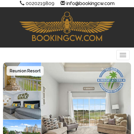
0020219809
info@bookingcw.com
Togg
Reunion Resort