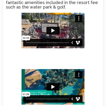
fantastic amenities included in the resort fee
such as the water park & golf.