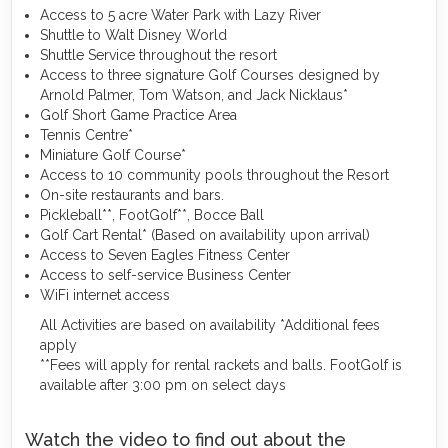
Access to 5 acre Water Park with Lazy River
Shuttle to Walt Disney World
Shuttle Service throughout the resort
Access to three signature Golf Courses designed by
Arnold Palmer, Tom Watson, and Jack Nicklaus*
Golf Short Game Practice Area
Tennis Centre*
Miniature Golf Course*
Access to 10 community pools throughout the Resort
On-site restaurants and bars.
Pickleball**, FootGolf**, Bocce Ball
Golf Cart Rental* (Based on availability upon arrival)
Access to Seven Eagles Fitness Center
Access to self-service Business Center
WiFi internet access
All Activities are based on availability *Additional fees
apply
**Fees will apply for rental rackets and balls. FootGolf is
available after 3:00 pm on select days
Watch the video to find out about the