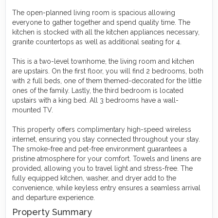
The open-planned living room is spacious allowing
everyone to gather together and spend quality time. The
kitchen is stocked with all the kitchen appliances necessary,
granite countertops as well as additional seating for 4.
This is a two-level townhome, the living room and kitchen
are upstairs. On the first floor, you will find 2 bedrooms, both
with 2 full beds, one of them themed-decorated for the little
ones of the family. Lastly, the third bedroom is located
upstairs with a king bed. All 3 bedrooms have a wall-
mounted TV.
This property offers complimentary high-speed wireless
internet, ensuring you stay connected throughout your stay.
The smoke-free and pet-free environment guarantees a
pristine atmosphere for your comfort. Towels and linens are
provided, allowing you to travel light and stress-free. The
fully equipped kitchen, washer, and dryer add to the
convenience, while keyless entry ensures a seamless arrival
and departure experience.
Property Summary