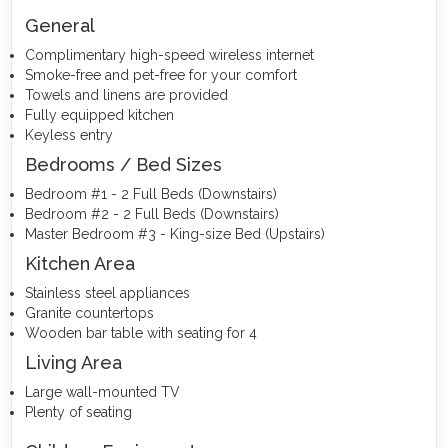
General
Complimentary high-speed wireless internet
Smoke-free and pet-free for your comfort
Towels and linens are provided
Fully equipped kitchen
Keyless entry
Bedrooms / Bed Sizes
Bedroom #1 - 2 Full Beds (Downstairs)
Bedroom #2 - 2 Full Beds (Downstairs)
Master Bedroom #3 - King-size Bed (Upstairs)
Kitchen Area
Stainless steel appliances
Granite countertops
Wooden bar table with seating for 4
Living Area
Large wall-mounted TV
Plenty of seating