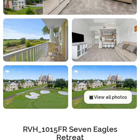
▦ View all photos
RVH_1015FR Seven Eagles
Retreat