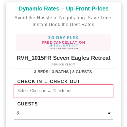
Dynamic Rates = Up-Front Prices
Avoid the Hassle of Negotiating. Save Time,
Instant Book the Best Rates
30 DAY FLEX
FREE CANCELLATION
UP TO 30 DAYS OUT
*Applies to select properties
RVH_1015FR Seven Eagles Retreat
REUNION RESORT
3 BEDS |
3 BATHS |
8 GUESTS
CHECK-IN → CHECK-OUT
GUESTS