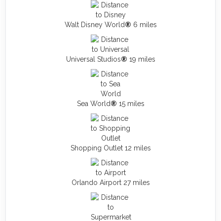
Walt Disney World
®
6 miles
Universal Studios
®
19 miles
Sea World
®
15 miles
Shopping Outlet 12 miles
Orlando Airport 27 miles