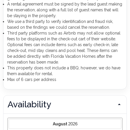
A rental agreement must be signed by the lead guest making
the reservation, along with a full list of guest names that will
be staying in the property.
We use a third party to verify identification and fraud risk,
based on the findings we could cancel the reservation.
Third party platforms such as Airbnb may not allow optional
fees to be displayed in the check-out cart of their website.
Optional fees can include items such as early check-in, late
check-out, mid stay cleans and pool heat. These items can
be added directly with Florida Vacation Homes after the
reservation has been made.
This property does not include a BBQ, however, we do have
them available for rental.
Max of 6 cars per address
Availability
2026
August