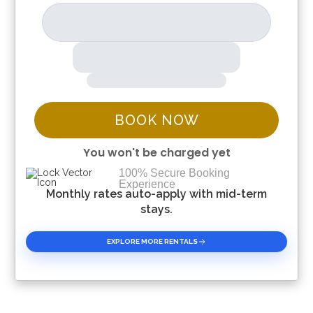
BOOK NOW
You won't be charged yet
100% Secure Booking
Experience
Please Select Dates Above
Monthly rates auto-apply with mid-term
stays.
EXPLORE MORE RENTALS