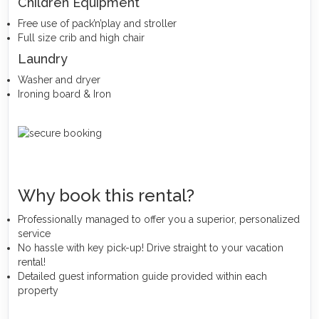
Children Equipment
Free use of pack’n’play and stroller
Full size crib and high chair
Laundry
Washer and dryer
Ironing board & Iron
Why book this rental?
Professionally managed to offer you a superior, personalized
service
No hassle with key pick-up! Drive straight to your vacation
rental!
Detailed guest information guide provided within each
property