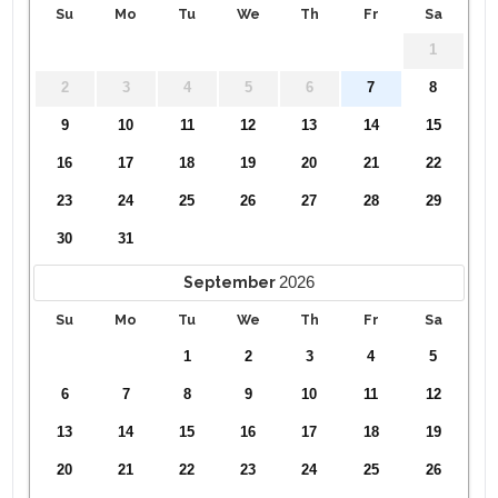
Su
Mo
Tu
We
Th
Fr
Sa
1
2
3
4
5
6
7
8
9
10
11
12
13
14
15
16
17
18
19
20
21
22
23
24
25
26
27
28
29
30
31
2026
September
Su
Mo
Tu
We
Th
Fr
Sa
1
2
3
4
5
6
7
8
9
10
11
12
13
14
15
16
17
18
19
20
21
22
23
24
25
26