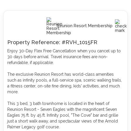
Reunion Resort Membership
Property Reference: #RVH_1015FR
Enjoy 30-Day Flex Free Cancellation when you cancel up to
30 days before arrival. Travel insurance fees are non-
refundable, if applicable.
The exclusive Reunion Resort has world-class amenities
such as infinity pools, a full-service spa, scenic walking trails,
a fitness center, on-site fine dining, kids' activities, and much
more.
This 3 bed, 3 bath townhome is located in the heart of
Reunion Resort - Seven Eagles with the magnificent Seven
Eagles 75 ft. by 45 ft. Infinity pool, "The Cove" bar and grille
just a short walk away, and spectacular views of the Arnold
Palmer Legacy golf course.