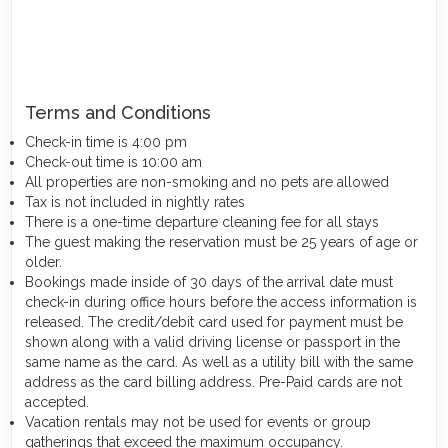
Terms and Conditions
Check-in time is 4:00 pm
Check-out time is 10:00 am
All properties are non-smoking and no pets are allowed
Tax is not included in nightly rates
There is a one-time departure cleaning fee for all stays
The guest making the reservation must be 25 years of age or
older.
Bookings made inside of 30 days of the arrival date must
check-in during office hours before the access information is
released. The credit/debit card used for payment must be
shown along with a valid driving license or passport in the
same name as the card. As well as a utility bill with the same
address as the card billing address. Pre-Paid cards are not
accepted.
Vacation rentals may not be used for events or group
gatherings that exceed the maximum occupancy.