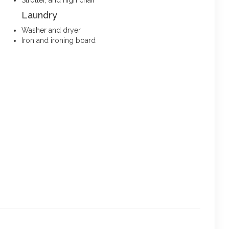
Stroller, and high chair
Laundry
Washer and dryer
Iron and ironing board