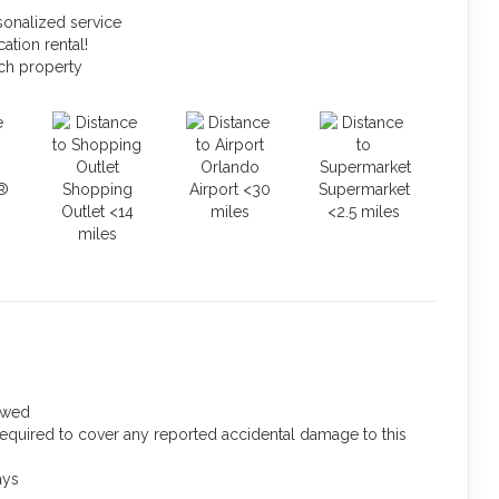
sonalized service
ation rental!
ach property
Orlando
®
Shopping
Airport <30
Supermarket
Outlet <14
miles
<2.5 miles
miles
lowed
required to cover any reported accidental damage to this
ays