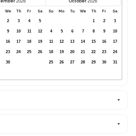
2026
2026
tember
October
We
Th
Fr
Sa
Su
Mo
Tu
We
Th
Fr
Sa
2
3
4
5
1
2
3
9
10
11
12
4
5
6
7
8
9
10
16
17
18
19
11
12
13
14
15
16
17
23
24
25
26
18
19
20
21
22
23
24
30
25
26
27
28
29
30
31