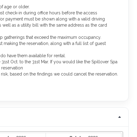
f age or older.
st check-in during office hours before the access
 for payment must be shown along with a valid driving
well as a utility bill with the same address as the card
oup gatherings that exceed the maximum occupancy.
making the reservation, along with a full list of guest
o have them available for rental.
1st Oct. to the 31st Mar. If you would like the Spillover Spa
 reservation
d risk, based on the findings we could cancel the reservation.