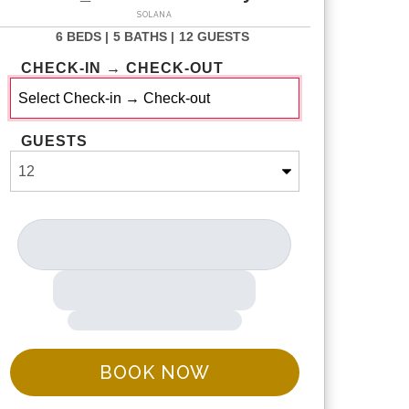
SOLANA
6 BEDS |
5 BATHS |
12 GUESTS
CHECK-IN → CHECK-OUT
GUESTS
BOOK NOW