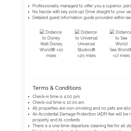
Professionally managed to offer you a superior, per
No hassle with key pick-up! Drive straight to your vac
Detailed guest information guide provided within e
Walt Disney
Universal
World® <10
Studios®
Sea World
miles
<20 miles
<17 miles
Terms & Conditions
Check-in time is 4:00 pm
Check-out time is 10:00 am
All properties are non-smoking and no pets are al
An Accidental Damage Protection (ADP) fee will be 
property and its contents
There is a one-time departure cleaning fee for all st