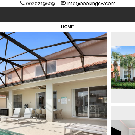
0020219809
info@bookingcw.com
HOME