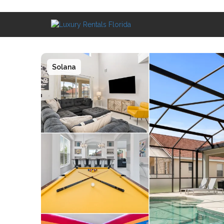
Solana