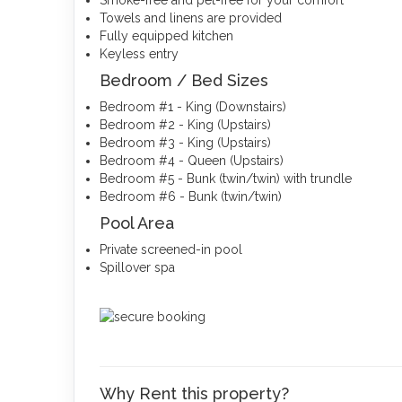
Smoke-free and pet-free for your comfort
Towels and linens are provided
Fully equipped kitchen
Keyless entry
Bedroom / Bed Sizes
Bedroom #1 - King (Downstairs)
Bedroom #2 - King (Upstairs)
Bedroom #3 - King (Upstairs)
Bedroom #4 - Queen (Upstairs)
Bedroom #5 - Bunk (twin/twin) with trundle
Bedroom #6 - Bunk (twin/twin)
Pool Area
Private screened-in pool
Spillover spa
Why Rent this property?