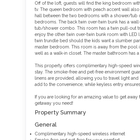
Off of the loft, guests will find the king bedroom w
tv. The queen bedroom with peach accent wall also 
hall between the two bedrooms with a shower/tub c
bedrooms. The back twin over-twin bunk has a wal
tub/shower combo. This room has a twin pull-out tr
enjoy the other twin over-twin bunk room with LED 
twin trundle bed should the kids want a slumber par
master bedroom. This room is away from the pool in
well as a walk-in closet. The master bathroom has
This property offers complimentary high-speed wire
stay. The smoke-free and pet-free environment guar
linens are provided, allowing you to travel light and
add to the convenience, while keyless entry ensures
If you are looking for an amazing value to get away f
getaway you need!
Property Summary
General
Complimentary high-speed wireless internet