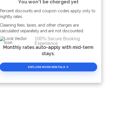
You won't be charged yet
Percent discounts and coupon codes apply only to
Please Select Dates Above
nightly rates.
Cleaning fees, taxes, and other charges are
calculated separately and are not discounted.
100% Secure Booking
Experience
Monthly rates auto-apply with mid-term
stays.
EXPLORE MORE RENTALS