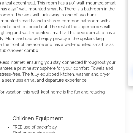
ith a teal accent wall. This room has a 50” wall-mounted smart
has a 50” wall-mounted smart tv. There is a bathroom in the
ombo. The kids will tuck away in one of two bunk
l-mounted smart tv and a shared common bathroom with a
undle bed to spread out. The rest of the superheroes will
lighting and wall-mounted smart tv. This bedroom also has a
ty. Mom and dad will enjoy privacy in the upstairs king
 the front of the home and has a wall-mounted smart tv, as
 a tub/shower combo.
less internet, ensuring you stay connected throughout your
antees a pristine atmosphere for your comfort. Towels and
 stress-free. The fully equipped kitchen, washer, and dryer
 a seamless arrival and departure experience.
or vacation, this well-kept home is the fun and relaxing
Children Equipment
FREE use of pack’n’play