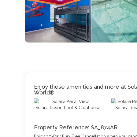
Enjoy these amenities and more at Sola
World®.
Solana Resort Pool & Clubhouse
Solana Res
Property Reference: SA_874AR
Enjoy 30-Day Flex Free Cancellation when you cancel