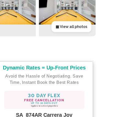
▦ View all photos
Dynamic Rates = Up-Front Prices
Avoid the Hassle of Negotiating. Save
Time, Instant Book the Best Rates
30 DAY FLEX
FREE CANCELLATION
UP TO 30 DAYS OUT
*Applies to select properties
SA_874AR Carrera Joy