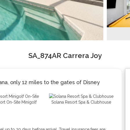
SA_874AR Carrera Joy
na, only 12 miles to the gates of Disney
ort On-Site Minigolf
Solana Resort Spa & Clubhouse
 up to 30 days before arrival. Travel insurance fees are