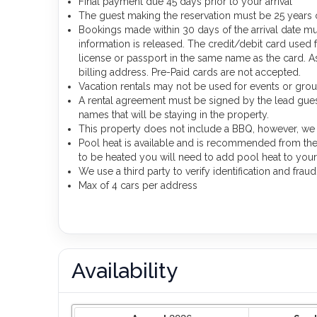
Final payment due 45 days prior to your arrival
The guest making the reservation must be 25 years o
Bookings made within 30 days of the arrival date mu
information is released. The credit/debit card used
license or passport in the same name as the card. As 
billing address. Pre-Paid cards are not accepted.
Vacation rentals may not be used for events or gr
A rental agreement must be signed by the lead guest 
names that will be staying in the property.
This property does not include a BBQ, however, we d
Pool heat is available and is recommended from the 3
to be heated you will need to add pool heat to your
We use a third party to verify identification and frau
Max of 4 cars per address
Availability