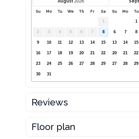
2026
August
Sep
Su
Mo
Tu
We
Th
Fr
Sa
Su
Mo
Tu
1
1
2
3
4
5
6
7
8
6
7
8
9
10
11
12
13
14
15
13
14
15
16
17
18
19
20
21
22
20
21
22
23
24
25
26
27
28
29
27
28
29
30
31
Reviews
Floor plan