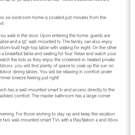
This six-bedroom home is located just minutes from the
rt.
ou walk in the door. Upon entering the home, guests are
able and a 55” wall-mounted tv. The family can also enjoy
tom-built high-top table with seating for eight. On the other
h a breakfast table and seating for four. Relax and watch your
atch the kids as they enjoy the screened-in, heated private
utdoors, you will find plenty of space to soak up the sun on
utdoor dining tables. You will be relaxing in comfort under
mmer breeze feeling just right!
ich has a wall-mounted smart tv and access directly to the
for added comfort. The master bathroom has a large corner
 evening. For those wishing to stay up and keep the vacation
 are two wall-mounted smart TVs with a PlayStation 4 and Xbox