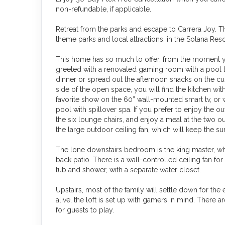
non-refundable, if applicable.
Retreat from the parks and escape to Carrera Joy. 
theme parks and local attractions, in the Solana Reso
This home has so much to offer, from the moment y
greeted with a renovated gaming room with a pool t
dinner or spread out the afternoon snacks on the cus
side of the open space, you will find the kitchen wit
favorite show on the 60” wall-mounted smart tv, or w
pool with spillover spa. If you prefer to enjoy the o
the six lounge chairs, and enjoy a meal at the two o
the large outdoor ceiling fan, which will keep the su
The lone downstairs bedroom is the king master, wh
back patio. There is a wall-controlled ceiling fan 
tub and shower, with a separate water closet.
Upstairs, most of the family will settle down for the
alive, the loft is set up with gamers in mind. There
for guests to play.