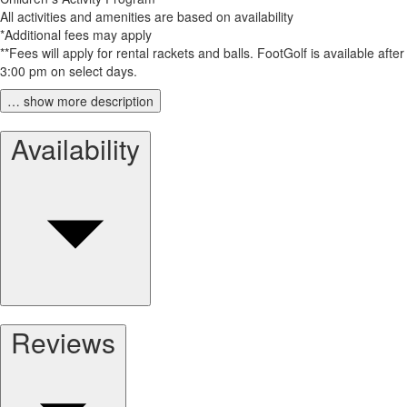
All activities and amenities are based on availability
*Additional fees may apply
**Fees will apply for rental rackets and balls. FootGolf is available after
3:00 pm on select days.
… show more description
Availability
Reviews