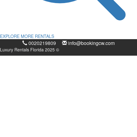
EXPLORE MORE RENTALS
0020219809
info@bookingcw.com
Luxury Rentals Florida 2025 ©