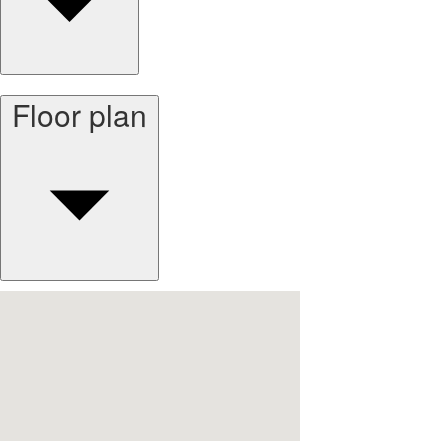
Floor plan