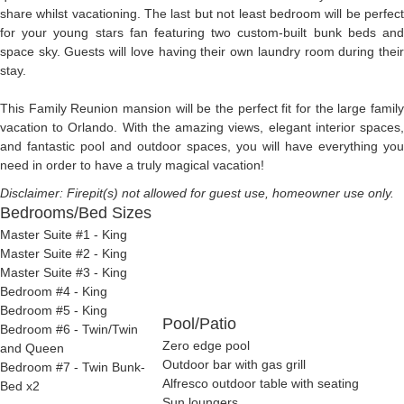
share whilst vacationing. The last but not least bedroom will be perfect
for your young stars fan featuring two custom-built bunk beds and
space sky. Guests will love having their own laundry room during their
stay.
This Family Reunion mansion will be the perfect fit for the large family
vacation to Orlando. With the amazing views, elegant interior spaces,
and fantastic pool and outdoor spaces, you will have everything you
need in order to have a truly magical vacation!
Disclaimer: Firepit(s) not allowed for guest use, homeowner use only.
Bedrooms/Bed Sizes
Master Suite #1 - King
Master Suite #2 - King
Master Suite #3 - King
Bedroom #4 - King
Bedroom #5 - King
Pool/Patio
Bedroom #6 - Twin/Twin
Zero edge pool
and Queen
Outdoor bar with gas grill
Bedroom #7 - Twin Bunk-
Alfresco outdoor table with seating
Bed x2
Sun loungers