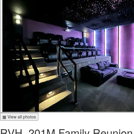
▦ View all photos
RVH_201M Family Reunion