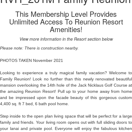
This Membership Level Provides
Unlimited Access To Reunion Resort
Amenities!
View more information in the Resort section below
Please note: There is construction nearby.
PHOTOS TAKEN November 2021
Looking to experience a truly magical family vacation? Welcome to
Family Reunion! Look no further than this newly renovated beautiful
mansion overlooking the 14th hole of the Jack Nicklaus Golf Course at
the amazing Reunion Resort! Pull up to your home away from home
and be impressed upon the facade beauty of this gorgeous custom
4,400 sq. ft 7 bed, 6 bath pool home.
Step inside to the open plan living space that will be perfect for a large
family and friends. Your living room opens out with full sliding doors to
your lanai and private pool. Everyone will enjoy the fabulous kitchen