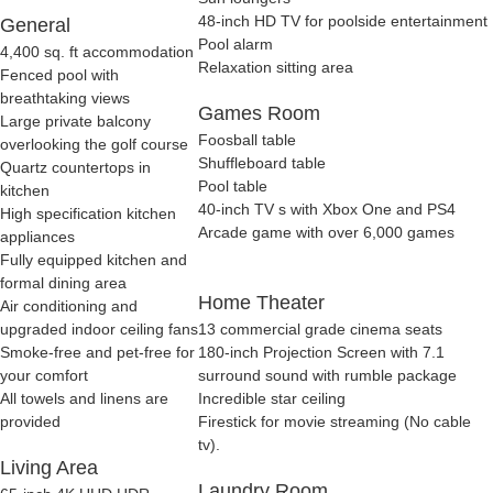
48-inch HD TV for poolside entertainment
General
Pool alarm
4,400 sq. ft accommodation
Relaxation sitting area
Fenced pool with
breathtaking views
Games Room
Large private balcony
Foosball table
overlooking the golf course
Shuffleboard table
Quartz countertops in
Pool table
kitchen
40-inch TV s with Xbox One and PS4
High specification kitchen
Arcade game with over 6,000 games
appliances
Fully equipped kitchen and
formal dining area
Home Theater
Air conditioning and
upgraded indoor ceiling fans
13 commercial grade cinema seats
Smoke-free and pet-free for
180-inch Projection Screen with 7.1
your comfort
surround sound with rumble package
All towels and linens are
Incredible star ceiling
provided
Firestick for movie streaming (No cable
tv).
Living Area
Laundry Room