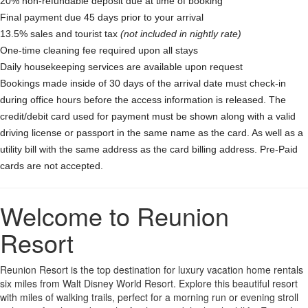
20% non-refundable deposit due at time of booking
Final payment due 45 days prior to your arrival
13.5% sales and tourist tax
(not included in nightly rate)
One-time cleaning fee required upon all stays
Daily housekeeping services are available upon request
Bookings made inside of 30 days of the arrival date must check-in
during office hours before the access information is released. The
credit/debit card used for payment must be shown along with a valid
driving license or passport in the same name as the card. As well as a
utility bill with the same address as the card billing address. Pre-Paid
cards are not accepted.
Welcome to Reunion
Resort
Reunion Resort is the top destination for luxury vacation home rentals
six miles from Walt Disney World Resort. Explore this beautiful resort
with miles of walking trails, perfect for a morning run or evening stroll