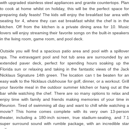
with upgraded stainless steel appliances and granite countertops. Plan
to cook at home whilst on holiday, this will be the perfect space for
preparing daily feasts! The kids will enjoy the breakfast bar area with
seating for 4, where they can eat breakfast whilst the chef is in the
kitchen. Off from the kitchen is a private dining area for 10. Music
lovers will enjoy streaming their favorite songs on the built-in speakers
in the living room, game room, and pool deck.
Outside you will find a spacious patio area and pool with a spillover
spa. The extravagant pool and hot tub area are surrounded by an
extended paver deck, perfect for spending hours soaking up the
Florida sun or relaxing and taking in the fantastic views of the Jack
Nicklaus Signature 14th green. The location can t be beaten for an
easy walk to the Nicklaus clubhouse for golf, dinner, or a workout. Grill
your favorite meal in the outdoor summer kitchen or hang out at the
bar while watching the chef. There are so many options to relax and
enjoy time with family and friends making memories of your time in
Reunion. Tired of swimming all day and want to chill while watching a
movie? This home comes complete with its very own 13-person
theater, including a 180-inch screen, true stadium-seating, and 7.1
super surround sound with rumble package, with an incredible star