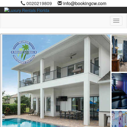
0020219809
info@bookingcw.com
Toggl