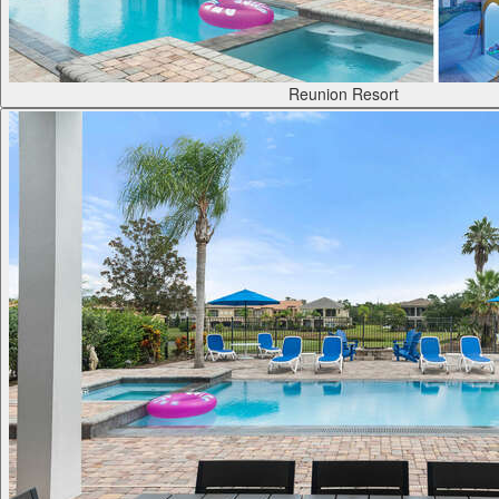
Reunion Resort