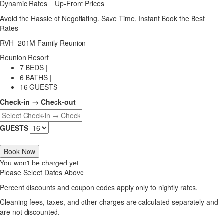
Dynamic Rates = Up-Front Prices
Avoid the Hassle of Negotiating. Save Time, Instant Book the Best
Rates
RVH_201M Family Reunion
Reunion Resort
7 BEDS |
6 BATHS |
16 GUESTS
Check-in → Check-out
GUESTS
Book Now
You won't be charged yet
Please Select Dates Above
Percent discounts and coupon codes apply only to nightly rates.
Cleaning fees, taxes, and other charges are calculated separately and
are not discounted.