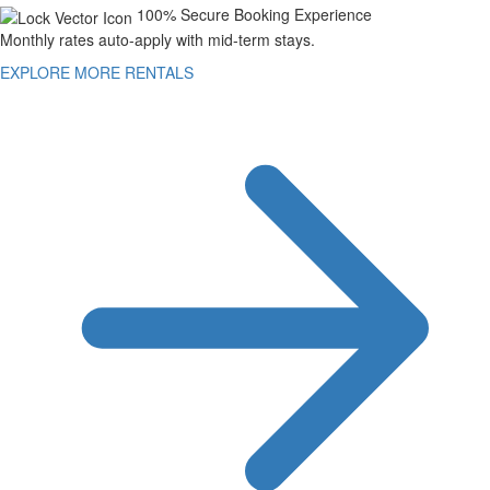
100% Secure Booking Experience
Monthly rates auto-apply with mid-term stays.
EXPLORE MORE RENTALS