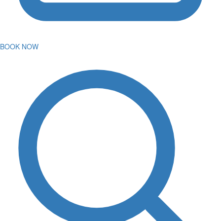
BOOK NOW