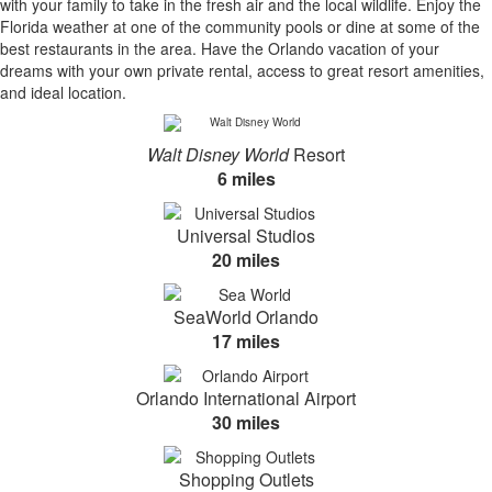
with your family to take in the fresh air and the local wildlife. Enjoy the
Florida weather at one of the community pools or dine at some of the
best restaurants in the area. Have the Orlando vacation of your
dreams with your own private rental, access to great resort amenities,
and ideal location.
Walt Disney World
Resort
6 miles
Universal Studios
20 miles
SeaWorld Orlando
17 miles
Orlando International Airport
30 miles
Shopping Outlets