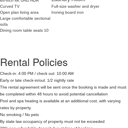
65-inch 4K UHD HDR
Curved TV
Full-size washer and dryer
Open plan living area
Ironing board iron
Large comfortable sectional
sofa
Dining room table seats 10
Rental Policies
Check-in: 4:00 PM / check out: 10:00 AM
Early or late check-in/out: 1/2 nightly rate
The rental agreement will be sent once the booking is made and must
be completed within 48 hours to avoid potential cancellation
Pool and spa heating is available at an additional cost, with varying
rates by property.
No smoking / No pets
By state law occupancy of property must not be exceeded