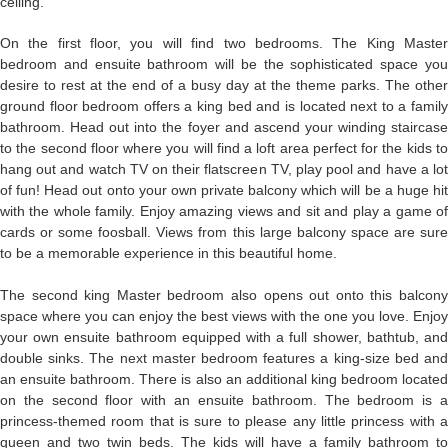
ceiling.
On the first floor, you will find two bedrooms. The King Master
bedroom and ensuite bathroom will be the sophisticated space you
desire to rest at the end of a busy day at the theme parks. The other
ground floor bedroom offers a king bed and is located next to a family
bathroom. Head out into the foyer and ascend your winding staircase
to the second floor where you will find a loft area perfect for the kids to
hang out and watch TV on their flatscreen TV, play pool and have a lot
of fun! Head out onto your own private balcony which will be a huge hit
with the whole family. Enjoy amazing views and sit and play a game of
cards or some foosball. Views from this large balcony space are sure
to be a memorable experience in this beautiful home.
The second king Master bedroom also opens out onto this balcony
space where you can enjoy the best views with the one you love. Enjoy
your own ensuite bathroom equipped with a full shower, bathtub, and
double sinks. The next master bedroom features a king-size bed and
an ensuite bathroom. There is also an additional king bedroom located
on the second floor with an ensuite bathroom. The bedroom is a
princess-themed room that is sure to please any little princess with a
queen and two twin beds. The kids will have a family bathroom to