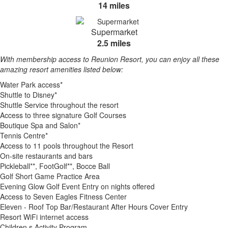
14 miles
Supermarket
2.5 miles
With membership access to Reunion Resort, you can enjoy all these
amazing resort amenities listed below:
Water Park access*
Shuttle to Disney*
Shuttle Service throughout the resort
Access to three signature Golf Courses
Boutique Spa and Salon*
Tennis Centre*
Access to 11 pools throughout the Resort
On-site restaurants and bars
Pickleball**, FootGolf**, Bocce Ball
Golf Short Game Practice Area
Evening Glow Golf Event Entry on nights offered
Access to Seven Eagles Fitness Center
Eleven - Roof Top Bar/Restaurant After Hours Cover Entry
Resort WiFi internet access
Children s Activity Program