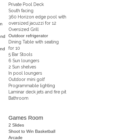
Private Pool Deck
South facing
360 Horizon edge pool with
oversized jacuzzi for 12
in
Oversized Grill
Outdoor refrigerator
ond
Dining Table with seating
for 10
ond
5 Bar Stools
6 Sun loungers
2 Sun shelves
In pool loungers
Outdoor mini golf
Programmable lighting
Laminar deck jets and fire pit
Bathroom
Games Room
2 Slides
Shoot to Win Basketball
Arcade