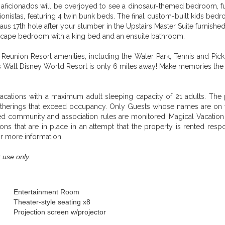
aficionados will be overjoyed to see a dinosaur-themed bedroom, furn
onistas, featuring 4 twin bunk beds. The final custom-built kids bed
us 17th hole after your slumber in the Upstairs Master Suite furnishe
Escape bedroom with a king bed and an ensuite bathroom.
Reunion Resort amenities, including the Water Park, Tennis and Pickle
Walt Disney World Resort is only 6 miles away! Make memories the fami
acations with a maximum adult sleeping capacity of 21 adults. The p
atherings that exceed occupancy. Only Guests whose names are on t
ated community and association rules are monitored. Magical Vacatio
ons that are in place in an attempt that the property is rented re
or more information.
 use only.
Entertainment Room
Theater-style seating x8
Projection screen w/projector