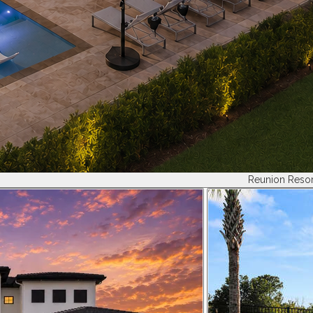
Reunion Resor