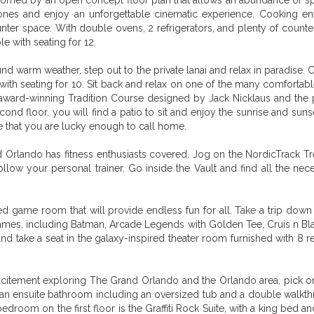
omed by an open concept floor plan that allows an abundance of spac
es and enjoy an unforgettable cinematic experience. Cooking enthus
unter space. With double ovens, 2 refrigerators, and plenty of coun
le with seating for 12.
ound warm weather, step out to the private lanai and relax in paradise
le with seating for 10. Sit back and relax on one of the many comfortab
award-winning Tradition Course designed by Jack Nicklaus and the 
second floor, you will find a patio to sit and enjoy the sunrise and s
se that you are lucky enough to call home.
Orlando has fitness enthusiasts covered. Jog on the NordicTrack Tr
ollow your personal trainer. Go inside the Vault and find all the n
ed game room that will provide endless fun for all. Take a trip down
games, including Batman, Arcade Legends with Golden Tee, Cruis n Bla
 take a seat in the galaxy-inspired theater room furnished with 8 re
citement exploring The Grand Orlando and the Orlando area, pick one 
h an ensuite bathroom including an oversized tub and a double walk
edroom on the first floor is the Graffiti Rock Suite, with a king bed 