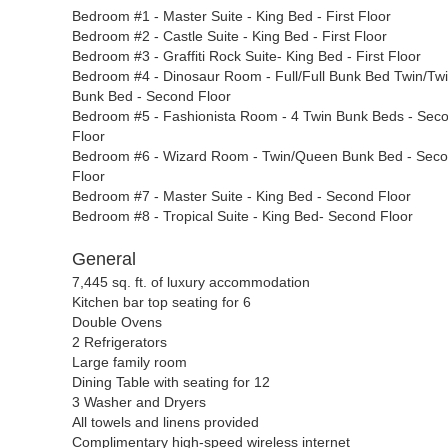
Bedroom #1 - Master Suite - King Bed - First Floor
Bedroom #2 - Castle Suite - King Bed - First Floor
Bedroom #3 - Graffiti Rock Suite- King Bed - First Floor
Bedroom #4 - Dinosaur Room - Full/Full Bunk Bed Twin/Tw
Bunk Bed - Second Floor
Bedroom #5 - Fashionista Room - 4 Twin Bunk Beds - Sec
Floor
Bedroom #6 - Wizard Room - Twin/Queen Bunk Bed - Sec
Floor
Bedroom #7 - Master Suite - King Bed - Second Floor
Bedroom #8 - Tropical Suite - King Bed- Second Floor
General
7,445
sq. ft. of luxury accommodation
Kitchen bar top seating for 6
Double Ovens
2 Refrigerators
Large family room
Dining Table with seating for 12
3 Washer and Dryers
All towels and linens provided
Complimentary high-speed wireless internet