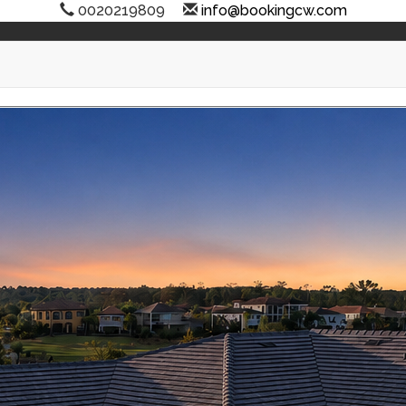
0020219809
info@bookingcw.com