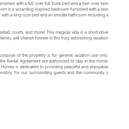
ished with a full over full bunk bed and a twin over twin
room is a wizarding-inspired bedroom furnished with a twin
d with a king-size bed and an ensuite bathroom including a
ball courts, and more! This magical villa is a short drive
ly will cherish forever in this truly astonishing vacation
urpose of the property is for general vacation use only.
he Rental Agreement are authorized to stay in the home.
n Homes is dedicated to providing peaceful and enjoyable
sponsibly, for our surrounding guests and the community s