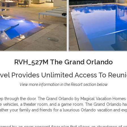
RVH_527M The Grand Orlando
el Provides Unlimited Access To Reuni
View more information in the Resort section below
tep through the door. The Grand Orlando by Magical Vacation Homes is
ple vehicles, a theater room, and a game room. The Grand Orlando h
ther your family and friends for a luxurious Orlando vacation and expe