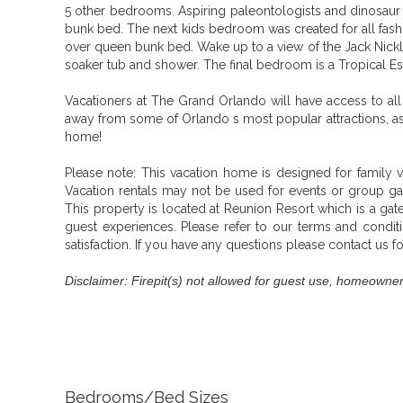
5 other bedrooms. Aspiring paleontologists and dinosaur 
bunk bed. The next kids bedroom was created for all fashi
over queen bunk bed. Wake up to a view of the Jack Nickla
soaker tub and shower. The final bedroom is a Tropical 
Vacationers at The Grand Orlando will have access to all 
away from some of Orlando s most popular attractions, as 
home!
Please note:
This vacation home is designed for family v
Vacation rentals may not be used for events or group g
This property is located at Reunion Resort which is a g
guest experiences. Please refer to our terms and conditi
satisfaction. If you have any questions please contact us f
Disclaimer: Firepit(s) not allowed for guest use, homeowner
Bedrooms/Bed Sizes