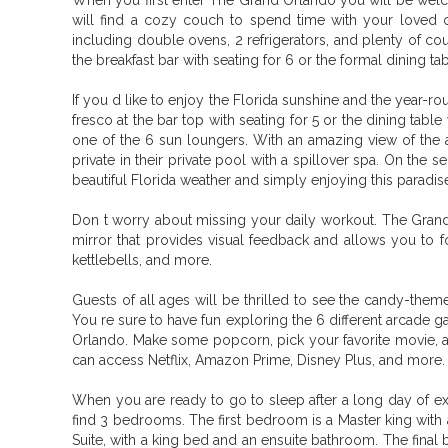
When you first enter The Grand Orlando you will be welc
will find a cozy couch to spend time with your loved on
including double ovens, 2 refrigerators, and plenty of co
the breakfast bar with seating for 6 or the formal dining tab
If you d like to enjoy the Florida sunshine and the year-r
fresco at the bar top with seating for 5 or the dining tab
one of the 6 sun loungers. With an amazing view of the 
private in their private pool with a spillover spa. On the 
beautiful Florida weather and simply enjoying this paradi
Don t worry about missing your daily workout. The Grand 
mirror that provides visual feedback and allows you to f
kettlebells, and more.
Guests of all ages will be thrilled to see the candy-them
You re sure to have fun exploring the 6 different arcade 
Orlando. Make some popcorn, pick your favorite movie, and
can access Netflix, Amazon Prime, Disney Plus, and more.
When you are ready to go to sleep after a long day of ex
find 3 bedrooms. The first bedroom is a Master king wit
Suite, with a king bed and an ensuite bathroom. The final b