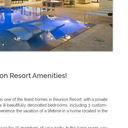
on Resort Amenities!
 one of the finest homes in Reunion Resort, with a private
as 8 beautifully decorated bedrooms, including 3 custom-
rience the vacation of a lifetime in a home located in the