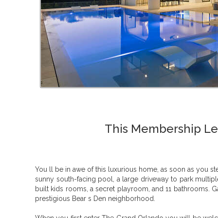
This Membership Lev
You ll be in awe of this luxurious home, as soon as you s
sunny south-facing pool, a large driveway to park multi
built kids rooms, a secret playroom, and 11 bathrooms. Ga
prestigious Bear s Den neighborhood.