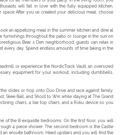
e for all members of your party. In the living room, you
iasts will fall in love with the fully equipped kitchen,
ter space After you ve created your delicious meal, choose
. Cook an appetizing meal in the summer kitchen and dine al
le furnishings throughout the patio or lounge in the sun on
prestigious Bear s Den neighborhood, guests can relax in
unset every day. Spend endless amounts of time taking in the
eadmill or experience the NordicTrack Vault, an oversized
ecessary equipment for your workout, including dumbbells,
 the slides or hop onto Duo Drive and race against family.
st, Skee Ball, and Shoot to Win while staying at The Grand
clining chairs, 4 bar top chairs, and a Roku device so you
of the 8 exquisite bedrooms. On the first floor, you will
through 4 piece shower. The second bedroom is the Castle
and an ensuite bathroom. Head upstairs and you will find the