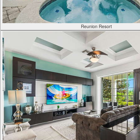
Reunion Resort