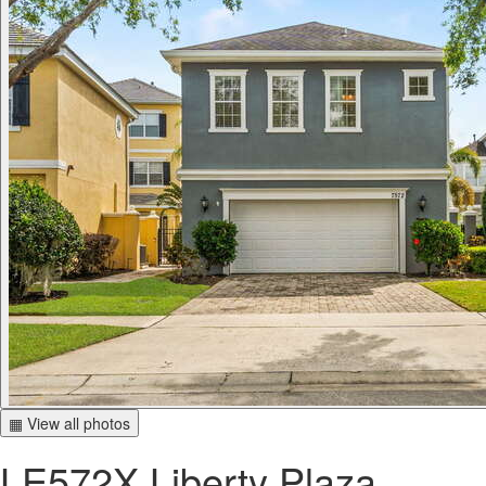
▦ View all photos
LE572X Liberty Plaza