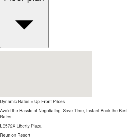
Dynamic Rates = Up-Front Prices
Avoid the Hassle of Negotiating. Save Time, Instant Book the Best
Rates
LE572X Liberty Plaza
Reunion Resort