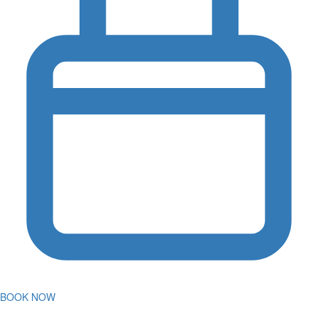
BOOK NOW