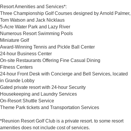
Resort Amenities and Services*:
Three Championship Golf Courses designed by Arnold Palmer,
Tom Watson and Jack Nicklaus
5-Acre Water Park and Lazy River
Numerous Resort Swimming Pools
Miniature Golf
Award-Winning Tennis and Pickle Ball Center
24-hour Business Center
On-site Restaurants Offering Fine Casual Dining
Fitness Centers
24-hour Front Desk with Concierge and Bell Services, located
in Grande Lobby
Gated private resort with 24-hour Security
Housekeeping and Laundry Services
On-Resort Shuttle Service
Theme Park tickets and Transportation Services
*Reunion Resort Golf Club is a private resort. to some resort
amenities does not include cost of services.