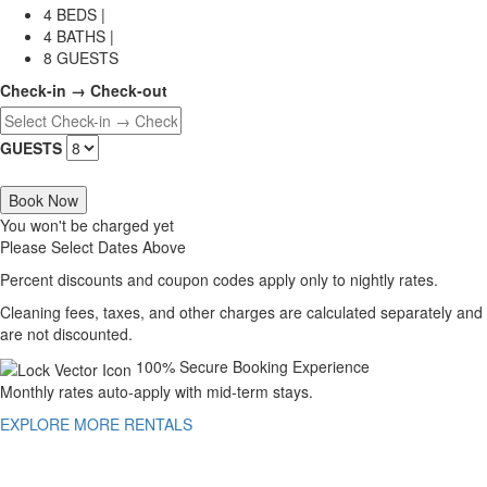
4 BEDS |
4 BATHS |
8 GUESTS
Check-in → Check-out
GUESTS
Book Now
You won't be charged yet
Please Select Dates Above
Percent discounts and coupon codes apply only to nightly rates.
Cleaning fees, taxes, and other charges are calculated separately and
are not discounted.
100% Secure Booking Experience
Monthly rates auto-apply with mid-term stays.
EXPLORE MORE RENTALS