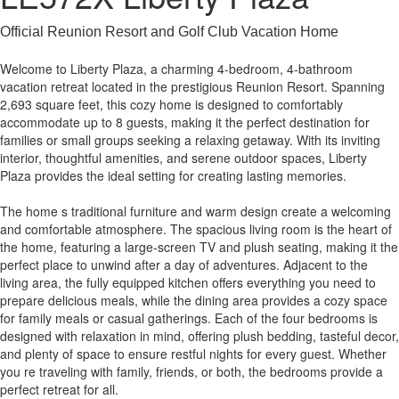
Official Reunion Resort and Golf Club Vacation Home
Welcome to Liberty Plaza, a charming 4-bedroom, 4-bathroom
vacation retreat located in the prestigious Reunion Resort. Spanning
2,693 square feet, this cozy home is designed to comfortably
accommodate up to 8 guests, making it the perfect destination for
families or small groups seeking a relaxing getaway. With its inviting
interior, thoughtful amenities, and serene outdoor spaces, Liberty
Plaza provides the ideal setting for creating lasting memories.
The home s traditional furniture and warm design create a welcoming
and comfortable atmosphere. The spacious living room is the heart of
the home, featuring a large-screen TV and plush seating, making it the
perfect place to unwind after a day of adventures. Adjacent to the
living area, the fully equipped kitchen offers everything you need to
prepare delicious meals, while the dining area provides a cozy space
for family meals or casual gatherings. Each of the four bedrooms is
designed with relaxation in mind, offering plush bedding, tasteful decor,
and plenty of space to ensure restful nights for every guest. Whether
you re traveling with family, friends, or both, the bedrooms provide a
perfect retreat for all.