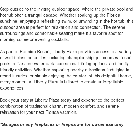
Step outside to the inviting outdoor space, where the private pool and
hot tub offer a tranquil escape. Whether soaking up the Florida
sunshine, enjoying a refreshing swim, or unwinding in the hot tub, this
outdoor area is perfect for relaxation and connection. The serene
surroundings and comfortable seating make it a favorite spot for
morning coffee or evening cocktails.
As part of Reunion Resort, Liberty Plaza provides access to a variety
of world-class amenities, including championship golf courses, resort
pools, a five acre water park, exceptional dining options, and family-
friendly activities. Whether exploring nearby attractions, indulging in
resort luxuries, or simply enjoying the comfort of this delightful home,
every moment at Liberty Plaza is tailored to create unforgettable
experiences.
Book your stay at Liberty Plaza today and experience the perfect
combination of traditional charm, modern comfort, and serene
relaxation for your next Florida vacation.
*Garages or any fireplaces or firepits are for owner use only