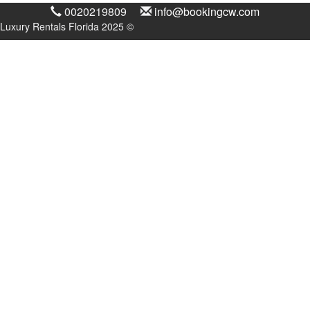
0020219809
info@bookingcw.com
Luxury Rentals Florida 2025 ©