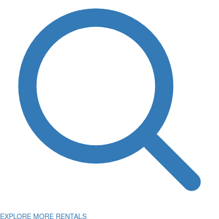
EXPLORE MORE RENTALS