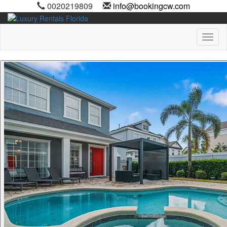
0020219809
info@bookingcw.com
Toggl