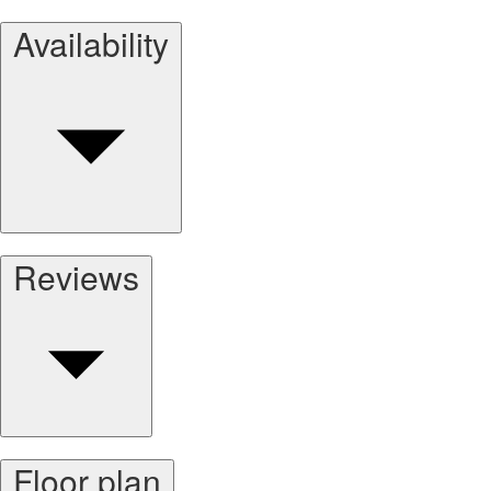
Availability
Reviews
Floor plan