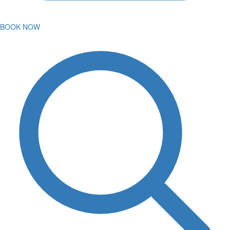
BOOK NOW