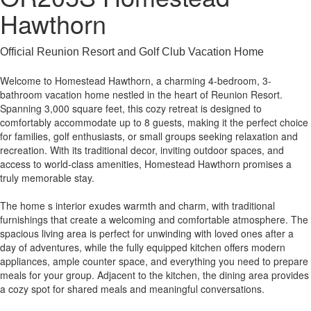
Hawthorn
Official Reunion Resort and Golf Club Vacation Home
Welcome to Homestead Hawthorn, a charming 4-bedroom, 3-
bathroom vacation home nestled in the heart of Reunion Resort.
Spanning 3,000 square feet, this cozy retreat is designed to
comfortably accommodate up to 8 guests, making it the perfect choice
for families, golf enthusiasts, or small groups seeking relaxation and
recreation. With its traditional decor, inviting outdoor spaces, and
access to world-class amenities, Homestead Hawthorn promises a
truly memorable stay.
The home s interior exudes warmth and charm, with traditional
furnishings that create a welcoming and comfortable atmosphere. The
spacious living area is perfect for unwinding with loved ones after a
day of adventures, while the fully equipped kitchen offers modern
appliances, ample counter space, and everything you need to prepare
meals for your group. Adjacent to the kitchen, the dining area provides
a cozy spot for shared meals and meaningful conversations.