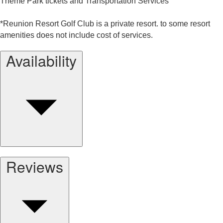
Theme Park tickets and Transportation Services
*Reunion Resort Golf Club is a private resort. to some resort
amenities does not include cost of services.
Availability
Reviews