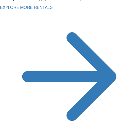
EXPLORE MORE RENTALS