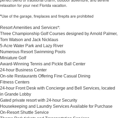
perfect blend of traditional charm, outdoor adventure, and serene
relaxation for your next Florida vacation.
Use of the garage, fireplaces and firepits are prohibited
*
Resort Amenities and Services*:
Three Championship Golf Courses designed by Arnold Palmer,
Tom Watson and Jack Nicklaus
5-Acre Water Park and Lazy River
Numerous Resort Swimming Pools
Miniature Golf
Award-Winning Tennis and Pickle Ball Center
24-hour Business Center
On-site Restaurants Offering Fine Casual Dining
Fitness Centers
24-hour Front Desk with Concierge and Bell Services, located
in Grande Lobby
Gated private resort with 24-hour Security
Housekeeping and Laundry Services Available for Purchase
On-Resort Shuttle Service