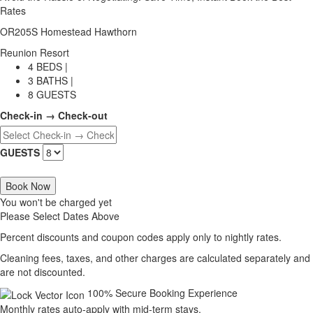
Rates
OR205S Homestead Hawthorn
Reunion Resort
4 BEDS |
3 BATHS |
8 GUESTS
Check-in → Check-out
GUESTS
Book Now
You won't be charged yet
Please Select Dates Above
Percent discounts and coupon codes apply only to nightly rates.
Cleaning fees, taxes, and other charges are calculated separately and
are not discounted.
100% Secure Booking Experience
Monthly rates auto-apply with mid-term stays.