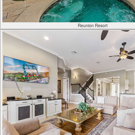
Reunion Resort