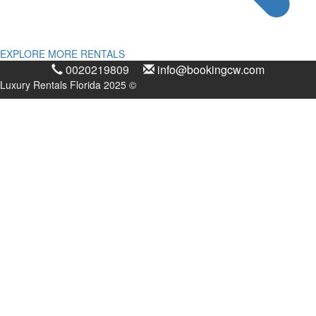
EXPLORE MORE RENTALS
0020219809
info@bookingcw.com
Luxury Rentals Florida 2025 ©