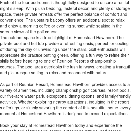
Each of the four bedrooms is thoughtfully designed to ensure a restful
night s sleep. With plush bedding, tasteful decor, and plenty of storage
space, these private retreats offer the perfect balance of comfort and
convenience. The upstairs balcony offers an additional spot to relax
and enjoy a morning coffee or evening sunset while soaking in the
serene views of the golf course.
The outdoor space is a true highlight of Homestead Hawthorn. The
private pool and hot tub provide a refreshing oasis, perfect for cooling
off during the day or unwinding under the stars. Golf enthusiasts will
appreciate the practice putting green, offering a fun way to refine their
skills before heading to one of Reunion Resort s championship
courses. The pool area overlooks the lush fairways, creating a tranquil
and picturesque setting to relax and reconnect with nature.
As part of Reunion Resort, Homestead Hawthorn provides access to a
variety of amenities, including championship golf courses, resort pools,
our five-acre water park, exceptional dining options, and family-friendly
activities. Whether exploring nearby attractions, indulging in the resort
s offerings, or simply savoring the comfort of this beautiful home, every
moment at Homestead Hawthorn is designed to exceed expectations.
Book your stay at Homestead Hawthorn today and experience the