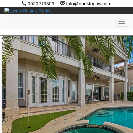
0020219809
info@bookingcw.com
Toggl