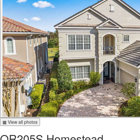
▦ View all photos
OR205S Homestead