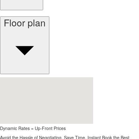
Floor plan
Dynamic Rates = Up-Front Prices
Avoid the Hassle of Negotiating. Save Time, Instant Book the Best