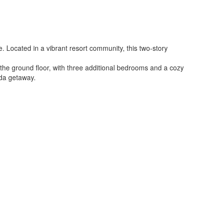
. Located in a vibrant resort community, this two-story
he ground floor, with three additional bedrooms and a cozy
ida getaway.