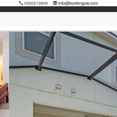
0020219809
info@bookingcw.com