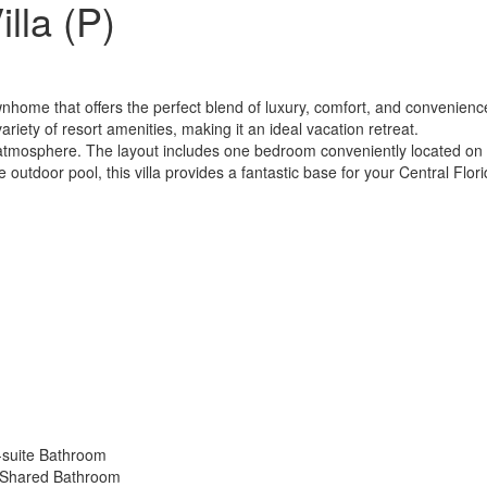
lla (P)
home that offers the perfect blend of luxury, comfort, and convenience
riety of resort amenities, making it an ideal vacation retreat.
mosphere. The layout includes one bedroom conveniently located on t
e outdoor pool, this villa provides a fantastic base for your Central Flor
-suite Bathroom
 Shared Bathroom