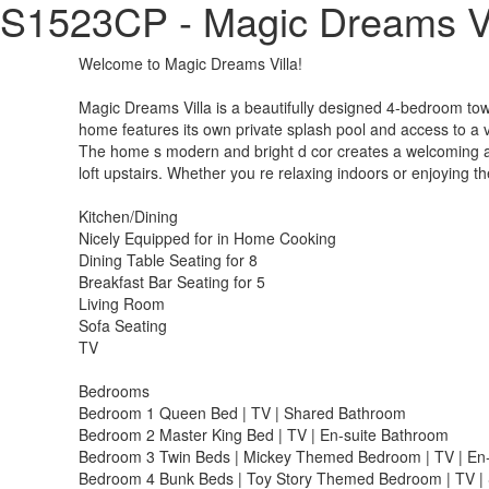
S1523CP - Magic Dreams Vi
Welcome to Magic Dreams Villa!
Magic Dreams Villa is a beautifully designed 4-bedroom town
home features its own private splash pool and access to a va
The home s modern and bright d cor creates a welcoming at
loft upstairs. Whether you re relaxing indoors or enjoying th
Kitchen/Dining
Nicely Equipped for in Home Cooking
Dining Table Seating for 8
Breakfast Bar Seating for 5
Living Room
Sofa Seating
TV
Bedrooms
Bedroom 1 Queen Bed | TV | Shared Bathroom
Bedroom 2 Master King Bed | TV | En-suite Bathroom
Bedroom 3 Twin Beds | Mickey Themed Bedroom | TV | En
Bedroom 4 Bunk Beds | Toy Story Themed Bedroom | TV |