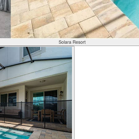
Solara Resort