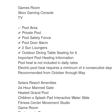
Games Room
Xbox Gaming Console
TV
✅ Pool Area
✔ Private Pool
✔ Pool Safety Fence
✔ Pool Door Alarm
✔ 2 Sun Loungers
✔ Outdoor Dining Table Seating for 6
Important Pool Heating Information
Pool heat is not included in daily rates
Electric pool heat requires a minimum of 4 consecutive day
Recommended from October through May
Solara Resort Amenities
24-Hour Manned Gate
Heated Grand Pool
Children s Splash Pad Interactive Water Slide
Fitness Center Movement Studio
Game Room