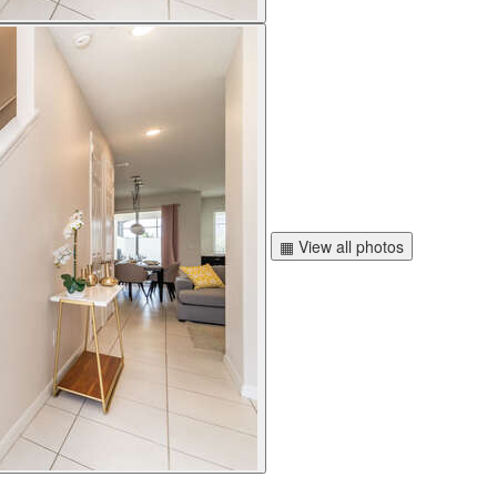
▦ View all photos