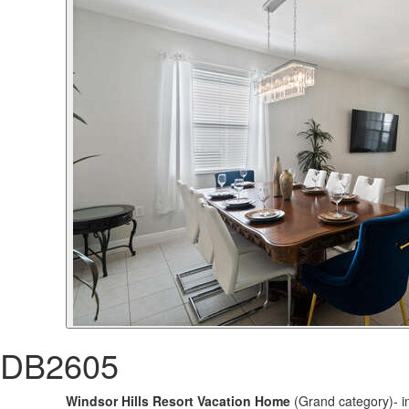
DB2605
Windsor Hills Resort Vacation Home
(Grand category)- i