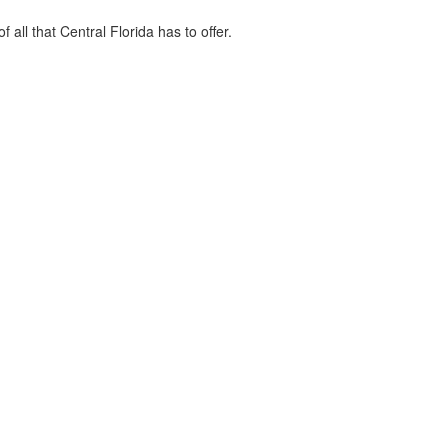
ll that Central Florida has to offer.