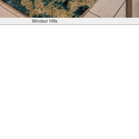
Windsor Hills