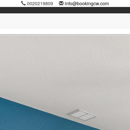
0020219809
info@bookingcw.com