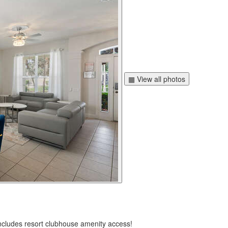
▦ View all photos
ncludes resort clubhouse amenity access!