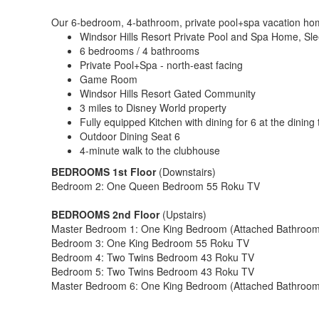
Our 6-bedroom, 4-bathroom, private pool+spa vacation home i
Windsor Hills Resort Private Pool and Spa Home, Sle
6 bedrooms / 4 bathrooms
Private Pool+Spa - north-east facing
Game Room
Windsor Hills Resort Gated Community
3 miles to Disney World property
Fully equipped Kitchen with dining for 6 at the dining 
Outdoor Dining Seat 6
4-minute walk to the clubhouse
BEDROOMS 1st Floor
(Downstairs)
Bedroom 2: One Queen Bedroom 55 Roku TV
BEDROOMS 2nd Floor
(Upstairs)
Master Bedroom 1: One King Bedroom (Attached Bathroom
Bedroom 3: One King Bedroom 55 Roku TV
Bedroom 4: Two Twins Bedroom 43 Roku TV
Bedroom 5: Two Twins Bedroom 43 Roku TV
Master Bedroom 6: One King Bedroom (Attached Bathroo