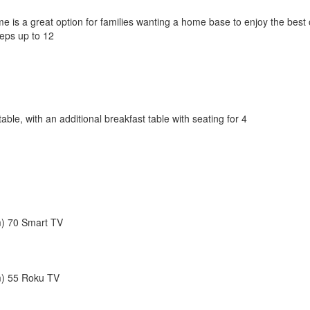
s a great option for families wanting a home base to enjoy the best of a
eps up to 12
table, with an additional breakfast table with seating for 4
) 70 Smart TV
m) 55 Roku TV