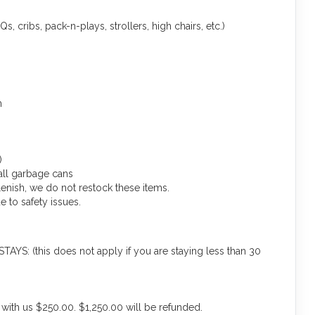
s, cribs, pack-n-plays, strollers, high chairs, etc.)
m
)
ll garbage cans
lenish, we do not restock these items.
 to safety issues.
(this does not apply if you are staying less than 30
 with us $250.00. $1,250.00 will be refunded.