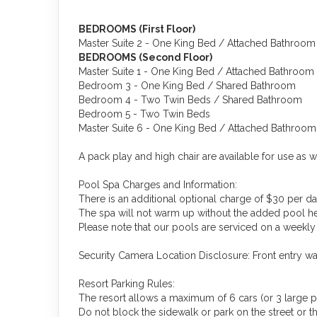
BEDROOMS (First Floor)
Master Suite 2 - One King Bed / Attached Bathroom
BEDROOMS (Second Floor)
Master Suite 1 - One King Bed / Attached Bathroom
Bedroom 3 - One King Bed / Shared Bathroom
Bedroom 4 - Two Twin Beds / Shared Bathroom
Bedroom 5 - Two Twin Beds
Master Suite 6 - One King Bed / Attached Bathroom
A pack play and high chair are available for use as w
Pool Spa Charges and Information:
There is an additional optional charge of $30 per da
The spa will not warm up without the added pool he
Please note that our pools are serviced on a weekly 
Security Camera Location Disclosure: Front entry w
Resort Parking Rules:
The resort allows a maximum of 6 cars (or 3 large p
Do not block the sidewalk or park on the street or the