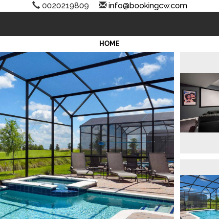
0020219809
info@bookingcw.com
HOME