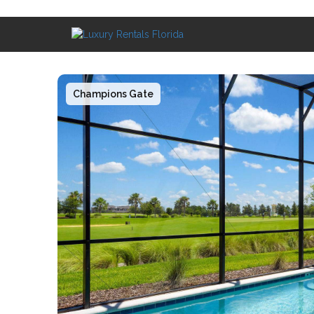
Champions Gate