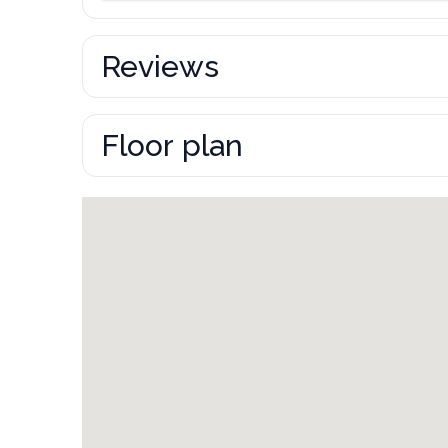
Reviews
Floor plan