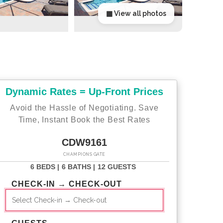
▦ View all photos
Dynamic Rates = Up-Front Prices
Avoid the Hassle of Negotiating. Save
Time, Instant Book the Best Rates
CDW9161
CHAMPIONS GATE
6 BEDS |
6 BATHS |
12 GUESTS
CHECK-IN → CHECK-OUT