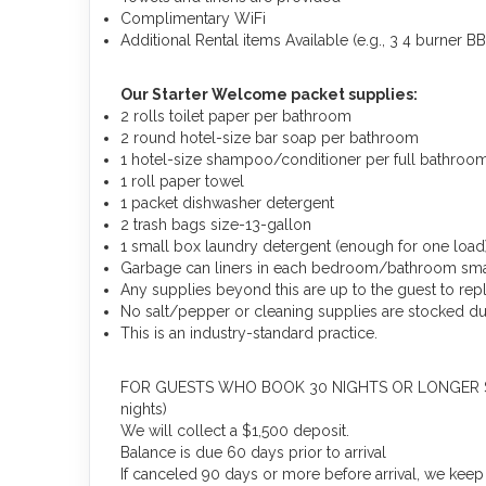
Complimentary WiFi
Additional Rental items Available (e.g., 3 4 burner BBQ
Our Starter Welcome packet supplies:
2 rolls toilet paper per bathroom
2 round hotel-size bar soap per bathroom
1 hotel-size shampoo/conditioner per full bathroo
1 roll paper towel
1 packet dishwasher detergent
2 trash bags size-13-gallon
1 small box laundry detergent (enough for one load
Garbage can liners in each bedroom/bathroom sma
Any supplies beyond this are up to the guest to rep
No salt/pepper or cleaning supplies are stocked due
This is an industry-standard practice.
FOR GUESTS WHO BOOK 30 NIGHTS OR LONGER STAYS: 
nights)
We will collect a $1,500 deposit.
Balance is due 60 days prior to arrival
If canceled 90 days or more before arrival, we keep