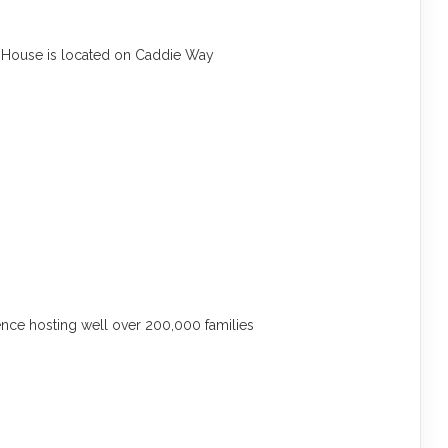
:
House is located on Caddie Way
ce hosting well over 200,000 families