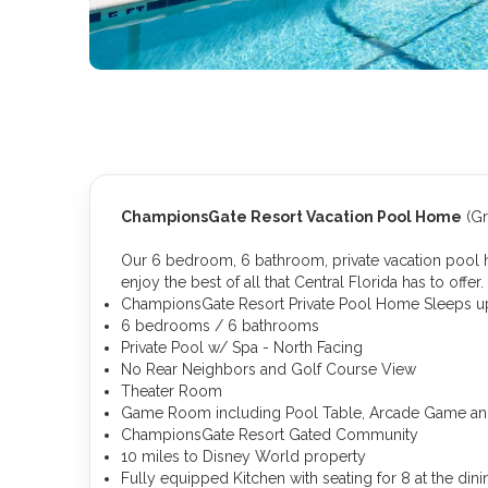
ChampionsGate Resort Vacation Pool Home
(Gr
Our 6 bedroom, 6 bathroom, private vacation pool h
enjoy the best of all that Central Florida has to offer.
ChampionsGate Resort Private Pool Home Sleeps up
6 bedrooms / 6 bathrooms
Private Pool w/ Spa - North Facing
No Rear Neighbors and Golf Course View
Theater Room
Game Room including Pool Table, Arcade Game an
ChampionsGate Resort Gated Community
10 miles to Disney World property
Fully equipped Kitchen with seating for 8 at the dini