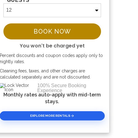
GUESTS
BOOK NOW
You won't be charged yet
Percent discounts and coupon codes apply only to
Please Select Dates Above
nightly rates.
Cleaning fees, taxes, and other charges are
calculated separately and are not discounted.
100% Secure Booking
Experience
Monthly rates auto-apply with mid-term
stays.
EXPLORE MORE RENTALS