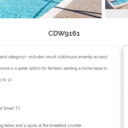
CDW9161
and category)- includes resort clubhouse amenity access!
ome is a great option for families wanting a home base to
 to 12
d Smart TV
ng table, and 4 spots at the breakfast counter