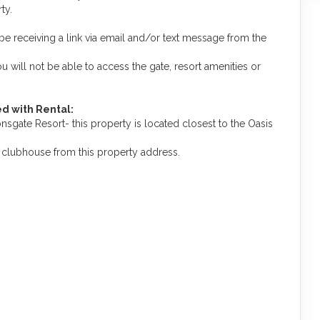
ty.
be receiving a link via email and/or text message from the
you will not be able to access the gate, resort amenities or
d with Rental:
gate Resort- this property is located closest to the Oasis
is clubhouse from this property address.