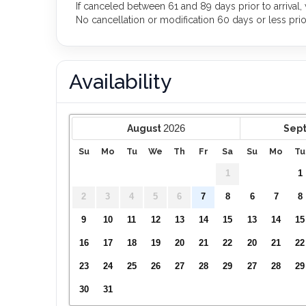
If canceled between 61 and 89 days prior to arrival,
No cancellation or modification 60 days or less prior 
Availability
2026
August
Sep
Su
Mo
Tu
We
Th
Fr
Sa
Su
Mo
Tu
1
1
2
3
4
5
6
7
8
6
7
8
9
10
11
12
13
14
15
13
14
15
16
17
18
19
20
21
22
20
21
22
23
24
25
26
27
28
29
27
28
29
30
31