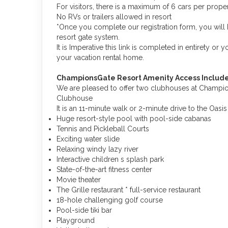
For visitors, there is a maximum of 6 cars per proper
No RVs or trailers allowed in resort
*Once you complete our registration form, you will 
resort gate system.
It is Imperative this link is completed in entirety or 
your vacation rental home.
ChampionsGate Resort Amenity Access Include
We are pleased to offer two clubhouses at Champions
Clubhouse
It is an 11-minute walk or 2-minute drive to the Oas
Huge resort-style pool with pool-side cabanas
Tennis and Pickleball Courts
Exciting water slide
Relaxing windy lazy river
Interactive children s splash park
State-of-the-art fitness center
Movie theater
The Grille restaurant * full-service restaurant
18-hole challenging golf course
Pool-side tiki bar
Playground