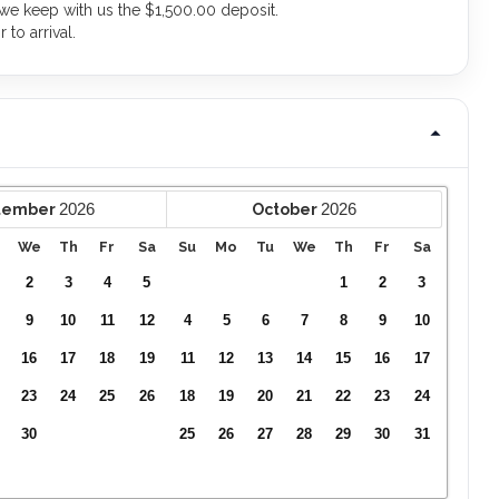
 we keep with us the $1,500.00 deposit.
to arrival.
2026
2026
tember
October
We
Th
Fr
Sa
Su
Mo
Tu
We
Th
Fr
Sa
2
3
4
5
1
2
3
9
10
11
12
4
5
6
7
8
9
10
16
17
18
19
11
12
13
14
15
16
17
23
24
25
26
18
19
20
21
22
23
24
30
25
26
27
28
29
30
31