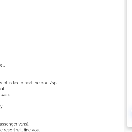
ell.
y plus tax to heat the pool/spa.
at.
basis.
ay
assenger vans).
 resort will fine you.