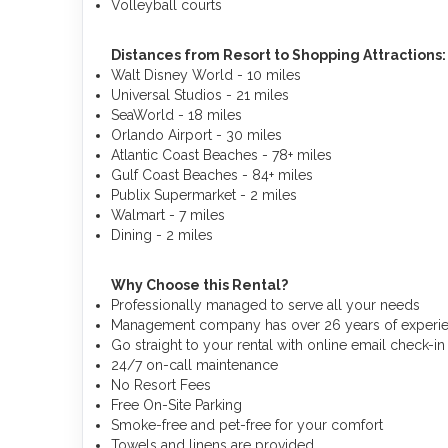
Volleyball courts
Distances from Resort to Shopping Attractions
Walt Disney World - 10 miles
Universal Studios - 21 miles
SeaWorld - 18 miles
Orlando Airport - 30 miles
Atlantic Coast Beaches - 78+ miles
Gulf Coast Beaches - 84+ miles
Publix Supermarket - 2 miles
Walmart - 7 miles
Dining - 2 miles
Why Choose this Rental?
Professionally managed to serve all your needs
Management company has over 26 years of experien
Go straight to your rental with online email check-in
24/7 on-call maintenance
No Resort Fees
Free On-Site Parking
Smoke-free and pet-free for your comfort
Towels and linens are provided