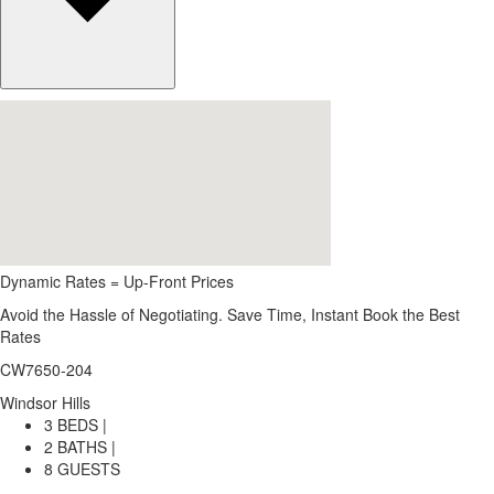
Dynamic Rates = Up-Front Prices
Avoid the Hassle of Negotiating. Save Time, Instant Book the Best
Rates
CW7650-204
Windsor Hills
3 BEDS |
2 BATHS |
8 GUESTS