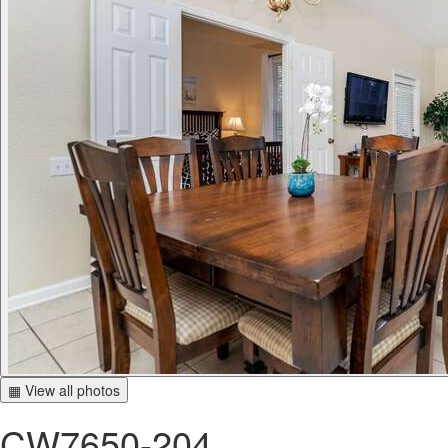
▦ View all photos
CW7650-204