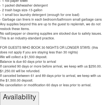
- 1 roll paper towel
- 1 packet dishwasher detergent
- 2 trash bags size-13-gallon
- 1 small box laundry detergent (enough for one load)
- Garbage can liners in each bedroom/bathroom small garbage cans
Any supplies beyond this are up to the guest to replenish, we do not
restock these items.
No salt/pepper or cleaning supplies are stocked due to safety issues.
This is an industry-standard practice.
FOR GUESTS WHO BOOK 30 NIGHTS OR LONGER STAYS: (this
does not apply if you are staying less than 30 nights)
We will collect a $1,500 deposit.
Balance is due 60 days prior to arrival
If canceled 90 days or more before arrival, we keep with us $250.00.
$1,250.00 will be refunded.
If canceled between 61 and 89 days prior to arrival, we keep with us
the $1,500.00 deposit.
No cancellation or modification 60 days or less prior to arrival.
Availability