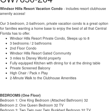
Windsor Hills Resort Vacation Condo
- includes resort clubhouse
amenity access!
Our 3-bedroom, 2-bathroom, private vacation condo is a great option
for families wanting a home base to enjoy the best of all that Central
Florida has to offer.
Windsor Hills Resort Private Condo, Sleeps up to 8
3 bedrooms / 2 bathrooms
2nd Floor Condo
Windsor Hills Resort Gated Community
3 miles to Disney World property
Fully equipped Kitchen with dining for 6 at the dining table
Private Screened Balcony
High Chair / Pack n Play
2-Minute Walk to the Clubhouse Amenities
BEDROOMS (One Floor)
Bedroom 1: One King Bedroom (Attached Bathroom) 32
Bedroom 2: One Queen Bedroom 32 TV
Bedroom 3: Two Twin over Twin Bunkbed Bedroom 32 TV