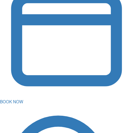
BOOK NOW