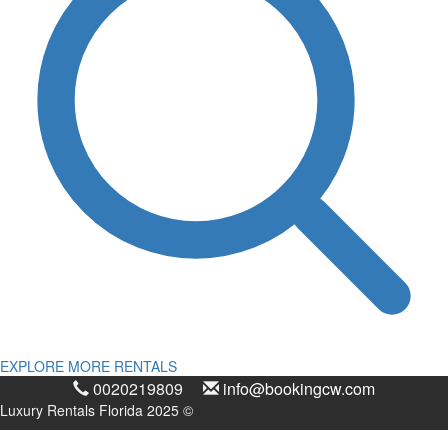
EXPLORE MORE RENTALS
0020219809
info@bookingcw.com
Luxury Rentals Florida 2025 ©