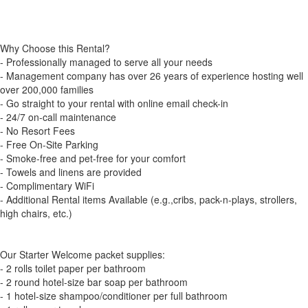
Why Choose this Rental?
- Professionally managed to serve all your needs
- Management company has over 26 years of experience hosting well
over 200,000 families
- Go straight to your rental with online email check-in
- 24/7 on-call maintenance
- No Resort Fees
- Free On-Site Parking
- Smoke-free and pet-free for your comfort
- Towels and linens are provided
- Complimentary WiFi
- Additional Rental items Available (e.g.,cribs, pack-n-plays, strollers,
high chairs, etc.)
Our Starter Welcome packet supplies:
- 2 rolls toilet paper per bathroom
- 2 round hotel-size bar soap per bathroom
- 1 hotel-size shampoo/conditioner per full bathroom