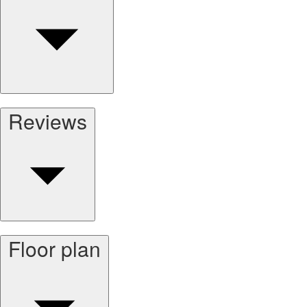
Reviews
Floor plan