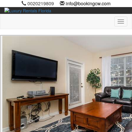
0020219809
info@bookingcw.com
Toggl