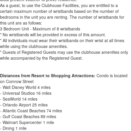
As a guest, to use the Clubhouse Facilities, you are entitled to a
certain maximum number of wristbands based on the number of
bedrooms in the unit you are renting. The number of wristbands for
this unit are as follows:
3 Bedroom Unit - Maximum of 8 wristbands
* No wristbands will be provided in excess of this amount.
* All individuals must wear their wristbands on their wrist at all times
while using the clubhouse amenities.
* Guests of Registered Guests may use the clubhouse amenities only
while accompanied by the Registered Guest.
Distances from Resort to Shopping Attractions:
Condo is located
on Comrow Street
- Walt Disney World 4 miles
- Universal Studios 16 miles
- SeaWorld 14 miles
- Orlando Airport 25 miles
- Atlantic Coast Beaches 74 miles
- Gulf Coast Beaches 89 miles
- Walmart Supercenter 1 mile
- Dining 1 mile