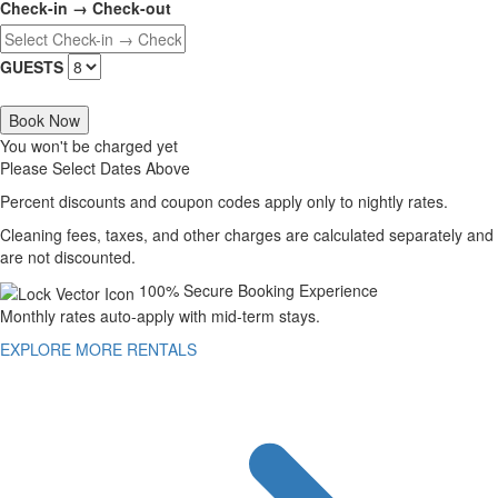
Check-in → Check-out
GUESTS
Book Now
You won't be charged yet
Please Select Dates Above
Percent discounts and coupon codes apply only to nightly rates.
Cleaning fees, taxes, and other charges are calculated separately and
are not discounted.
100% Secure Booking Experience
Monthly rates auto-apply with mid-term stays.
EXPLORE MORE RENTALS