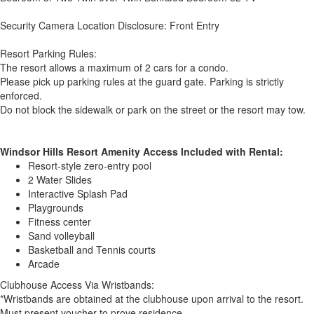
Security Camera Location Disclosure: Front Entry
Resort Parking Rules:
The resort allows a maximum of 2 cars for a condo.
Please pick up parking rules at the guard gate. Parking is strictly
enforced.
Do not block the sidewalk or park on the street or the resort may tow.
Windsor Hills Resort Amenity Access Included with Rental:
Resort-style zero-entry pool
2 Water Slides
Interactive Splash Pad
Playgrounds
Fitness center
Sand volleyball
Basketball and Tennis courts
Arcade
Clubhouse Access Via Wristbands:
*Wristbands are obtained at the clubhouse upon arrival to the resort.
Must present voucher to prove residence.