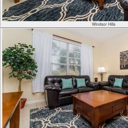
Windsor Hills