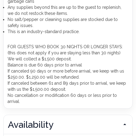
garbage cans
Any supplies beyond this are up to the guest to replenish,
we do not restock these items.
No salt/pepper or cleaning supplies are stocked due to
safety issues.
This is an industry-standard practice.
FOR GUESTS WHO BOOK 30 NIGHTS OR LONGER STAYS:
(this does not apply if you are staying less than 30 nights)
We will collect a $1,500 deposit.
Balance is due 60 days prior to arrival
If canceled 90 days or more before arrival, we keep with us
$250.00. $1,250.00 will be refunded.
If canceled between 61 and 89 days prior to arrival, we keep
with us the $1,500.00 deposit.
No cancellation or modification 60 days or less prior to
arrival.
Availability