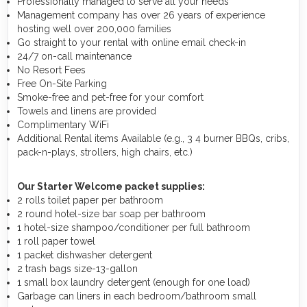
Professionally managed to serve all your needs
Management company has over 26 years of experience
hosting well over 200,000 families
Go straight to your rental with online email check-in
24/7 on-call maintenance
No Resort Fees
Free On-Site Parking
Smoke-free and pet-free for your comfort
Towels and linens are provided
Complimentary WiFi
Additional Rental items Available (e.g., 3 4 burner BBQs, cribs,
pack-n-plays, strollers, high chairs, etc.)
Our Starter Welcome packet supplies:
2 rolls toilet paper per bathroom
2 round hotel-size bar soap per bathroom
1 hotel-size shampoo/conditioner per full bathroom
1 roll paper towel
1 packet dishwasher detergent
2 trash bags size-13-gallon
1 small box laundry detergent (enough for one load)
Garbage can liners in each bedroom/bathroom small