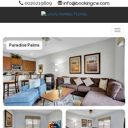
0020219809
info@bookingcw.com
Togg
Paradise Palms