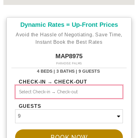
Dynamic Rates = Up-Front Prices
Avoid the Hassle of Negotiating. Save Time,
Instant Book the Best Rates
MAP8975
PARADISE PALMS
4 BEDS |
3 BATHS |
9 GUESTS
CHECK-IN → CHECK-OUT
GUESTS
BOOK NOW