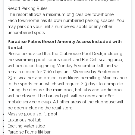
Resort Parking Rules:
The resort allows a maximum of 3 cars per townhome.
Each townhome has its own numbered parking spaces. You
may park on your unit s numbered spots or any other
unnumbered spots.
Paradise Palms Resort Amenity Access Included with
Rental:
Please be advised that the Clubhouse Pool Deck, including
the swimming pool, sports court, and Bar Grill seating area,
will be closed beginning Monday September 14th and will
remain closed for 7-10 days until Wednesday September
23rd, weather and project conditions permitting. Maintenance
to the sports court which will require 2-3 days to complete.
During the closure, the main pool, hot tubs and kiddie pool
will be closed. The bar and grill will be open and offer
mobile service pickup. All other areas of the clubhouse will
be open including the retail store.
Massive 5,000 sq. ft. pool
Luxurious hot tub
Exciting water slide
Paradise Palms tiki bar