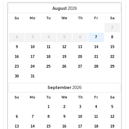
2026
August
Su
Mo
Tu
We
Th
Fr
Sa
1
2
3
4
5
6
7
8
9
10
11
12
13
14
15
16
17
18
19
20
21
22
23
24
25
26
27
28
29
30
31
2026
September
Su
Mo
Tu
We
Th
Fr
Sa
1
2
3
4
5
6
7
8
9
10
11
12
13
14
15
16
17
18
19