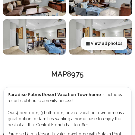
▦ View all photos
MAP8975
Paradise Palms Resort Vacation Townhome
- includes
resort clubhouse amenity access!
Our 4 bedroom, 3 bathroom, private vacation townhome is a
great option for families wanting a home base to enjoy the
best of all that Central Florida has to offer.
Paradise Palms Resort Private Townhome with Splash Pool,