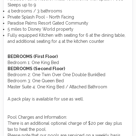
Sleeps up to 9
4 bedrooms / 3 bathrooms
Private Splash Pool - North Facing
Paradise Palms Resort Gated Community
5 miles to Disney World property
Fully equipped Kitchen with seating for 6 at the dining table,
and additional seating for 4 at the kitchen counter
BEDROOMS (First Floor)
Bedroom 1: One King Bed
BEDROOMS (Second Floor)
Bedroom 2: One Twin Over One Double BunkBed
Bedroom 3: One Queen Bed
Master Suite 4: One King Bed / Attached Bathroom
A pack play is available for use as well.
Pool Charges and Information:
There is an additional optional charge of $20 per day plus
tax to heat the pool.
Please note that our pools are serviced on a weekly basis.