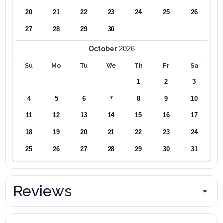
20
21
22
23
24
25
26
27
28
29
30
2026
October
Su
Mo
Tu
We
Th
Fr
Sa
1
2
3
4
5
6
7
8
9
10
11
12
13
14
15
16
17
18
19
20
21
22
23
24
25
26
27
28
29
30
31
Reviews