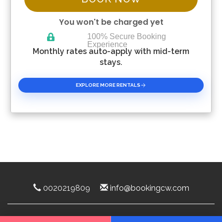
You won't be charged yet
100% Secure Booking
Experience
Please Select Dates Above
Monthly rates auto-apply with mid-term
stays.
EXPLORE MORE RENTALS
0020219809
info@bookingcw.com
Luxury Rentals Florida 2025 ©