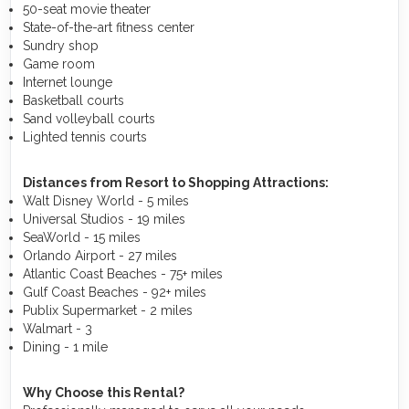
50-seat movie theater
State-of-the-art fitness center
Sundry shop
Game room
Internet lounge
Basketball courts
Sand volleyball courts
Lighted tennis courts
Distances from Resort to Shopping Attractions:
Walt Disney World - 5 miles
Universal Studios - 19 miles
SeaWorld - 15 miles
Orlando Airport - 27 miles
Atlantic Coast Beaches - 75+ miles
Gulf Coast Beaches - 92+ miles
Publix Supermarket - 2 miles
Walmart - 3
Dining - 1 mile
Why Choose this Rental?