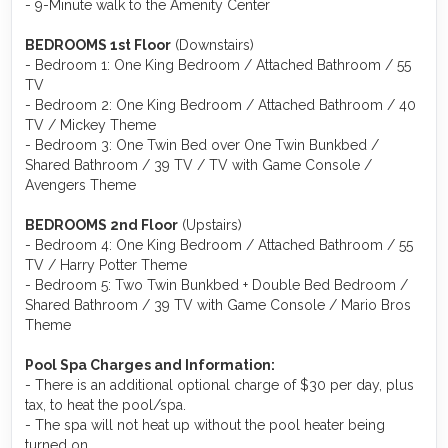
- 9-Minute walk to the Amenity Center
BEDROOMS 1st Floor
(Downstairs)
- Bedroom 1: One King Bedroom / Attached Bathroom / 55
TV
- Bedroom 2: One King Bedroom / Attached Bathroom / 40
TV / Mickey Theme
- Bedroom 3: One Twin Bed over One Twin Bunkbed /
Shared Bathroom / 39 TV / TV with Game Console /
Avengers Theme
BEDROOMS 2nd Floor
(Upstairs)
- Bedroom 4: One King Bedroom / Attached Bathroom / 55
TV / Harry Potter Theme
- Bedroom 5: Two Twin Bunkbed + Double Bed Bedroom /
Shared Bathroom / 39 TV with Game Console / Mario Bros
Theme
Pool Spa Charges and Information:
- There is an additional optional charge of $30 per day, plus
tax, to heat the pool/spa.
- The spa will not heat up without the pool heater being
turned on.