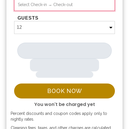
GUESTS
BOOK NOW
You won't be charged yet
Percent discounts and coupon codes apply only to
Please Select Dates Above
nightly rates.
Cleaning fees, taxes, and other charges are calculated