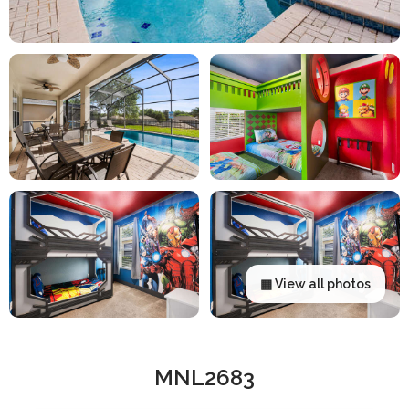
▦ View all photos
MNL2683