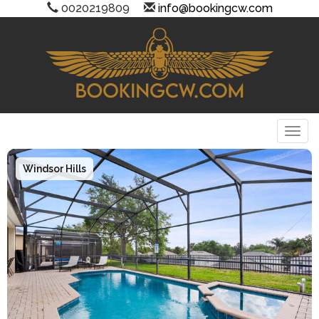
0020219809
info@bookingcw.com
Togg
Windsor Hills