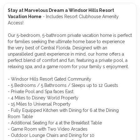
Stay at Marvelous Dream a Windsor Hills Resort
Vacation Home
- Includes Resort Clubhouse Amenity
Access!
Our 5-bedroom, 5-bathroom private vacation home is perfect
for families seeking the ultimate home base to experience
the very best of Central Florida. Designed with an
unparalleled guest experience in mind, our home offers a
perfect blend of comfort and fun, featuring a private pool, a
relaxing spa, and a game room for your family s enjoyment.
- Windsor Hills Resort Gated Community
- 5 Bedrooms / 5 Bathrooms / Sleeps up to 12 Guests
- Private Pool and Spa faces East
- 4 Miles to Disney World Property
- 15 Miles to Universal Property
- Fully Equipped Kitchen with Dining for 6 at the Dining
Room Table
- Additional Seating for 4 at the Breakfast Table
- Game Room with Two Video Arcades
- Outdoor Lounge Chairs and Dining for 10