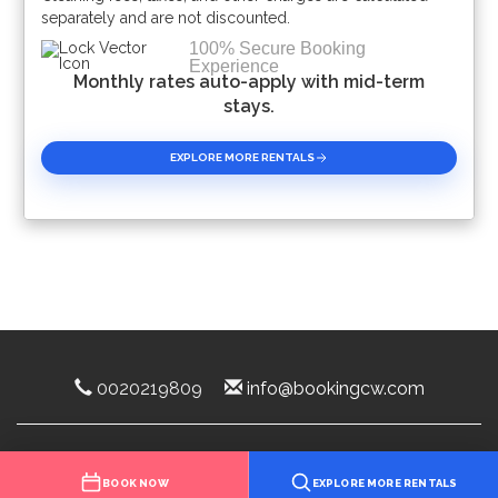
separately and are not discounted.
100% Secure Booking
Experience
Monthly rates auto-apply with mid-term
stays.
EXPLORE MORE RENTALS
0020219809
info@bookingcw.com
Luxury Rentals Florida 2025 ©
BOOK NOW
EXPLORE MORE RENTALS