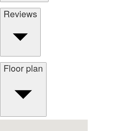
Reviews
Floor plan