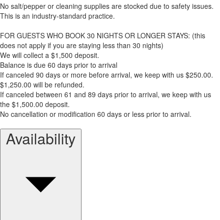
No salt/pepper or cleaning supplies are stocked due to safety issues.
This is an industry-standard practice.
FOR GUESTS WHO BOOK 30 NIGHTS OR LONGER STAYS: (this
does not apply if you are staying less than 30 nights)
We will collect a $1,500 deposit.
Balance is due 60 days prior to arrival
If canceled 90 days or more before arrival, we keep with us $250.00.
$1,250.00 will be refunded.
If canceled between 61 and 89 days prior to arrival, we keep with us
the $1,500.00 deposit.
No cancellation or modification 60 days or less prior to arrival.
Availability