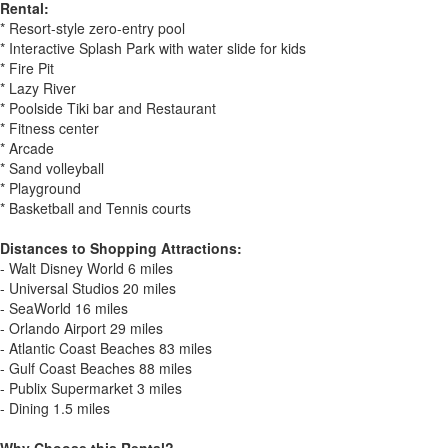
Rental:
* Resort-style zero-entry pool
* Interactive Splash Park with water slide for kids
* Fire Pit
* Lazy River
* Poolside Tiki bar and Restaurant
* Fitness center
* Arcade
* Sand volleyball
* Playground
* Basketball and Tennis courts
Distances to Shopping Attractions:
- Walt Disney World 6 miles
- Universal Studios 20 miles
- SeaWorld 16 miles
- Orlando Airport 29 miles
- Atlantic Coast Beaches 83 miles
- Gulf Coast Beaches 88 miles
- Publix Supermarket 3 miles
- Dining 1.5 miles