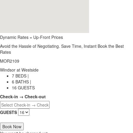
Dynamic Rates = Up-Front Prices
Avoid the Hassle of Negotiating. Save Time, Instant Book the Best
Rates
MOR2109
Windsor at Westside
7 BEDS |
6 BATHS |
16 GUESTS
Check-in → Check-out
GUESTS
Book Now