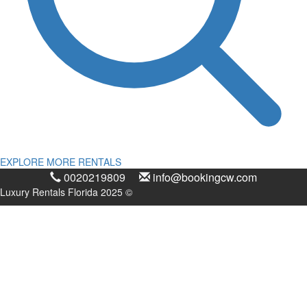
EXPLORE MORE RENTALS
0020219809
info@bookingcw.com
Luxury Rentals Florida 2025 ©