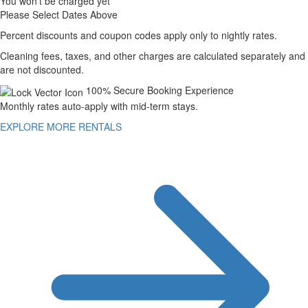
You won't be charged yet
Please Select Dates Above
Percent discounts and coupon codes apply only to nightly rates.
Cleaning fees, taxes, and other charges are calculated separately and
are not discounted.
100% Secure Booking Experience
Monthly rates auto-apply with mid-term stays.
EXPLORE MORE RENTALS