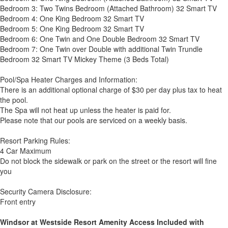
Bedroom 3: Two Twins Bedroom (Attached Bathroom) 32 Smart TV
Bedroom 4: One King Bedroom 32 Smart TV
Bedroom 5: One King Bedroom 32 Smart TV
Bedroom 6: One Twin and One Double Bedroom 32 Smart TV
Bedroom 7: One Twin over Double with additional Twin Trundle
Bedroom 32 Smart TV Mickey Theme (3 Beds Total)
Pool/Spa Heater Charges and Information:
There is an additional optional charge of $30 per day plus tax to heat
the pool.
The Spa will not heat up unless the heater is paid for.
Please note that our pools are serviced on a weekly basis.
Resort Parking Rules:
4 Car Maximum
Do not block the sidewalk or park on the street or the resort will fine
you
Security Camera Disclosure:
Front entry
Windsor at Westside Resort Amenity Access Included with