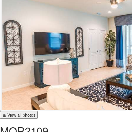
▦ View all photos
MOR2109