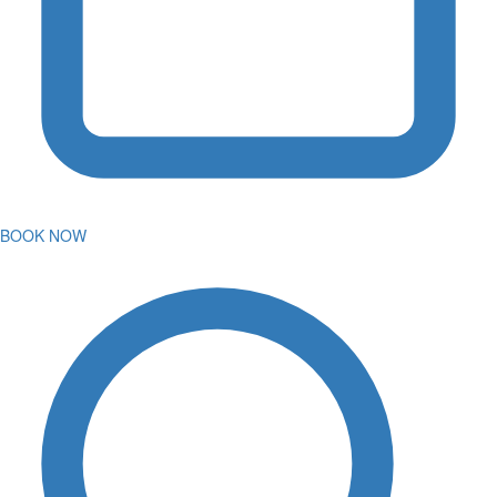
BOOK NOW