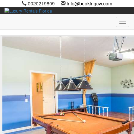
0020219809
info@bookingcw.com
Toggl