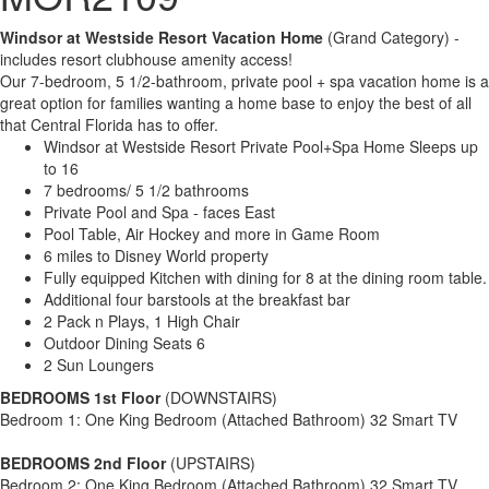
Windsor at Westside Resort Vacation Home
(Grand Category) -
includes resort clubhouse amenity access!
Our 7-bedroom, 5 1/2-bathroom, private pool + spa vacation home is a
great option for families wanting a home base to enjoy the best of all
that Central Florida has to offer.
Windsor at Westside Resort Private Pool+Spa Home Sleeps up
to 16
7 bedrooms/ 5 1/2 bathrooms
Private Pool and Spa - faces East
Pool Table, Air Hockey and more in Game Room
6 miles to Disney World property
Fully equipped Kitchen with dining for 8 at the dining room table.
Additional four barstools at the breakfast bar
2 Pack n Plays, 1 High Chair
Outdoor Dining Seats 6
2 Sun Loungers
BEDROOMS 1st Floor
(DOWNSTAIRS)
Bedroom 1: One King Bedroom (Attached Bathroom) 32 Smart TV
BEDROOMS 2nd Floor
(UPSTAIRS)
Bedroom 2: One King Bedroom (Attached Bathroom) 32 Smart TV