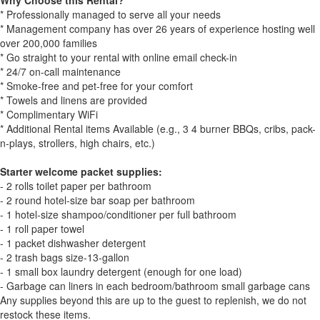
Why Choose this Rental?
* Professionally managed to serve all your needs
* Management company has over 26 years of experience hosting well
over 200,000 families
* Go straight to your rental with online email check-in
* 24/7 on-call maintenance
* Smoke-free and pet-free for your comfort
* Towels and linens are provided
* Complimentary WiFi
* Additional Rental items Available (e.g., 3 4 burner BBQs, cribs, pack-
n-plays, strollers, high chairs, etc.)
Starter welcome packet supplies:
- 2 rolls toilet paper per bathroom
- 2 round hotel-size bar soap per bathroom
- 1 hotel-size shampoo/conditioner per full bathroom
- 1 roll paper towel
- 1 packet dishwasher detergent
- 2 trash bags size-13-gallon
- 1 small box laundry detergent (enough for one load)
- Garbage can liners in each bedroom/bathroom small garbage cans
Any supplies beyond this are up to the guest to replenish, we do not
restock these items.