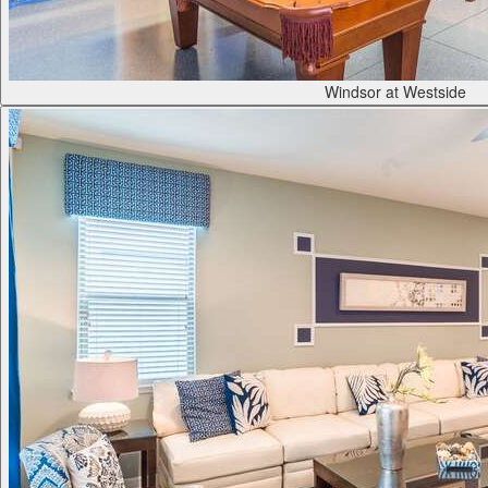
Windsor at Westside