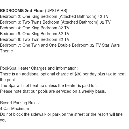
BEDROOMS 2nd Floor
(UPSTAIRS)
Bedroom 2: One King Bedroom (Attached Bathroom) 42 TV
Bedroom 3: Two Twins Bedroom (Attached Bathroom) 32 TV
Bedroom 4: One King Bedroom 32 TV
Bedroom 5: One King Bedroom 32 TV
Bedroom 6: Two Twin Bedroom 32 TV
Bedroom 7: One Twin and One Double Bedroom 32 TV Star Wars
Theme
Pool/Spa Heater Charges and Information:
There is an additional optional charge of $30 per day plus tax to heat
the pool.
The Spa will not heat up unless the heater is paid for.
Please note that our pools are serviced on a weekly basis.
Resort Parking Rules:
4 Car Maximum
Do not block the sidewalk or park on the street or the resort will fine
you