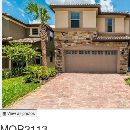
▦ View all photos
MOR2113