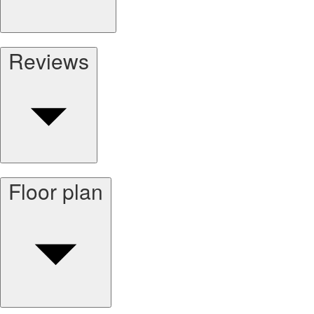
Reviews
Floor plan