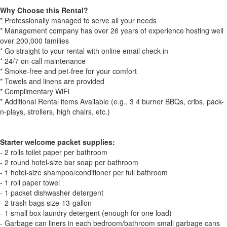
Why Choose this Rental?
* Professionally managed to serve all your needs
* Management company has over 26 years of experience hosting well
over 200,000 families
* Go straight to your rental with online email check-in
* 24/7 on-call maintenance
* Smoke-free and pet-free for your comfort
* Towels and linens are provided
* Complimentary WiFi
* Additional Rental items Available (e.g., 3 4 burner BBQs, cribs, pack-
n-plays, strollers, high chairs, etc.)
Starter welcome packet supplies:
- 2 rolls toilet paper per bathroom
- 2 round hotel-size bar soap per bathroom
- 1 hotel-size shampoo/conditioner per full bathroom
- 1 roll paper towel
- 1 packet dishwasher detergent
- 2 trash bags size-13-gallon
- 1 small box laundry detergent (enough for one load)
- Garbage can liners in each bedroom/bathroom small garbage cans