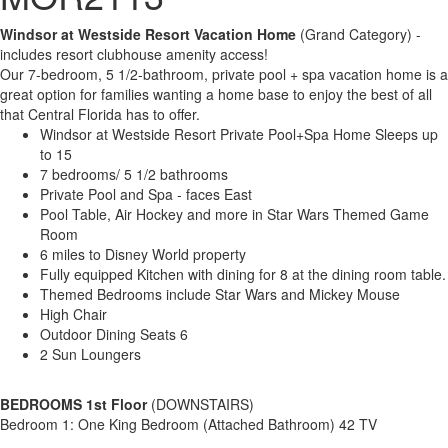
Windsor at Westside Resort Vacation Home
(Grand Category) -
includes resort clubhouse amenity access!
Our 7-bedroom, 5 1/2-bathroom, private pool + spa vacation home is a
great option for families wanting a home base to enjoy the best of all
that Central Florida has to offer.
Windsor at Westside Resort Private Pool+Spa Home Sleeps up
to 15
7 bedrooms/ 5 1/2 bathrooms
Private Pool and Spa - faces East
Pool Table, Air Hockey and more in Star Wars Themed Game
Room
6 miles to Disney World property
Fully equipped Kitchen with dining for 8 at the dining room table.
Themed Bedrooms include Star Wars and Mickey Mouse
High Chair
Outdoor Dining Seats 6
2 Sun Loungers
BEDROOMS 1st Floor
(DOWNSTAIRS)
Bedroom 1: One King Bedroom (Attached Bathroom) 42 TV