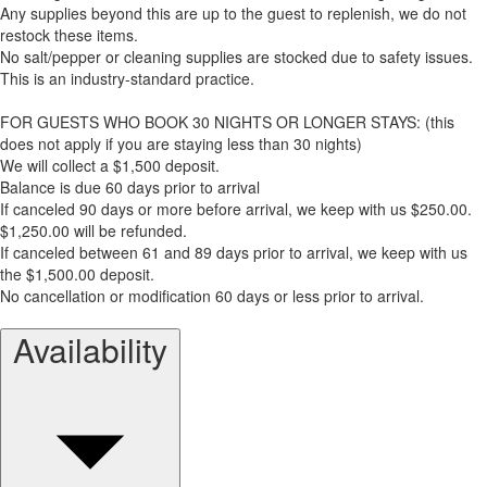
Any supplies beyond this are up to the guest to replenish, we do not
restock these items.
No salt/pepper or cleaning supplies are stocked due to safety issues.
This is an industry-standard practice.
FOR GUESTS WHO BOOK 30 NIGHTS OR LONGER STAYS: (this
does not apply if you are staying less than 30 nights)
We will collect a $1,500 deposit.
Balance is due 60 days prior to arrival
If canceled 90 days or more before arrival, we keep with us $250.00.
$1,250.00 will be refunded.
If canceled between 61 and 89 days prior to arrival, we keep with us
the $1,500.00 deposit.
No cancellation or modification 60 days or less prior to arrival.
Availability