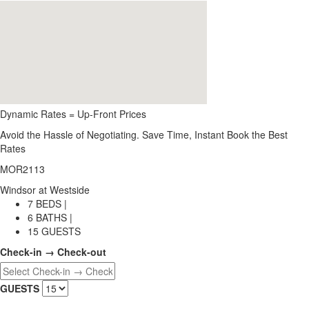
Dynamic Rates = Up-Front Prices
Avoid the Hassle of Negotiating. Save Time, Instant Book the Best
Rates
MOR2113
Windsor at Westside
7 BEDS |
6 BATHS |
15 GUESTS
Check-in → Check-out
GUESTS