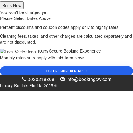
Book Now
You won't be charged yet
Please Select Dates Above
Percent discounts and coupon codes apply only to nightly rates.
Cleaning fees, taxes, and other charges are calculated separately and
are not discounted.
100% Secure Booking Experience
Monthly rates auto-apply with mid-term stays.
EXPLORE MORE RENTALS
0020219809
info@bookingcw.com
Luxury Rentals Florida 2025 ©