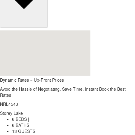
Dynamic Rates = Up-Front Prices
Avoid the Hassle of Negotiating. Save Time, Instant Book the Best
Rates
NRL4543
Storey Lake
6 BEDS |
6 BATHS |
13 GUESTS