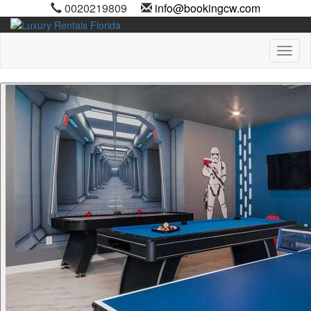
0020219809
info@bookingcw.com
Toggl