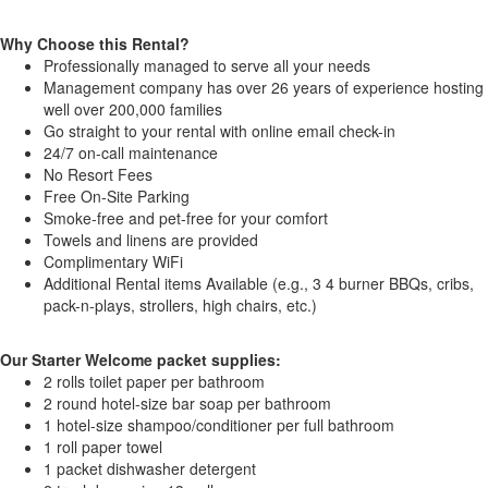
Why Choose this Rental?
Professionally managed to serve all your needs
Management company has over 26 years of experience hosting
well over 200,000 families
Go straight to your rental with online email check-in
24/7 on-call maintenance
No Resort Fees
Free On-Site Parking
Smoke-free and pet-free for your comfort
Towels and linens are provided
Complimentary WiFi
Additional Rental items Available (e.g., 3 4 burner BBQs, cribs,
pack-n-plays, strollers, high chairs, etc.)
Our Starter Welcome packet supplies:
2 rolls toilet paper per bathroom
2 round hotel-size bar soap per bathroom
1 hotel-size shampoo/conditioner per full bathroom
1 roll paper towel
1 packet dishwasher detergent