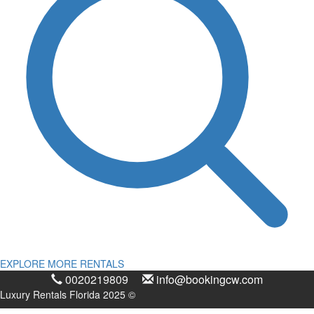
EXPLORE MORE RENTALS
0020219809
info@bookingcw.com
Luxury Rentals Florida 2025 ©