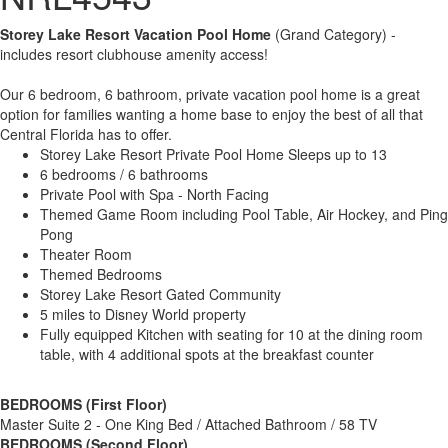
Storey Lake Resort Vacation Pool Home
(Grand Category) -
includes resort clubhouse amenity access!
Our 6 bedroom, 6 bathroom, private vacation pool home is a great
option for families wanting a home base to enjoy the best of all that
Central Florida has to offer.
Storey Lake Resort Private Pool Home Sleeps up to 13
6 bedrooms / 6 bathrooms
Private Pool with Spa - North Facing
Themed Game Room including Pool Table, Air Hockey, and Ping
Pong
Theater Room
Themed Bedrooms
Storey Lake Resort Gated Community
5 miles to Disney World property
Fully equipped Kitchen with seating for 10 at the dining room
table, with 4 additional spots at the breakfast counter
BEDROOMS (First Floor)
Master Suite 2 - One King Bed / Attached Bathroom / 58 TV
BEDROOMS (Second Floor)