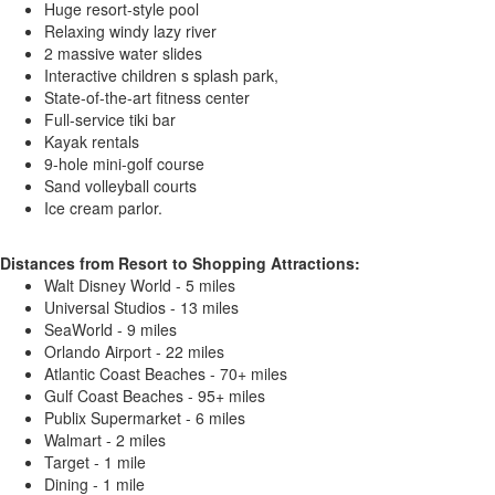
Huge resort-style pool
Relaxing windy lazy river
2 massive water slides
Interactive children s splash park,
State-of-the-art fitness center
Full-service tiki bar
Kayak rentals
9-hole mini-golf course
Sand volleyball courts
Ice cream parlor.
Distances from Resort to Shopping Attractions:
Walt Disney World - 5 miles
Universal Studios - 13 miles
SeaWorld - 9 miles
Orlando Airport - 22 miles
Atlantic Coast Beaches - 70+ miles
Gulf Coast Beaches - 95+ miles
Publix Supermarket - 6 miles
Walmart - 2 miles
Target - 1 mile
Dining - 1 mile