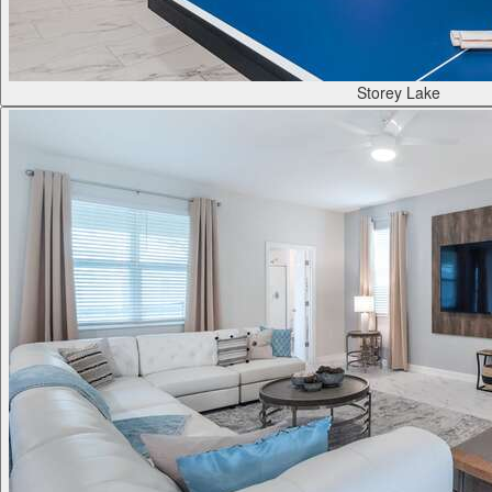
Storey Lake