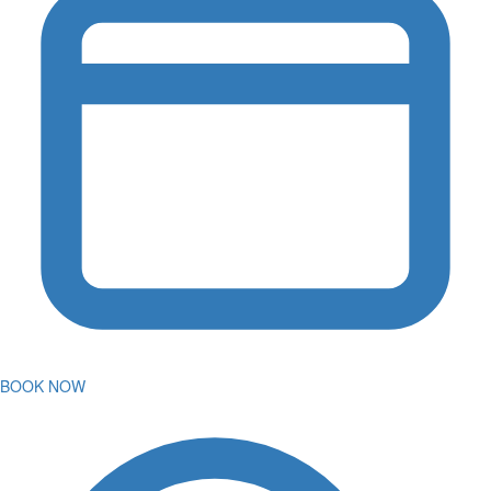
BOOK NOW