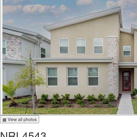
▦ View all photos
NRL4543