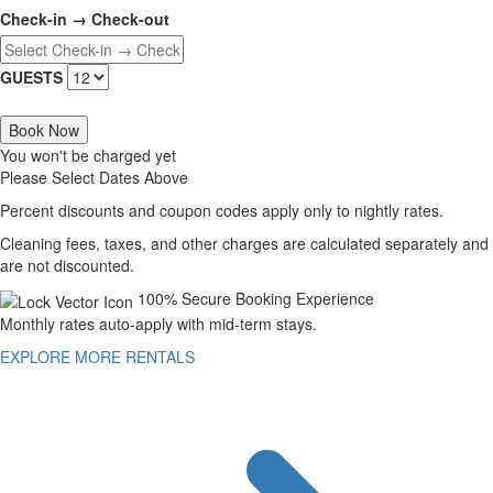
Check-in → Check-out
GUESTS
Book Now
You won't be charged yet
Please Select Dates Above
Percent discounts and coupon codes apply only to nightly rates.
Cleaning fees, taxes, and other charges are calculated separately and
are not discounted.
100% Secure Booking Experience
Monthly rates auto-apply with mid-term stays.
EXPLORE MORE RENTALS