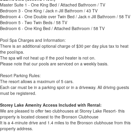
Master Suite 1 - One King Bed / Attached Bathroom / TV
Bedroom 3 - One King / Jack n Jill Bathroom / 43 TV
Bedroom 4 - One Double over Twin Bed / Jack n Jill Bathroom / 58 TV
Bedroom 5 - Two Twin Beds / 58 TV
Bedroom 6 - One King Bed / Attached Bathroom / 58 TV
Pool Spa Charges and Information:
There is an additional optional charge of $30 per day plus tax to heat
the pool/spa.
The spa will not heat up if the pool heater is not on.
Please note that our pools are serviced on a weekly basis.
Resort Parking Rules:
The resort allows a maximum of 5 cars.
Each car must be in a parking spot or in a driveway. All driving guests
must be registered.
Storey Lake Amenity Access Included with Rental:
We are pleased to offer two clubhouses at Storey Lake Resort- this
property is located closest to the Bronson Clubhouse
It is a 4-minute drive and 1.4 miles to the Bronson clubhouse from this
property address.