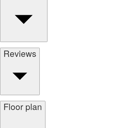
Reviews
Floor plan