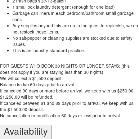
2 trash bags size-13-gallon
1 small box laundry detergent (enough for one load)
Garbage can liners in each bedroom/bathroom small garbage
cans
Any supplies beyond this are up to the guest to replenish, we do
not restock these items.
No salt/pepper or cleaning supplies are stocked due to safety
issues.
This is an industry-standard practice.
FOR GUESTS WHO BOOK 30 NIGHTS OR LONGER STAYS: (this
does not apply if you are staying less than 30 nights)
We will collect a $1,500 deposit.
Balance is due 60 days prior to arrival
If canceled 90 days or more before arrival, we keep with us $250.00.
$1,250.00 will be refunded.
If canceled between 61 and 89 days prior to arrival, we keep with us
the $1,500.00 deposit.
No cancellation or modification 60 days or less prior to arrival.
Availability