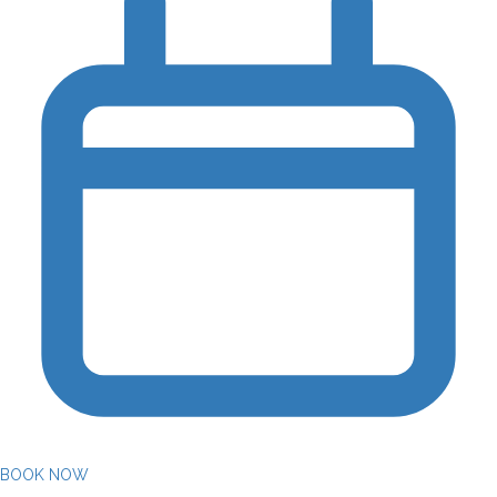
BOOK NOW