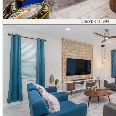
Champions Gate