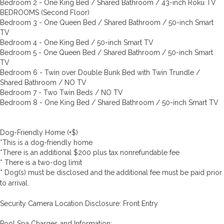
Bedroom 2 - One King Bed / Shared Bathroom / 43-inch Roku TV
BEDROOMS (Second Floor)
Bedroom 3 - One Queen Bed / Shared Bathroom / 50-inch Smart
TV
Bedroom 4 - One King Bed / 50-inch Smart TV
Bedroom 5 - One Queen Bed / Shared Bathroom / 50-inch Smart
TV
Bedroom 6 - Twin over Double Bunk Bed with Twin Trundle /
Shared Bathroom / NO TV
Bedroom 7 - Two Twin Beds / NO TV
Bedroom 8 - One King Bed / Shared Bathroom / 50-inch Smart TV
Dog-Friendly Home (+$)
*This is a dog-friendly home
*There is an additional $200 plus tax nonrefundable fee
* There is a two-dog limit
* Dog(s) must be disclosed and the additional fee must be paid prior
to arrival.
Security Camera Location Disclosure: Front Entry
Pool Spa Charges and Information: