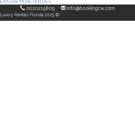
EXPLORE MORE RENTALS
0020219809
info@bookingcw.com
Luxury Rentals Florida 2025 ©