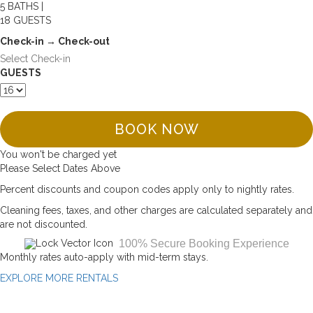
5 BATHS |
18 GUESTS
Check-in → Check-out
GUESTS
BOOK NOW
You won't be charged yet
Please Select Dates Above
Percent discounts and coupon codes apply only to nightly rates.
Cleaning fees, taxes, and other charges are calculated separately and
are not discounted.
100% Secure Booking Experience
Monthly rates auto-apply with mid-term stays.
EXPLORE MORE RENTALS