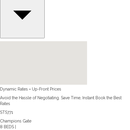
Dynamic Rates = Up-Front Prices
Avoid the Hassle of Negotiating. Save Time, Instant Book the Best
Rates
STS771
Champions Gate
8 BEDS |