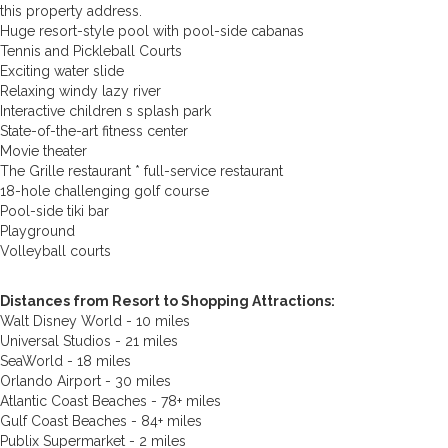
this property address.
Huge resort-style pool with pool-side cabanas
Tennis and Pickleball Courts
Exciting water slide
Relaxing windy lazy river
Interactive children s splash park
State-of-the-art fitness center
Movie theater
The Grille restaurant * full-service restaurant
18-hole challenging golf course
Pool-side tiki bar
Playground
Volleyball courts
Distances from Resort to Shopping Attractions:
Walt Disney World - 10 miles
Universal Studios - 21 miles
SeaWorld - 18 miles
Orlando Airport - 30 miles
Atlantic Coast Beaches - 78+ miles
Gulf Coast Beaches - 84+ miles
Publix Supermarket - 2 miles