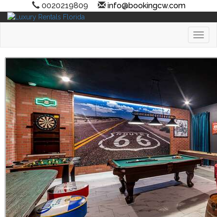
0020219809
info@bookingcw.com
Toggl