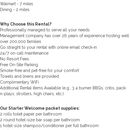
Walmart - 7 miles
Dining - 2 miles
Why Choose this Rental?
Professionally managed to serve all your needs
Management company has over 26 years of experience hosting well
over 200,000 families
Go straight to your rental with online email check-in
24/7 on-call maintenance
No Resort Fees
Free On-Site Parking
Smoke-free and pet-free for your comfort
Towels and linens are provided
Complimentary WiFi
Additional Rental items Available (e.g., 3 4 burner BBQs, cribs, pack-
n-plays, strollers, high chairs, etc.)
Our Starter Welcome packet supplies:
2 rolls toilet paper per bathroom
2 round hotel-size bar soap per bathroom
1 hotel-size shampoo/conditioner per full bathroom