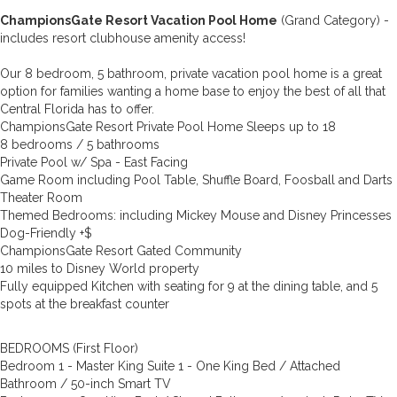
ChampionsGate Resort Vacation Pool Home
(Grand Category) -
includes resort clubhouse amenity access!
Our 8 bedroom, 5 bathroom, private vacation pool home is a great
option for families wanting a home base to enjoy the best of all that
Central Florida has to offer.
ChampionsGate Resort Private Pool Home Sleeps up to 18
8 bedrooms / 5 bathrooms
Private Pool w/ Spa - East Facing
Game Room including Pool Table, Shuffle Board, Foosball and Darts
Theater Room
Themed Bedrooms: including Mickey Mouse and Disney Princesses
Dog-Friendly +$
ChampionsGate Resort Gated Community
10 miles to Disney World property
Fully equipped Kitchen with seating for 9 at the dining table, and 5
spots at the breakfast counter
BEDROOMS (First Floor)
Bedroom 1 - Master King Suite 1 - One King Bed / Attached
Bathroom / 50-inch Smart TV