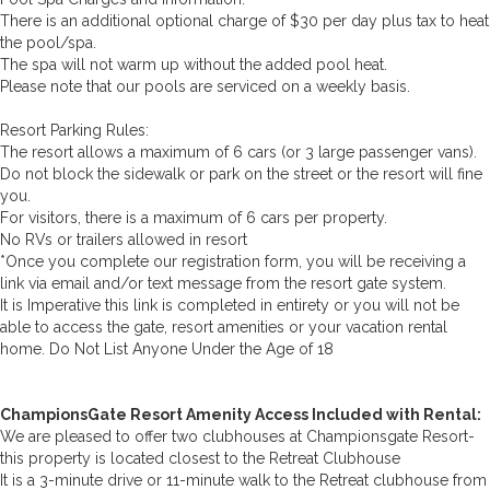
There is an additional optional charge of $30 per day plus tax to heat
the pool/spa.
The spa will not warm up without the added pool heat.
Please note that our pools are serviced on a weekly basis.
Resort Parking Rules:
The resort allows a maximum of 6 cars (or 3 large passenger vans).
Do not block the sidewalk or park on the street or the resort will fine
you.
For visitors, there is a maximum of 6 cars per property.
No RVs or trailers allowed in resort
*Once you complete our registration form, you will be receiving a
link via email and/or text message from the resort gate system.
It is Imperative this link is completed in entirety or you will not be
able to access the gate, resort amenities or your vacation rental
home. Do Not List Anyone Under the Age of 18
ChampionsGate Resort Amenity Access Included with Rental:
We are pleased to offer two clubhouses at Championsgate Resort-
this property is located closest to the Retreat Clubhouse
It is a 3-minute drive or 11-minute walk to the Retreat clubhouse from