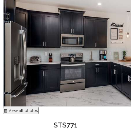
▦ View all photos
STS771