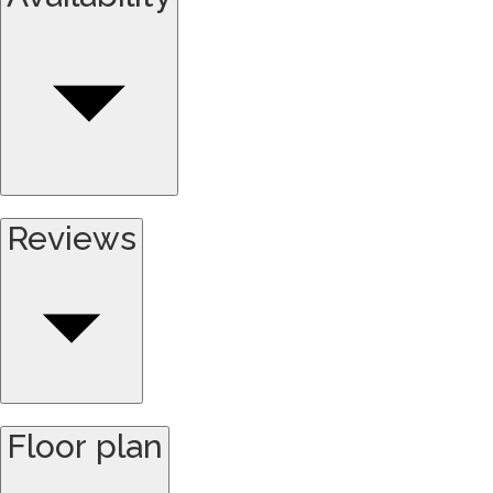
Reviews
Floor plan