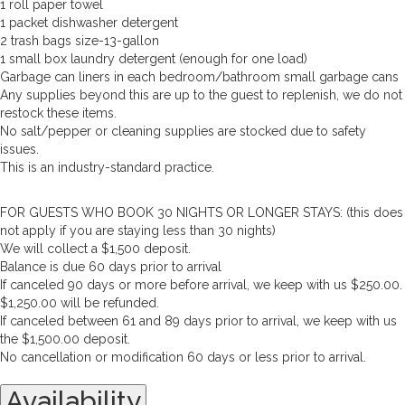
1 roll paper towel
1 packet dishwasher detergent
2 trash bags size-13-gallon
1 small box laundry detergent (enough for one load)
Garbage can liners in each bedroom/bathroom small garbage cans
Any supplies beyond this are up to the guest to replenish, we do not
restock these items.
No salt/pepper or cleaning supplies are stocked due to safety
issues.
This is an industry-standard practice.
FOR GUESTS WHO BOOK 30 NIGHTS OR LONGER STAYS: (this does
not apply if you are staying less than 30 nights)
We will collect a $1,500 deposit.
Balance is due 60 days prior to arrival
If canceled 90 days or more before arrival, we keep with us $250.00.
$1,250.00 will be refunded.
If canceled between 61 and 89 days prior to arrival, we keep with us
the $1,500.00 deposit.
No cancellation or modification 60 days or less prior to arrival.
Availability