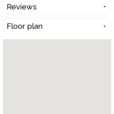
Reviews
Floor plan