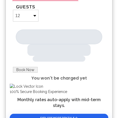
GUESTS
Book Now
You won't be charged yet
Please Select Dates Above
100% Secure Booking Experience
Monthly rates auto-apply with mid-term
stays.
EXPLORE MORE RENTALS