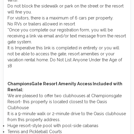
Do not block the sidewalk or park on the street or the resort
will fine you.
For visitors, there is a maximum of 6 cars per property.
No RVs or trailers allowed in resort
*Once you complete our registration form, you will be
receiving a link via email and/or text message from the resort
gate system.
It is Imperative this link is completed in entirety or you will
not be able to access the gate, resort amenities or your
vacation rental home. Do Not List Anyone Under the Age of
18
ChampionsGate Resort Amenity Access Included with
Rental:
We are pleased to offer two clubhouses at Championsgate
Resort- this property is located closest to the Oasis
Clubhouse
It is a 9-minute walk or 2-minute drive to the Oasis clubhouse
from this property address.
Huge resort-style pool with pool-side cabanas
Tennis and Pickleball Courts