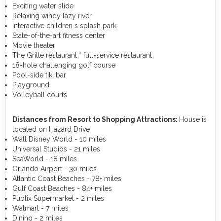
Exciting water slide
Relaxing windy lazy river
Interactive children s splash park
State-of-the-art fitness center
Movie theater
The Grille restaurant * full-service restaurant
18-hole challenging golf course
Pool-side tiki bar
Playground
Volleyball courts
Distances from Resort to Shopping Attractions:
House is
located on Hazard Drive
Walt Disney World - 10 miles
Universal Studios - 21 miles
SeaWorld - 18 miles
Orlando Airport - 30 miles
Atlantic Coast Beaches - 78+ miles
Gulf Coast Beaches - 84+ miles
Publix Supermarket - 2 miles
Walmart - 7 miles
Dining - 2 miles