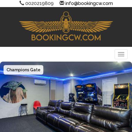
0020219809
info@bookingcw.com
Togg
Champions Gate