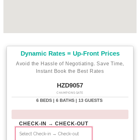
Dynamic Rates = Up-Front Prices
Avoid the Hassle of Negotiating. Save Time,
Instant Book the Best Rates
HZD9057
CHAMPIONS GATE
6 BEDS |
6 BATHS |
13 GUESTS
CHECK-IN → CHECK-OUT