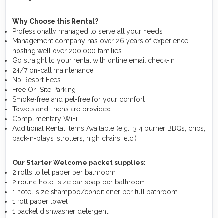
Why Choose this Rental?
Professionally managed to serve all your needs
Management company has over 26 years of experience
hosting well over 200,000 families
Go straight to your rental with online email check-in
24/7 on-call maintenance
No Resort Fees
Free On-Site Parking
Smoke-free and pet-free for your comfort
Towels and linens are provided
Complimentary WiFi
Additional Rental items Available (e.g., 3 4 burner BBQs, cribs,
pack-n-plays, strollers, high chairs, etc.)
Our Starter Welcome packet supplies:
2 rolls toilet paper per bathroom
2 round hotel-size bar soap per bathroom
1 hotel-size shampoo/conditioner per full bathroom
1 roll paper towel
1 packet dishwasher detergent