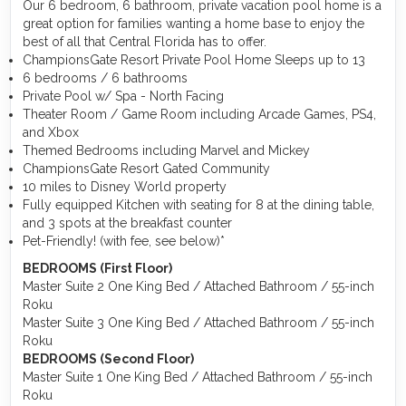
Our 6 bedroom, 6 bathroom, private vacation pool home is a
great option for families wanting a home base to enjoy the
best of all that Central Florida has to offer.
ChampionsGate Resort Private Pool Home Sleeps up to 13
6 bedrooms / 6 bathrooms
Private Pool w/ Spa - North Facing
Theater Room / Game Room including Arcade Games, PS4,
and Xbox
Themed Bedrooms including Marvel and Mickey
ChampionsGate Resort Gated Community
10 miles to Disney World property
Fully equipped Kitchen with seating for 8 at the dining table,
and 3 spots at the breakfast counter
Pet-Friendly! (with fee, see below)*
BEDROOMS (First Floor)
Master Suite 2 One King Bed / Attached Bathroom / 55-inch
Roku
Master Suite 3 One King Bed / Attached Bathroom / 55-inch
Roku
BEDROOMS (Second Floor)
Master Suite 1 One King Bed / Attached Bathroom / 55-inch
Roku