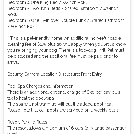
Bedroom 4 One King Bed / 55-inch Roku
Bedroom 5 Two Twin Beds / Shared Bathroom / 43-inch
Roku
Bedroom 6 One Twin over Double Bunk / Shared Bathroom
/ 50-inch Roku
* This is a pet-friendly home! An additional non-refundable
cleaning fee of $175 plus tax will apply when you let us know
you re bringing your dog. There is a two-dog limit. Pet must
be disclosed and the additional fee must be paid prior to
arrival.
Security Camera Location Disclosure: Front Entry
Pool Spa Charges and Information:
There is an additional optional charge of $30 per day plus
tax to heat the pool/spa.
The spa will not warm up without the added pool heat.
Please note that our pools are serviced on a weekly basis.
Resort Parking Rules:
The resort allows a maximum of 6 cars (or 3 large passenger
vans).