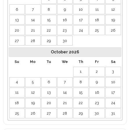
6
7
8
9
10
11
12
13
14
15
16
17
18
19
20
21
22
23
24
25
26
27
28
29
30
October
2026
Su
Mo
Tu
We
Th
Fr
Sa
1
2
3
4
5
6
7
8
9
10
11
12
13
14
15
16
17
18
19
20
21
22
23
24
25
26
27
28
29
30
31