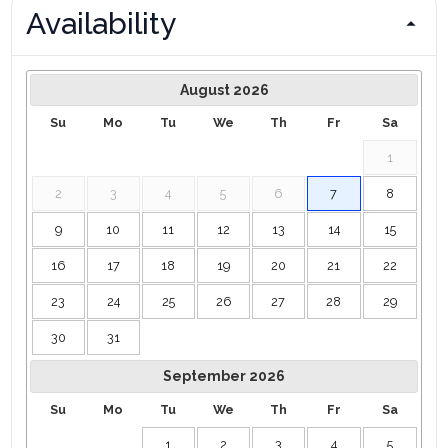
Availability
August
2026
Su
Mo
Tu
We
Th
Fr
Sa
1
2
3
4
5
6
7
8
9
10
11
12
13
14
15
16
17
18
19
20
21
22
23
24
25
26
27
28
29
30
31
September
2026
Su
Mo
Tu
We
Th
Fr
Sa
1
2
3
4
5