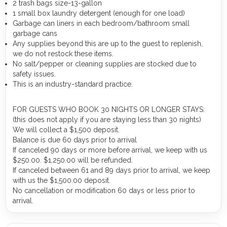
2 trash bags size-13-gallon
1 small box laundry detergent (enough for one load)
Garbage can liners in each bedroom/bathroom small
garbage cans
Any supplies beyond this are up to the guest to replenish,
we do not restock these items.
No salt/pepper or cleaning supplies are stocked due to
safety issues.
This is an industry-standard practice.
FOR GUESTS WHO BOOK 30 NIGHTS OR LONGER STAYS:
(this does not apply if you are staying less than 30 nights)
We will collect a $1,500 deposit.
Balance is due 60 days prior to arrival
If canceled 90 days or more before arrival, we keep with us
$250.00. $1,250.00 will be refunded.
If canceled between 61 and 89 days prior to arrival, we keep
with us the $1,500.00 deposit.
No cancellation or modification 60 days or less prior to
arrival.