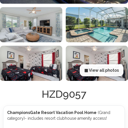
▦ View all photos
HZD9057
ChampionsGate Resort Vacation Pool Home
(Grand
category)- includes resort clubhouse amenity access!