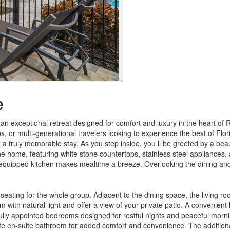
e
 exceptional retreat designed for comfort and luxury in the heart of
s, or multi-generational travelers looking to experience the best of Flori
r a truly memorable stay. As you step inside, you ll be greeted by a be
f the home, featuring white stone countertops, stainless steel appliances
ly equipped kitchen makes mealtime a breeze. Overlooking the dining an
seating for the whole group. Adjacent to the dining space, the living 
 with natural light and offer a view of your private patio. A convenient h
ully appointed bedrooms designed for restful nights and peaceful mornin
rivate en-suite bathroom for added comfort and convenience. The addit