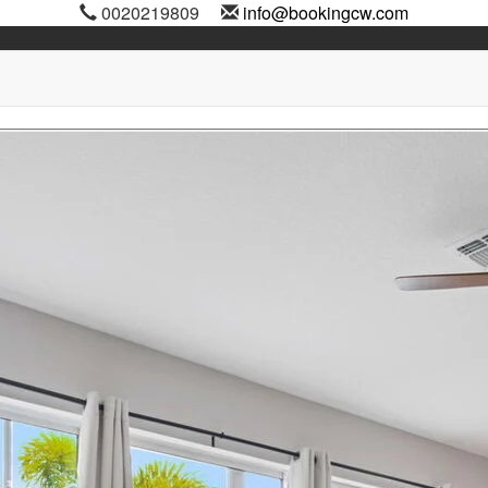
0020219809
info@bookingcw.com