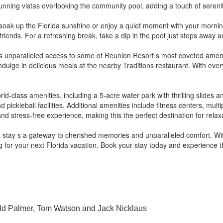
nning vistas overlooking the community pool, adding a touch of serenit
an soak up the Florida sunshine or enjoy a quiet moment with your morni
d friends. For a refreshing break, take a dip in the pool just steps away 
 unparalleled access to some of Reunion Resort s most coveted amenitie
dulge in delicious meals at the nearby Traditions restaurant. With eve
.
ld-class amenities, including a 5-acre water park with thrilling slides a
ickleball facilities. Additional amenities include fitness centers, mult
d stress-free experience, making this the perfect destination for rela
 stay s a gateway to cherished memories and unparalleled comfort. Wit
ng for your next Florida vacation. Book your stay today and experience 
ld Palmer, Tom Watson and Jack Nicklaus