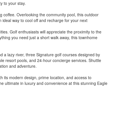
y to your stay.
ng coffee. Overlooking the community pool, this outdoor
an ideal way to cool off and recharge for your next
s. Golf enthusiasts will appreciate the proximity to the
rything you need just a short walk away, this townhome
nd a lazy river, three Signature golf courses designed by
iple resort pools, and 24-hour concierge services. Shuttle
xation and adventure.
h its modern design, prime location, and access to
the ultimate in luxury and convenience at this stunning Eagle