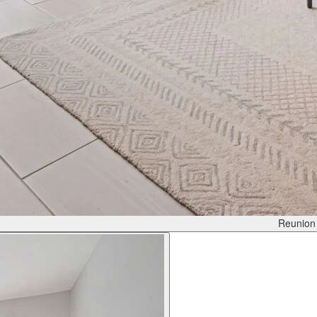
Reunion