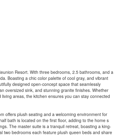
 Reunion Resort. With three bedrooms, 2.5 bathrooms, and a
da. Boasting a chic color palette of cool gray, and vibrant
autifully designed open-concept space that seamlessly
, an oversized sink, and stunning granite finishes. Whether
d living areas, the kitchen ensures you can stay connected
room offers plush seating and a welcoming environment for
alf bath is located on the first floor, adding to the home s
gs. The master suite is a tranquil retreat, boasting a king-
ional two bedrooms each feature plush queen beds and share