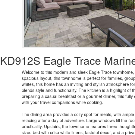
KD912S Eagle Trace Marin
Welcome to this modern and sleek Eagle Trace townhome, an
spacious layout, this townhome is perfect for families, group
whites, this home has an inviting and stylish atmosphere fo
blends style and functionality. The kitchen is a highlight o
preparing a casual breakfast or a gourmet dinner, this ful
with your travel companions while cooking.
The dining area provides a cozy spot for meals, with ample 
relaxing after a day of adventure. Large windows fill the room
practicality. Upstairs, the townhome features three thoughtf
sized bed with crisp white linens, tasteful decor, and a p