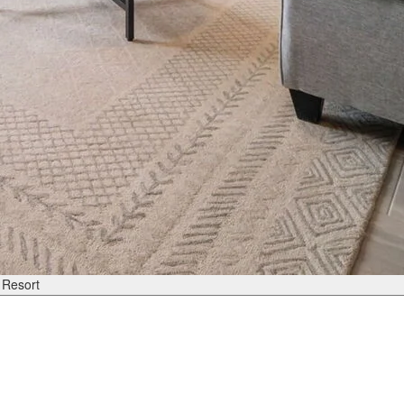
 Resort