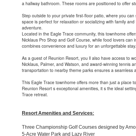
a hallway bathroom. These rooms are positioned to offer stu
Step outside to your private first-floor patio, where you c
space is perfect for relaxation or socializing with family an
adventure.
Located in the Eagle Trace community, this townhome offers
Nicklaus Pro Shop and Golf Course, while food lovers can in
combines convenience and luxury for an unforgettable stay
As a guest of Reunion Resort, you ll also have access to wor
Nicklaus, Palmer, and Watson, and award-winning tennis and p
transportation to nearby theme parks ensures a seamless an
This Eagle Trace townhome offers more than just a place to
Reunion Resort s exceptional amenities, it s the ideal setti
Trace retreat.
Resort Amenities and Services:
Three Championship Golf Courses designed by Arno
5-Acre Water Park and Lazy River