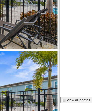
▦ View all photos