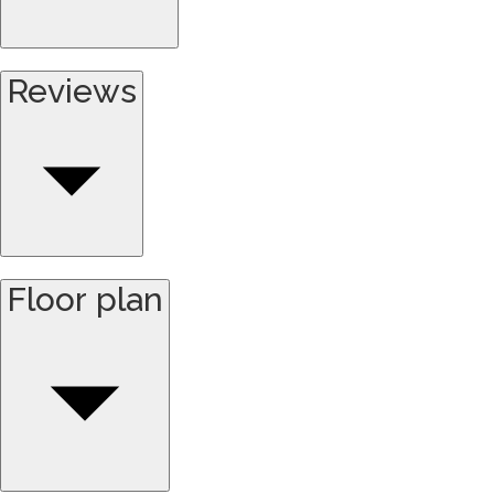
Reviews
Floor plan