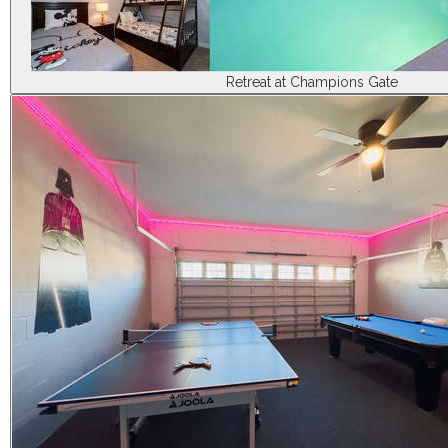
Retreat at Champions Gate