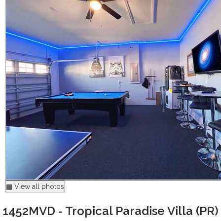
▦ View all photos
1452MVD - Tropical Paradise Villa (PR)