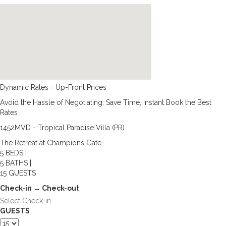
Dynamic Rates = Up-Front Prices
Avoid the Hassle of Negotiating. Save Time, Instant Book the Best
Rates
1452MVD - Tropical Paradise Villa (PR)
The Retreat at Champions Gate
5 BEDS |
5 BATHS |
15 GUESTS
Check-in → Check-out
GUESTS