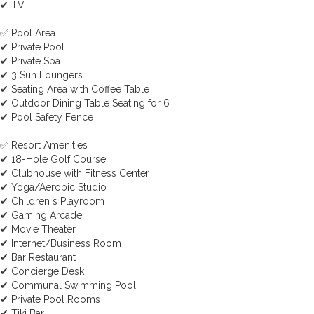
✔ TV
✅ Pool Area
✔ Private Pool
✔ Private Spa
✔ 3 Sun Loungers
✔ Seating Area with Coffee Table
✔ Outdoor Dining Table Seating for 6
✔ Pool Safety Fence
✅ Resort Amenities
✔ 18-Hole Golf Course
✔ Clubhouse with Fitness Center
✔ Yoga/Aerobic Studio
✔ Children s Playroom
✔ Gaming Arcade
✔ Movie Theater
✔ Internet/Business Room
✔ Bar Restaurant
✔ Concierge Desk
✔ Communal Swimming Pool
✔ Private Pool Rooms
✔ Tiki Bar