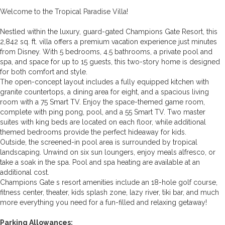
Welcome to the Tropical Paradise Villa!
Nestled within the luxury, guard-gated Champions Gate Resort, this
2,842 sq. ft. villa offers a premium vacation experience just minutes
from Disney. With 5 bedrooms, 4.5 bathrooms, a private pool and
spa, and space for up to 15 guests, this two-story home is designed
for both comfort and style.
The open-concept layout includes a fully equipped kitchen with
granite countertops, a dining area for eight, and a spacious living
room with a 75 Smart TV. Enjoy the space-themed game room,
complete with ping pong, pool, and a 55 Smart TV. Two master
suites with king beds are located on each floor, while additional
themed bedrooms provide the perfect hideaway for kids.
Outside, the screened-in pool area is surrounded by tropical
landscaping. Unwind on six sun loungers, enjoy meals alfresco, or
take a soak in the spa. Pool and spa heating are available at an
additional cost.
Champions Gate s resort amenities include an 18-hole golf course,
fitness center, theater, kids splash zone, lazy river, tiki bar, and much
more everything you need for a fun-filled and relaxing getaway!
Parking Allowances: