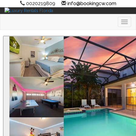
0020219809
info@bookingcw.com
Toggl