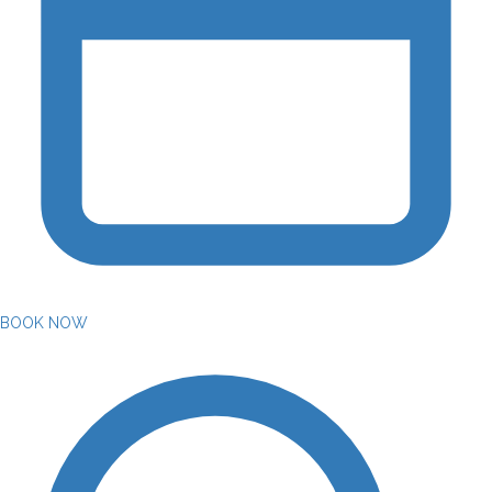
BOOK NOW