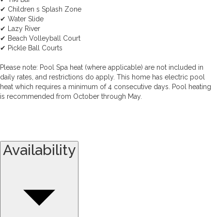
✔ Children s Splash Zone
✔ Water Slide
✔ Lazy River
✔ Beach Volleyball Court
✔ Pickle Ball Courts
Please note: Pool Spa heat (where applicable) are not included in
daily rates, and restrictions do apply. This home has electric pool
heat which requires a minimum of 4 consecutive days. Pool heating
is recommended from October through May.
Availability