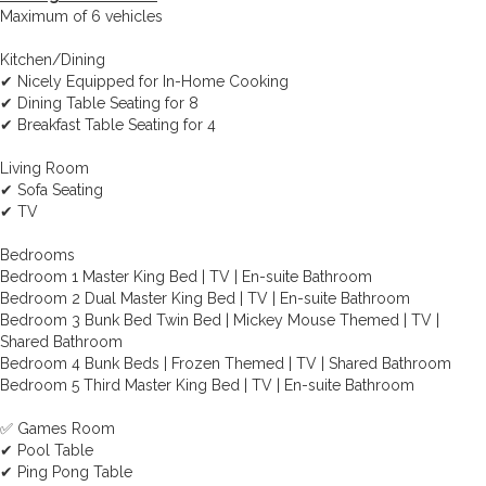
Maximum of 6 vehicles
Kitchen/Dining
✔ Nicely Equipped for In-Home Cooking
✔ Dining Table Seating for 8
✔ Breakfast Table Seating for 4
Living Room
✔ Sofa Seating
✔ TV
Bedrooms
Bedroom 1 Master King Bed | TV | En-suite Bathroom
Bedroom 2 Dual Master King Bed | TV | En-suite Bathroom
Bedroom 3 Bunk Bed Twin Bed | Mickey Mouse Themed | TV |
Shared Bathroom
Bedroom 4 Bunk Beds | Frozen Themed | TV | Shared Bathroom
Bedroom 5 Third Master King Bed | TV | En-suite Bathroom
✅ Games Room
✔ Pool Table
✔ Ping Pong Table