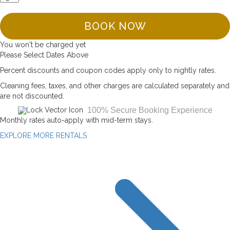
BOOK NOW
You won't be charged yet
Please Select Dates Above
Percent discounts and coupon codes apply only to nightly rates.
Cleaning fees, taxes, and other charges are calculated separately and
are not discounted.
100% Secure Booking Experience
Monthly rates auto-apply with mid-term stays.
EXPLORE MORE RENTALS