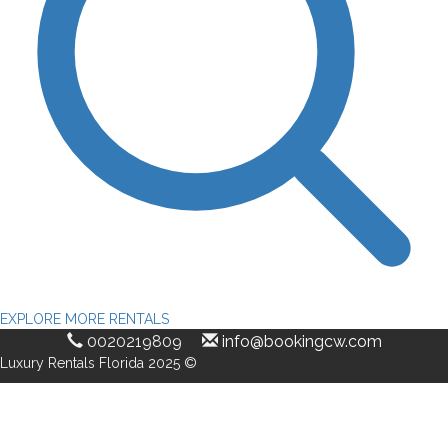
EXPLORE MORE RENTALS
0020219809
info@bookingcw.com
Luxury Rentals Florida 2025 ©