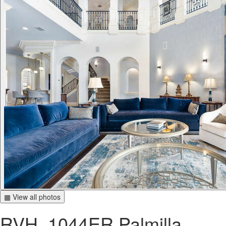
▦ View all photos
RVH_1044ER Palmilla