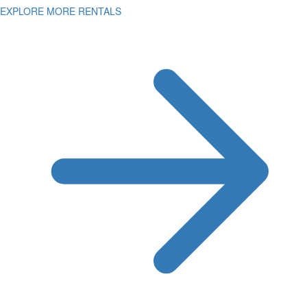
EXPLORE MORE RENTALS