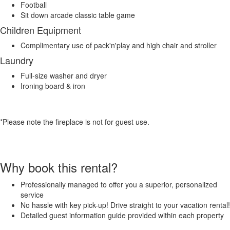
Football
Sit down arcade classic table game
Children Equipment
Complimentary use of pack'n'play and high chair and stroller
Laundry
Full-size washer and dryer
Ironing board & iron
*Please note the fireplace is not for guest use.
Why book this rental?
Professionally managed to offer you a superior, personalized
service
No hassle with key pick-up! Drive straight to your vacation rental!
Detailed guest information guide provided within each property