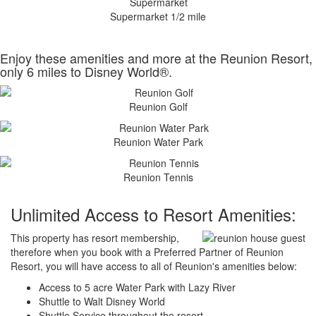
Supermarket 1/2 mile
Enjoy these amenities and more at the Reunion Resort,
only 6 miles to Disney World®.
Reunion Golf
Reunion Water Park
Reunion Tennis
Unlimited Access to Resort Amenities:
This property has resort membership,
therefore when you book with a Preferred Partner of Reunion
Resort, you will have access to all of Reunion's amenities below:
Access to 5 acre Water Park with Lazy River
Shuttle to Walt Disney World
Shuttle Service throughout the resort