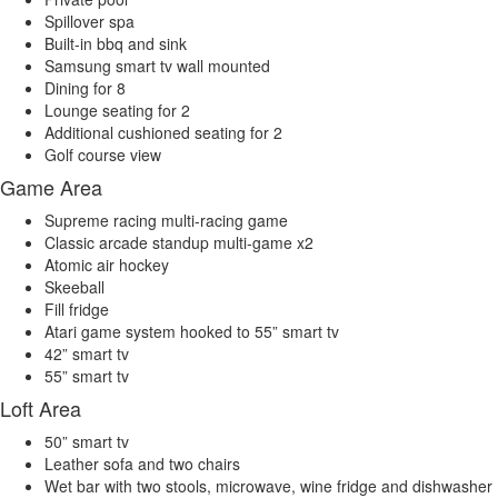
Spillover spa
Built-in bbq and sink
Samsung smart tv wall mounted
Dining for 8
Lounge seating for 2
Additional cushioned seating for 2
Golf course view
Game Area
Supreme racing multi-racing game
Classic arcade standup multi-game x2
Atomic air hockey
Skeeball
Fill fridge
Atari game system hooked to 55” smart tv
42” smart tv
55” smart tv
Loft Area
50” smart tv
Leather sofa and two chairs
Wet bar with two stools, microwave, wine fridge and dishwasher