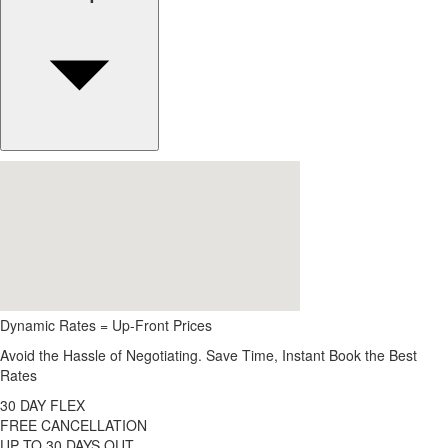
Dynamic Rates = Up-Front Prices
Avoid the Hassle of Negotiating. Save Time, Instant Book the Best
Rates
30 DAY FLEX
FREE CANCELLATION
UP TO 30 DAYS OUT