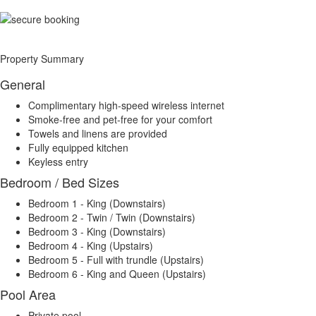
Property Summary
General
Complimentary high-speed wireless internet
Smoke-free and pet-free for your comfort
Towels and linens are provided
Fully equipped kitchen
Keyless entry
Bedroom / Bed Sizes
Bedroom 1 - King (Downstairs)
Bedroom 2 - Twin / Twin (Downstairs)
Bedroom 3 - King (Downstairs)
Bedroom 4 - King (Upstairs)
Bedroom 5 - Full with trundle (Upstairs)
Bedroom 6 - King and Queen (Upstairs)
Pool Area
Private pool