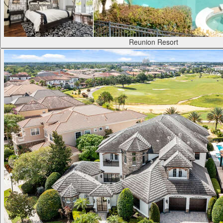
Reunion Resort