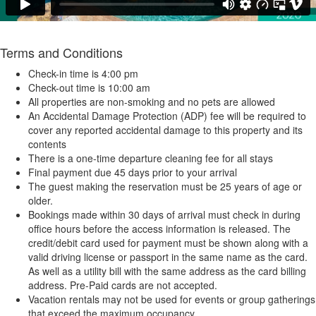
Terms and Conditions
Check-in time is 4:00 pm
Check-out time is 10:00 am
All properties are non-smoking and no pets are allowed
An Accidental Damage Protection (ADP) fee will be required to
cover any reported accidental damage to this property and its
contents
There is a one-time departure cleaning fee for all stays
Final payment due 45 days prior to your arrival
The guest making the reservation must be 25 years of age or
older.
Bookings made within 30 days of arrival must check in during
office hours before the access information is released. The
credit/debit card used for payment must be shown along with a
valid driving license or passport in the same name as the card.
As well as a utility bill with the same address as the card billing
address. Pre-Paid cards are not accepted.
Vacation rentals may not be used for events or group gatherings
that exceed the maximum occupancy.