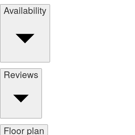
Availability
Reviews
Floor plan