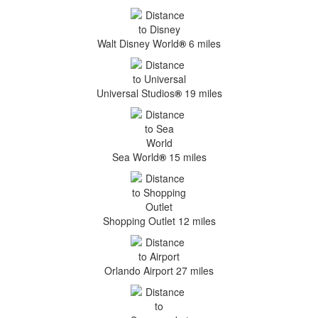
Walt Disney World
®
6 miles
Universal Studios
®
19 miles
Sea World
®
15 miles
Shopping Outlet 12 miles
Orlando Airport 27 miles