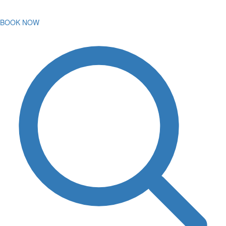
BOOK NOW