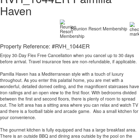
Haven
Reunion Resort Membership
Property Reference: #RVH_1044ER
Enjoy 30-Day Flex Free Cancellation when you cancel up to 30 days
before arrival. Travel insurance fees are non-refundable, if applicable.
Pamilla Haven has a Mediterranean style with a touch of luxury
throughout. As you enter this palatial home, you are met with a
wonderful, detailed domed ceiling, and the magnificent staircases have
iron railings and an open view to the first floor. With bedrooms divided
between the first and second floors, there is plenty of room to spread
out. The loft area has a sitting area where you can relax and watch TV
and there is a football table and arcade game. Also a small kitchen for
your convenience.
The gourmet kitchen is fully equipped and has a large breakfast area.
There is an outside BBQ and dining area outside by the pool on the