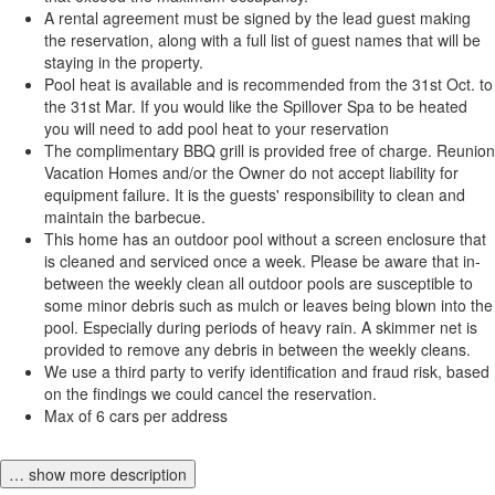
A rental agreement must be signed by the lead guest making
the reservation, along with a full list of guest names that will be
staying in the property.
Pool heat is available and is recommended from the 31st Oct. to
the 31st Mar. If you would like the Spillover Spa to be heated
you will need to add pool heat to your reservation
The complimentary BBQ grill is provided free of charge. Reunion
Vacation Homes and/or the Owner do not accept liability for
equipment failure. It is the guests' responsibility to clean and
maintain the barbecue.
This home has an outdoor pool without a screen enclosure that
is cleaned and serviced once a week. Please be aware that in-
between the weekly clean all outdoor pools are susceptible to
some minor debris such as mulch or leaves being blown into the
pool. Especially during periods of heavy rain. A skimmer net is
provided to remove any debris in between the weekly cleans.
We use a third party to verify identification and fraud risk, based
on the findings we could cancel the reservation.
Max of 6 cars per address
… show more description