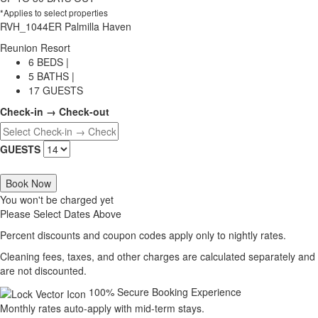
*Applies to select properties
RVH_1044ER Palmilla Haven
Reunion Resort
6 BEDS |
5 BATHS |
17 GUESTS
Check-in → Check-out
GUESTS
Book Now
You won't be charged yet
Please Select Dates Above
Percent discounts and coupon codes apply only to nightly rates.
Cleaning fees, taxes, and other charges are calculated separately and
are not discounted.
100% Secure Booking Experience
Monthly rates auto-apply with mid-term stays.