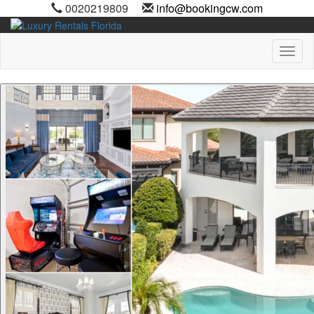
0020219809
info@bookingcw.com
Toggl