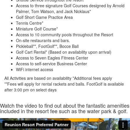
Access to three signature Golf Courses designed by Arnold
Palmer, Tom Watson, and Jack Nicklaus*
Golf Short Game Practice Area
Tennis Centre*
Miniature Golf Course*
Access to 10 community pools throughout the Resort
On-site restaurants and bars.
Pickleball**, FootGolf**, Bocce Ball
Golf Cart Rental* (Based on availability upon arrival)
Access to Seven Eagles Fitness Center
Access to self-service Business Center
WiFi internet access
All Activities are based on availability *Additional fees apply
**Fees will apply for rental rackets and balls. FootGolf is available
after 3:00 pm on select days
Watch the video to find out about the fantastic amenities
included in the resort fee such as the water park & golf.