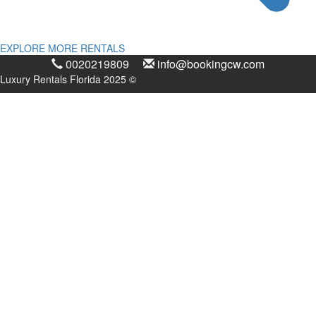
EXPLORE MORE RENTALS
0020219809
info@bookingcw.com
Luxury Rentals Florida 2025 ©