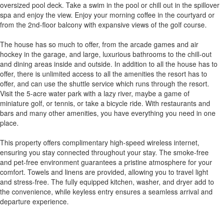
oversized pool deck. Take a swim in the pool or chill out in the spillover
spa and enjoy the view. Enjoy your morning coffee in the courtyard or
from the 2nd-floor balcony with expansive views of the golf course.
The house has so much to offer, from the arcade games and air
hockey in the garage, and large, luxurious bathrooms to the chill-out
and dining areas inside and outside. In addition to all the house has to
offer, there is unlimited access to all the amenities the resort has to
offer, and can use the shuttle service which runs through the resort.
Visit the 5-acre water park with a lazy river, maybe a game of
miniature golf, or tennis, or take a bicycle ride. With restaurants and
bars and many other amenities, you have everything you need in one
place.
This property offers complimentary high-speed wireless internet,
ensuring you stay connected throughout your stay. The smoke-free
and pet-free environment guarantees a pristine atmosphere for your
comfort. Towels and linens are provided, allowing you to travel light
and stress-free. The fully equipped kitchen, washer, and dryer add to
the convenience, while keyless entry ensures a seamless arrival and
departure experience.