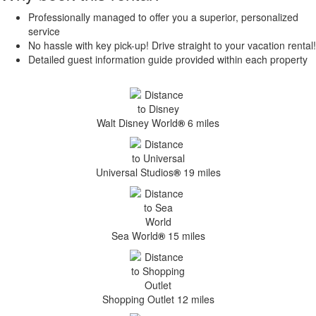
Professionally managed to offer you a superior, personalized
service
No hassle with key pick-up! Drive straight to your vacation rental!
Detailed guest information guide provided within each property
Walt Disney World
®
6 miles
Universal Studios
®
19 miles
Sea World
®
15 miles
Shopping Outlet 12 miles