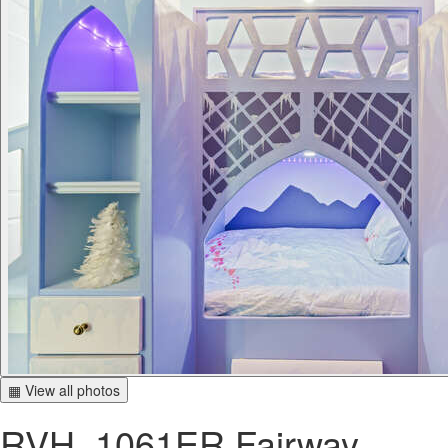
▦ View all photos
RVH_1061ER Fairway