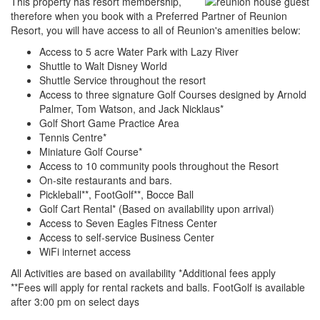
This property has resort membership,
therefore when you book with a Preferred Partner of Reunion
Resort, you will have access to all of Reunion's amenities below:
Access to 5 acre Water Park with Lazy River
Shuttle to Walt Disney World
Shuttle Service throughout the resort
Access to three signature Golf Courses designed by Arnold
Palmer, Tom Watson, and Jack Nicklaus*
Golf Short Game Practice Area
Tennis Centre*
Miniature Golf Course*
Access to 10 community pools throughout the Resort
On-site restaurants and bars.
Pickleball**, FootGolf**, Bocce Ball
Golf Cart Rental* (Based on availability upon arrival)
Access to Seven Eagles Fitness Center
Access to self-service Business Center
WiFi internet access
All Activities are based on availability *Additional fees apply
**Fees will apply for rental rackets and balls. FootGolf is available
after 3:00 pm on select days