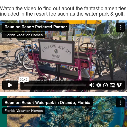
Watch the video to find out about the fantastic amenities
included in the resort fee such as the water park & golf.