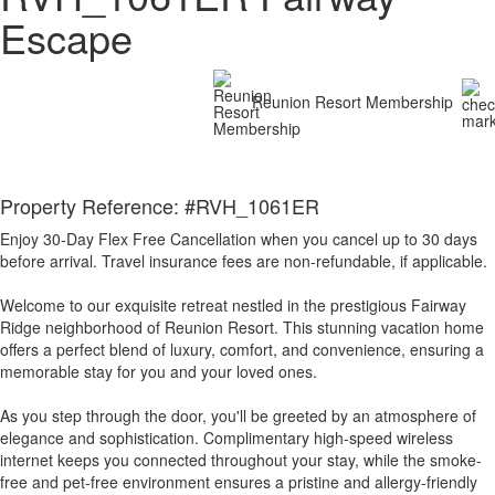
Escape
Reunion Resort Membership
Property Reference: #RVH_1061ER
Enjoy 30-Day Flex Free Cancellation when you cancel up to 30 days
before arrival. Travel insurance fees are non-refundable, if applicable.
Welcome to our exquisite retreat nestled in the prestigious Fairway
Ridge neighborhood of Reunion Resort. This stunning vacation home
offers a perfect blend of luxury, comfort, and convenience, ensuring a
memorable stay for you and your loved ones.
As you step through the door, you'll be greeted by an atmosphere of
elegance and sophistication. Complimentary high-speed wireless
internet keeps you connected throughout your stay, while the smoke-
free and pet-free environment ensures a pristine and allergy-friendly