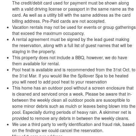
The credit/debit card used for payment must be shown along
with a valid driving license or passport in the same name as the
card. As well as a utility bill with the same address as the card
billing address. Pre-Paid cards are not accepted.
Vacation rentals may not be used for events or group gatherings
that exceed the maximum occupancy.
A rental agreement must be signed by the lead guest making
the reservation, along with a full list of guest names that will be
staying in the property.
This property does not include a BBQ, however, we do have
them available for rental.
Pool heat is available and is recommended from the 31st Oct. to
the 31st Mar. If you would like the Spillover Spa to be heated
you will need to add pool heat to your reservation
This home has an outdoor pool without a screen enclosure that
is cleaned and serviced once a week. Please be aware that in-
between the weekly clean all outdoor pools are susceptible to
some minor debris such as mulch or leaves being blown into the
pool. Especially during periods of heavy rain. A skimmer net is
provided to remove any debris in between the weekly cleans.
We use a third party to verify identification and fraud risk, based
on the findings we could cancel the reservation.