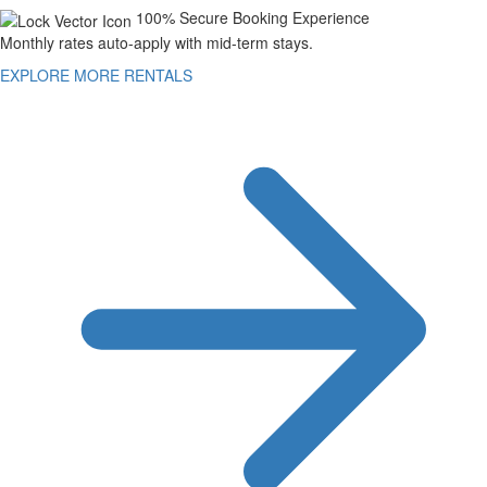
100% Secure Booking Experience
Monthly rates auto-apply with mid-term stays.
EXPLORE MORE RENTALS