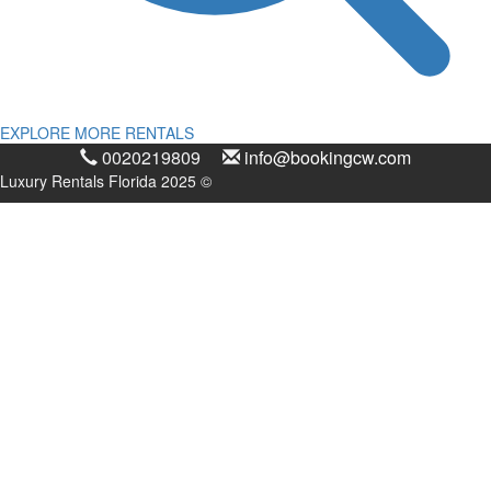
EXPLORE MORE RENTALS
0020219809
info@bookingcw.com
Luxury Rentals Florida 2025 ©