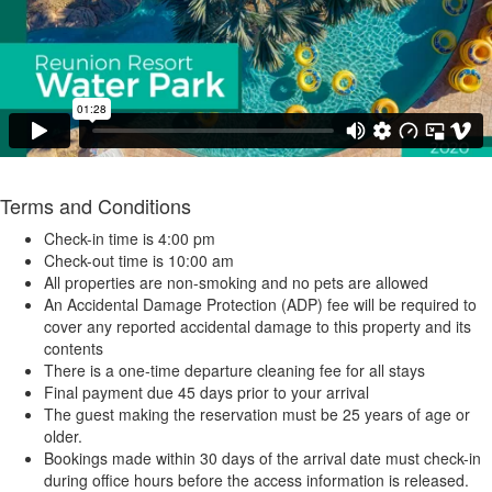
Terms and Conditions
Check-in time is 4:00 pm
Check-out time is 10:00 am
All properties are non-smoking and no pets are allowed
An Accidental Damage Protection (ADP) fee will be required to
cover any reported accidental damage to this property and its
contents
There is a one-time departure cleaning fee for all stays
Final payment due 45 days prior to your arrival
The guest making the reservation must be 25 years of age or
older.
Bookings made within 30 days of the arrival date must check-in
during office hours before the access information is released.