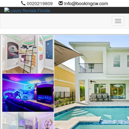
0020219809
info@bookingcw.com
Toggl