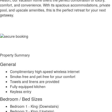
Resort, our vacation home offers the perfect combination of luxury,
comfort, and convenience. With its spacious accommodations, private
pool, and upscale amenities, this is the perfect retreat for your next
getaway.
Property Summary
General
Complimentary high-speed wireless internet
Smoke-free and pet-free for your comfort
Towels and linens are provided
Fully equipped kitchen
Keyless entry
Bedroom / Bed Sizes
Bedroom 1 - King (Downstairs)
Bedroom 2 - King (Upstairs)