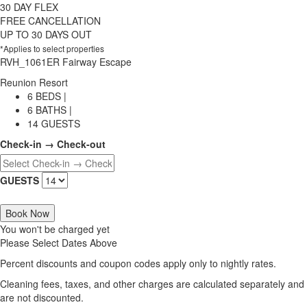
30 DAY FLEX
FREE CANCELLATION
UP TO 30 DAYS OUT
*Applies to select properties
RVH_1061ER Fairway Escape
Reunion Resort
6 BEDS |
6 BATHS |
14 GUESTS
Check-in → Check-out
GUESTS
Book Now
You won't be charged yet
Please Select Dates Above
Percent discounts and coupon codes apply only to nightly rates.
Cleaning fees, taxes, and other charges are calculated separately and
are not discounted.