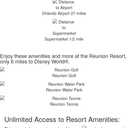
Orlando Airport 27 miles
Supermarket 1/2 mile
Enjoy these amenities and more at the Reunion Resort,
only 6 miles to Disney World®.
Reunion Golf
Reunion Water Park
Reunion Tennis
Unlimited Access to Resort Amenities: