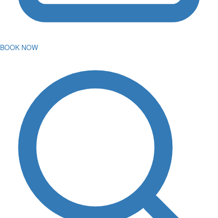
BOOK NOW