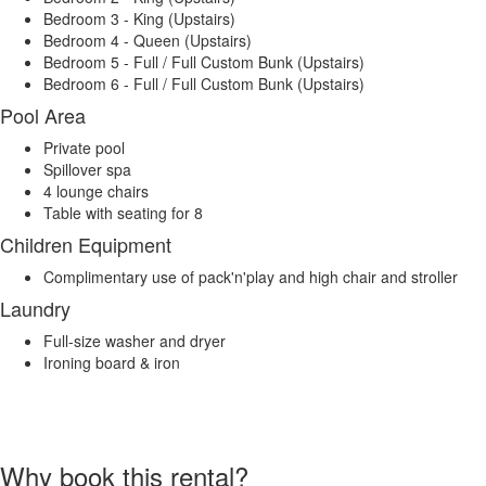
Bedroom 3 - King (Upstairs)
Bedroom 4 - Queen (Upstairs)
Bedroom 5 - Full / Full Custom Bunk (Upstairs)
Bedroom 6 - Full / Full Custom Bunk (Upstairs)
Pool Area
Private pool
Spillover spa
4 lounge chairs
Table with seating for 8
Children Equipment
Complimentary use of pack'n'play and high chair and stroller
Laundry
Full-size washer and dryer
Ironing board & iron
Why book this rental?