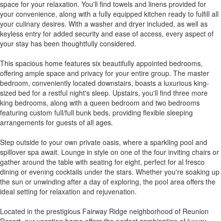
space for your relaxation. You'll find towels and linens provided for
your convenience, along with a fully equipped kitchen ready to fulfill all
your culinary desires. With a washer and dryer included, as well as
keyless entry for added security and ease of access, every aspect of
your stay has been thoughtfully considered.
This spacious home features six beautifully appointed bedrooms,
offering ample space and privacy for your entire group. The master
bedroom, conveniently located downstairs, boasts a luxurious king-
sized bed for a restful night's sleep. Upstairs, you'll find three more
king bedrooms, along with a queen bedroom and two bedrooms
featuring custom full/full bunk beds, providing flexible sleeping
arrangements for guests of all ages.
Step outside to your own private oasis, where a sparkling pool and
spillover spa await. Lounge in style on one of the four inviting chairs or
gather around the table with seating for eight, perfect for al fresco
dining or evening cocktails under the stars. Whether you're soaking up
the sun or unwinding after a day of exploring, the pool area offers the
ideal setting for relaxation and rejuvenation.
Located in the prestigious Fairway Ridge neighborhood of Reunion