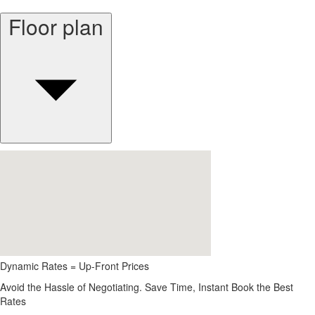
Floor plan
Dynamic Rates = Up-Front Prices
Avoid the Hassle of Negotiating. Save Time, Instant Book the Best
Rates