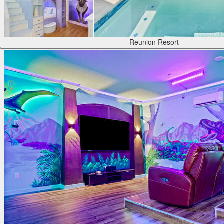
Reunion Resort