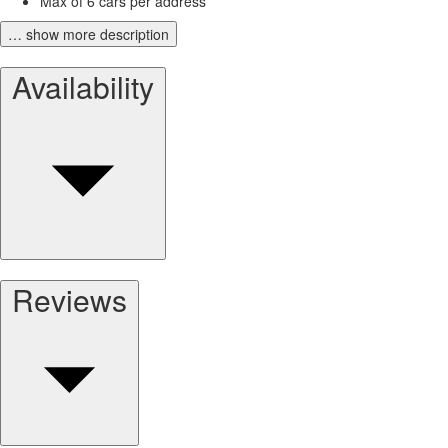
Max of 6 cars per address
… show more description
Availability
Reviews