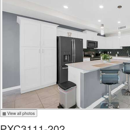
▦ View all photos
PXC3111-202