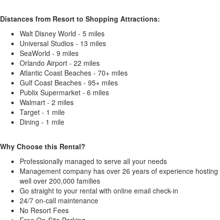
Distances from Resort to Shopping Attractions:
Walt Disney World - 5 miles
Universal Studios - 13 miles
SeaWorld - 9 miles
Orlando Airport - 22 miles
Atlantic Coast Beaches - 70+ miles
Gulf Coast Beaches - 95+ miles
Publix Supermarket - 6 miles
Walmart - 2 miles
Target - 1 mile
Dining - 1 mile
Why Choose this Rental?
Professionally managed to serve all your needs
Management company has over 26 years of experience hosting
well over 200,000 families
Go straight to your rental with online email check-in
24/7 on-call maintenance
No Resort Fees