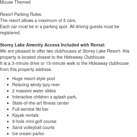
Mouse Themed
Resort Parking Rules:
The resort allows a maximum of 5 cars.
Each car must be in a parking spot. All driving guests must be
registered.
Storey Lake Amenity Access Included with Rental:
We are pleased to offer two clubhouses at Storey Lake Resort- this
property is located closest to the Hideaway Clubhouse
It is a 3-minute drive or 15-minute walk to the Hideaway clubhouse
from this property address.
Huge resort-style pool
Relaxing windy lazy river
2 massive water slides
Interactive children s splash park,
State-of-the-art fitness center
Full-service tiki bar
Kayak rentals
9-hole mini-golf course
Sand volleyball courts
Ice cream parlor.