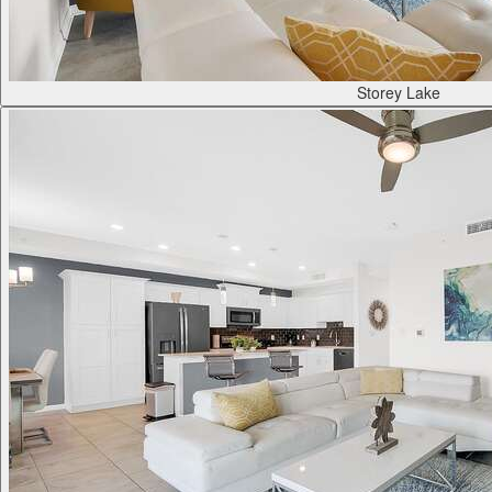
Storey Lake