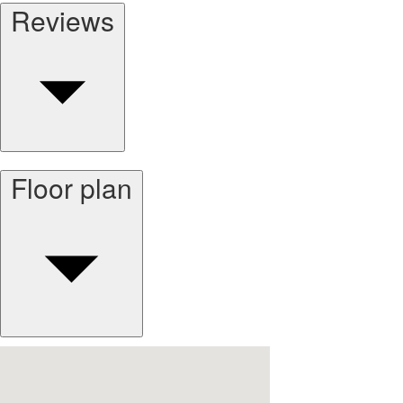
Reviews
Floor plan