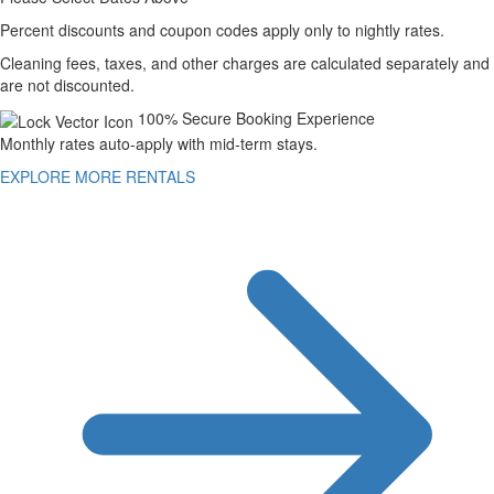
Percent discounts and coupon codes apply only to nightly rates.
Cleaning fees, taxes, and other charges are calculated separately and
are not discounted.
100% Secure Booking Experience
Monthly rates auto-apply with mid-term stays.
EXPLORE MORE RENTALS