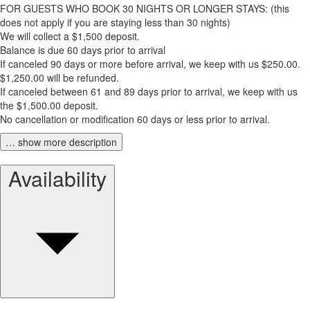
FOR GUESTS WHO BOOK 30 NIGHTS OR LONGER STAYS: (this
does not apply if you are staying less than 30 nights)
We will collect a $1,500 deposit.
Balance is due 60 days prior to arrival
If canceled 90 days or more before arrival, we keep with us $250.00.
$1,250.00 will be refunded.
If canceled between 61 and 89 days prior to arrival, we keep with us
the $1,500.00 deposit.
No cancellation or modification 60 days or less prior to arrival.
… show more description
Availability