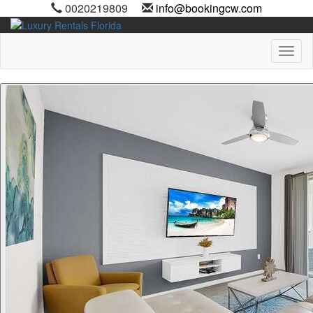
0020219809
info@bookingcw.com
Toggl