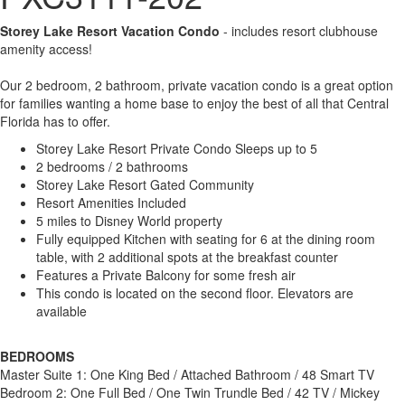
Storey Lake Resort Vacation Condo
- includes resort clubhouse
amenity access!
Our 2 bedroom, 2 bathroom, private vacation condo is a great option
for families wanting a home base to enjoy the best of all that Central
Florida has to offer.
Storey Lake Resort Private Condo Sleeps up to 5
2 bedrooms / 2 bathrooms
Storey Lake Resort Gated Community
Resort Amenities Included
5 miles to Disney World property
Fully equipped Kitchen with seating for 6 at the dining room
table, with 2 additional spots at the breakfast counter
Features a Private Balcony for some fresh air
This condo is located on the second floor. Elevators are
available
BEDROOMS
Master Suite 1: One King Bed / Attached Bathroom / 48 Smart TV
Bedroom 2: One Full Bed / One Twin Trundle Bed / 42 TV / Mickey