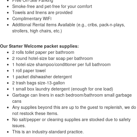
Free On-Site Parking
Smoke-free and pet-free for your comfort
Towels and linens are provided
Complimentary WiFi
Additional Rental items Available (e.g., cribs, pack-n-plays,
strollers, high chairs, etc.)
Our Starter Welcome packet supplies:
2 rolls toilet paper per bathroom
2 round hotel-size bar soap per bathroom
1 hotel-size shampoo/conditioner per full bathroom
1 roll paper towel
1 packet dishwasher detergent
2 trash bags size-13-gallon
1 small box laundry detergent (enough for one load)
Garbage can liners in each bedroom/bathroom small garbage
cans
Any supplies beyond this are up to the guest to replenish, we do
not restock these items.
No salt/pepper or cleaning supplies are stocked due to safety
issues.
This is an industry-standard practice.