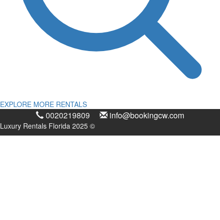
EXPLORE MORE RENTALS
0020219809
info@bookingcw.com
Luxury Rentals Florida 2025 ©