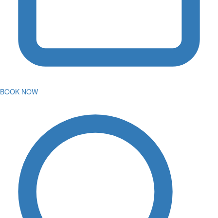
BOOK NOW