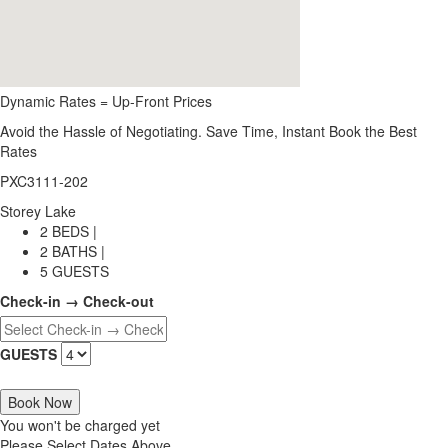
Dynamic Rates = Up-Front Prices
Avoid the Hassle of Negotiating. Save Time, Instant Book the Best
Rates
PXC3111-202
Storey Lake
2 BEDS |
2 BATHS |
5 GUESTS
Check-in → Check-out
GUESTS
Book Now
You won't be charged yet
Please Select Dates Above