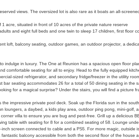
served views. The oversized lot is also rare as it boats an all-screened
of 1 acre, situated in front of 10 acres of the private nature reserve
dults and eight full beds and one twin to sleep 17 children, first floor 
t loft, balcony seating, outdoor games, an outdoor projector, a dedic
o indulge in luxury. The One at Reunion has a spacious open floor plan
d comfortable seating for all to enjoy. Head to the fully equipped kitch
ial-sized refrigerator, and secondary fridge/freezer in the utility roo
st bar seating accommodates 26 for a total of 50 dining seating in the 
ing for a magical surprise? Under the stairs, you will find a picture 
s the impressive private pool deck. Soak up the Florida sun in the south-
sun loungers, a daybed, a kids play area, outdoor ping pong, mini-golf, a
s corner villa to ensure you are bug and pest-free. Grill up a deliciou
swing table with seating for 8 for a combined seating of 58. Lounge unde
inch screen connected to cable and a PS5. For more magic, outside is a
 a fantastic balcony accessible from both the second floor of the house a