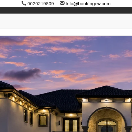
0020219809
info@bookingcw.com