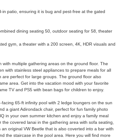
-in patio, ensuring it is bug and pest-free at the gated
combined dining seating 50, outdoor seating for 58, theater
ated gym, a theater with a 200 screen, 4K, HDR visuals and
 with multiple gathering areas on the ground floor. The
en with stainless steel appliances to prepare meals for all
m are perfect for large groups. The ground floor also
same area. Get into the vacation mood with your favorite
frame TV and PS5 with bean bags for children to enjoy.
facing 65-ft infinity pool with 2 ledge loungers on the sun
nd a giant Adirondack chair, perfect for fun family photo
s BBQ in your own summer kitchen and enjoy a family meal
r the covered lanai in the gathering area with sofa seating,
n original VW Beetle that is also coverted into a bar with
nd the staircase in the pool area. Here you will find more