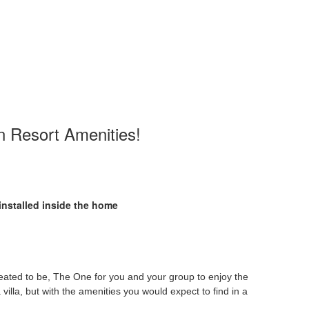
n Resort Amenities!
installed inside the home
eated to be, The One for you and your group to enjoy the
villa, but with the amenities you would expect to find in a