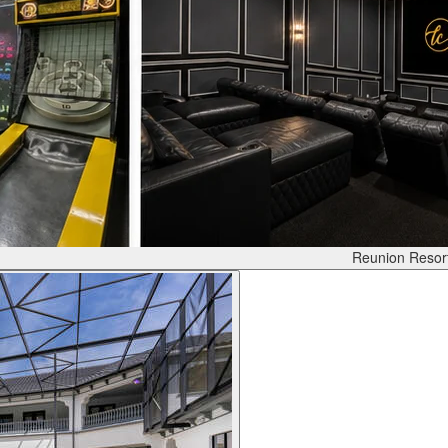
Reunion Resor