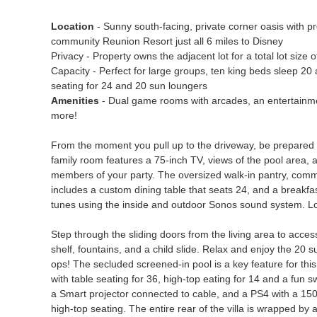
Location
- Sunny south-facing, private corner oasis with pre
community Reunion Resort just all 6 miles to Disney
Privacy - Property owns the adjacent lot for a total lot size 
Capacity - Perfect for large groups, ten king beds sleep 20 a
seating for 24 and 20 sun loungers
Amenities
- Dual game rooms with arcades, an entertainmen
more!
From the moment you pull up to the driveway, be prepared t
family room features a 75-inch TV, views of the pool area, an
members of your party. The oversized walk-in pantry, commerc
includes a custom dining table that seats 24, and a breakfa
tunes using the inside and outdoor Sonos sound system. Look
Step through the sliding doors from the living area to acces
shelf, fountains, and a child slide. Relax and enjoy the 20 
ops! The secluded screened-in pool is a key feature for thi
with table seating for 36, high-top eating for 14 and a fun 
a Smart projector connected to cable, and a PS4 with a 150-
high-top seating. The entire rear of the villa is wrapped by