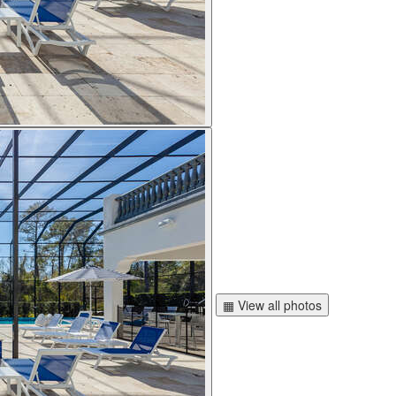
▦ View all photos