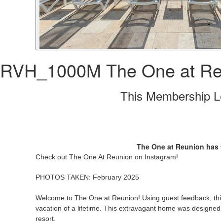
RVH_1000M The One at Re
This Membership Le
The One at Reunion has t
Check out The One At Reunion on Instagram!
PHOTOS TAKEN: February 2025
Welcome to The One at Reunion! Using guest feedback, this
vacation of a lifetime. This extravagant home was designed fo
resort.