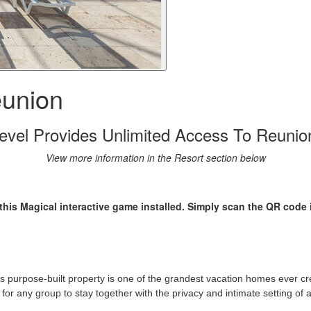
union
vel Provides Unlimited Access To Reunio
View more information in the Resort section below
his Magical interactive game installed. Simply scan the QR code 
 purpose-built property is one of the grandest vacation homes ever cr
r any group to stay together with the privacy and intimate setting of a 