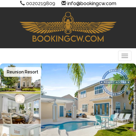
0020219809
info@bookingcw.com
Togg
Reunion Resort