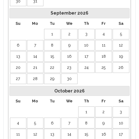
30
31
September
2026
Su
Mo
Tu
We
Th
Fr
Sa
1
2
3
4
5
6
7
8
9
10
11
12
13
14
15
16
17
18
19
20
21
22
23
24
25
26
27
28
29
30
October
2026
Su
Mo
Tu
We
Th
Fr
Sa
1
2
3
4
5
6
7
8
9
10
11
12
13
14
15
16
17