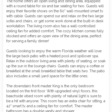
The home offers an open living and dining area, equipped
with a round table for six and bar seating for two. Guests will
enjoy their favorite shows on the 60” wall-mounted smart tv
with cable. Guests can spend our and relax on the two large
sofas and chairs, or get some work done at the built-in desk
workstation. The living room also has a wall-controlled
ceiling fan for added comfort. The cozy kitchen comes fully
stocked and offers an open view of the dining area, perfect
for serving a family dinner!
Guests looking to enjoy the warm Florida weather will love
the large back patio with a heated pool and spillover spa.
Relax in the outdoor living area with plenty of seating, or soak
up the sun in the lounge chairs. Guests can enjoy a coffee or
breakfast at the small breakfast table that seats two. The patio
also includes a small yard space for the little ones.
The downstairs front master King is the only bedroom
located on the first floor. With upgraded vinyl floors, this
beachside vibed room with plenty of natural light is sure to
be a hit with anyone. This room has an extra chair for sitting, a
42” smart tv, and a ceiling fan for comfort. The master
bathroom has a double vanity and shower.