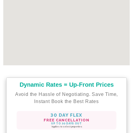
Dynamic Rates = Up-Front Prices
Avoid the Hassle of Negotiating. Save Time,
Instant Book the Best Rates
30 DAY FLEX
FREE CANCELLATION
UP TO 30 DAYS OUT
*Applies to select properties