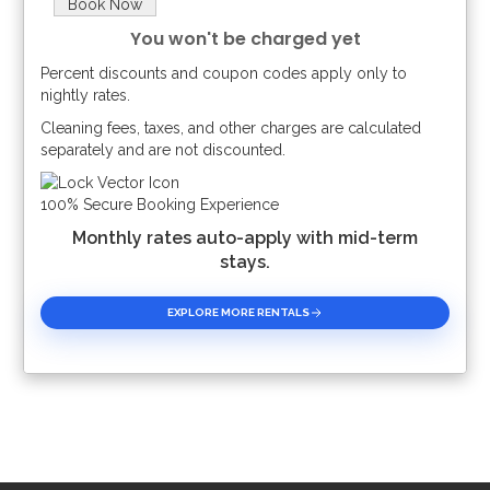
Book Now
You won't be charged yet
Percent discounts and coupon codes apply only to
Please Select Dates Above
nightly rates.
Cleaning fees, taxes, and other charges are calculated
separately and are not discounted.
100% Secure Booking Experience
Monthly rates auto-apply with mid-term
stays.
EXPLORE MORE RENTALS