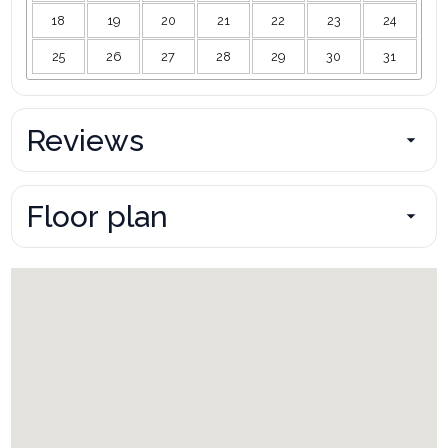
18
19
20
21
22
23
24
25
26
27
28
29
30
31
Reviews
Floor plan