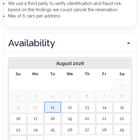
We use a third party to verify identification and fraud risk,
based on the findings we could cancel the reservation.
Max of 6 cars per address
Availability
August
2026
Su
Mo
Tu
We
Th
Fr
Sa
1
2
3
4
5
6
7
8
9
10
11
12
13
14
15
16
17
18
19
20
21
22
23
24
25
26
27
28
29