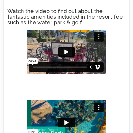
Watch the video to find out about the
fantastic amenities included in the resort fee
such as the water park & golf.