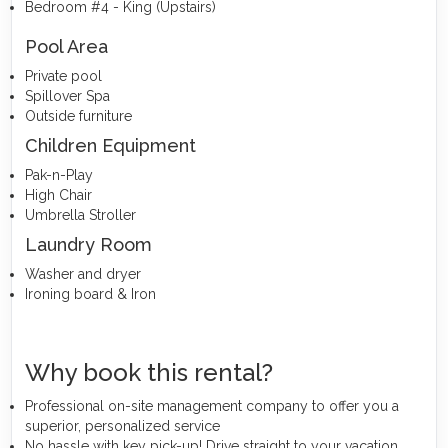
Bedroom #4 - King (Upstairs)
Pool Area
Private pool
Spillover Spa
Outside furniture
Children Equipment
Pak-n-Play
High Chair
Umbrella Stroller
Laundry Room
Washer and dryer
Ironing board & Iron
Why book this rental?
Professional on-site management company to offer you a
superior, personalized service
No hassle with key pick-up! Drive straight to your vacation