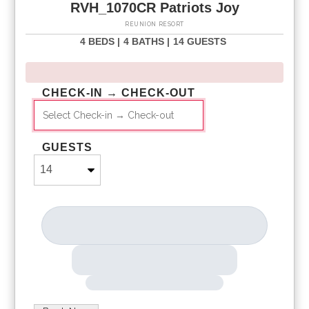
RVH_1070CR Patriots Joy
REUNION RESORT
4 BEDS |
4 BATHS |
14 GUESTS
CHECK-IN → CHECK-OUT
GUESTS