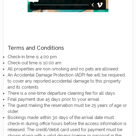
Terms and Conditions
Check-in time is 4:00 pm
Check-out time is 10:00 am
All properties are non-smoking and no pets are allowed
An Accidental Damage Protection (ADP) fee will be required
to cover any reported accidental damage to this property
and its contents
There is a one-time departure cleaning fee for all stays
Final payment due 45 days prior to your arrival
The guest making the reservation must be 25 years of age or
older.
Bookings made within 30 days of the arrival date must
check-in during office hours before the access information is
released. The credit/debit card used for payment must be
shown along with a valid driving license or passport in the