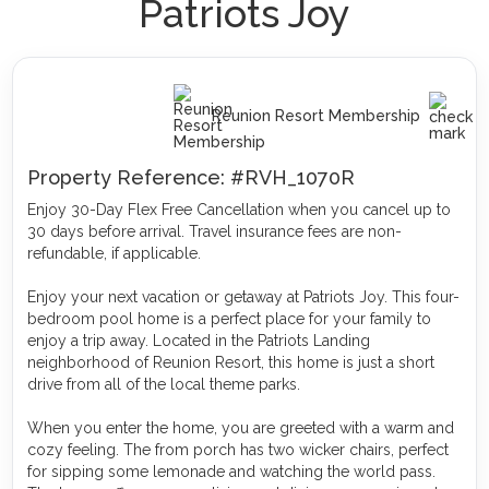
Patriots Joy
Reunion Resort Membership
Property Reference: #RVH_1070R
Enjoy 30-Day Flex Free Cancellation when you cancel up to
30 days before arrival. Travel insurance fees are non-
refundable, if applicable.
Enjoy your next vacation or getaway at Patriots Joy. This four-
bedroom pool home is a perfect place for your family to
enjoy a trip away. Located in the Patriots Landing
neighborhood of Reunion Resort, this home is just a short
drive from all of the local theme parks.
When you enter the home, you are greeted with a warm and
cozy feeling. The from porch has two wicker chairs, perfect
for sipping some lemonade and watching the world pass.