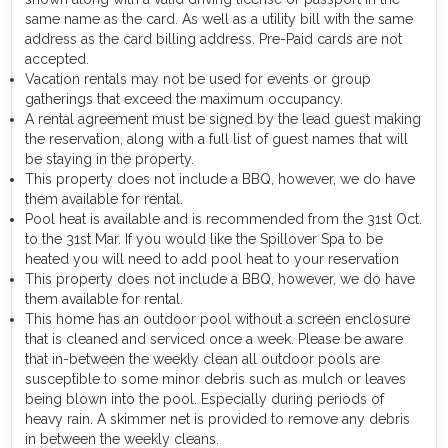
same name as the card. As well as a utility bill with the same
address as the card billing address. Pre-Paid cards are not
accepted.
Vacation rentals may not be used for events or group
gatherings that exceed the maximum occupancy.
A rental agreement must be signed by the lead guest making
the reservation, along with a full list of guest names that will
be staying in the property.
This property does not include a BBQ, however, we do have
them available for rental.
Pool heat is available and is recommended from the 31st Oct.
to the 31st Mar. If you would like the Spillover Spa to be
heated you will need to add pool heat to your reservation
This property does not include a BBQ, however, we do have
them available for rental.
This home has an outdoor pool without a screen enclosure
that is cleaned and serviced once a week. Please be aware
that in-between the weekly clean all outdoor pools are
susceptible to some minor debris such as mulch or leaves
being blown into the pool. Especially during periods of
heavy rain. A skimmer net is provided to remove any debris
in between the weekly cleans.