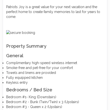
Patriots Joy is a great value for your next vacation and the
perfect home to create family memories to last for years to
come.
Property Summary
General
Complimentary high-speed wireless internet
Smoke-free and pet-free for your comfort
Towels and linens are provided
Fully equipped kitchen
Keyless entry
Bedrooms / Bed Size
Bedroom #1- King (Downstairs)
Bedroom #2 - Bunk (Twin/Twin) x 3 (Upstairs)
Bedroom #3 - Queen x 2 (Upstairs)