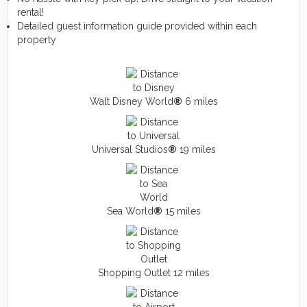
rental!
Detailed guest information guide provided within each
property
Walt Disney World
®
6 miles
Universal Studios
®
19 miles
Sea World
®
15 miles
Shopping Outlet 12 miles