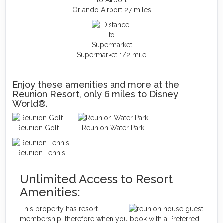
Orlando Airport 27 miles
Supermarket 1/2 mile
Enjoy these amenities and more at the
Reunion Resort, only 6 miles to Disney
World®.
Reunion Golf
Reunion Water Park
Reunion Tennis
Unlimited Access to Resort
Amenities:
This property has resort
membership, therefore when you book with a Preferred