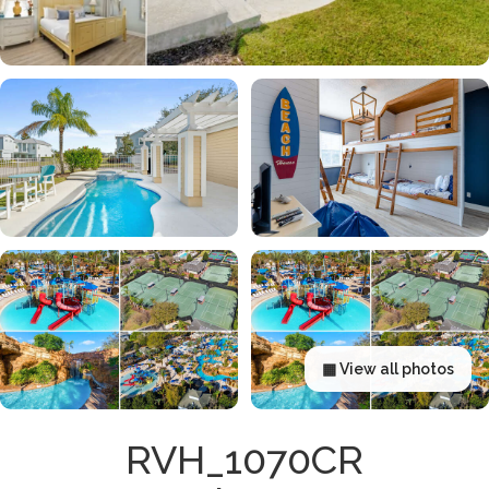
▦ View all photos
RVH_1070CR