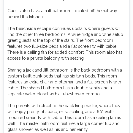
Guests also have a half bathroom, located off the hallway
behind the kitchen.
The beachside escape continues upstairs where guests will
find the other three bedrooms. A wine fridge and wine setup
greet guests at the top of the stairs. The front bedroom
features two full-size beds and a flat screen tv with cable.
There is a ceiling fan for added comfort. This room also has
access to a private balcony with seating.
Sharing a jack and Jill bathroom is the back bedroom with a
custom built bunk beds that has six twin beds. This room
features an extra chair and ottoman and a flat-screen tv with
cable. The shared bathroom has a double vanity and a
separate water closet with a tub/shower combo.
The parents will retreat to the back king master, where they
will enjoy plenty of space, extra seating, and a 60” wall-
mounted smart tv with cable. This room has a ceiling fan as
well. The master bathroom features a large corner tub and
glass shower, as well as his and her vanity.