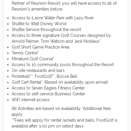
Partner of Reunion Resort, you will have access to all of
Reunion's amenities below:
Access to 5 acre Water Park with Lazy River
Shuttle to Walt Disney World
Shuttle Service throughout the resort
Access to three signature Golf Courses designed by
Arnold Palmer, Tom Watson and Jack Nicklaus*
Golf Short Game Practice Area
Tennis Centre*
Miniature Golf Course*
Access to 10 community pools throughout the Resort
On-site restaurants and bars.
Pickleball**, FootGolf**, Bocce Ball
Golf Cart Rental* (Based on availability upon arrival)
Access to Seven Eagles Fitness Center
Access to self-service Business Center
WiFi internet access
All Activities are based on availability *Additional fees
apply
**Fees will apply for rental rackets and balls. FootGolf is
available after 3:00 pm on select days