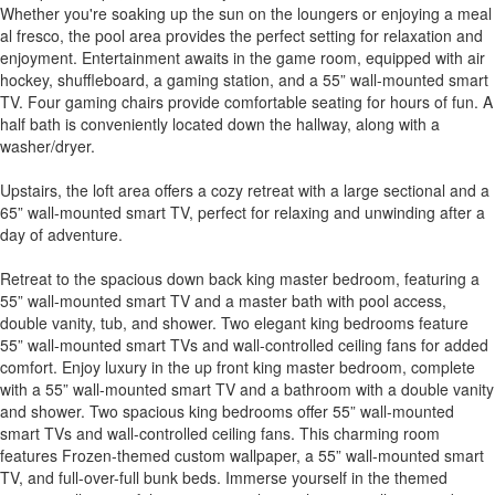
Whether you're soaking up the sun on the loungers or enjoying a meal
al fresco, the pool area provides the perfect setting for relaxation and
enjoyment. Entertainment awaits in the game room, equipped with air
hockey, shuffleboard, a gaming station, and a 55” wall-mounted smart
TV. Four gaming chairs provide comfortable seating for hours of fun. A
half bath is conveniently located down the hallway, along with a
washer/dryer.
Upstairs, the loft area offers a cozy retreat with a large sectional and a
65” wall-mounted smart TV, perfect for relaxing and unwinding after a
day of adventure.
Retreat to the spacious down back king master bedroom, featuring a
55” wall-mounted smart TV and a master bath with pool access,
double vanity, tub, and shower. Two elegant king bedrooms feature
55” wall-mounted smart TVs and wall-controlled ceiling fans for added
comfort. Enjoy luxury in the up front king master bedroom, complete
with a 55” wall-mounted smart TV and a bathroom with a double vanity
and shower. Two spacious king bedrooms offer 55” wall-mounted
smart TVs and wall-controlled ceiling fans. This charming room
features Frozen-themed custom wallpaper, a 55” wall-mounted smart
TV, and full-over-full bunk beds. Immerse yourself in the themed