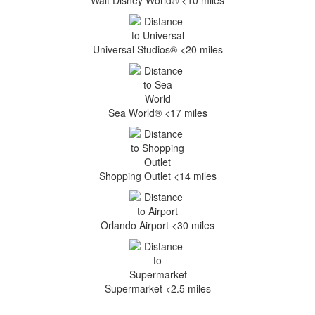
Walt Disney World® <10 miles
Universal Studios® <20 miles
Sea World® <17 miles
Shopping Outlet <14 miles
Orlando Airport <30 miles
Supermarket <2.5 miles