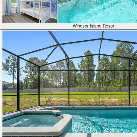
Windsor Island Resort