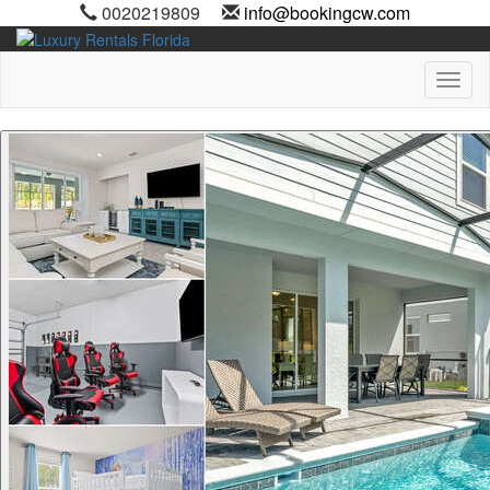
0020219809
info@bookingcw.com
Toggl