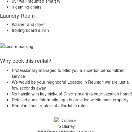
55” wall-mounted smart tv
4 gaming chairs
Laundry Room
Washer and dryer
Ironing board & iron
Why book this rental?
Professionally managed to offer you a superior, personalized
service
We would be your neighbors! Located in Reunion we are just a
few seconds away
No hassle with key pick-up! Drive straight to your vacation home!
Detailed guest information guide provided within each property
Reunion finest rentals at affordable rates.