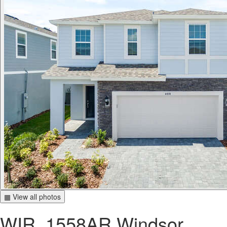
▦ View all photos
WIR_1558AR Windsor