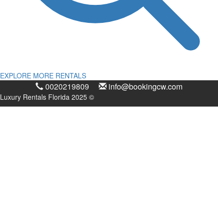
EXPLORE MORE RENTALS
0020219809
info@bookingcw.com
Luxury Rentals Florida 2025 ©