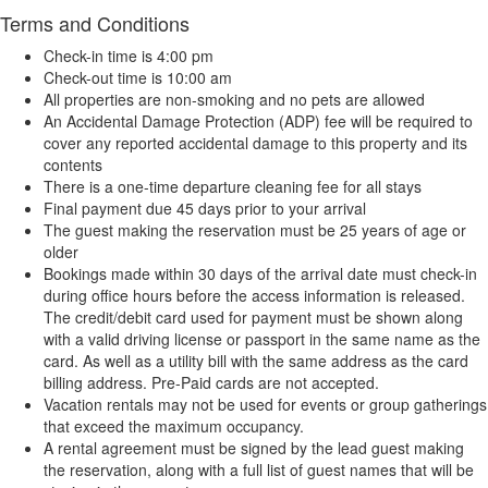
Terms and Conditions
Check-in time is 4:00 pm
Check-out time is 10:00 am
All properties are non-smoking and no pets are allowed
An Accidental Damage Protection (ADP) fee will be required to
cover any reported accidental damage to this property and its
contents
There is a one-time departure cleaning fee for all stays
Final payment due 45 days prior to your arrival
The guest making the reservation must be 25 years of age or
older
Bookings made within 30 days of the arrival date must check-in
during office hours before the access information is released.
The credit/debit card used for payment must be shown along
with a valid driving license or passport in the same name as the
card. As well as a utility bill with the same address as the card
billing address. Pre-Paid cards are not accepted.
Vacation rentals may not be used for events or group gatherings
that exceed the maximum occupancy.
A rental agreement must be signed by the lead guest making
the reservation, along with a full list of guest names that will be