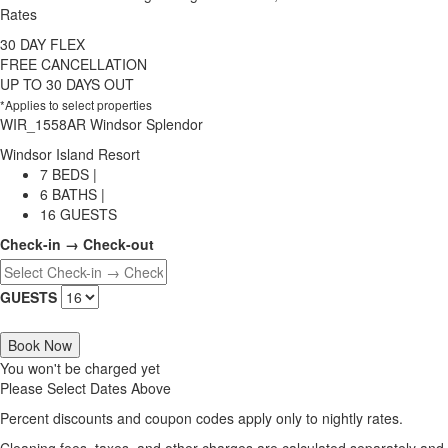
Rates
30 DAY FLEX
FREE CANCELLATION
UP TO 30 DAYS OUT
*Applies to select properties
WIR_1558AR Windsor Splendor
Windsor Island Resort
7 BEDS |
6 BATHS |
16 GUESTS
Check-in → Check-out
GUESTS
Book Now
You won't be charged yet
Please Select Dates Above
Percent discounts and coupon codes apply only to nightly rates.