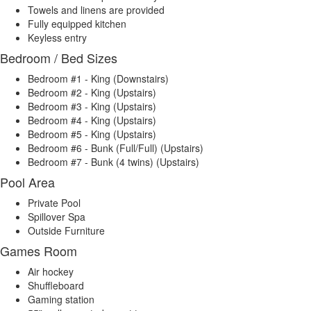
Towels and linens are provided
Fully equipped kitchen
Keyless entry
Bedroom / Bed Sizes
Bedroom #1 - King (Downstairs)
Bedroom #2 - King (Upstairs)
Bedroom #3 - King (Upstairs)
Bedroom #4 - King (Upstairs)
Bedroom #5 - King (Upstairs)
Bedroom #6 - Bunk (Full/Full) (Upstairs)
Bedroom #7 - Bunk (4 twins) (Upstairs)
Pool Area
Private Pool
Spillover Spa
Outside Furniture
Games Room
Air hockey
Shuffleboard
Gaming station