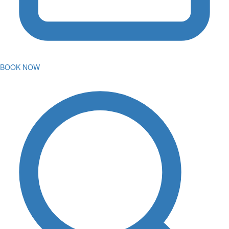
BOOK NOW