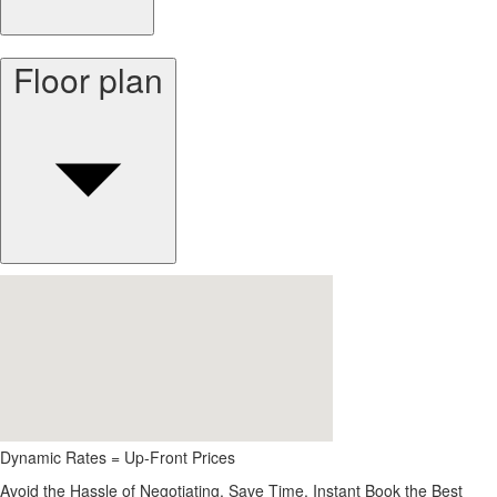
Floor plan
Dynamic Rates = Up-Front Prices
Avoid the Hassle of Negotiating. Save Time, Instant Book the Best