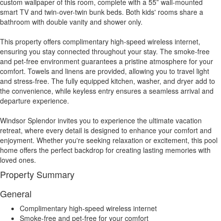
custom wallpaper of this room, complete with a 55” wall-mounted
smart TV and twin-over-twin bunk beds. Both kids' rooms share a
bathroom with double vanity and shower only.
This property offers complimentary high-speed wireless internet,
ensuring you stay connected throughout your stay. The smoke-free
and pet-free environment guarantees a pristine atmosphere for your
comfort. Towels and linens are provided, allowing you to travel light
and stress-free. The fully equipped kitchen, washer, and dryer add to
the convenience, while keyless entry ensures a seamless arrival and
departure experience.
Windsor Splendor invites you to experience the ultimate vacation
retreat, where every detail is designed to enhance your comfort and
enjoyment. Whether you're seeking relaxation or excitement, this pool
home offers the perfect backdrop for creating lasting memories with
loved ones.
Property Summary
General
Complimentary high-speed wireless internet
Smoke-free and pet-free for your comfort