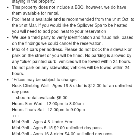
staying in the property.
This property does not include a BBQ, however, we do have
them available for rental.
Pool heat is available and is recommended from the 31st Oct. to
the 31st Mar. If you would like the Spillover Spa to be heated
you will need to add pool heat to your reservation
We use a third party to verify identification and fraud risk, based
on the findings we could cancel the reservation.
Max of 4 cars per address. Please do not block the sidewalk or
park on the street or you will be fined. No parking is allowed by
any "blue" painted curb; vehicles will be towed within 24 hours.
Do not park on any sidewalks; vehicles will be towed within 24
hours.
*Prices may be subject to change:
Rock Climbing Wall - Ages 16 & older is $12.00 for an unlimited
day pass
- shoe rental available $5.00
Hours Sun-Wed - 12:00pm to 8:00pm
Hours Thurs-Sat - 12:00pm to 9:00pm
+++
Mini-Golf - Ages 4 & Under Free
Mini-Golf - Ages 5-15 $2.00 unlimited day pass
Mini-Golf - Ages 16 & older $4.00 unlimited day pass