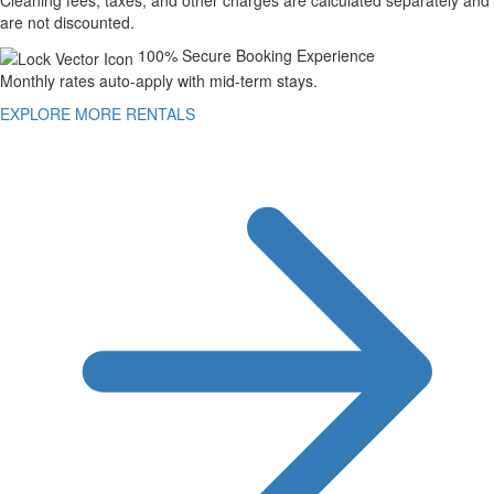
Cleaning fees, taxes, and other charges are calculated separately and
are not discounted.
100% Secure Booking Experience
Monthly rates auto-apply with mid-term stays.
EXPLORE MORE RENTALS