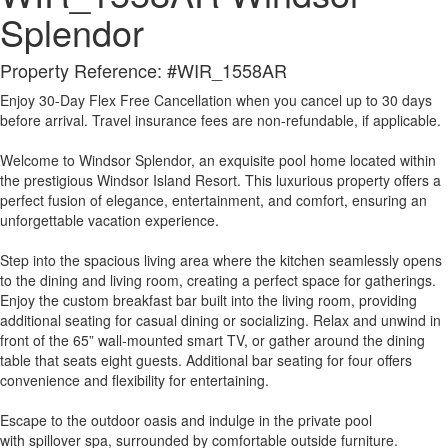
Splendor
Property Reference: #WIR_1558AR
Enjoy 30-Day Flex Free Cancellation when you cancel up to 30 days
before arrival. Travel insurance fees are non-refundable, if applicable.
Welcome to Windsor Splendor, an exquisite pool home located within
the prestigious Windsor Island Resort. This luxurious property offers a
perfect fusion of elegance, entertainment, and comfort, ensuring an
unforgettable vacation experience.
Step into the spacious living area where the kitchen seamlessly opens
to the dining and living room, creating a perfect space for gatherings.
Enjoy the custom breakfast bar built into the living room, providing
additional seating for casual dining or socializing. Relax and unwind in
front of the 65” wall-mounted smart TV, or gather around the dining
table that seats eight guests. Additional bar seating for four offers
convenience and flexibility for entertaining.
Escape to the outdoor oasis and indulge in the private pool
with spillover spa, surrounded by comfortable outside furniture.