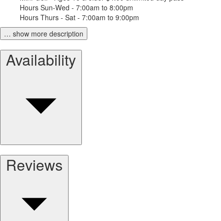
Hours Sun-Wed - 7:00am to 8:00pm
Hours Thurs - Sat - 7:00am to 9:00pm
… show more description
Availability
Reviews