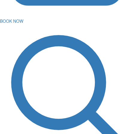
BOOK NOW