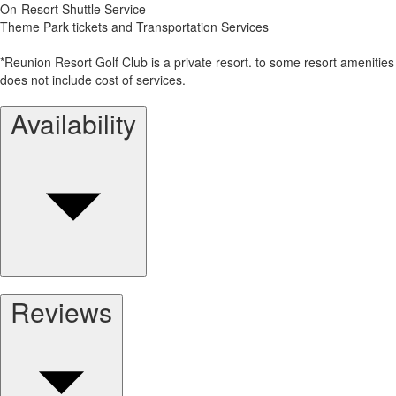
On-Resort Shuttle Service
Theme Park tickets and Transportation Services
*Reunion Resort Golf Club is a private resort. to some resort amenities
does not include cost of services.
Availability
Reviews