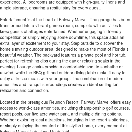
experience. All bedrooms are equipped with high-quality linens and
ample storage, ensuring a restful stay for every guest.
Entertainment is at the heart of Fairway Marvel. The garage has been
transformed into a vibrant games room, complete with activities to
keep guests of all ages entertained. Whether engaging in friendly
competition or simply enjoying some downtime, this space adds an
extra layer of excitement to your stay. Step outside to discover the
home s inviting outdoor area, designed to make the most of Florida s
beautiful weather. The backyard features a private pool and hot tub,
perfect for refreshing dips during the day or relaxing soaks in the
evening. Lounge chairs provide a comfortable spot to sunbathe or
unwind, while the BBQ grill and outdoor dining table make it easy to
enjoy al fresco meals with your group. The combination of modern
amenities and tranquil surroundings creates an ideal setting for
relaxation and connection.
Located in the prestigious Reunion Resort, Fairway Marvel offers easy
access to world-class amenities, including championship golf courses,
resort pools, our five acre water park, and multiple dining options.
Whether exploring local attractions, indulging in the resort s offerings,
or simply enjoying the comfort of this stylish home, every moment at
Fairway Marvel is designed to delight.