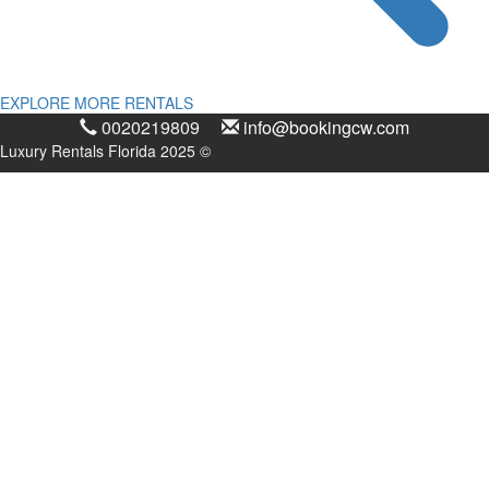
EXPLORE MORE RENTALS
0020219809
info@bookingcw.com
Luxury Rentals Florida 2025 ©