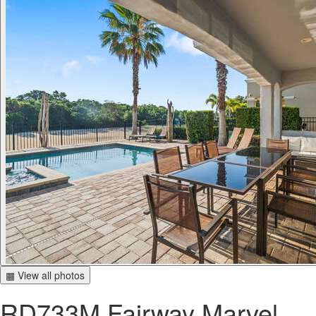
▦ View all photos
RD733M Fairway Marvel