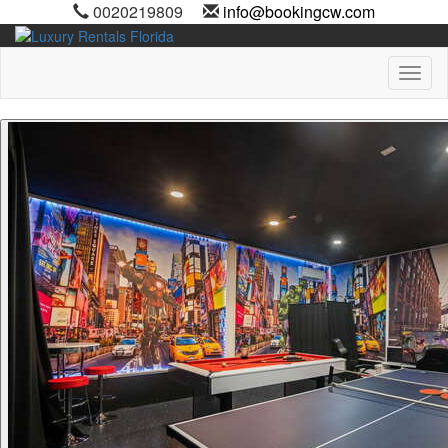
0020219809
info@bookingcw.com
Toggl