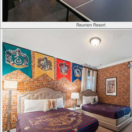
Reunion Resort