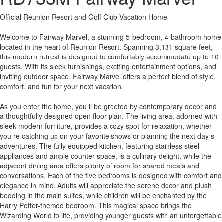
Official Reunion Resort and Golf Club Vacation Home
Welcome to Fairway Marvel, a stunning 5-bedroom, 4-bathroom home
located in the heart of Reunion Resort. Spanning 3,131 square feet,
this modern retreat is designed to comfortably accommodate up to 10
guests. With its sleek furnishings, exciting entertainment options, and
inviting outdoor space, Fairway Marvel offers a perfect blend of style,
comfort, and fun for your next vacation.
As you enter the home, you ll be greeted by contemporary decor and
a thoughtfully designed open floor plan. The living area, adorned with
sleek modern furniture, provides a cozy spot for relaxation, whether
you re catching up on your favorite shows or planning the next day s
adventures. The fully equipped kitchen, featuring stainless steel
appliances and ample counter space, is a culinary delight, while the
adjacent dining area offers plenty of room for shared meals and
conversations. Each of the five bedrooms is designed with comfort and
elegance in mind. Adults will appreciate the serene decor and plush
bedding in the main suites, while children will be enchanted by the
Harry Potter-themed bedroom. This magical space brings the
Wizarding World to life, providing younger guests with an unforgettable