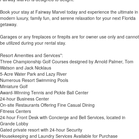
Book your stay at Fairway Marvel today and experience the ultimate in
modern luxury, family fun, and serene relaxation for your next Florida
getaway.
Garages or any fireplaces or firepits are for owner use only and cannot
be utilized during your rental stay.
Resort Amenities and Services*:
Three Championship Golf Courses designed by Arnold Palmer, Tom
Watson and Jack Nicklaus
5-Acre Water Park and Lazy River
Numerous Resort Swimming Pools
Miniature Golf
Award-Winning Tennis and Pickle Ball Center
24-hour Business Center
On-site Restaurants Offering Fine Casual Dining
Fitness Centers
24-hour Front Desk with Concierge and Bell Services, located in
Grande Lobby
Gated private resort with 24-hour Security
Housekeeping and Laundry Services Available for Purchase