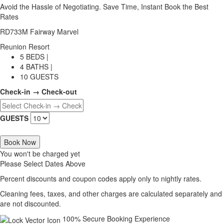
Avoid the Hassle of Negotiating. Save Time, Instant Book the Best
Rates
RD733M Fairway Marvel
Reunion Resort
5 BEDS |
4 BATHS |
10 GUESTS
Check-in → Check-out
GUESTS
Book Now
You won't be charged yet
Please Select Dates Above
Percent discounts and coupon codes apply only to nightly rates.
Cleaning fees, taxes, and other charges are calculated separately and
are not discounted.
100% Secure Booking Experience