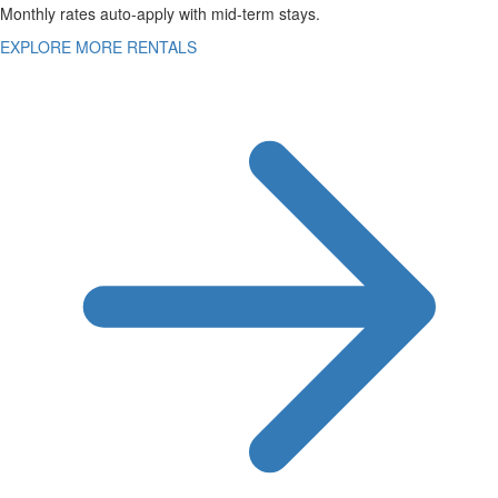
Monthly rates auto-apply with mid-term stays.
EXPLORE MORE RENTALS