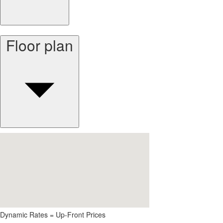
Floor plan
Dynamic Rates = Up-Front Prices