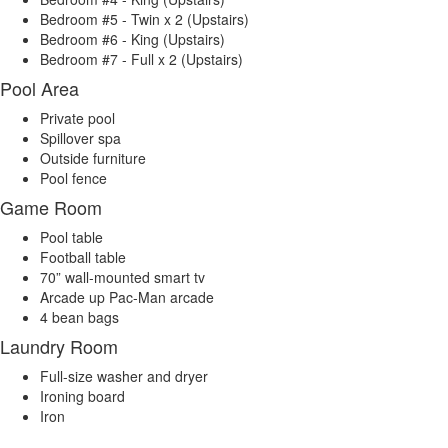
Bedroom #5 - Twin x 2 (Upstairs)
Bedroom #6 - King (Upstairs)
Bedroom #7 - Full x 2 (Upstairs)
Pool Area
Private pool
Spillover spa
Outside furniture
Pool fence
Game Room
Pool table
Football table
70” wall-mounted smart tv
Arcade up Pac-Man arcade
4 bean bags
Laundry Room
Full-size washer and dryer
Ironing board
Iron