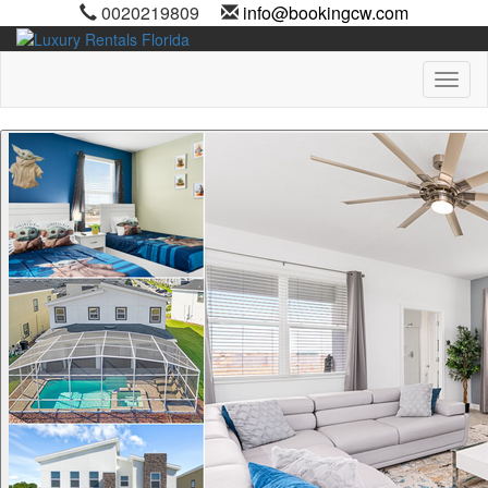
0020219809
info@bookingcw.com
Toggl