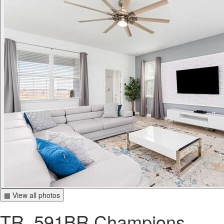
▦ View all photos
TR_591BR Champions