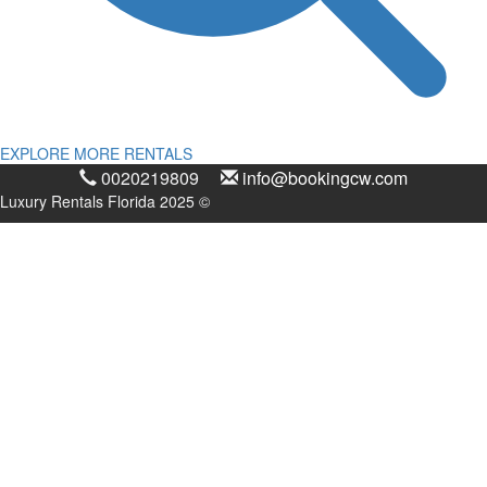
EXPLORE MORE RENTALS
0020219809
info@bookingcw.com
Luxury Rentals Florida 2025 ©