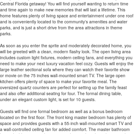
Central Florida getaway! You will find yourself wanting to return time
and time again to make new memories that will last a lifetime. This
home features plenty of living space and entertainment under one roof
and is conveniently located to the community's amenities and water
parks, and is just a short drive from the area attractions in theme
parks.
As soon as you enter the sprite and moderately decorated home, you
will be greeted with a clean, modern flashy look. The open living area
includes custom light fixtures, modern ceiling fans, and everything you
need to make your next luxury vacation feel cozy. Guests will enjoy the
large leather sectional sofa where they can watch their favorite show
or movie on the 75 inches wall-mounted smart TV. The large open
kitchen offers plenty of space to make your favorite meal. The
oversized quartz counters are perfect for setting up the family feast
and also offer additional seating for four. The formal dining table,
under an elegant custom light, is set for 10 guests.
Guests will find one formal bedroom as well as a bonus bedroom
located on the first floor. The front king master bedroom has plenty of
space and provides guests with a 55-inch wall-mounted smart TV and
a wall-controlled ceiling fan for added comfort. The master bathroom