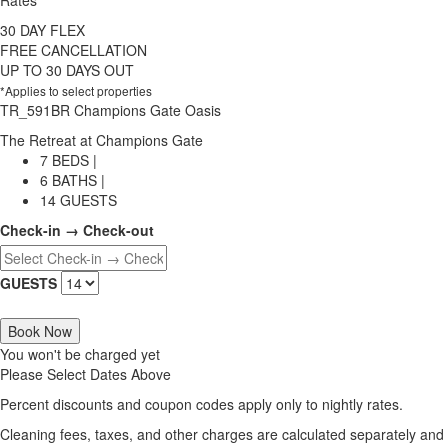
Rates
30 DAY FLEX
FREE CANCELLATION
UP TO 30 DAYS OUT
*Applies to select properties
TR_591BR Champions Gate Oasis
The Retreat at Champions Gate
7 BEDS |
6 BATHS |
14 GUESTS
Check-in → Check-out
GUESTS
Book Now
You won't be charged yet
Please Select Dates Above
Percent discounts and coupon codes apply only to nightly rates.
Cleaning fees, taxes, and other charges are calculated separately and