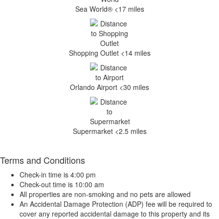
Sea World® <17 miles
Shopping Outlet <14 miles
Orlando Airport <30 miles
Supermarket <2.5 miles
Terms and Conditions
Check-in time is 4:00 pm
Check-out time is 10:00 am
All properties are non-smoking and no pets are allowed
An Accidental Damage Protection (ADP) fee will be required to
cover any reported accidental damage to this property and its