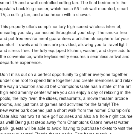
smart TV and a wall-controlled ceiling fan. The final bedroom is the
upstairs back king master, which has a 55-inch wall-mounted, smart
TV, a ceiling fan, and a bathroom with a shower.
This property offers complimentary high-speed wireless internet,
ensuring you stay connected throughout your stay. The smoke-free
and pet-free environment guarantees a pristine atmosphere for your
comfort. Towels and linens are provided, allowing you to travel light
and stress-free. The fully equipped kitchen, washer, and dryer add to
the convenience, while keyless entry ensures a seamless arrival and
departure experience.
Don’t miss out on a perfect opportunity to gather everyone together
under one roof to spend time together and create memories and relax
the way a vacation should be! Champions Gate has a state-of-the-art
high-end amenity center where you can enjoy a day of relaxing in the
pools, the lazy river, the slides, restaurants, a movie theater, arcade
rooms, and just tons of games and activities for the family! The
new water park opened just a short walk from the home! Champion’s
Gate also has two 18-hole golf courses and also a 9-hole night course
as well! Being just steps away from Champions Gate's newest water
park, guests will be able to avoid having to purchase tickets to visit the