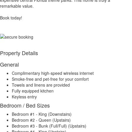
expensive central Florida theme parks. This home is truly a
remarkable value.
Book today!
Property Details
General
Complimentary high-speed wireless internet
Smoke-free and pet-free for your comfort
Towels and linens are provided
Fully equipped kitchen
Keyless entry
Bedroom / Bed Sizes
Bedroom #1 - King (Downstairs)
Bedroom #2 - Queen (Upstairs)
Bedroom #3 - Bunk (Full/Full) (Upstairs)
Bedroom #4 - King (Upstairs)