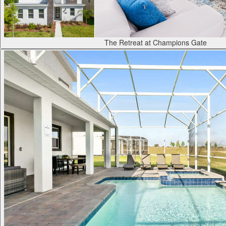
The Retreat at Champions Gate