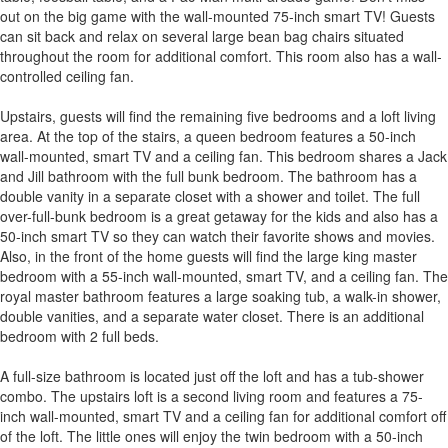
out on the big game with the wall-mounted 75-inch smart TV! Guests
can sit back and relax on several large bean bag chairs situated
throughout the room for additional comfort. This room also has a wall-
controlled ceiling fan.
Upstairs, guests will find the remaining five bedrooms and a loft living
area. At the top of the stairs, a queen bedroom features a 50-inch
wall-mounted, smart TV and a ceiling fan. This bedroom shares a Jack
and Jill bathroom with the full bunk bedroom. The bathroom has a
double vanity in a separate closet with a shower and toilet. The full
over-full-bunk bedroom is a great getaway for the kids and also has a
50-inch smart TV so they can watch their favorite shows and movies.
Also, in the front of the home guests will find the large king master
bedroom with a 55-inch wall-mounted, smart TV, and a ceiling fan. The
royal master bathroom features a large soaking tub, a walk-in shower,
double vanities, and a separate water closet. There is an additional
bedroom with 2 full beds.
A full-size bathroom is located just off the loft and has a tub-shower
combo. The upstairs loft is a second living room and features a 75-
inch wall-mounted, smart TV and a ceiling fan for additional comfort off
of the loft. The little ones will enjoy the twin bedroom with a 50-inch