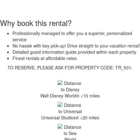
Why book this rental?
Professionally managed to offer you a superior, personalized
service
No hassle with key pick-up! Drive straight to your vacation rental!
Detailed guest information guide provided within each property
Finest rentals at affordable rates.
TO RESERVE, PLEASE ASK FOR PROPERTY CODE: TR_531.
Walt Disney World® <10 miles
Universal Studios® <20 miles