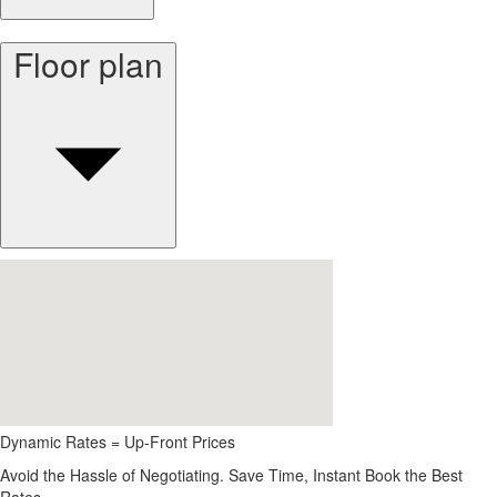
Floor plan
Dynamic Rates = Up-Front Prices
Avoid the Hassle of Negotiating. Save Time, Instant Book the Best