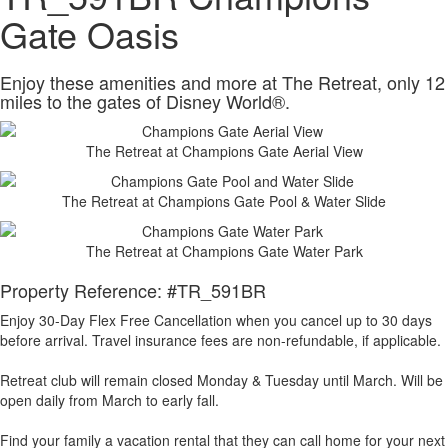
Gate Oasis
Enjoy these amenities and more at The Retreat, only 12
miles to the gates of Disney World®.
The Retreat at Champions Gate Aerial View
The Retreat at Champions Gate Pool & Water Slide
The Retreat at Champions Gate Water Park
Property Reference: #TR_591BR
Enjoy 30-Day Flex Free Cancellation when you cancel up to 30 days
before arrival. Travel insurance fees are non-refundable, if applicable.
Retreat club will remain closed Monday & Tuesday until March. Will be
open daily from March to early fall.
Find your family a vacation rental that they can call home for your next