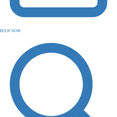
BOOK NOW