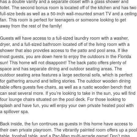
has a double vanity and a separate closet with a glass shower and
toilet. The second bonus room is located off of the kitchen and has two
full-size beds as well as a 50-inch wall-mounted smart TV and a ceiling
fan. This room is perfect for teenagers or someone looking to get
away from the rest of the family!
Guests will have access to a full-sized laundry room with a washer,
dryer, and a full-sized bathroom located off of the living room with a
shower that also provides access to the patio and pool area. If like
most guests, you are down here to enjoy the outdoors in the Florida
sun! This home will not disappoint! The back patio offers plenty of
space and has separate dining and outdoor seating areas. The
outdoor seating area features a large sectional sofa, which is perfect
for gathering around and telling stories. The outdoor wooden dining
table offers guests five chairs, as well as a rustic wooden bench that
can seat several more. If you’re looking to take in the sun, you will find
four lounge chairs situated on the pool deck. For those looking to
splash and have fun, you will enjoy your own private heated pool with
a spillover spa.
Back inside, the fun continues as guests in this home have access to
their own private playroom. The vibrantly painted room offers up a pool
table, foosball table, and a Pac-Man multi-arcade game! Don’t miss