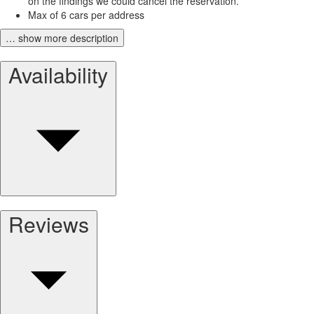
on the findings we could cancel the reservation.
Max of 6 cars per address
… show more description
Availability
Reviews