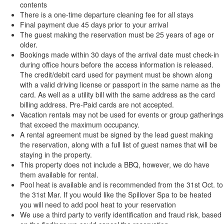
contents
There is a one-time departure cleaning fee for all stays
Final payment due 45 days prior to your arrival
The guest making the reservation must be 25 years of age or
older.
Bookings made within 30 days of the arrival date must check-in
during office hours before the access information is released.
The credit/debit card used for payment must be shown along
with a valid driving license or passport in the same name as the
card. As well as a utility bill with the same address as the card
billing address. Pre-Paid cards are not accepted.
Vacation rentals may not be used for events or group gatherings
that exceed the maximum occupancy.
A rental agreement must be signed by the lead guest making
the reservation, along with a full list of guest names that will be
staying in the property.
This property does not include a BBQ, however, we do have
them available for rental.
Pool heat is available and is recommended from the 31st Oct. to
the 31st Mar. If you would like the Spillover Spa to be heated
you will need to add pool heat to your reservation
We use a third party to verify identification and fraud risk, based