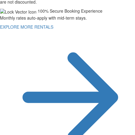
are not discounted.
100% Secure Booking Experience
Monthly rates auto-apply with mid-term stays.
EXPLORE MORE RENTALS