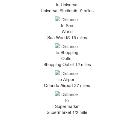
Universal Studios
®
19 miles
Sea World
®
15 miles
Shopping Outlet 12 miles
Orlando Airport 27 miles
Supermarket 1/2 mile