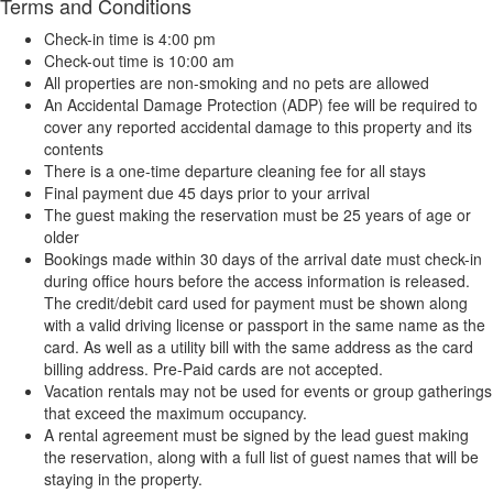
Terms and Conditions
Check-in time is 4:00 pm
Check-out time is 10:00 am
All properties are non-smoking and no pets are allowed
An Accidental Damage Protection (ADP) fee will be required to
cover any reported accidental damage to this property and its
contents
There is a one-time departure cleaning fee for all stays
Final payment due 45 days prior to your arrival
The guest making the reservation must be 25 years of age or
older
Bookings made within 30 days of the arrival date must check-in
during office hours before the access information is released.
The credit/debit card used for payment must be shown along
with a valid driving license or passport in the same name as the
card. As well as a utility bill with the same address as the card
billing address. Pre-Paid cards are not accepted.
Vacation rentals may not be used for events or group gatherings
that exceed the maximum occupancy.
A rental agreement must be signed by the lead guest making
the reservation, along with a full list of guest names that will be
staying in the property.