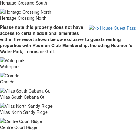
Heritage Crossing South
Heritage Crossing North
Please note this property does not have
access to certain additional amenities
within the resort shown below exclusive to guests renting
properties with Reunion Club Membership. Including Reunion’s
Water Park, Tennis or Golf.
Waterpark
Grande
Villas South Cabana Ct.
Villas North Sandy Ridge
Centre Court Ridge