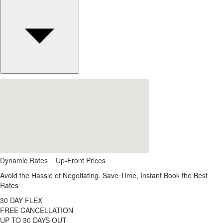
Dynamic Rates = Up-Front Prices
Avoid the Hassle of Negotiating. Save Time, Instant Book the Best
Rates
30 DAY FLEX
FREE CANCELLATION
UP TO 30 DAYS OUT