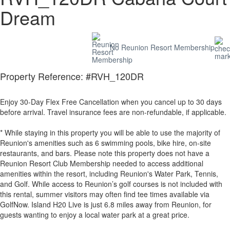
Dream
No Reunion Resort Membership
Property Reference: #RVH_120DR
Enjoy 30-Day Flex Free Cancellation when you cancel up to 30 days
before arrival. Travel insurance fees are non-refundable, if applicable.
* While staying in this property you will be able to use the majority of
Reunion's amenities such as 6 swimming pools, bike hire, on-site
restaurants, and bars. Please note this property does not have a
Reunion Resort Club Membership needed to access additional
amenities within the resort, including Reunion's Water Park, Tennis,
and Golf. While access to Reunion’s golf courses is not included with
this rental, summer visitors may often find tee times available via
GolfNow. Island H20 Live is just 6.8 miles away from Reunion, for
guests wanting to enjoy a local water park at a great price.