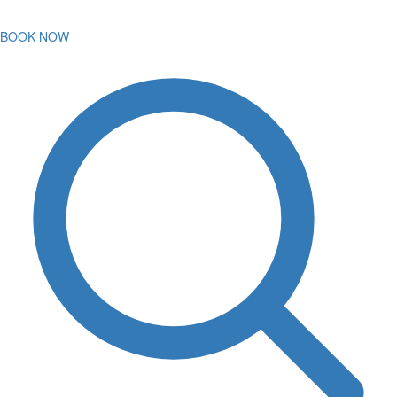
BOOK NOW