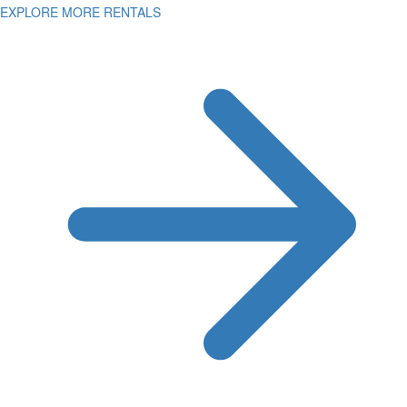
EXPLORE MORE RENTALS