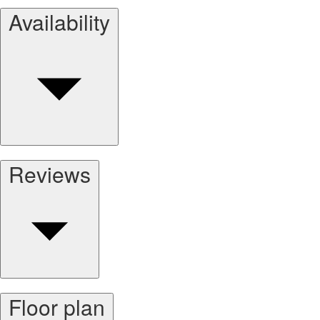
Availability
Reviews
Floor plan