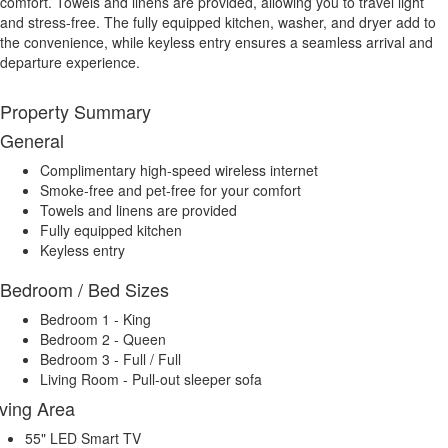
comfort. Towels and linens are provided, allowing you to travel light
and stress-free. The fully equipped kitchen, washer, and dryer add to
the convenience, while keyless entry ensures a seamless arrival and
departure experience.
Property Summary
General
Complimentary high-speed wireless internet
Smoke-free and pet-free for your comfort
Towels and linens are provided
Fully equipped kitchen
Keyless entry
Bedroom / Bed Sizes
Bedroom 1 - King
Bedroom 2 - Queen
Bedroom 3 - Full / Full
Living Room - Pull-out sleeper sofa
iving Area
55" LED Smart TV