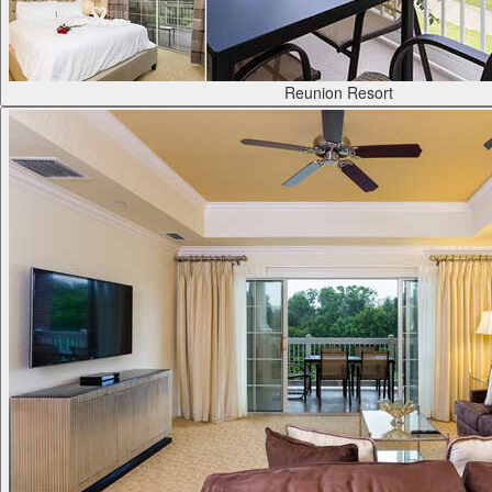
Reunion Resort