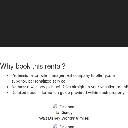
Why book this rental?
Professional on-site management company to offer you a
superior, personalized service
No hassle with key pick-up! Drive straight to your vacation rental!
Detailed guest information guide provided within each property
Walt Disney World
®
6 miles