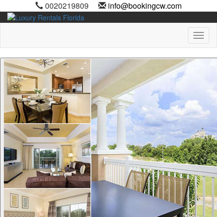
0020219809
info@bookingcw.com
Toggl