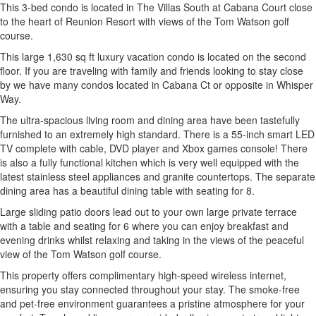
This 3-bed condo is located in The Villas South at Cabana Court close
to the heart of Reunion Resort with views of the Tom Watson golf
course.
This large 1,630 sq ft luxury vacation condo is located on the second
floor. If you are traveling with family and friends looking to stay close
by we have many condos located in Cabana Ct or opposite in Whisper
Way.
The ultra-spacious living room and dining area have been tastefully
furnished to an extremely high standard. There is a 55-inch smart LED
TV complete with cable, DVD player and Xbox games console! There
is also a fully functional kitchen which is very well equipped with the
latest stainless steel appliances and granite countertops. The separate
dining area has a beautiful dining table with seating for 8.
Large sliding patio doors lead out to your own large private terrace
with a table and seating for 6 where you can enjoy breakfast and
evening drinks whilst relaxing and taking in the views of the peaceful
view of the Tom Watson golf course.
This property offers complimentary high-speed wireless internet,
ensuring you stay connected throughout your stay. The smoke-free
and pet-free environment guarantees a pristine atmosphere for your