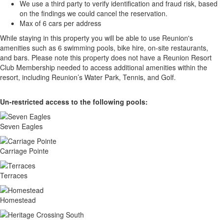
We use a third party to verify identification and fraud risk, based
on the findings we could cancel the reservation.
Max of 6 cars per address
While staying in this property you will be able to use Reunion's
amenities such as 6 swimming pools, bike hire, on-site restaurants,
and bars. Please note this property does not have a Reunion Resort
Club Membership needed to access additional amenities within the
resort, including Reunion’s Water Park, Tennis, and Golf.
Un-restricted access to the following pools:
Seven Eagles
Carriage Pointe
Terraces
Homestead