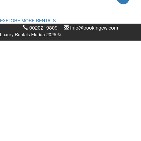
EXPLORE MORE RENTALS
0020219809
info@bookingcw.com
Luxury Rentals Florida 2025 ©