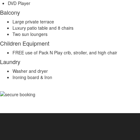
DVD Player
Balcony
Large private terrace
Luxury patio table and 8 chairs
Two sun loungers
Children Equipment
FREE use of Pack N Play crib, stroller, and high chair
Laundry
Washer and dryer
Ironing board & Iron