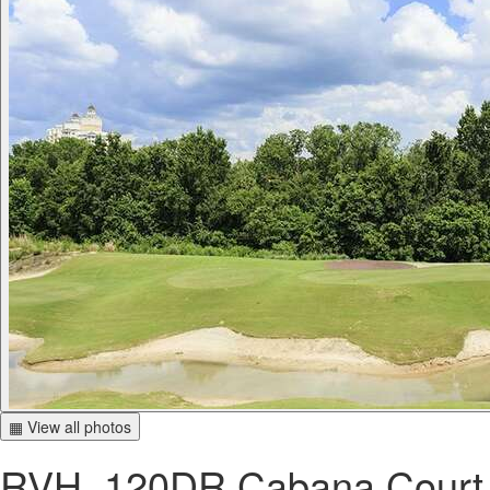
▦ View all photos
RVH_120DR Cabana Court