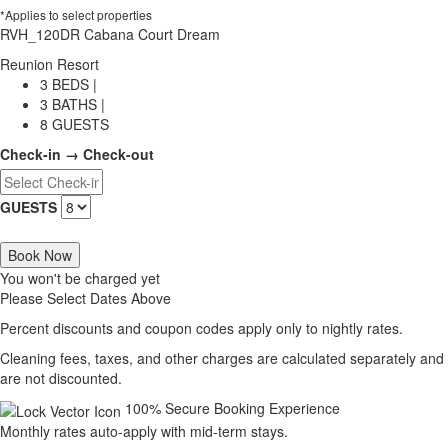
*Applies to select properties
RVH_120DR Cabana Court Dream
Reunion Resort
3 BEDS |
3 BATHS |
8 GUESTS
Check-in → Check-out
GUESTS
Book Now
You won't be charged yet
Please Select Dates Above
Percent discounts and coupon codes apply only to nightly rates.
Cleaning fees, taxes, and other charges are calculated separately and
are not discounted.
100% Secure Booking Experience
Monthly rates auto-apply with mid-term stays.