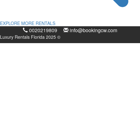
EXPLORE MORE RENTALS
0020219809
info@bookingcw.com
Luxury Rentals Florida 2025 ©