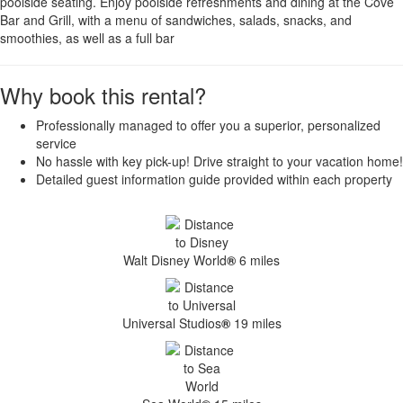
poolside seating. Enjoy poolside refreshments and dining at the Cove
Bar and Grill, with a menu of sandwiches, salads, snacks, and
smoothies, as well as a full bar
Why book this rental?
Professionally managed to offer you a superior, personalized
service
No hassle with key pick-up! Drive straight to your vacation home!
Detailed guest information guide provided within each property
Walt Disney World
®
6 miles
Universal Studios
®
19 miles