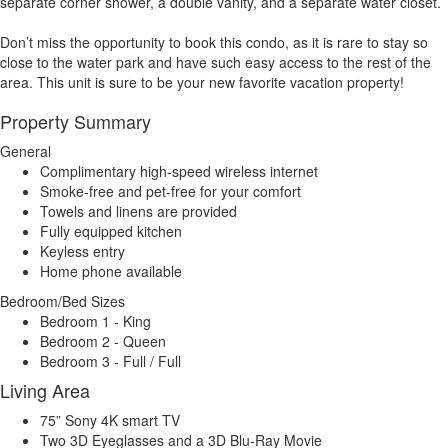
separate corner shower, a double vanity, and a separate water closet.
Don’t miss the opportunity to book this condo, as it is rare to stay so
close to the water park and have such easy access to the rest of the
area. This unit is sure to be your new favorite vacation property!
Property Summary
General
Complimentary high-speed wireless internet
Smoke-free and pet-free for your comfort
Towels and linens are provided
Fully equipped kitchen
Keyless entry
Home phone available
Bedroom/Bed Sizes
Bedroom 1 - King
Bedroom 2 - Queen
Bedroom 3 - Full / Full
Living Area
75” Sony 4K smart TV
Two 3D Eyeglasses and a 3D Blu-Ray Movie