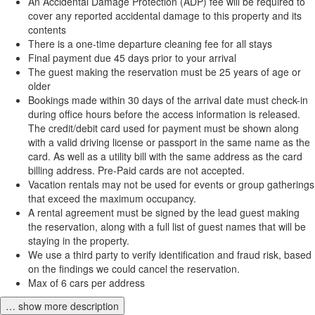
An Accidental Damage Protection (ADP) fee will be required to
cover any reported accidental damage to this property and its
contents
There is a one-time departure cleaning fee for all stays
Final payment due 45 days prior to your arrival
The guest making the reservation must be 25 years of age or
older
Bookings made within 30 days of the arrival date must check-in
during office hours before the access information is released.
The credit/debit card used for payment must be shown along
with a valid driving license or passport in the same name as the
card. As well as a utility bill with the same address as the card
billing address. Pre-Paid cards are not accepted.
Vacation rentals may not be used for events or group gatherings
that exceed the maximum occupancy.
A rental agreement must be signed by the lead guest making
the reservation, along with a full list of guest names that will be
staying in the property.
We use a third party to verify identification and fraud risk, based
on the findings we could cancel the reservation.
Max of 6 cars per address
… show more description