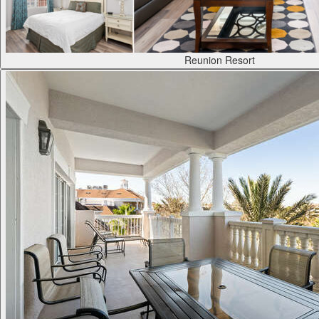
Reunion Resort