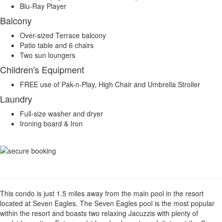
Blu-Ray Player
Balcony
Over-sized Terrace balcony
Patio table and 6 chairs
Two sun loungers
Children's Equipment
FREE use of Pak-n-Play, High Chair and Umbrella Stroller
Laundry
Full-size washer and dryer
Ironing board & Iron
This condo is just 1.5 miles away from the main pool in the resort
located at Seven Eagles. The Seven Eagles pool is the most popular
within the resort and boasts two relaxing Jacuzzis with plenty of