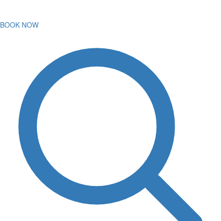
BOOK NOW