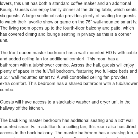
lovers, this unit has both a standard coffee maker and an additional
Keurig. Guests can enjoy family dinner at the dining table, which seats
six guests. A large sectional sofa provides plenty of seating for guests
to watch their favorite show or game on the 75” wall-mounted smart tv.
The living room opens up to the fourth-floor balcony and patio, which
has covered dining and lounge seating in privacy as this is a corner
unit.
The front queen master bedroom has a wall-mounted HD tv with cable
and added ceiling fan for additional comfort. This room has a
bathroom with a tub/shower combo. Across the hall, guests will enjoy
plenty of space in the full/full bedroom, featuring two full-size beds and
a 55” wall-mounted smart tv. A wall-controlled ceiling fan provides
extra comfort. This bedroom has a shared bathroom with a tub/shower
combo.
Guests will have access to a stackable washer and dryer unit in the
hallway off the kitchen.
The back king master bedroom has additional seating and a 50” wall-
mounted smart tv. In addition to a ceiling fan, this room also has direct
access to the back balcony. The master bathroom has a soaking tub, a