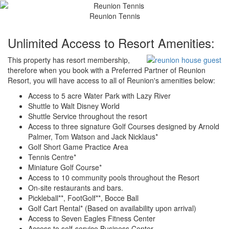
Reunion Tennis
Unlimited Access to Resort Amenities:
This property has resort membership,
therefore when you book with a Preferred Partner of Reunion
Resort, you will have access to all of Reunion's amenities below:
Access to 5 acre Water Park with Lazy River
Shuttle to Walt Disney World
Shuttle Service throughout the resort
Access to three signature Golf Courses designed by Arnold
Palmer, Tom Watson and Jack Nicklaus*
Golf Short Game Practice Area
Tennis Centre*
Miniature Golf Course*
Access to 10 community pools throughout the Resort
On-site restaurants and bars.
Pickleball**, FootGolf**, Bocce Ball
Golf Cart Rental* (Based on availability upon arrival)
Access to Seven Eagles Fitness Center
Access to self-service Business Center