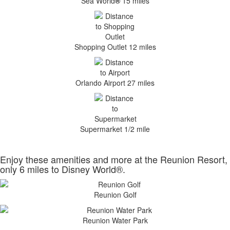
Sea World
®
15 miles
Shopping Outlet 12 miles
Orlando Airport 27 miles
Supermarket 1/2 mile
Enjoy these amenities and more at the Reunion Resort,
only 6 miles to Disney World®.
Reunion Golf
Reunion Water Park