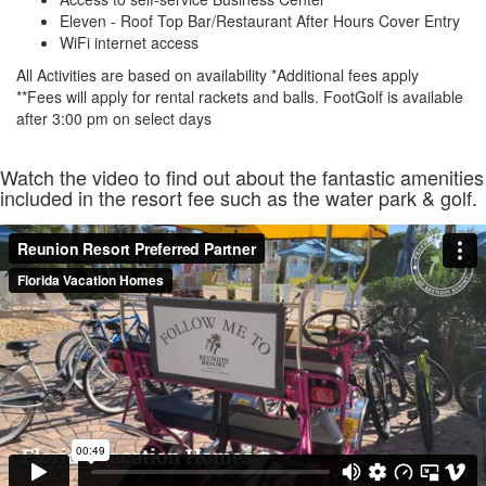
Eleven - Roof Top Bar/Restaurant After Hours Cover Entry
WiFi internet access
All Activities are based on availability *Additional fees apply
**Fees will apply for rental rackets and balls. FootGolf is available
after 3:00 pm on select days
Watch the video to find out about the fantastic amenities
included in the resort fee such as the water park & golf.