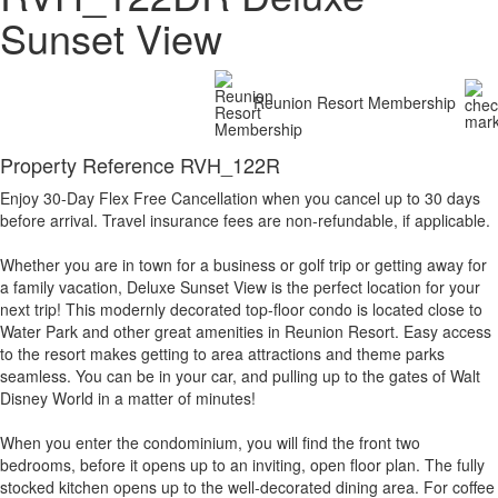
Sunset View
Reunion Resort Membership
Property Reference RVH_122R
Enjoy 30-Day Flex Free Cancellation when you cancel up to 30 days
before arrival. Travel insurance fees are non-refundable, if applicable.
Whether you are in town for a business or golf trip or getting away for
a family vacation, Deluxe Sunset View is the perfect location for your
next trip! This modernly decorated top-floor condo is located close to
Water Park and other great amenities in Reunion Resort. Easy access
to the resort makes getting to area attractions and theme parks
seamless. You can be in your car, and pulling up to the gates of Walt
Disney World in a matter of minutes!
When you enter the condominium, you will find the front two
bedrooms, before it opens up to an inviting, open floor plan. The fully
stocked kitchen opens up to the well-decorated dining area. For coffee