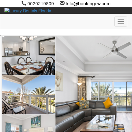
0020219809
info@bookingcw.com
Toggl