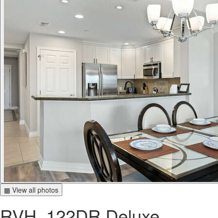
▦ View all photos
RVH_122DR Deluxe