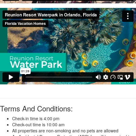
Terms And Conditions:
Check-in time is 4:00 pm
Check-out time is 10:00 am
All properties are non-smoking and no pets are allowed