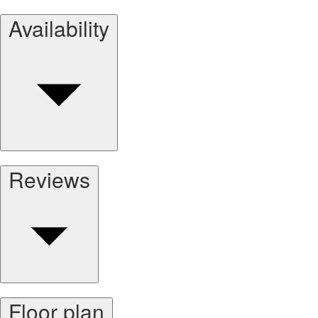
Availability
Reviews
Floor plan