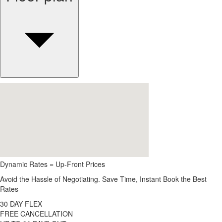
Dynamic Rates = Up-Front Prices
Avoid the Hassle of Negotiating. Save Time, Instant Book the Best
Rates
30 DAY FLEX
FREE CANCELLATION