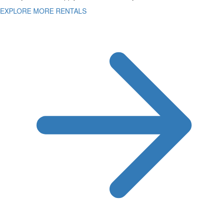
EXPLORE MORE RENTALS