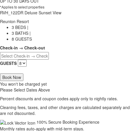
UP TO 30 DAYS OUT
*Applies to select properties
RVH_122DR Deluxe Sunset View
Reunion Resort
3 BEDS |
3 BATHS |
8 GUESTS
Check-in → Check-out
GUESTS
Book Now
You won't be charged yet
Please Select Dates Above
Percent discounts and coupon codes apply only to nightly rates.
Cleaning fees, taxes, and other charges are calculated separately and
are not discounted.
100% Secure Booking Experience
Monthly rates auto-apply with mid-term stays.