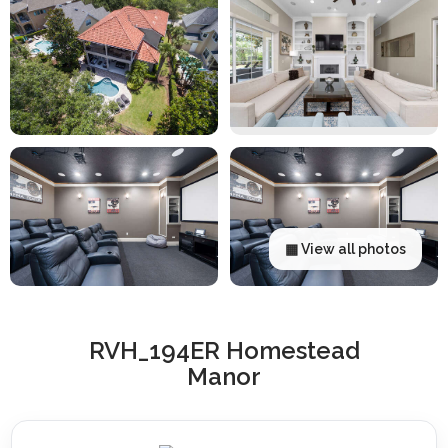
▦ View all photos
RVH_194ER Homestead
Manor