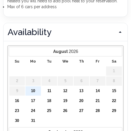
heated you will need to add pool heat to your reservation.
Max of 6 cars per address
Availability
2026
August
Su
Mo
Tu
We
Th
Fr
Sa
1
2
3
4
5
6
7
8
9
10
11
12
13
14
15
16
17
18
19
20
21
22
23
24
25
26
27
28
29
30
31