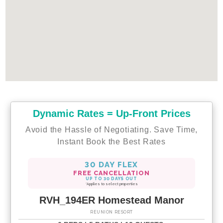
Dynamic Rates = Up-Front Prices
Avoid the Hassle of Negotiating. Save Time,
Instant Book the Best Rates
30 DAY FLEX
FREE CANCELLATION
UP TO 30 DAYS OUT
*Applies to select properties
RVH_194ER Homestead Manor
REUNION RESORT