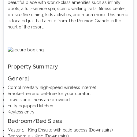
beautiful place with world-class amenities such as infinity
pools, a full-service spa, scenic walking trails, fitness center,
on-site fine dining, kids activities, and much more. This home
is located just half a mile from The Reunion Grande in the
heart of the resort.
Property Summary
General
Complimentary high-speed wireless internet
Smoke-free and pet-free for your comfort
Towels and linens are provided
Fully equipped kitchen
Keyless entry
Bedroom/Bed Sizes
Master 1 - King Ensuite with patio access (Downstairs)
Bedroom 2 - King (Downstairs)