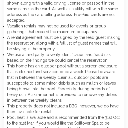
shown along with a valid driving license or passport in the
same name as the card. As well as a utility bill with the same
address as the card billing address. Pre-Paid cards are not
accepted.
Vacation rentals may not be used for events or group
gatherings that exceed the maximum occupancy.
A rental agreement must be signed by the lead guest making
the reservation, along with a full list of guest names that will
be staying in the property.
We use a third party to verify identification and fraud risk,
based on the findings we could cancel the reservation.
This home has an outdoor pool without a screen enclosure
that is cleaned and serviced once a week. Please be aware
that in between the weekly clean all outdoor pools are
susceptible to some minor debris such as mulch or leaves
being blown into the pool. Especially during periods of
heavy rain. A skimmer net is provided to remove any debris
in between the weekly cleans.
This property does not include a BBQ, however, we do have
them available for rental.
Pool heat is available and is recommended from the 31st Oct.
to the 31st Mar. If you would like the Spillover Spa to be