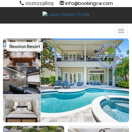
0020219809
info@bookingcw.com
Togg
Reunion Resort