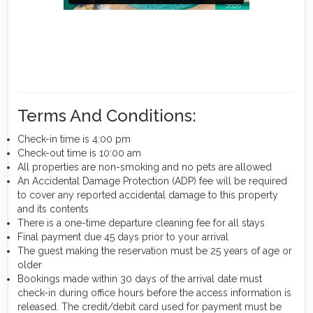
Terms And Conditions:
Check-in time is 4:00 pm
Check-out time is 10:00 am
All properties are non-smoking and no pets are allowed
An Accidental Damage Protection (ADP) fee will be required
to cover any reported accidental damage to this property
and its contents
There is a one-time departure cleaning fee for all stays
Final payment due 45 days prior to your arrival
The guest making the reservation must be 25 years of age or
older
Bookings made within 30 days of the arrival date must
check-in during office hours before the access information is
released. The credit/debit card used for payment must be