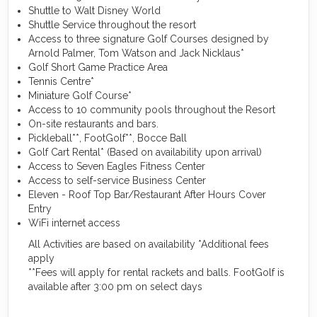
Shuttle to Walt Disney World
Shuttle Service throughout the resort
Access to three signature Golf Courses designed by
Arnold Palmer, Tom Watson and Jack Nicklaus*
Golf Short Game Practice Area
Tennis Centre*
Miniature Golf Course*
Access to 10 community pools throughout the Resort
On-site restaurants and bars.
Pickleball**, FootGolf**, Bocce Ball
Golf Cart Rental* (Based on availability upon arrival)
Access to Seven Eagles Fitness Center
Access to self-service Business Center
Eleven - Roof Top Bar/Restaurant After Hours Cover
Entry
WiFi internet access
All Activities are based on availability *Additional fees
apply
**Fees will apply for rental rackets and balls. FootGolf is
available after 3:00 pm on select days