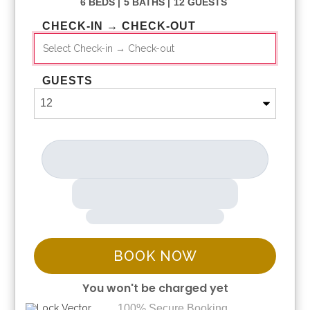
6 BEDS |
5 BATHS |
12 GUESTS
CHECK-IN → CHECK-OUT
GUESTS
BOOK NOW
You won't be charged yet
100% Secure Booking