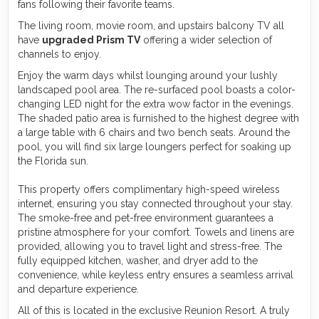
fans following their favorite teams.
The living room, movie room, and upstairs balcony TV all
have
upgraded Prism TV
offering a wider selection of
channels to enjoy.
Enjoy the warm days whilst lounging around your lushly
landscaped pool area. The re-surfaced pool boasts a color-
changing LED night for the extra wow factor in the evenings.
The shaded patio area is furnished to the highest degree with
a large table with 6 chairs and two bench seats. Around the
pool, you will find six large loungers perfect for soaking up
the Florida sun.
This property offers complimentary high-speed wireless
internet, ensuring you stay connected throughout your stay.
The smoke-free and pet-free environment guarantees a
pristine atmosphere for your comfort. Towels and linens are
provided, allowing you to travel light and stress-free. The
fully equipped kitchen, washer, and dryer add to the
convenience, while keyless entry ensures a seamless arrival
and departure experience.
All of this is located in the exclusive Reunion Resort. A truly