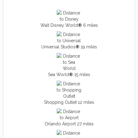
Walt Disney World
®
6 miles
Universal Studios
®
19 miles
Sea World
®
15 miles
Shopping Outlet 12 miles
Orlando Airport 27 miles