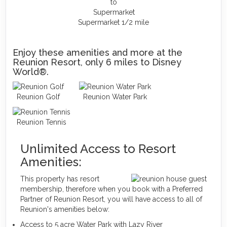
Supermarket 1/2 mile
Enjoy these amenities and more at the
Reunion Resort, only 6 miles to Disney
World®.
Reunion Golf
Reunion Water Park
Reunion Tennis
Unlimited Access to Resort
Amenities:
This property has resort
membership, therefore when you book with a Preferred
Partner of Reunion Resort, you will have access to all of
Reunion's amenities below:
Access to 5 acre Water Park with Lazy River