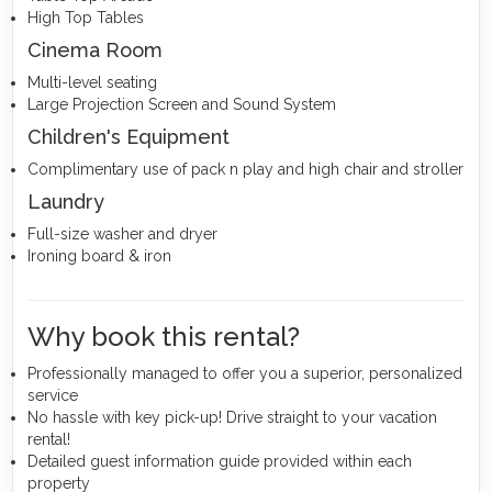
High Top Tables
Cinema Room
Multi-level seating
Large Projection Screen and Sound System
Children's Equipment
Complimentary use of pack n play and high chair and stroller
Laundry
Full-size washer and dryer
Ironing board & iron
Why book this rental?
Professionally managed to offer you a superior, personalized
service
No hassle with key pick-up! Drive straight to your vacation
rental!
Detailed guest information guide provided within each
property