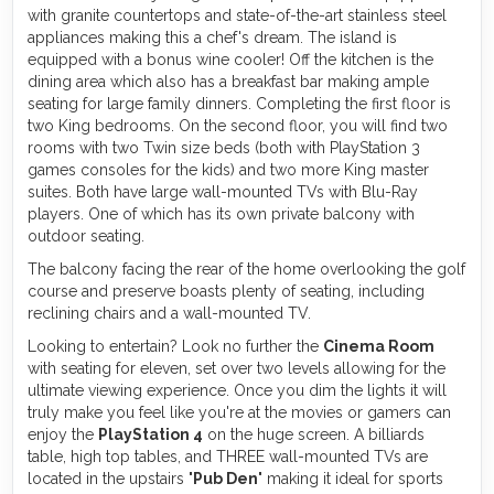
with granite countertops and state-of-the-art stainless steel
appliances making this a chef's dream. The island is
equipped with a bonus wine cooler! Off the kitchen is the
dining area which also has a breakfast bar making ample
seating for large family dinners. Completing the first floor is
two King bedrooms. On the second floor, you will find two
rooms with two Twin size beds (both with PlayStation 3
games consoles for the kids) and two more King master
suites. Both have large wall-mounted TVs with Blu-Ray
players. One of which has its own private balcony with
outdoor seating.
The balcony facing the rear of the home overlooking the golf
course and preserve boasts plenty of seating, including
reclining chairs and a wall-mounted TV.
Looking to entertain? Look no further the
Cinema Room
with seating for eleven, set over two levels allowing for the
ultimate viewing experience. Once you dim the lights it will
truly make you feel like you're at the movies or gamers can
enjoy the
PlayStation 4
on the huge screen. A billiards
table, high top tables, and THREE wall-mounted TVs are
located in the upstairs "
Pub Den
" making it ideal for sports