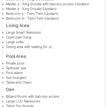
Master 3 - King Ensuite with balcony access (Upstairs)
Master 4 - King Ensuite (Upstairs)
Bedroom 5 - Twin/Twin (Upstairs)
Bedroom 6 - Twin/Twin (Upstairs)
Living Area
Large Smart Television
Open plan living
Large sofas
Dining area with seating for 12
Pool Area
Private pool
Spillover spa
Pool alarm
Sun loungers
Table and Chairs
Den
Billiard Room with balcony access
Large LCD Televisions
Table Top Arcade