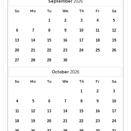
2026
September
Su
Mo
Tu
We
Th
Fr
Sa
1
2
3
4
5
6
7
8
9
10
11
12
13
14
15
16
17
18
19
20
21
22
23
24
25
26
27
28
29
30
2026
October
Su
Mo
Tu
We
Th
Fr
Sa
1
2
3
4
5
6
7
8
9
10
11
12
13
14
15
16
17
18
19
20
21
22
23
24
25
26
27
28
29
30
31