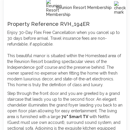
Reunion Resort Membership
Property Reference RVH_194ER
Enjoy 30-Day Flex Free Cancellation when you cancel up to
30 days before arrival. Travel insurance fees are non-
refundable, if applicable.
This beautiful manor is situated within the Homestead area of
the Reunion Resort boasting spectacular views of the
Independence golf course and the preserve behind. The
owner spared no expense when fitting the home with fresh
modern luxurious decor, and state-of-the-art electronics.
This home is truly the definition of class and luxury.
Step through the front door and you are greeted by a grand
staircase that leads you up to the second floor. An elegant
chandelier illuminates the grand foyer leading you back to an
open floor plan allowing for easy entertainment. The living
area is furnished with a large
70" Smart TV
with Netflix
(Guest must use own account), surround sound system, and
sectional sofa. Adjoining is the exquisite kitchen equipped