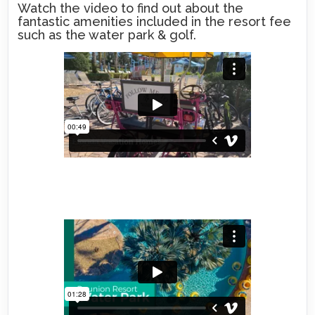
Watch the video to find out about the
fantastic amenities included in the resort fee
such as the water park & golf.