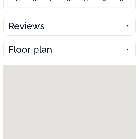
Reviews
Floor plan