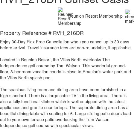
Reunion Resort Membership
Property Reference # RVH_216DR
Enjoy 30-Day Flex Free Cancellation when you cancel up to 30 days
before arrival. Travel insurance fees are non-refundable, if applicable.
Located in Reunion Resort, the Villas North overlooks The
Independence golf course by Tom Watson. This wonderful ground-
floor, 3-bedroom vacation condo is close to Reunion's water park and
the Villas North splash pad.
The spacious living room and dining area have been furnished to a
high standard. There is a large cable TV in the living area. There is
also a fully functional kitchen which is well equipped with the latest
appliances and granite countertops. The separate dining area has a
beautiful dining table with seating for 6. Large sliding patio doors lead
out to your own terrace patio overlooking the Tom Watson
Independence golf course with spectacular views.