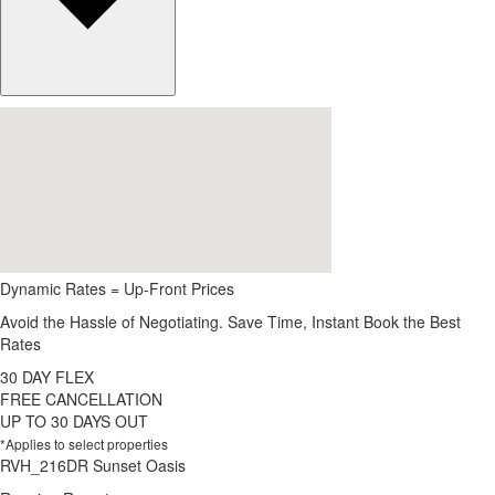
Dynamic Rates = Up-Front Prices
Avoid the Hassle of Negotiating. Save Time, Instant Book the Best
Rates
30 DAY FLEX
FREE CANCELLATION
UP TO 30 DAYS OUT
*Applies to select properties
RVH_216DR Sunset Oasis