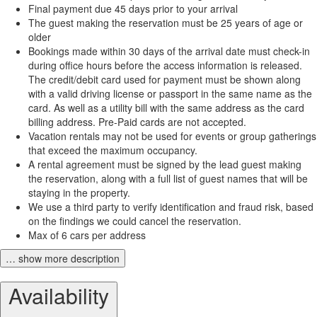
Final payment due 45 days prior to your arrival
The guest making the reservation must be 25 years of age or
older
Bookings made within 30 days of the arrival date must check-in
during office hours before the access information is released.
The credit/debit card used for payment must be shown along
with a valid driving license or passport in the same name as the
card. As well as a utility bill with the same address as the card
billing address. Pre-Paid cards are not accepted.
Vacation rentals may not be used for events or group gatherings
that exceed the maximum occupancy.
A rental agreement must be signed by the lead guest making
the reservation, along with a full list of guest names that will be
staying in the property.
We use a third party to verify identification and fraud risk, based
on the findings we could cancel the reservation.
Max of 6 cars per address
… show more description
Availability