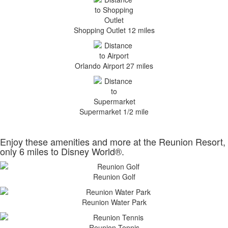
Shopping Outlet 12 miles
Orlando Airport 27 miles
Supermarket 1/2 mile
Enjoy these amenities and more at the Reunion Resort,
only 6 miles to Disney World®.
Reunion Golf
Reunion Water Park
Reunion Tennis