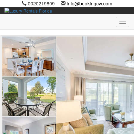
0020219809
info@bookingcw.com
Toggl