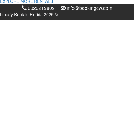
EXPLORE MORE RENTALS
0020219809
info@bookingcw.com
Luxury Rentals Florida 2025 ©