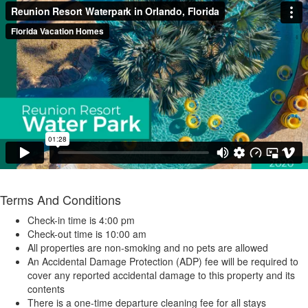
Terms And Conditions
Check-in time is 4:00 pm
Check-out time is 10:00 am
All properties are non-smoking and no pets are allowed
An Accidental Damage Protection (ADP) fee will be required to
cover any reported accidental damage to this property and its
contents
There is a one-time departure cleaning fee for all stays