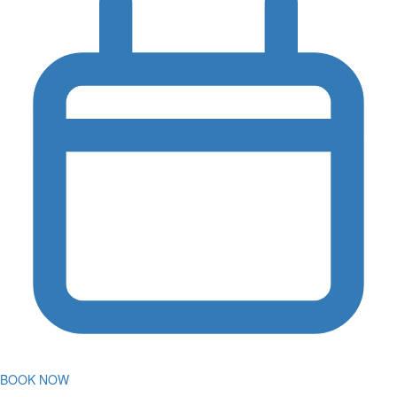
BOOK NOW