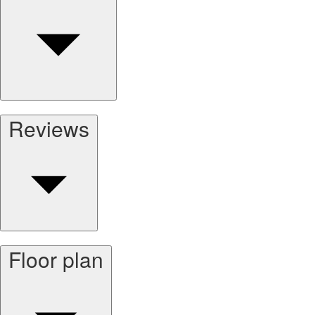
Reviews
Floor plan