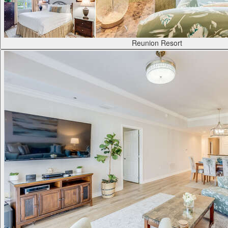
Reunion Resort