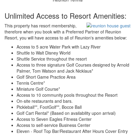
Unlimited Access to Resort Amenities:
This property has resort membership,
therefore when you book with a Preferred Partner of Reunion
Resort, you will have access to all of Reunion's amenities below:
Access to 5 acre Water Park with Lazy River
Shuttle to Walt Disney World
Shuttle Service throughout the resort
Access to three signature Golf Courses designed by Arnold
Palmer, Tom Watson and Jack Nicklaus*
Golf Short Game Practice Area
Tennis Centre*
Miniature Golf Course*
Access to 10 community pools throughout the Resort
On-site restaurants and bars.
Pickleball**, FootGolf**, Bocce Ball
Golf Cart Rental* (Based on availability upon arrival)
Access to Seven Eagles Fitness Center
Access to self-service Business Center
Eleven - Roof Top Bar/Restaurant After Hours Cover Entry