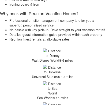
Ironing board & Iron
Why book with Reunion Vacation Homes?
Professional on-site management company to offer you a
superior, personalized service
No hassle with key pick-up! Drive straight to your vacation rental!
Detailed guest information guide provided within each property
Reunion finest rentals at affordable rates.
Walt Disney World
®
6 miles
Universal Studios
®
19 miles
Sea World
®
15 miles