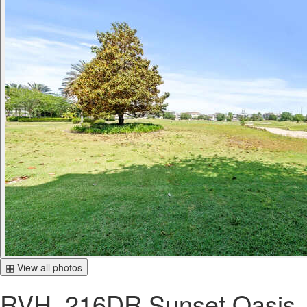
▦ View all photos
RVH_216DR Sunset Oasis