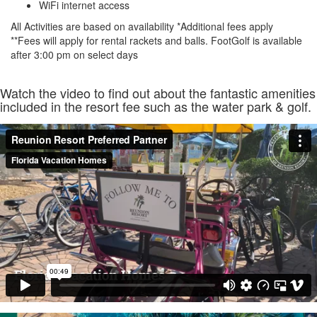
WiFi internet access
All Activities are based on availability *Additional fees apply
**Fees will apply for rental rackets and balls. FootGolf is available
after 3:00 pm on select days
Watch the video to find out about the fantastic amenities
included in the resort fee such as the water park & golf.