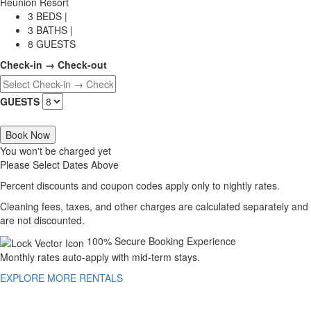
Reunion Resort
3 BEDS |
3 BATHS |
8 GUESTS
Check-in → Check-out
GUESTS
Book Now
You won't be charged yet
Please Select Dates Above
Percent discounts and coupon codes apply only to nightly rates.
Cleaning fees, taxes, and other charges are calculated separately and
are not discounted.
100% Secure Booking Experience
Monthly rates auto-apply with mid-term stays.
EXPLORE MORE RENTALS