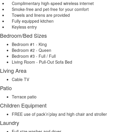
Complimentary high-speed wireless internet
Smoke-free and pet-free for your comfort
Towels and linens are provided
Fully equipped kitchen
Keyless entry
Bedroom/Bed Sizes
Bedroom #1 - King
Bedroom #2 - Queen
Bedroom #3 - Full / Full
Living Room - Pull-Out Sofa Bed
Living Area
Cable TV
Patio
Terrace patio
Children Equipment
FREE use of pack’n’play and high chair and stroller
Laundry
Full-size washer and dryer