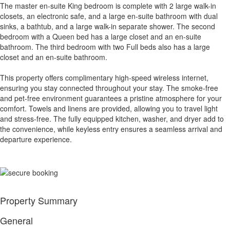
The master en-suite King bedroom is complete with 2 large walk-in
closets, an electronic safe, and a large en-suite bathroom with dual
sinks, a bathtub, and a large walk-in separate shower. The second
bedroom with a Queen bed has a large closet and an en-suite
bathroom. The third bedroom with two Full beds also has a large
closet and an en-suite bathroom.
This property offers complimentary high-speed wireless internet,
ensuring you stay connected throughout your stay. The smoke-free
and pet-free environment guarantees a pristine atmosphere for your
comfort. Towels and linens are provided, allowing you to travel light
and stress-free. The fully equipped kitchen, washer, and dryer add to
the convenience, while keyless entry ensures a seamless arrival and
departure experience.
Property Summary
General