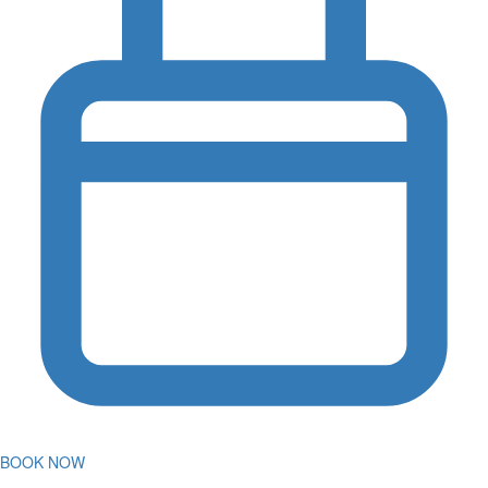
BOOK NOW