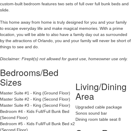
custom-built bedroom features two sets of full over full bunk beds and
slide.
This home away from home is truly designed for you and your family
to escape everyday life and make magical memories. With a prime
location, you will be able to also have a family day out as surrounded
by the attractions of Orlando, you and your family will never be short of
things to see and do.
Disclaimer: Firepit(s) not allowed for guest use, homeowner use only.
Bedrooms/Bed
Sizes
Living/Dining
Area
Master Suite #1 - King (Ground Floor)
Master Suite #2 - King (Second Floor)
Master Suite #3 - King (Second Floor)
Upgraded cable package
Bedroom #4 - Kids Full/Full Bunk Bed
Sonos sound bar
(Second Floor)
Dining room table seat 8
Bedroom #5 - Kids Full/Full Bunk Bed x2
(Second Floor)