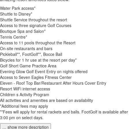
Water Park access*
Shuttle to Disney*
Shuttle Service throughout the resort
Access to three signature Golf Courses
Boutique Spa and Salon*
Tennis Centre*
Access to 11 pools throughout the Resort
On-site restaurants and bars
Pickleball**, FootGolf**, Bocce Ball
Bicycles for 1 hr use at the resort per day*
Golf Short Game Practice Area
Evening Glow Golf Event Entry on nights offered
Access to Seven Eagles Fitness Center
Eleven - Roof Top Bar/Restaurant After Hours Cover Entry
Resort WiFi internet access
Children s Activity Program
All activities and amenities are based on availability
*Additional fees may apply
**Fees will apply for rental rackets and balls. FootGolf is available after
3:00 pm on select days.
… show more description