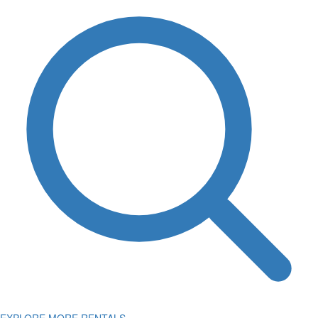
EXPLORE MORE RENTALS