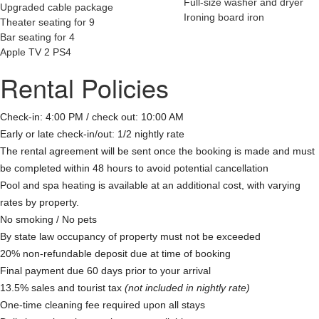
Full-size washer and dryer
Upgraded cable package
Ironing board iron
Theater seating for 9
Bar seating for 4
Apple TV 2 PS4
Rental Policies
Check-in: 4:00 PM / check out: 10:00 AM
Early or late check-in/out: 1/2 nightly rate
The rental agreement will be sent once the booking is made and must
be completed within 48 hours to avoid potential cancellation
Pool and spa heating is available at an additional cost, with varying
rates by property.
No smoking / No pets
By state law occupancy of property must not be exceeded
20% non-refundable deposit due at time of booking
Final payment due 60 days prior to your arrival
13.5% sales and tourist tax
(not included in nightly rate)
One-time cleaning fee required upon all stays