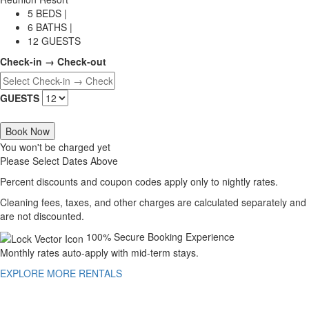
5 BEDS |
6 BATHS |
12 GUESTS
Check-in → Check-out
GUESTS
Book Now
You won't be charged yet
Please Select Dates Above
Percent discounts and coupon codes apply only to nightly rates.
Cleaning fees, taxes, and other charges are calculated separately and
are not discounted.
100% Secure Booking Experience
Monthly rates auto-apply with mid-term stays.
EXPLORE MORE RENTALS