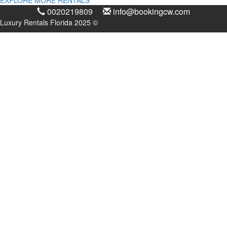
0020219809
info@bookingcw.com
Luxury Rentals Florida 2025 ©