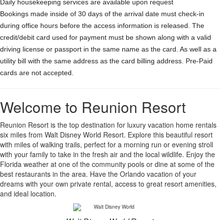
Daily housekeeping services are available upon request
Bookings made inside of 30 days of the arrival date must check-in
during office hours before the access information is released. The
credit/debit card used for payment must be shown along with a valid
driving license or passport in the same name as the card. As well as a
utility bill with the same address as the card billing address. Pre-Paid
cards are not accepted.
Welcome to Reunion Resort
Reunion Resort is the top destination for luxury vacation home rentals
six miles from Walt Disney World Resort. Explore this beautiful resort
with miles of walking trails, perfect for a morning run or evening stroll
with your family to take in the fresh air and the local wildlife. Enjoy the
Florida weather at one of the community pools or dine at some of the
best restaurants in the area. Have the Orlando vacation of your
dreams with your own private rental, access to great resort amenities,
and ideal location.