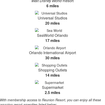
Walt Disney World
Resort
6 miles
Universal Studios
20 miles
SeaWorld Orlando
17 miles
Orlando International Airport
30 miles
Shopping Outlets
14 miles
Supermarket
2.5 miles
With membership access to Reunion Resort, you can enjoy all these
amazing resort amenities listed below: