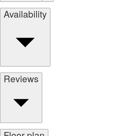
Availability
Reviews
Floor plan