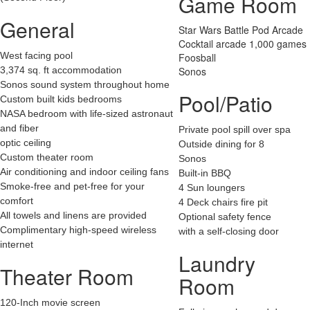
Game Room
General
Star Wars Battle Pod Arcade
Cocktail arcade 1,000 games
West facing pool
Foosball
3,374 sq. ft accommodation
Sonos
Sonos sound system throughout home
Pool/Patio
Custom built kids bedrooms
NASA bedroom with life-sized astronaut
and fiber
Private pool spill over spa
optic ceiling
Outside dining for 8
Custom theater room
Sonos
Air conditioning and indoor ceiling fans
Built-in BBQ
Smoke-free and pet-free for your
4 Sun loungers
comfort
4 Deck chairs fire pit
All towels and linens are provided
Optional safety fence
Complimentary high-speed wireless
with a self-closing door
internet
Laundry
Theater Room
Room
120-Inch movie screen