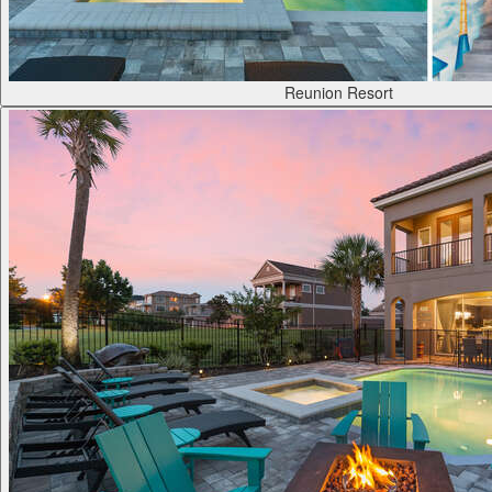
Reunion Resort