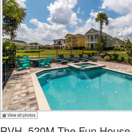
▦ View all photos
RVH_520M The Fun House