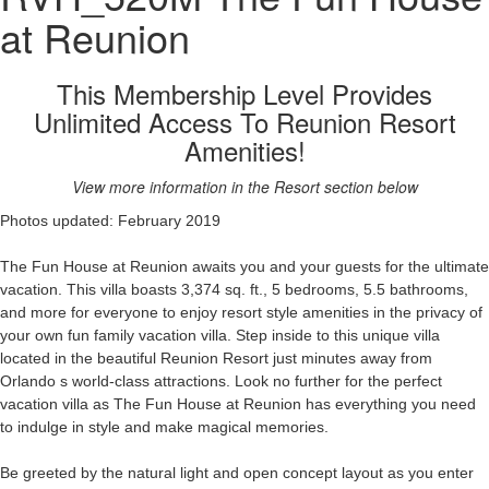
at Reunion
This Membership Level Provides
Unlimited Access To Reunion Resort
Amenities!
View more information in the Resort section below
Photos updated: February 2019
The Fun House at Reunion awaits you and your guests for the ultimate
vacation. This villa boasts 3,374 sq. ft., 5 bedrooms, 5.5 bathrooms,
and more for everyone to enjoy resort style amenities in the privacy of
your own fun family vacation villa. Step inside to this unique villa
located in the beautiful Reunion Resort just minutes away from
Orlando s world-class attractions. Look no further for the perfect
vacation villa as The Fun House at Reunion has everything you need
to indulge in style and make magical memories.
Be greeted by the natural light and open concept layout as you enter