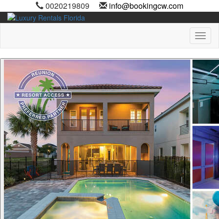
0020219809
info@bookingcw.com
Toggl