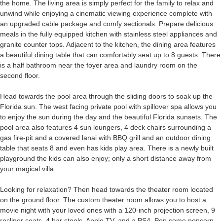
the home. The living area is simply perfect for the family to relax and
unwind while enjoying a cinematic viewing experience complete with
an upgraded cable package and comfy sectionals. Prepare delicious
meals in the fully equipped kitchen with stainless steel appliances and
granite counter tops. Adjacent to the kitchen, the dining area features
a beautiful dining table that can comfortably seat up to 8 guests. There
is a half bathroom near the foyer area and laundry room on the
second floor.
Head towards the pool area through the sliding doors to soak up the
Florida sun. The west facing private pool with spillover spa allows you
to enjoy the sun during the day and the beautiful Florida sunsets. The
pool area also features 4 sun loungers, 4 deck chairs surrounding a
gas fire-pit and a covered lanai with BBQ grill and an outdoor dining
table that seats 8 and even has kids play area. There is a newly built
playground the kids can also enjoy; only a short distance away from
your magical villa.
Looking for relaxation? Then head towards the theater room located
on the ground floor. The custom theater room allows you to host a
movie night with your loved ones with a 120-inch projection screen, 9
recliner seats, 4 bar stools, Apple TV, and a PS4. Pop some popcorn