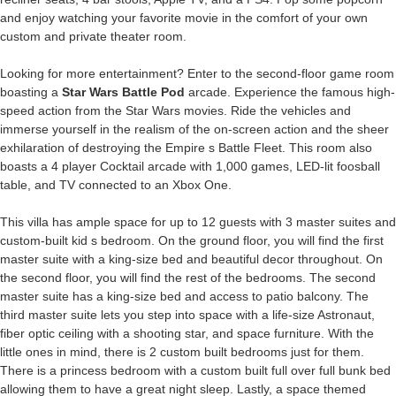
and enjoy watching your favorite movie in the comfort of your own
custom and private theater room.
Looking for more entertainment? Enter to the second-floor game room
boasting a
Star Wars Battle Pod
arcade. Experience the famous high-
speed action from the Star Wars movies. Ride the vehicles and
immerse yourself in the realism of the on-screen action and the sheer
exhilaration of destroying the Empire s Battle Fleet. This room also
boasts a 4 player Cocktail arcade with 1,000 games, LED-lit foosball
table, and TV connected to an Xbox One.
This villa has ample space for up to 12 guests with 3 master suites and
custom-built kid s bedroom. On the ground floor, you will find the first
master suite with a king-size bed and beautiful decor throughout. On
the second floor, you will find the rest of the bedrooms. The second
master suite has a king-size bed and access to patio balcony. The
third master suite lets you step into space with a life-size Astronaut,
fiber optic ceiling with a shooting star, and space furniture. With the
little ones in mind, there is 2 custom built bedrooms just for them.
There is a princess bedroom with a custom built full over full bunk bed
allowing them to have a great night sleep. Lastly, a space themed