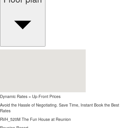
Dynamic Rates = Up-Front Prices
Avoid the Hassle of Negotiating. Save Time, Instant Book the Best
Rates
RVH_520M The Fun House at Reunion
Reunion Resort