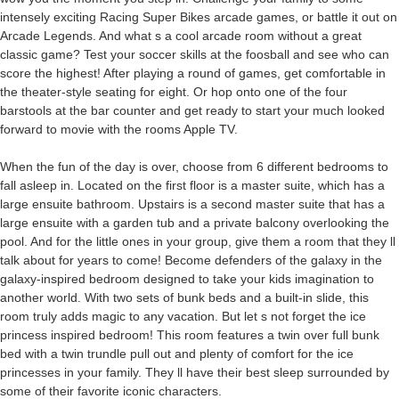
intensely exciting Racing Super Bikes arcade games, or battle it out on
Arcade Legends. And what s a cool arcade room without a great
classic game? Test your soccer skills at the foosball and see who can
score the highest! After playing a round of games, get comfortable in
the theater-style seating for eight. Or hop onto one of the four
barstools at the bar counter and get ready to start your much looked
forward to movie with the rooms Apple TV.
When the fun of the day is over, choose from 6 different bedrooms to
fall asleep in. Located on the first floor is a master suite, which has a
large ensuite bathroom. Upstairs is a second master suite that has a
large ensuite with a garden tub and a private balcony overlooking the
pool. And for the little ones in your group, give them a room that they ll
talk about for years to come! Become defenders of the galaxy in the
galaxy-inspired bedroom designed to take your kids imagination to
another world. With two sets of bunk beds and a built-in slide, this
room truly adds magic to any vacation. But let s not forget the ice
princess inspired bedroom! This room features a twin over full bunk
bed with a twin trundle pull out and plenty of comfort for the ice
princesses in your family. They ll have their best sleep surrounded by
some of their favorite iconic characters.