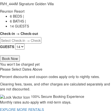
RVH_444M Signature Golden Villa
Reunion Resort
6 BEDS |
6 BATHS |
14 GUESTS
Check-in → Check-out
GUESTS
Book Now
You won't be charged yet
Please Select Dates Above
Percent discounts and coupon codes apply only to nightly rates.
Cleaning fees, taxes, and other charges are calculated separately and
are not discounted.
100% Secure Booking Experience
Monthly rates auto-apply with mid-term stays.
EXPLORE MORE RENTALS