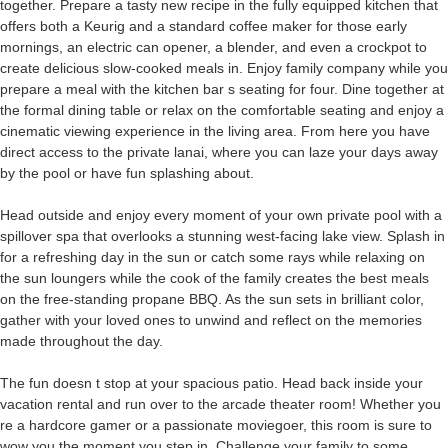
together. Prepare a tasty new recipe in the fully equipped kitchen that
offers both a Keurig and a standard coffee maker for those early
mornings, an electric can opener, a blender, and even a crockpot to
create delicious slow-cooked meals in. Enjoy family company while you
prepare a meal with the kitchen bar s seating for four. Dine together at
the formal dining table or relax on the comfortable seating and enjoy a
cinematic viewing experience in the living area. From here you have
direct access to the private lanai, where you can laze your days away
by the pool or have fun splashing about.
Head outside and enjoy every moment of your own private pool with a
spillover spa that overlooks a stunning west-facing lake view. Splash in
for a refreshing day in the sun or catch some rays while relaxing on
the sun loungers while the cook of the family creates the best meals
on the free-standing propane BBQ. As the sun sets in brilliant color,
gather with your loved ones to unwind and reflect on the memories
made throughout the day.
The fun doesn t stop at your spacious patio. Head back inside your
vacation rental and run over to the arcade theater room! Whether you
re a hardcore gamer or a passionate moviegoer, this room is sure to
wow you the moment you step in. Challenge your family to some