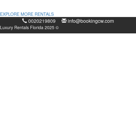
EXPLORE MORE RENTALS
0020219809
info@bookingcw.com
Luxury Rentals Florida 2025 ©