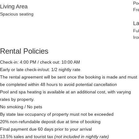
Po
Living Area
Fr
Spacious seating
L
Fu
Iro
Rental Policies
Check-in: 4:00 PM / check out: 10:00 AM
Early or late check-in/out: 1/2 nightly rate
The rental agreement will be sent once the booking is made and must
be completed within 48 hours to avoid potential cancellation
Pool and spa heating is available at an additional cost, with varying
rates by property.
No smoking / No pets
By state law occupancy of property must not be exceeded
20% non-refundable deposit due at time of booking
Final payment due 60 days prior to your arrival
13.5% sales and tourist tax
(not included in nightly rate)