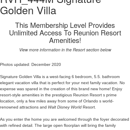
Golden Villa
This Membership Level Provides
Unlimited Access To Reunion Resort
Amenities!
View more information in the Resort section below
Photos updated: December 2020
Signature Golden Villa is a west-facing 6 bedroom, 5.5. bathroom
elegant vacation villa that is perfect for your next family vacation. No
expense was spared in the creation of this brand new home! Enjoy
resort-style amenities in the prestigious Reunion Resort s prime
location, only a few miles away from some of Orlando s world-
renowned attractions and
Walt Disney World
Resort.
As you enter the home you are welcomed through the foyer decorated
with refined detail. The large open floorplan will bring the family