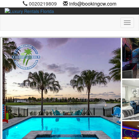
0020219809
info@bookingcw.com
Toggl