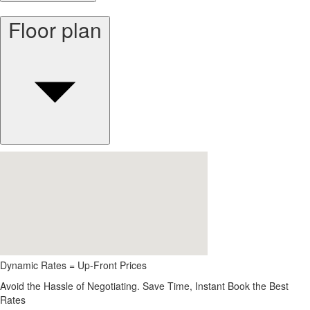
Floor plan
Dynamic Rates = Up-Front Prices
Avoid the Hassle of Negotiating. Save Time, Instant Book the Best
Rates