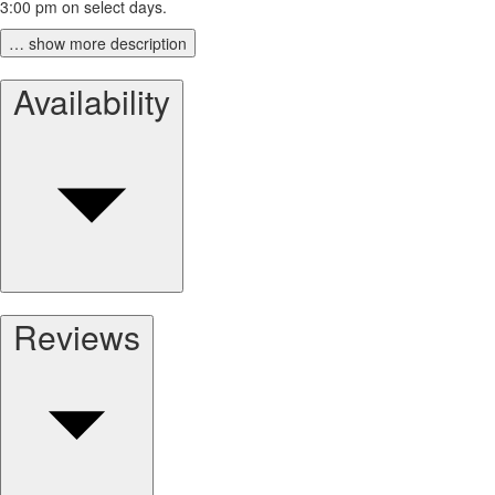
3:00 pm on select days.
… show more description
Availability
Reviews