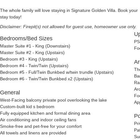
The whole family will love staying in Signature Golden Villa. Book your
stay today!
Disclaimer: Firepit(s) not allowed for guest use, homeowner use only.
Up
Bedrooms/Bed Sizes
PS
Master Suite #1 - King (Downstairs)
Fo
Master Suite #2 - King (Upstairs)
Bedroom #3 - King (Upstairs)
Ar
Bedroom #4 - Twin/Twin (Upstairs)
Th
Bedroom #5 - Full/Twin Bunkbed w/twin trundle (Upstairs)
Ba
Bedroom #6 - Twin/Twin Bunkbed x2 (Upstairs)
Ra
Ar
General
Fo
West-Facing balcony private pool overlooking the lake
Ap
Custom-built kid s bedroom
Fully equipped kitchen and formal dining area
Po
Air conditioning and indoor ceiling fans
Pr
Smoke-free and pet-free for your comfort
Pat
All towels and linens are provided
Su