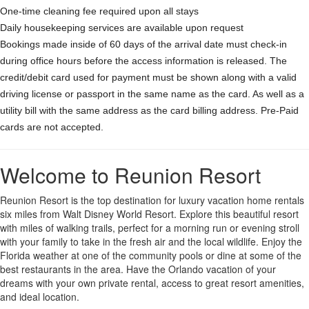
One-time cleaning fee required upon all stays
Daily housekeeping services are available upon request
Bookings made inside of 60 days of the arrival date must check-in
during office hours before the access information is released. The
credit/debit card used for payment must be shown along with a valid
driving license or passport in the same name as the card. As well as a
utility bill with the same address as the card billing address. Pre-Paid
cards are not accepted.
Welcome to Reunion Resort
Reunion Resort is the top destination for luxury vacation home rentals
six miles from Walt Disney World Resort. Explore this beautiful resort
with miles of walking trails, perfect for a morning run or evening stroll
with your family to take in the fresh air and the local wildlife. Enjoy the
Florida weather at one of the community pools or dine at some of the
best restaurants in the area. Have the Orlando vacation of your
dreams with your own private rental, access to great resort amenities,
and ideal location.