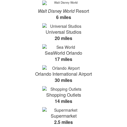
Walt Disney World
Resort
6 miles
Universal Studios
20 miles
SeaWorld Orlando
17 miles
Orlando International Airport
30 miles
Shopping Outlets
14 miles
Supermarket
2.5 miles