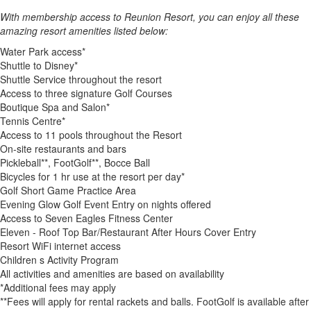
With membership access to Reunion Resort, you can enjoy all these
amazing resort amenities listed below:
Water Park access*
Shuttle to Disney*
Shuttle Service throughout the resort
Access to three signature Golf Courses
Boutique Spa and Salon*
Tennis Centre*
Access to 11 pools throughout the Resort
On-site restaurants and bars
Pickleball**, FootGolf**, Bocce Ball
Bicycles for 1 hr use at the resort per day*
Golf Short Game Practice Area
Evening Glow Golf Event Entry on nights offered
Access to Seven Eagles Fitness Center
Eleven - Roof Top Bar/Restaurant After Hours Cover Entry
Resort WiFi internet access
Children s Activity Program
All activities and amenities are based on availability
*Additional fees may apply
**Fees will apply for rental rackets and balls. FootGolf is available after