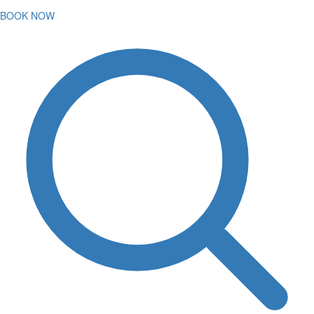
BOOK NOW