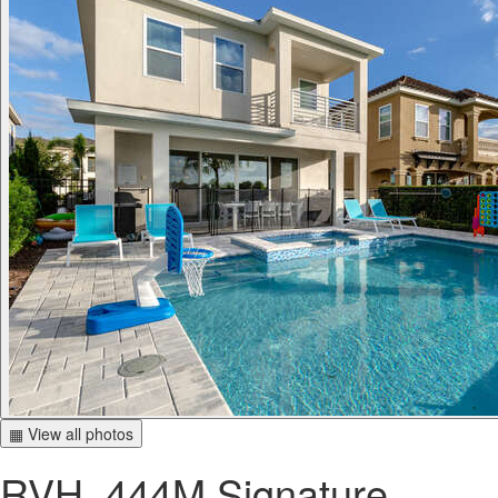
▦ View all photos
RVH_444M Signature