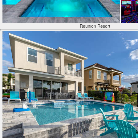
Reunion Resort