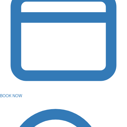
BOOK NOW