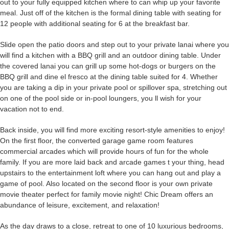
out to your fully equipped kitchen where to can whip up your favorite
meal. Just off of the kitchen is the formal dining table with seating for
12 people with additional seating for 6 at the breakfast bar.
Slide open the patio doors and step out to your private lanai where you
will find a kitchen with a BBQ grill and an outdoor dining table. Under
the covered lanai you can grill up some hot-dogs or burgers on the
BBQ grill and dine el fresco at the dining table suited for 4. Whether
you are taking a dip in your private pool or spillover spa, stretching out
on one of the pool side or in-pool loungers, you ll wish for your
vacation not to end.
Back inside, you will find more exciting resort-style amenities to enjoy!
On the first floor, the converted garage game room features
commercial arcades which will provide hours of fun for the whole
family. If you are more laid back and arcade games t your thing, head
upstairs to the entertainment loft where you can hang out and play a
game of pool. Also located on the second floor is your own private
movie theater perfect for family movie night! Chic Dream offers an
abundance of leisure, excitement, and relaxation!
As the day draws to a close, retreat to one of 10 luxurious bedrooms,