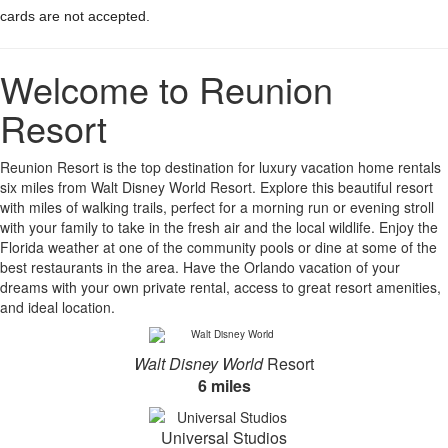
cards are not accepted.
Welcome to Reunion
Resort
Reunion Resort is the top destination for luxury vacation home rentals
six miles from Walt Disney World Resort. Explore this beautiful resort
with miles of walking trails, perfect for a morning run or evening stroll
with your family to take in the fresh air and the local wildlife. Enjoy the
Florida weather at one of the community pools or dine at some of the
best restaurants in the area. Have the Orlando vacation of your
dreams with your own private rental, access to great resort amenities,
and ideal location.
Walt Disney World
Resort
6 miles
Universal Studios