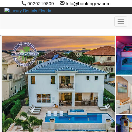
0020219809
info@bookingcw.com
Toggl