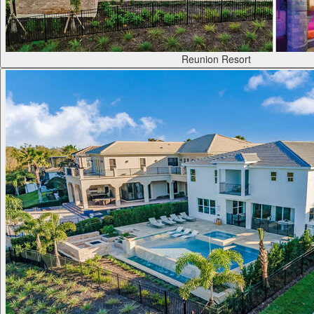
Reunion Resort