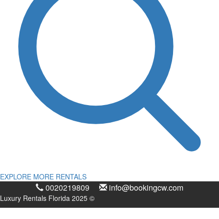
EXPLORE MORE RENTALS
0020219809
info@bookingcw.com
Luxury Rentals Florida 2025 ©