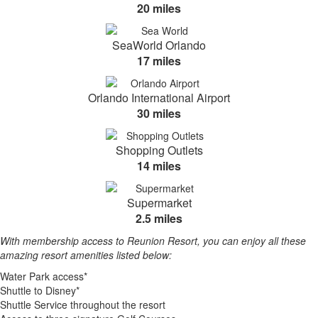
20 miles
SeaWorld Orlando
17 miles
Orlando International Airport
30 miles
Shopping Outlets
14 miles
Supermarket
2.5 miles
With membership access to Reunion Resort, you can enjoy all these
amazing resort amenities listed below:
Water Park access*
Shuttle to Disney*
Shuttle Service throughout the resort