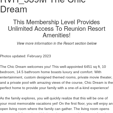
Dream
This Membership Level Provides
Unlimited Access To Reunion Resort
Amenities!
View more information in the Resort section below
Photos updated: February 2023
The Chic Dream welcomes you! This well-appointed 6451 sq ft, 10
bedroom, 14.5 bathroom home boasts luxury and comfort. With
entertainment, custom designed themed rooms, private movie theater,
and a private pool with amazing views of the course, Chic Dream
is the
perfect home to provide your family with a one-of-a-kind experience!
As the family explores, you will quickly realize that this will be one of
your most memorable vacations yet! On the first floor, you will enjoy an
open living room where the family can gather. The living room opens