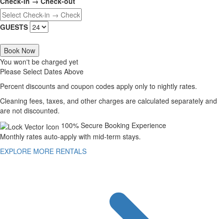
Check-in → Check-out
GUESTS
Book Now
You won't be charged yet
Please Select Dates Above
Percent discounts and coupon codes apply only to nightly rates.
Cleaning fees, taxes, and other charges are calculated separately and
are not discounted.
100% Secure Booking Experience
Monthly rates auto-apply with mid-term stays.
EXPLORE MORE RENTALS