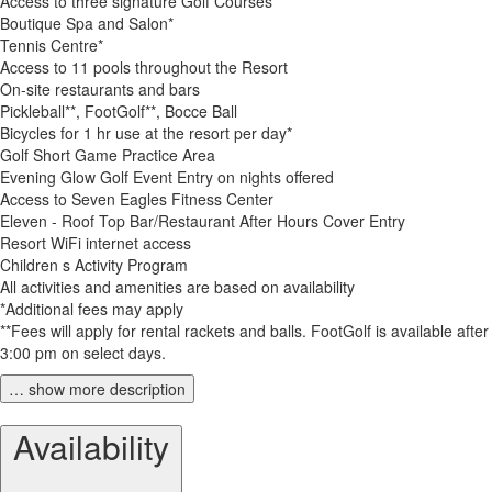
Access to three signature Golf Courses
Boutique Spa and Salon*
Tennis Centre*
Access to 11 pools throughout the Resort
On-site restaurants and bars
Pickleball**, FootGolf**, Bocce Ball
Bicycles for 1 hr use at the resort per day*
Golf Short Game Practice Area
Evening Glow Golf Event Entry on nights offered
Access to Seven Eagles Fitness Center
Eleven - Roof Top Bar/Restaurant After Hours Cover Entry
Resort WiFi internet access
Children s Activity Program
All activities and amenities are based on availability
*Additional fees may apply
**Fees will apply for rental rackets and balls. FootGolf is available after
3:00 pm on select days.
… show more description
Availability