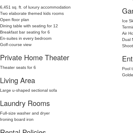
6,451 sq. ft. of luxury accommodation
Ga
Two elaborate themed kids rooms
Open floor plan
Ice S
Dining table with seating for 12
Termi
Breakfast bar seating for 6
Air H
En-suites in every bedroom
Dual 
Golf-course view
Shoot
Private Home Theater
Ent
Theater seats for 6
Pool 
Golde
Living Area
Large u-shaped sectional sofa
Laundry Rooms
Full-size washer and dryer
Ironing board iron
Rental Policies