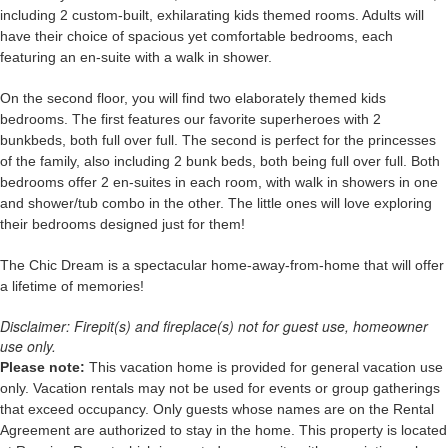
including 2 custom-built, exhilarating kids themed rooms. Adults will
have their choice of spacious yet comfortable bedrooms, each
featuring an en-suite with a walk in shower.
On the second floor, you will find two elaborately themed kids
bedrooms. The first features our favorite superheroes with 2
bunkbeds, both full over full. The second is perfect for the princesses
of the family, also including 2 bunk beds, both being full over full. Both
bedrooms offer 2 en-suites in each room, with walk in showers in one
and shower/tub combo in the other. The little ones will love exploring
their bedrooms designed just for them!
The Chic Dream
is a spectacular home-away-from-home that will offer
a lifetime of memories!
Disclaimer: Firepit(s) and fireplace(s) not for guest use, homeowner
use only.
Please note:
This vacation home is provided for general vacation use
only. Vacation rentals may not be used for events or group gatherings
that exceed occupancy. Only guests whose names are on the Rental
Agreement are authorized to stay in the home. This property is located