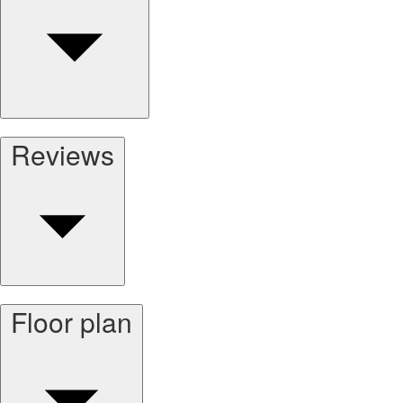
Reviews
Floor plan