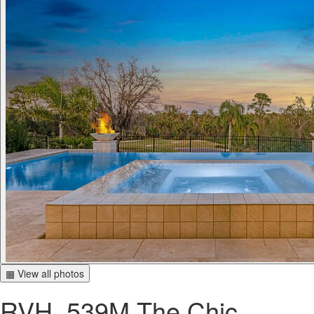
▦ View all photos
RVH_539M The Chic