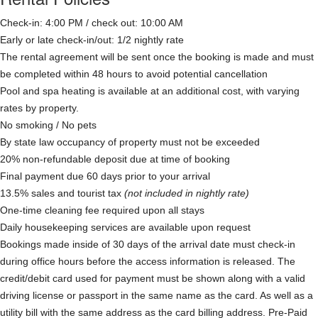
Check-in: 4:00 PM / check out: 10:00 AM
Early or late check-in/out: 1/2 nightly rate
The rental agreement will be sent once the booking is made and must
be completed within 48 hours to avoid potential cancellation
Pool and spa heating is available at an additional cost, with varying
rates by property.
No smoking / No pets
By state law occupancy of property must not be exceeded
20% non-refundable deposit due at time of booking
Final payment due 60 days prior to your arrival
13.5% sales and tourist tax
(not included in nightly rate)
One-time cleaning fee required upon all stays
Daily housekeeping services are available upon request
Bookings made inside of 30 days of the arrival date must check-in
during office hours before the access information is released. The
credit/debit card used for payment must be shown along with a valid
driving license or passport in the same name as the card. As well as a
utility bill with the same address as the card billing address. Pre-Paid