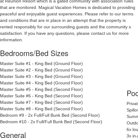
at Reunion Resort which is a gated community with association rules
that are monitored. Magical Vacation Homes is dedicated to providing
peaceful and enjoyable guest experiences. Please refer to our terms
and conditions that are in place in an attempt that the property is
rented responsibly for our surrounding guests and the community s
satisfaction. If you have any questions, please contact us for more
information.
Bedrooms/Bed Sizes
Master Suite #1 - King Bed (Ground Floor)
Master Suite #2 - King Bed (Ground Floor)
Master Suite #3 - King Bed (Ground Floor)
Master Suite #4 - King Bed (Ground Floor)
Master Suite #5 - King Bed (Second Floor)
Poo
Master Suite #6 - King Bed (Second Floor)
Master Suite #7 - King Bed (Second Floor)
Priva
Master Suite #8 - King Bed (Second Floor)
Spill
Bedroom #9 - 2x Full/Full Bunk Bed (Second Floor)
Summe
Bedroom #10 -
2x Full/Full Bunk Bed (Second Floor)
Outdo
6x lo
General
3x in