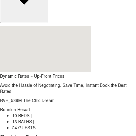
Dynamic Rates = Up-Front Prices
Avoid the Hassle of Negotiating. Save Time, Instant Book the Best
Rates
RVH_539M The Chic Dream
Reunion Resort
10 BEDS |
13 BATHS |
24 GUESTS