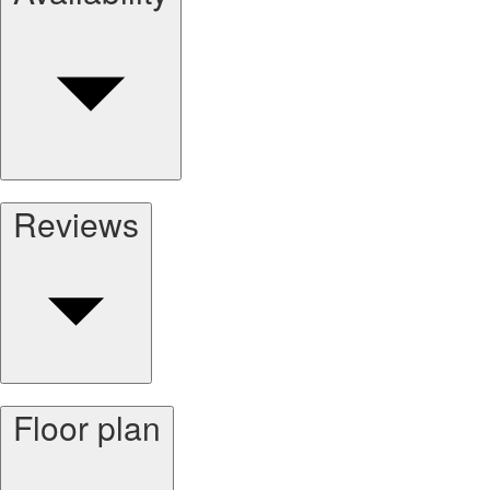
Reviews
Floor plan