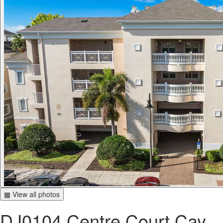
▦ View all photos
DJ0104 Centre Court Cay