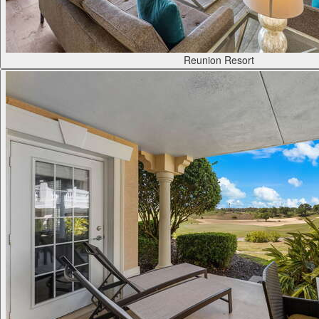
Reunion Resort