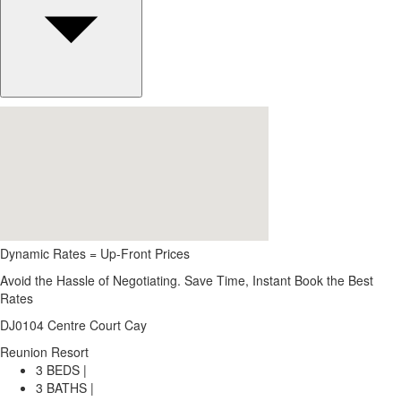
Dynamic Rates = Up-Front Prices
Avoid the Hassle of Negotiating. Save Time, Instant Book the Best
Rates
DJ0104 Centre Court Cay
Reunion Resort
3 BEDS |
3 BATHS |