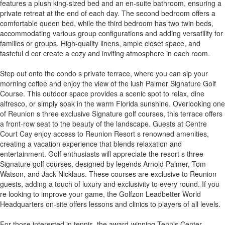
features a plush king-sized bed and an en-suite bathroom, ensuring a
private retreat at the end of each day. The second bedroom offers a
comfortable queen bed, while the third bedroom has two twin beds,
accommodating various group configurations and adding versatility for
families or groups. High-quality linens, ample closet space, and
tasteful d cor create a cozy and inviting atmosphere in each room.
Step out onto the condo s private terrace, where you can sip your
morning coffee and enjoy the view of the lush Palmer Signature Golf
Course. This outdoor space provides a scenic spot to relax, dine
alfresco, or simply soak in the warm Florida sunshine. Overlooking one
of Reunion s three exclusive Signature golf courses, this terrace offers
a front-row seat to the beauty of the landscape. Guests at Centre
Court Cay enjoy access to Reunion Resort s renowned amenities,
creating a vacation experience that blends relaxation and
entertainment. Golf enthusiasts will appreciate the resort s three
Signature golf courses, designed by legends Arnold Palmer, Tom
Watson, and Jack Nicklaus. These courses are exclusive to Reunion
guests, adding a touch of luxury and exclusivity to every round. If you
re looking to improve your game, the Golfzon Leadbetter World
Headquarters on-site offers lessons and clinics to players of all levels.
For those interested in tennis, the award-winning Tennis Center