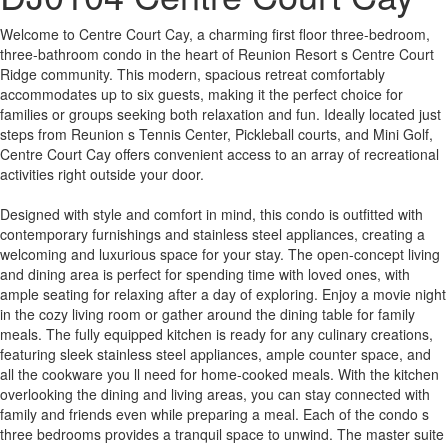
Welcome to Centre Court Cay, a charming first floor three-bedroom,
three-bathroom condo in the heart of Reunion Resort s Centre Court
Ridge community. This modern, spacious retreat comfortably
accommodates up to six guests, making it the perfect choice for
families or groups seeking both relaxation and fun. Ideally located just
steps from Reunion s Tennis Center, Pickleball courts, and Mini Golf,
Centre Court Cay offers convenient access to an array of recreational
activities right outside your door.
Designed with style and comfort in mind, this condo is outfitted with
contemporary furnishings and stainless steel appliances, creating a
welcoming and luxurious space for your stay. The open-concept living
and dining area is perfect for spending time with loved ones, with
ample seating for relaxing after a day of exploring. Enjoy a movie night
in the cozy living room or gather around the dining table for family
meals. The fully equipped kitchen is ready for any culinary creations,
featuring sleek stainless steel appliances, ample counter space, and
all the cookware you ll need for home-cooked meals. With the kitchen
overlooking the dining and living areas, you can stay connected with
family and friends even while preparing a meal. Each of the condo s
three bedrooms provides a tranquil space to unwind. The master suite