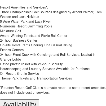
Resort Amenities and Services*:
Three Championship Golf Courses designed by Arnold Palmer, Tom
Watson and Jack Nicklaus
5-Acre Water Park and Lazy River
Numerous Resort Swimming Pools
Miniature Golf
Award-Winning Tennis and Pickle Ball Center
24-hour Business Center
On-site Restaurants Offering Fine Casual Dining
Fitness Centers
24-hour Front Desk with Concierge and Bell Services, located in
Grande Lobby
Gated private resort with 24-hour Security
Housekeeping and Laundry Services Available for Purchase
On-Resort Shuttle Service
Theme Park tickets and Transportation Services
*Reunion Resort Golf Club is a private resort. to some resort amenities
does not include cost of services.
Availability