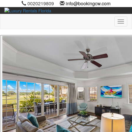
0020219809
info@bookingcw.com
Toggl