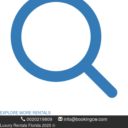
EXPLORE MORE RENTALS
0020219809
info@bookingcw.com
Luxury Rentals Florida 2025 ©