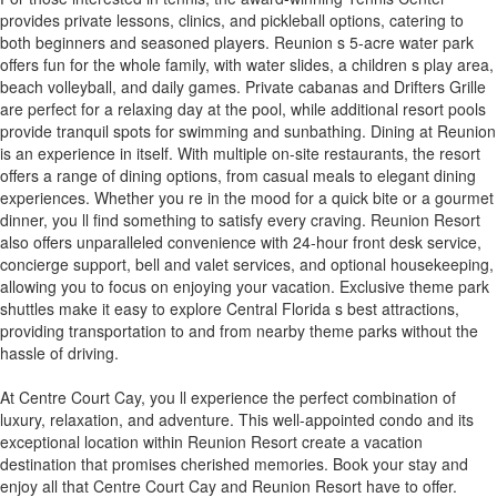
provides private lessons, clinics, and pickleball options, catering to
both beginners and seasoned players. Reunion s 5-acre water park
offers fun for the whole family, with water slides, a children s play area,
beach volleyball, and daily games. Private cabanas and Drifters Grille
are perfect for a relaxing day at the pool, while additional resort pools
provide tranquil spots for swimming and sunbathing. Dining at Reunion
is an experience in itself. With multiple on-site restaurants, the resort
offers a range of dining options, from casual meals to elegant dining
experiences. Whether you re in the mood for a quick bite or a gourmet
dinner, you ll find something to satisfy every craving. Reunion Resort
also offers unparalleled convenience with 24-hour front desk service,
concierge support, bell and valet services, and optional housekeeping,
allowing you to focus on enjoying your vacation. Exclusive theme park
shuttles make it easy to explore Central Florida s best attractions,
providing transportation to and from nearby theme parks without the
hassle of driving.
At Centre Court Cay, you ll experience the perfect combination of
luxury, relaxation, and adventure. This well-appointed condo and its
exceptional location within Reunion Resort create a vacation
destination that promises cherished memories. Book your stay and
enjoy all that Centre Court Cay and Reunion Resort have to offer.