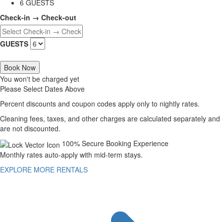
6 GUESTS
Check-in → Check-out
GUESTS
Book Now
You won't be charged yet
Please Select Dates Above
Percent discounts and coupon codes apply only to nightly rates.
Cleaning fees, taxes, and other charges are calculated separately and
are not discounted.
100% Secure Booking Experience
Monthly rates auto-apply with mid-term stays.
EXPLORE MORE RENTALS