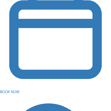
BOOK NOW