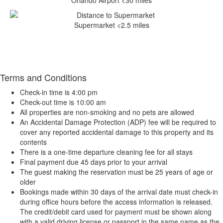
Orlando Airport <30 miles
Supermarket <2.5 miles
Terms and Conditions
Check-in time is 4:00 pm
Check-out time is 10:00 am
All properties are non-smoking and no pets are allowed
An Accidental Damage Protection (ADP) fee will be required to
cover any reported accidental damage to this property and its
contents
There is a one-time departure cleaning fee for all stays
Final payment due 45 days prior to your arrival
The guest making the reservation must be 25 years of age or
older
Bookings made within 30 days of the arrival date must check-in
during office hours before the access information is released.
The credit/debit card used for payment must be shown along
with a valid driving license or passport in the same name as the