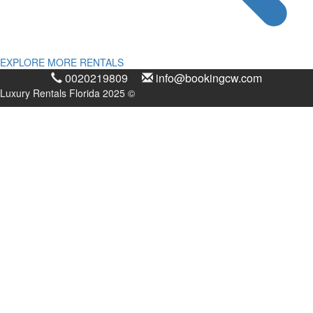
EXPLORE MORE RENTALS
0020219809
info@bookingcw.com
Luxury Rentals Florida 2025 ©