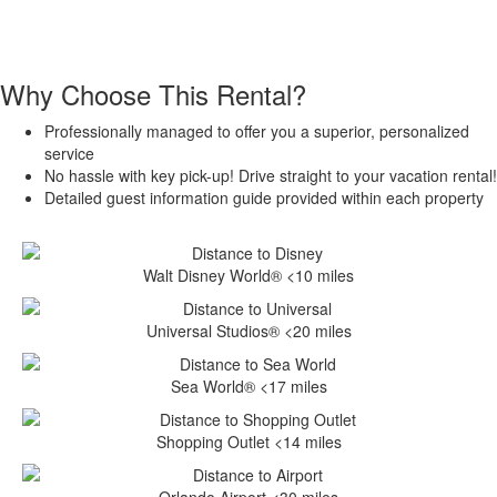
Why Choose This Rental?
Professionally managed to offer you a superior, personalized
service
No hassle with key pick-up! Drive straight to your vacation rental!
Detailed guest information guide provided within each property
Walt Disney World® <10 miles
Universal Studios® <20 miles
Sea World® <17 miles
Shopping Outlet <14 miles