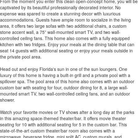
From the moment you enter this clean open-concept home, you will be
captivated by its beautiful professionally decorated interior. No
expense was spared to create a stunning decor with luxurious
accommodations. Guests have ample room to socialize in the living
area, it offers two large sofas with two additional chairs, a custom
stone accent wall, a 75” wall-mounted smart TV, and two wall-
controlled ceiling fans. This home also comes with a fully equipped
kitchen with two fridges. Enjoy your meals at the dining table that can
seat 14 guests with additional seating or enjoy your meals outside in
the private pool area.
Head out and enjoy Florida's sun in one of the sun loungers. One
luxury of this home is having a built-in grill and a private pool with a
spillover spa. The pool area of this home also comes with an outdoor
custom bar with seating for four, outdoor dining for 8, a large wall-
mounted smart TV, two wall-controlled ceiling fans, and an outdoor
shower.
Watch your favorite movies or TV shows after a long day at the parks
in this amazing space-themed theater/bar. It offers movie theater
seating for 10 with additional seating for 5 in the custom bar. This
state-of-the-art custom theater/bar room also comes with a
microwave, beverage fridge, mini split AC, custom murals, and