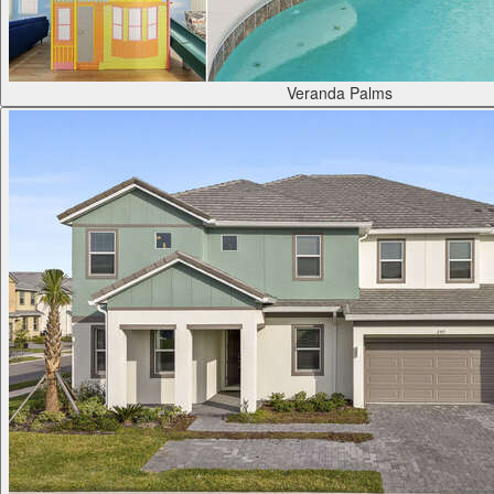
Veranda Palms