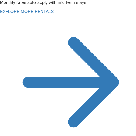
Monthly rates auto-apply with mid-term stays.
EXPLORE MORE RENTALS