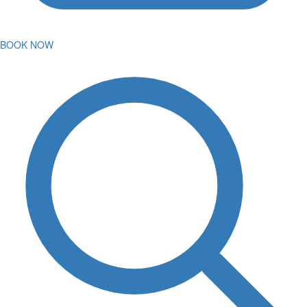
BOOK NOW