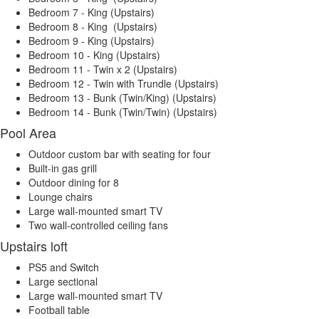
Bedroom 7 - King (Upstairs)
Bedroom 8 - King (Upstairs)
Bedroom 9 - King (Upstairs)
Bedroom 10 - King (Upstairs)
Bedroom 11 - Twin x 2 (Upstairs)
Bedroom 12 - Twin with Trundle (Upstairs)
Bedroom 13 - Bunk (Twin/King) (Upstairs)
Bedroom 14 - Bunk (Twin/Twin) (Upstairs)
Pool Area
Outdoor custom bar with seating for four
Built-in gas grill
Outdoor dining for 8
Lounge chairs
Large wall-mounted smart TV
Two wall-controlled ceiling fans
Upstairs loft
PS5 and Switch
Large sectional
Large wall-mounted smart TV
Football table