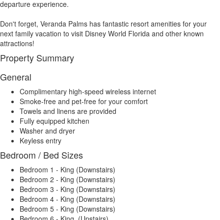
departure experience.
Don't forget, Veranda Palms has fantastic resort amenities for your
next family vacation to visit Disney World Florida and other known
attractions!
Property Summary
General
Complimentary high-speed wireless internet
Smoke-free and pet-free for your comfort
Towels and linens are provided
Fully equipped kitchen
Washer and dryer
Keyless entry
Bedroom / Bed Sizes
Bedroom 1 - King (Downstairs)
Bedroom 2 - King (Downstairs)
Bedroom 3 - King (Downstairs)
Bedroom 4 - King (Downstairs)
Bedroom 5 - King (Downstairs)
Bedroom 6 - King (Upstairs)