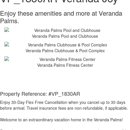
Enjoy these amenities and more at Veranda
Palms.
Veranda Palms Pool and Clubhouse
Veranda Palms Clubhouse & Pool Complex
Veranda Palms Fitness Center
Property Reference: #VP_1830AR
Enjoy 30-Day Flex Free Cancellation when you cancel up to 30 days
before arrival. Travel insurance fees are non-refundable, if applicable.
Welcome to an extraordinary vacation home in the Veranda Palms!