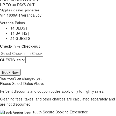
UP TO 30 DAYS OUT
*Applies to select properties
VP_1830AR Veranda Joy
Veranda Palms
14 BEDS |
14 BATHS |
29 GUESTS
Check-in → Check-out
GUESTS
Book Now
You won't be charged yet
Please Select Dates Above
Percent discounts and coupon codes apply only to nightly rates.
Cleaning fees, taxes, and other charges are calculated separately and
are not discounted.
100% Secure Booking Experience