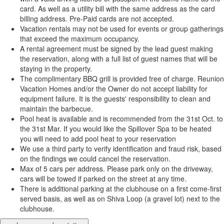
card. As well as a utility bill with the same address as the card
billing address. Pre-Paid cards are not accepted.
Vacation rentals may not be used for events or group gatherings
that exceed the maximum occupancy.
A rental agreement must be signed by the lead guest making
the reservation, along with a full list of guest names that will be
staying in the property.
The complimentary BBQ grill is provided free of charge. Reunion
Vacation Homes and/or the Owner do not accept liability for
equipment failure. It is the guests' responsibility to clean and
maintain the barbecue.
Pool heat is available and is recommended from the 31st Oct. to
the 31st Mar. If you would like the Spillover Spa to be heated
you will need to add pool heat to your reservation
We use a third party to verify identification and fraud risk, based
on the findings we could cancel the reservation.
Max of 5 cars per address. Please park only on the driveway,
cars will be towed if parked on the street at any time.
There is additional parking at the clubhouse on a first come-first
served basis, as well as on Shiva Loop (a gravel lot) next to the
clubhouse.