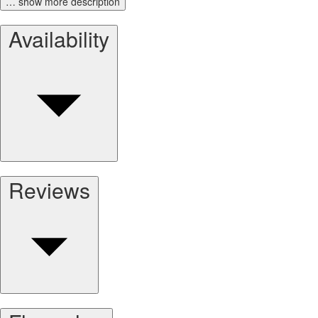
… show more description
Availability
Reviews