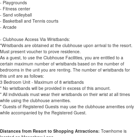
- Playgrounds
- Fitness center
- Sand volleyball
- Basketball and Tennis courts
- Arcade
- Clubhouse Access Via Wristbands:
*Wristbands are obtained at the clubhouse upon arrival to the resort.
Must present voucher to prove residence.
As a guest, to use the Clubhouse Facilities, you are entitled to a
certain maximum number of wristbands based on the number of
bedrooms in the unit you are renting. The number of wristbands for
this unit are as follows:
3 Bedroom Unit - Maximum of 8 wristbands
* No wristbands will be provided in excess of this amount.
* All individuals must wear their wristbands on their wrist at all times
while using the clubhouse amenities.
* Guests of Registered Guests may use the clubhouse amenities only
while accompanied by the Registered Guest.
Distances from Resort to Shopping Attractions:
Townhome is