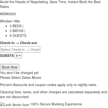
Avoid the Hassle of Negotiating. Save Time, Instant Book the Best
Rates
MSW2563
Windsor Hills
3 BEDS |
3 BATHS |
8 GUESTS
Check-in → Check-out
GUESTS
Book Now
You won't be charged yet
Please Select Dates Above
Percent discounts and coupon codes apply only to nightly rates.
Cleaning fees, taxes, and other charges are calculated separately and
are not discounted.
100% Secure Booking Experience