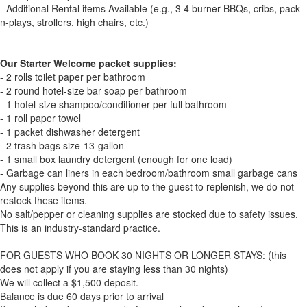
- Additional Rental items Available (e.g., 3 4 burner BBQs, cribs, pack-
n-plays, strollers, high chairs, etc.)
Our Starter Welcome packet supplies:
- 2 rolls toilet paper per bathroom
- 2 round hotel-size bar soap per bathroom
- 1 hotel-size shampoo/conditioner per full bathroom
- 1 roll paper towel
- 1 packet dishwasher detergent
- 2 trash bags size-13-gallon
- 1 small box laundry detergent (enough for one load)
- Garbage can liners in each bedroom/bathroom small garbage cans
Any supplies beyond this are up to the guest to replenish, we do not
restock these items.
No salt/pepper or cleaning supplies are stocked due to safety issues.
This is an industry-standard practice.
FOR GUESTS WHO BOOK 30 NIGHTS OR LONGER STAYS: (this
does not apply if you are staying less than 30 nights)
We will collect a $1,500 deposit.
Balance is due 60 days prior to arrival