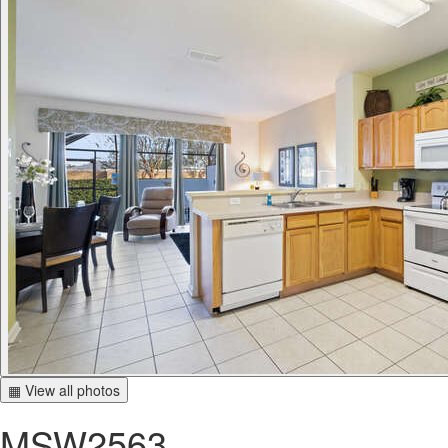
▦ View all photos
MSW2563