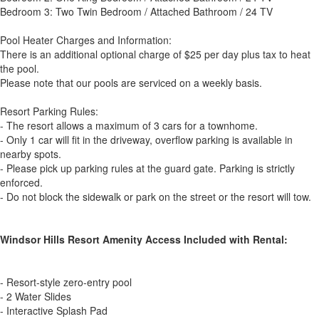
Bedroom 3: Two Twin Bedroom / Attached Bathroom / 24 TV
Pool Heater Charges and Information:
There is an additional optional charge of $25 per day plus tax to heat
the pool.
Please note that our pools are serviced on a weekly basis.
Resort Parking Rules:
- The resort allows a maximum of 3 cars for a townhome.
- Only 1 car will fit in the driveway, overflow parking is available in
nearby spots.
- Please pick up parking rules at the guard gate. Parking is strictly
enforced.
- Do not block the sidewalk or park on the street or the resort will tow.
Windsor Hills Resort Amenity Access Included with Rental:
- Resort-style zero-entry pool
- 2 Water Slides
- Interactive Splash Pad