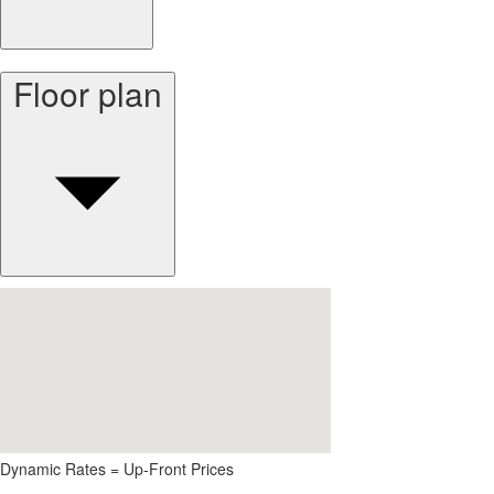
Floor plan
Dynamic Rates = Up-Front Prices