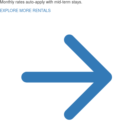
Monthly rates auto-apply with mid-term stays.
EXPLORE MORE RENTALS