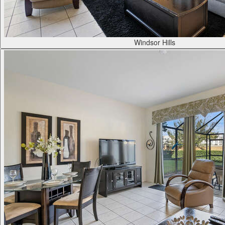
Windsor Hills