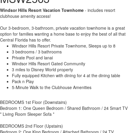
Windsor Hills Resort Vacation Townhome
- includes resort
clubhouse amenity access!
Our 3-bedroom, 3-bathroom, private vacation townhome is a great
option for families wanting a home base to enjoy the best of all that
Central Florida has to offer.
Windsor Hills Resort Private Townhome, Sleeps up to 8
3 bedrooms / 3 bathrooms
Private Pool and lanai
Windsor Hills Resort Gated Community
3 miles to Disney World property
Fully equipped Kitchen with dining for 4 at the dining table
Pack n Play
5-Minute Walk to the Clubhouse Amenities
BEDROOMS 1st Floor (Downstairs)
Bedroom 1: One Queen Bedroom / Shared Bathroom / 24 Smart TV
* Living Room Sleeper Sofa *
BEDROOMS 2nd Floor (Upstairs)
Bedroom 2: One King Bedroom / Attached Bathroom / 24 TV