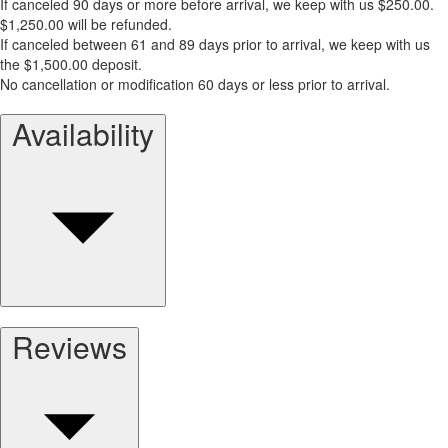
If canceled 90 days or more before arrival, we keep with us $250.00.
$1,250.00 will be refunded.
If canceled between 61 and 89 days prior to arrival, we keep with us
the $1,500.00 deposit.
No cancellation or modification 60 days or less prior to arrival.
Availability
Reviews