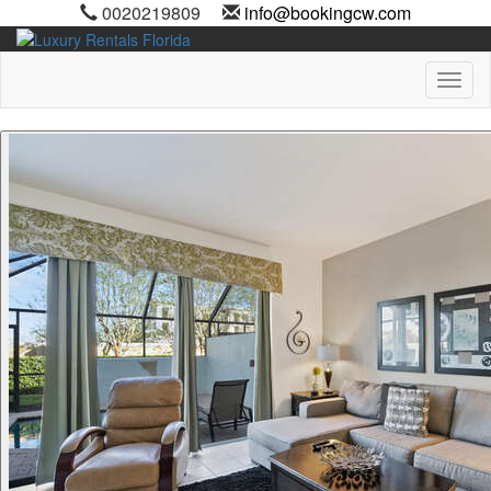
0020219809
info@bookingcw.com
Toggl