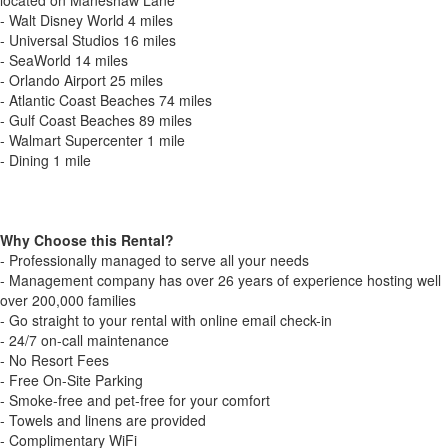
located on Maneshaw Lane
- Walt Disney World 4 miles
- Universal Studios 16 miles
- SeaWorld 14 miles
- Orlando Airport 25 miles
- Atlantic Coast Beaches 74 miles
- Gulf Coast Beaches 89 miles
- Walmart Supercenter 1 mile
- Dining 1 mile
Why Choose this Rental?
- Professionally managed to serve all your needs
- Management company has over 26 years of experience hosting well
over 200,000 families
- Go straight to your rental with online email check-in
- 24/7 on-call maintenance
- No Resort Fees
- Free On-Site Parking
- Smoke-free and pet-free for your comfort
- Towels and linens are provided
- Complimentary WiFi