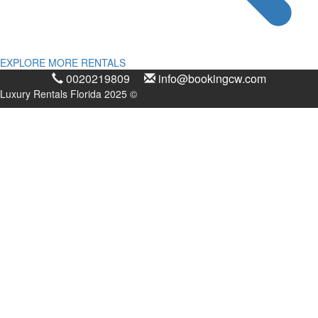
EXPLORE MORE RENTALS
0020219809
info@bookingcw.com
Luxury Rentals Florida 2025 ©