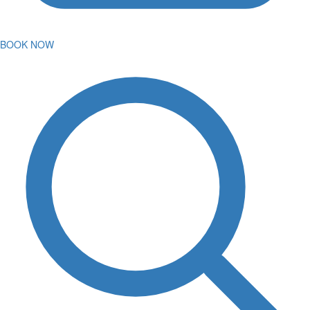
BOOK NOW