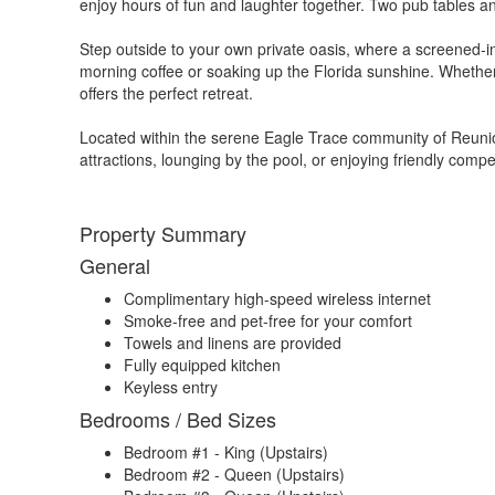
enjoy hours of fun and laughter together. Two pub tables an
Step outside to your own private oasis, where a screened-in 
morning coffee or soaking up the Florida sunshine. Whether
offers the perfect retreat.
Located within the serene Eagle Trace community of Reunion
attractions, lounging by the pool, or enjoying friendly comp
Property Summary
General
Complimentary high-speed wireless internet
Smoke-free and pet-free for your comfort
Towels and linens are provided
Fully equipped kitchen
Keyless entry
Bedrooms / Bed Sizes
Bedroom #1 - King (Upstairs)
Bedroom #2 - Queen (Upstairs)