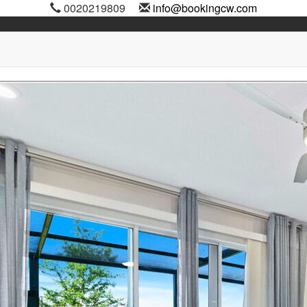
0020219809
info@bookingcw.com