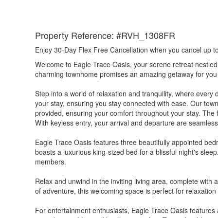
Property Reference: #RVH_1308FR
Enjoy 30-Day Flex Free Cancellation when you cancel up to 3
Welcome to Eagle Trace Oasis, your serene retreat nestled
charming townhome promises an amazing getaway for you 
Step into a world of relaxation and tranquility, where ever
your stay, ensuring you stay connected with ease. Our town
provided, ensuring your comfort throughout your stay. The f
With keyless entry, your arrival and departure are seamles
Eagle Trace Oasis features three beautifully appointed bed
boasts a luxurious king-sized bed for a blissful night's sl
members.
Relax and unwind in the inviting living area, complete with
of adventure, this welcoming space is perfect for relaxation 
For entertainment enthusiasts, Eagle Trace Oasis features a