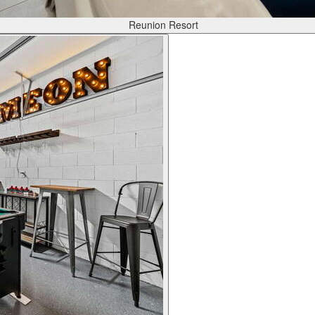
Reunion Resort