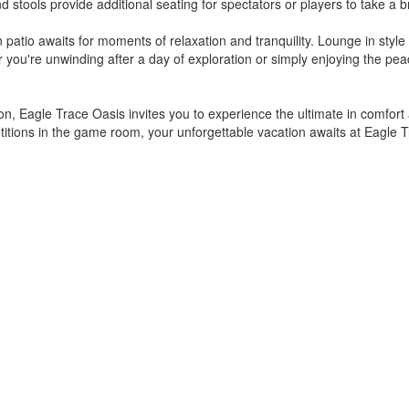
d stools provide additional seating for spectators or players to take 
patio awaits for moments of relaxation and tranquility. Lounge in style 
 you're unwinding after a day of exploration or simply enjoying the pea
, Eagle Trace Oasis invites you to experience the ultimate in comfort 
etitions in the game room, your unforgettable vacation awaits at Eagle 