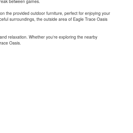
a break between games.
on the provided outdoor furniture, perfect for enjoying your
ceful surroundings, the outside area of Eagle Trace Oasis
and relaxation. Whether you're exploring the nearby
Trace Oasis.