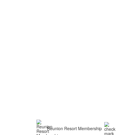
Reunion Resort Membership