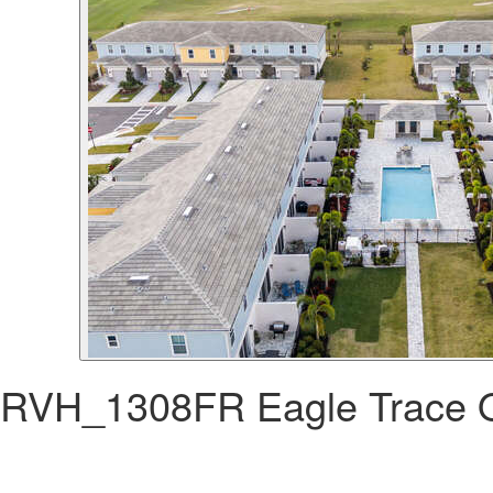
RVH_1308FR Eagle Trace 