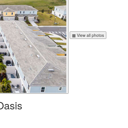
▦ View all photos
Oasis