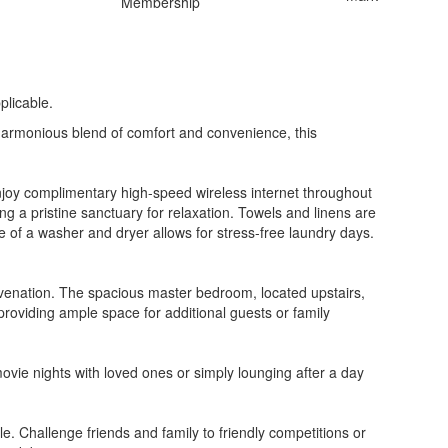
plicable.
harmonious blend of comfort and convenience, this
Enjoy complimentary high-speed wireless internet throughout
 a pristine sanctuary for relaxation. Towels and linens are
e of a washer and dryer allows for stress-free laundry days.
uvenation. The spacious master bedroom, located upstairs,
providing ample space for additional guests or family
ovie nights with loved ones or simply lounging after a day
. Challenge friends and family to friendly competitions or