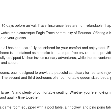
0 days before arrival. Travel insurance fees are non-refundable, if ap
 within the picturesque Eagle Trace community of Reunion. Offering a 
and your guests.
y detail has been carefully considered for your comfort and enjoyment. 
home is maintained as a smoke-free and pet-free environment, providing
ully equipped kitchen invites culinary adventures, while the convenienc
s and secure.
rooms, each designed to provide a peaceful sanctuary for rest and rej
eep. The second and third bedrooms offer comfortable queen-sized beds, 
 a large TV and plenty of comfortable seating. Whether you're enjoying m
and quality time together.
 game room equipped with a pool table, air hockey, and ping pong table